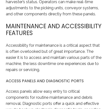
harvester’s status. Operators can make real-time
adjustments to the picking units, conveyor systems,
and other components directly from these panels.
MAINTENANCE AND ACCESSIBILITY
FEATURES
Accessibility for maintenance is a critical aspect that
is often overlooked but of great importance. The
easier it is to access and maintain various parts of the
machine, the less downtime one experiences due to
repairs or servicing.
ACCESS PANELS AND DIAGNOSTIC PORTS
Access panels allow easy entry to critical
components for routine maintenance and debris
removal. Diagnostic ports offer a quick and effective