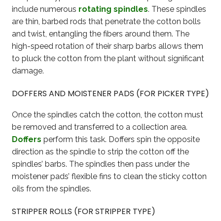
include numerous
rotating spindles
. These spindles
are thin, barbed rods that penetrate the cotton bolls
and twist, entangling the fibers around them. The
high-speed rotation of their sharp barbs allows them
to pluck the cotton from the plant without significant
damage.
DOFFERS AND MOISTENER PADS (FOR PICKER TYPE)
Once the spindles catch the cotton, the cotton must
be removed and transferred to a collection area.
Doffers
perform this task. Doffers spin the opposite
direction as the spindle to strip the cotton off the
spindles’ barbs. The spindles then pass under the
moistener pads’ flexible fins to clean the sticky cotton
oils from the spindles.
STRIPPER ROLLS (FOR STRIPPER TYPE)