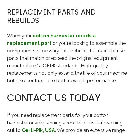
REPLACEMENT PARTS AND
REBUILDS
When your
cotton harvester needs a
replacement part
or you’re looking to assemble the
components necessary for a rebuild, it’s crucial to use
parts that match or exceed the original equipment
manufacturer’s (OEM) standards. High-quality
replacements not only extend the life of your machine
but also contribute to better overall performance.
CONTACT US TODAY
If you need replacement parts for your cotton
harvester or are planning a rebuild, consider reaching
out to
Certi-Pik, USA
. We provide an extensive range