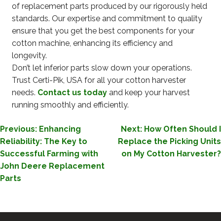
of replacement parts produced by our rigorously held
standards. Our expertise and commitment to quality
ensure that you get the best components for your
cotton machine, enhancing its efficiency and
longevity.
Don’t let inferior parts slow down your operations.
Trust Certi-Pik, USA for all your cotton harvester
needs.
Contact us today
and keep your harvest
running smoothly and efficiently.
POST
Previous:
Enhancing
Next:
How Often Should I
Reliability: The Key to
Replace the Picking Units
NAVIGATION
Successful Farming with
on My Cotton Harvester?
John Deere Replacement
Parts