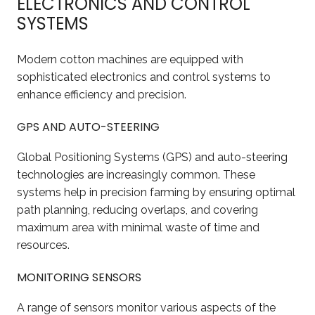
ELECTRONICS AND CONTROL
SYSTEMS
Modern cotton machines are equipped with
sophisticated electronics and control systems to
enhance efficiency and precision.
GPS AND AUTO-STEERING
Global Positioning Systems (GPS) and auto-steering
technologies are increasingly common. These
systems help in precision farming by ensuring optimal
path planning, reducing overlaps, and covering
maximum area with minimal waste of time and
resources.
MONITORING SENSORS
A range of sensors monitor various aspects of the