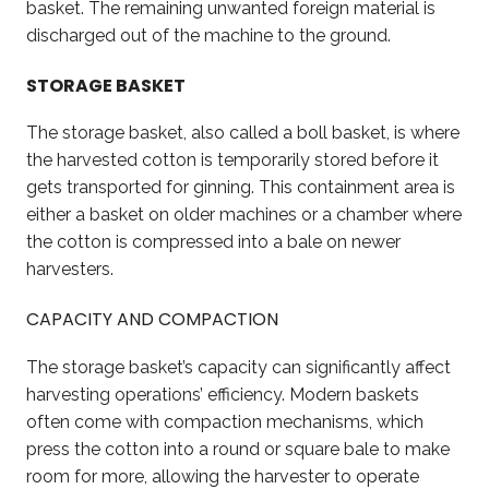
basket. The remaining unwanted foreign material is
discharged out of the machine to the ground.
STORAGE BASKET
The storage basket, also called a boll basket, is where
the harvested cotton is temporarily stored before it
gets transported for ginning. This containment area is
either a basket on older machines or a chamber where
the cotton is compressed into a bale on newer
harvesters.
CAPACITY AND COMPACTION
The storage basket’s capacity can significantly affect
harvesting operations’ efficiency. Modern baskets
often come with compaction mechanisms, which
press the cotton into a round or square bale to make
room for more, allowing the harvester to operate