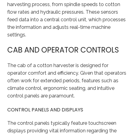
harvesting process, from spindle speeds to cotton
flow rates and hydraulic pressures. These sensors
feed data into a central control unit, which processes
the information and adjusts real-time machine
settings.
CAB AND OPERATOR CONTROLS
The cab of a cotton harvester is designed for
operator comfort and efficiency. Given that operators
often work for extended periods, features such as
climate control, ergonomic seating, and intuitive
control panels are paramount.
CONTROL PANELS AND DISPLAYS
The control panels typically feature touchscreen
displays providing vital information regarding the