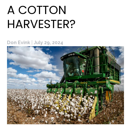
A COTTON
HARVESTER?
Don Evink
|
July 29, 2024