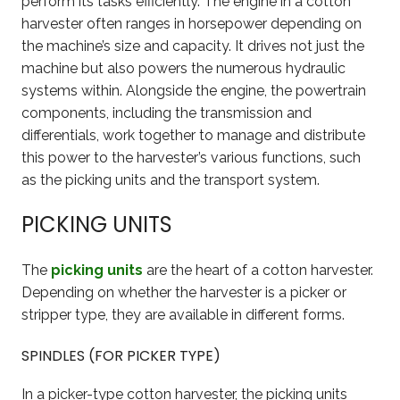
perform its tasks efficiently. The engine in a cotton
harvester often ranges in horsepower depending on
the machine’s size and capacity. It drives not just the
machine but also powers the numerous hydraulic
systems within. Alongside the engine, the powertrain
components, including the transmission and
differentials, work together to manage and distribute
this power to the harvester’s various functions, such
as the picking units and the transport system.
PICKING UNITS
The
picking units
are the heart of a cotton harvester.
Depending on whether the harvester is a picker or
stripper type, they are available in different forms.
SPINDLES (FOR PICKER TYPE)
In a picker-type cotton harvester, the picking units