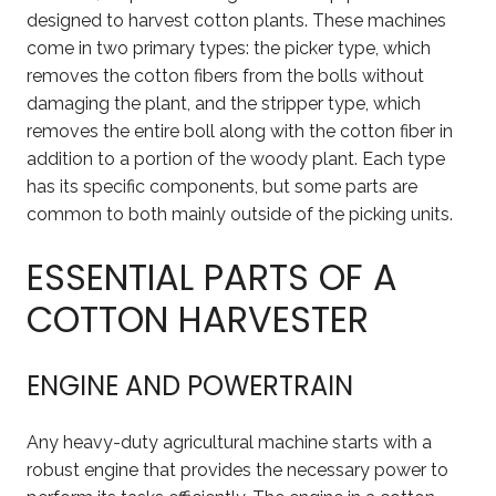
designed to harvest cotton plants. These machines
come in two primary types: the picker type, which
removes the cotton fibers from the bolls without
damaging the plant, and the stripper type, which
removes the entire boll along with the cotton fiber in
addition to a portion of the woody plant. Each type
has its specific components, but some parts are
common to both mainly outside of the picking units.
ESSENTIAL PARTS OF A
COTTON HARVESTER
ENGINE AND POWERTRAIN
Any heavy-duty agricultural machine starts with a
robust engine that provides the necessary power to