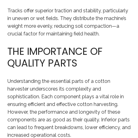
Tracks offer superior traction and stability, particularly
in uneven or wet fields. They distribute the machine’s
weight more evenly, reducing soil compaction—a
crucial factor for maintaining field health.
THE IMPORTANCE OF
QUALITY PARTS
Understanding the essential parts of a cotton
harvester underscores its complexity and
sophistication. Each component plays a vital role in
ensuring efficient and effective cotton harvesting.
However, the performance and longevity of these
components are as good as their quality. Inferior parts
can lead to frequent breakdowns, lower efficiency, and
increased operational costs.