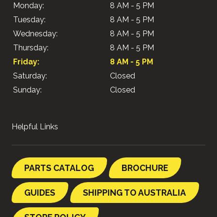
Monday:
8 AM - 5 PM
Tuesday:
8 AM - 5 PM
Wednesday:
8 AM - 5 PM
Thursday:
8 AM - 5 PM
Friday:
8 AM - 5 PM
Saturday:
Closed
Sunday:
Closed
Helpful Links
PARTS CATALOG
BROCHURE
GUIDES
SHIPPING TO AUSTRALIA