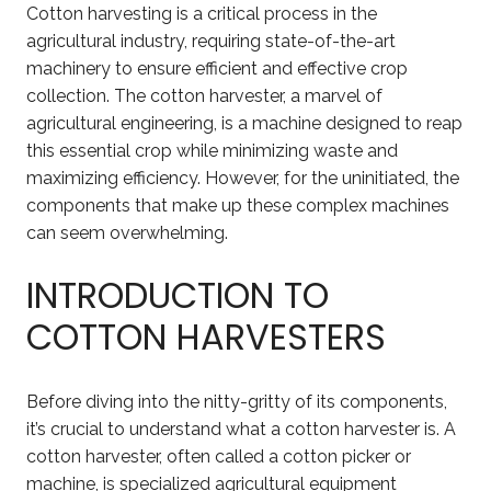
Cotton harvesting is a critical process in the
agricultural industry, requiring state-of-the-art
machinery to ensure efficient and effective crop
collection. The cotton harvester, a marvel of
agricultural engineering, is a machine designed to reap
this essential crop while minimizing waste and
maximizing efficiency. However, for the uninitiated, the
components that make up these complex machines
can seem overwhelming.
INTRODUCTION TO
COTTON HARVESTERS
Before diving into the nitty-gritty of its components,
it’s crucial to understand what a cotton harvester is. A
cotton harvester, often called a cotton picker or
machine, is specialized agricultural equipment