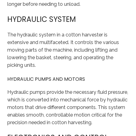
longer before needing to unload.
HYDRAULIC SYSTEM
The hydraulic system in a cotton harvester is
extensive and multifaceted. It controls the various
moving parts of the machine, including lifting and
lowering the basket, steering, and operating the
picking units.
HYDRAULIC PUMPS AND MOTORS
Hydraulic pumps provide the necessary fluid pressure,
which is converted into mechanical force by hydraulic
motors that drive different components. This system
enables smooth, controllable motion critical for the
precision needed in cotton harvesting.