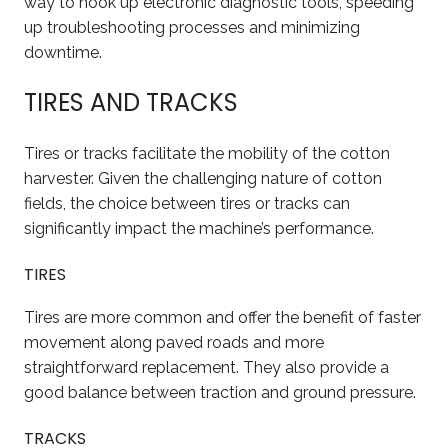
way to hook up electronic diagnostic tools, speeding
up troubleshooting processes and minimizing
downtime.
TIRES AND TRACKS
Tires or tracks facilitate the mobility of the cotton
harvester. Given the challenging nature of cotton
fields, the choice between tires or tracks can
significantly impact the machine’s performance.
TIRES
Tires are more common and offer the benefit of faster
movement along paved roads and more
straightforward replacement. They also provide a
good balance between traction and ground pressure.
TRACKS