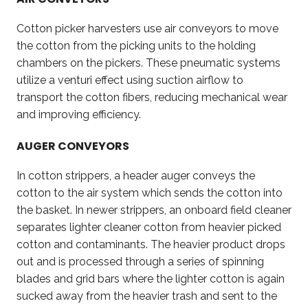
Cotton picker harvesters use air conveyors to move
the cotton from the picking units to the holding
chambers on the pickers. These pneumatic systems
utilize a venturi effect using suction airflow to
transport the cotton fibers, reducing mechanical wear
and improving efficiency.
AUGER CONVEYORS
In cotton strippers, a header auger conveys the
cotton to the air system which sends the cotton into
the basket. In newer strippers, an onboard field cleaner
separates lighter cleaner cotton from heavier picked
cotton and contaminants. The heavier product drops
out and is processed through a series of spinning
blades and grid bars where the lighter cotton is again
sucked away from the heavier trash and sent to the