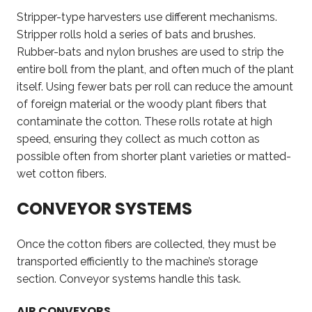
Stripper-type harvesters use different mechanisms.
Stripper rolls hold a series of bats and brushes.
Rubber-bats and nylon brushes are used to strip the
entire boll from the plant, and often much of the plant
itself. Using fewer bats per roll can reduce the amount
of foreign material or the woody plant fibers that
contaminate the cotton. These rolls rotate at high
speed, ensuring they collect as much cotton as
possible often from shorter plant varieties or matted-
wet cotton fibers.
CONVEYOR SYSTEMS
Once the cotton fibers are collected, they must be
transported efficiently to the machine’s storage
section. Conveyor systems handle this task.
AIR CONVEYORS