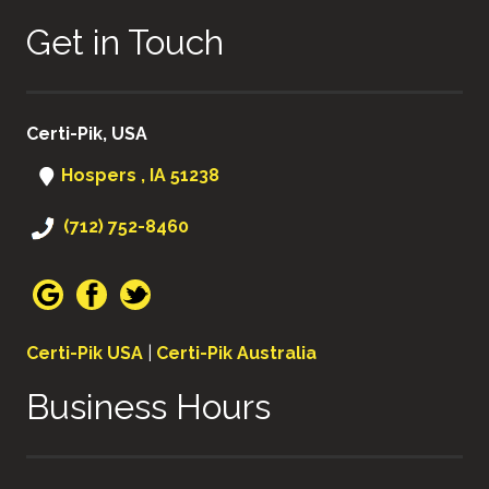
Get in Touch
Certi-Pik, USA
Hospers , IA 51238
(712) 752-8460
Certi-Pik USA
|
Certi-Pik Australia
Business Hours