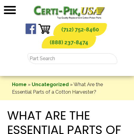
Skip
to
content
(712) 752-8460
(888) 237-8474
Home
»
Uncategorized
»
What Are the
Essential Parts of a Cotton Harvester?
WHAT ARE THE
ESSENTIAL PARTS OF