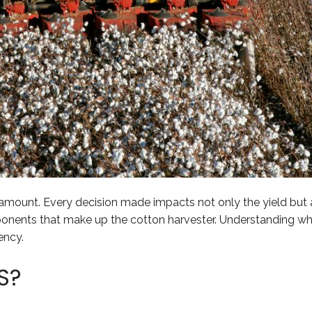
amount. Every decision made impacts not only the yield but al
onents that make up the cotton harvester. Understanding wh
ency.
S?