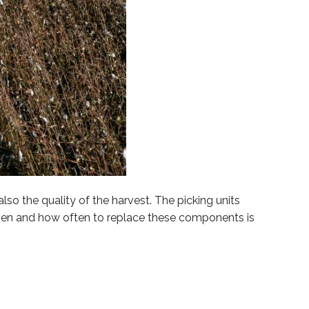
so the quality of the harvest. The picking units
en and how often to replace these components is