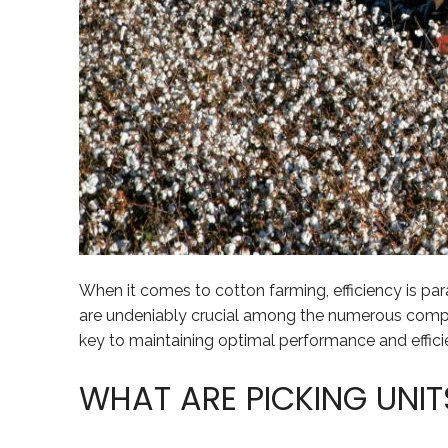
When it comes to cotton farming, efficiency is par
are undeniably crucial among the numerous comp
key to maintaining optimal performance and effici
WHAT ARE PICKING UNIT