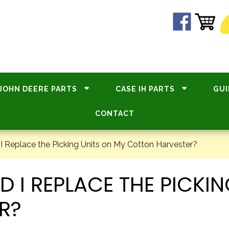
JOHN DEERE PARTS
CASE IH PARTS
GUI
CONTACT
 Replace the Picking Units on My Cotton Harvester?
 I REPLACE THE PICKIN
R?