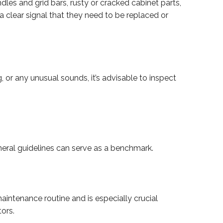
dles and grid bars, rusty or cracked cabinet parts,
 a clear signal that they need to be replaced or
g, or any unusual sounds, it’s advisable to inspect
ral guidelines can serve as a benchmark.
maintenance routine and is especially crucial
tors.