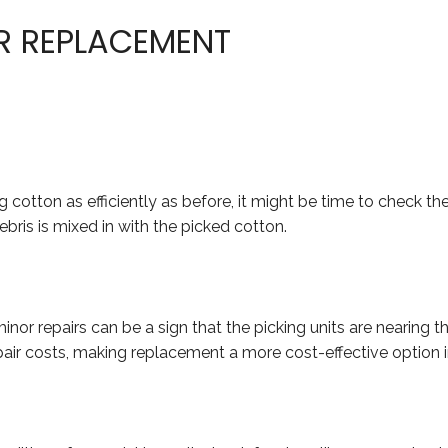
OR REPLACEMENT
ng cotton as efficiently as before, it might be time to check t
bris is mixed in with the picked cotton.
r repairs can be a sign that the picking units are nearing th
air costs, making replacement a more cost-effective option in