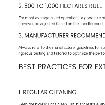
2. 500 TO 1,000 HECTARES RULE
For most average-sized operations, a good rule of 
however, be adjusted based on the specific conditi
3. MANUFACTURER RECOMMEN
Always refer to the manufacturer guidelines for s
rigorous testing and tailored to optimize the perf
BEST PRACTICES FOR EXT
1. REGULAR CLEANING
Keep the picking units clean. Dirt, plant residue,