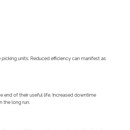
he picking units. Reduced efficiency can manifest as
e end of their useful life. Increased downtime
 the long run.