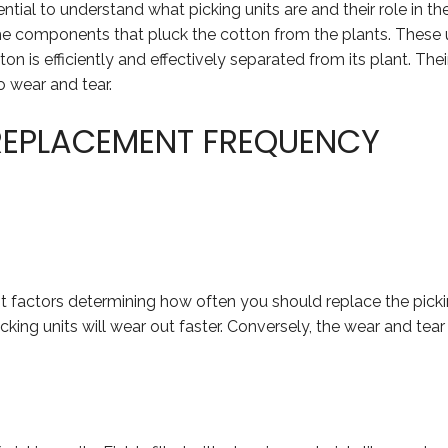
ential to understand what picking units are and their role in t
he components that pluck the cotton from the plants. These u
on is efficiently and effectively separated from its plant. Thei
 wear and tear.
REPLACEMENT FREQUENCY
 factors determining how often you should replace the picking
cking units will wear out faster. Conversely, the wear and tear