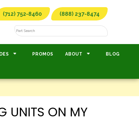
(712) 752-8460
(888) 237-8474
DES
PROMOS
ABOUT
BLOG
G UNITS ON MY