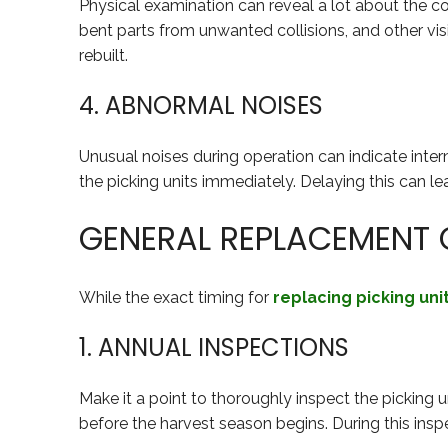
Physical examination can reveal a lot about the con
bent parts from unwanted collisions, and other visib
rebuilt.
4. ABNORMAL NOISES
Unusual noises during operation can indicate interna
the picking units immediately. Delaying this can l
GENERAL REPLACEMENT G
While the exact timing for
replacing picking uni
1. ANNUAL INSPECTIONS
Make it a point to thoroughly inspect the picking u
before the harvest season begins. During this inspe