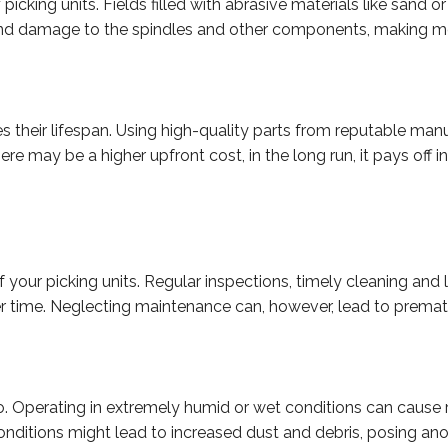
f picking units. Fields filled with abrasive materials like sand o
on and damage to the spindles and other components, making 
ences their lifespan. Using high-quality parts from reputable m
ere may be a higher upfront cost, in the long run, it pays off
your picking units. Regular inspections, timely cleaning and 
ger time. Neglecting maintenance can, however, lead to prema
o. Operating in extremely humid or wet conditions can cause ru
conditions might lead to increased dust and debris, posing ano