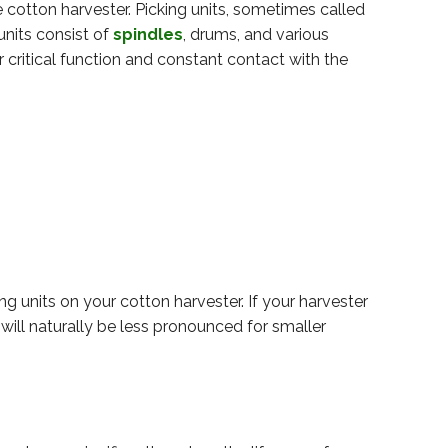
he cotton harvester. Picking units, sometimes called
nits consist of
spindles
, drums, and various
r critical function and constant contact with the
 units on your cotton harvester. If your harvester
 will naturally be less pronounced for smaller