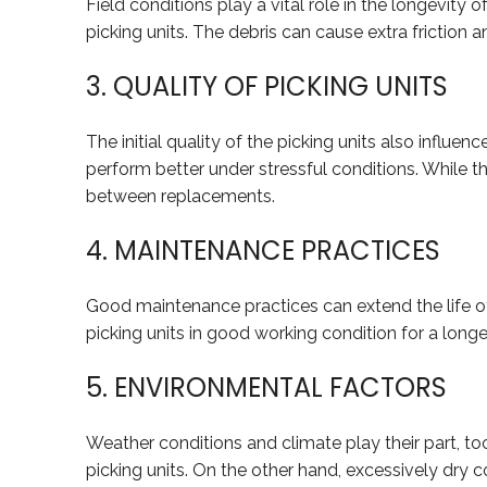
Field conditions play a vital role in the longevity o
picking units. The debris can cause extra fricti
3. QUALITY OF PICKING UNITS
The initial quality of the picking units also influ
perform better under stressful conditions. While th
between replacements.
4. MAINTENANCE PRACTICES
Good maintenance practices can extend the life of 
picking units in good working condition for a lon
5. ENVIRONMENTAL FACTORS
Weather conditions and climate play their part, to
picking units. On the other hand, excessively dry 