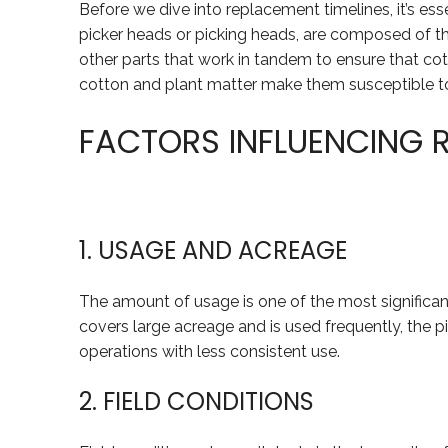
Before we dive into replacement timelines, it’s ess
picker heads or picking heads, are composed of t
other parts that work in tandem to ensure that cott
cotton and plant matter make them susceptible to
FACTORS INFLUENCING 
1. USAGE AND ACREAGE
The amount of usage is one of the most significant
covers large acreage and is used frequently, the pi
operations with less consistent use.
2. FIELD CONDITIONS