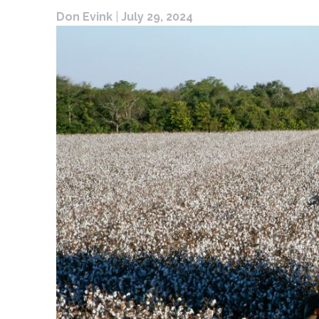
Don Evink
|
July 29, 2024