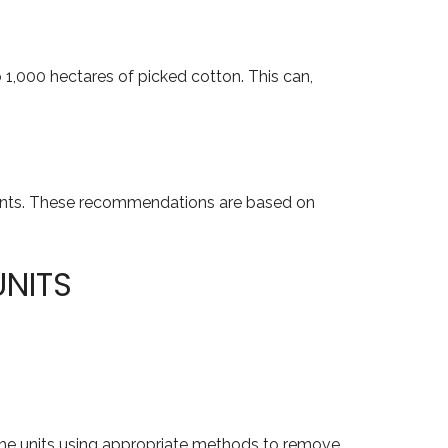
 1,000 hectares of picked cotton. This can,
ponents. These recommendations are based on
UNITS
n the units using appropriate methods to remove