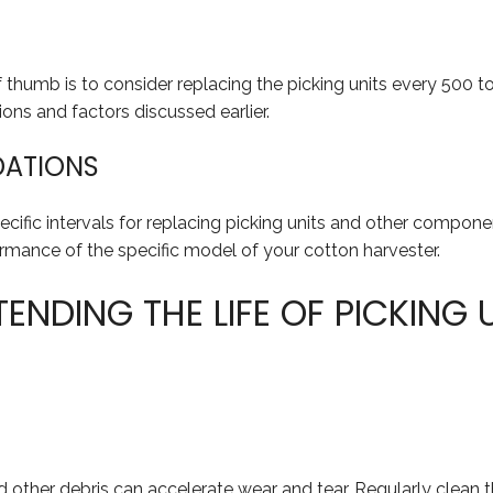
thumb is to consider replacing the picking units every 500 to
ons and factors discussed earlier.
DATIONS
pecific intervals for replacing picking units and other com
ormance of the specific model of your cotton harvester.
ENDING THE LIFE OF PICKING 
 and other debris can accelerate wear and tear. Regularly clea