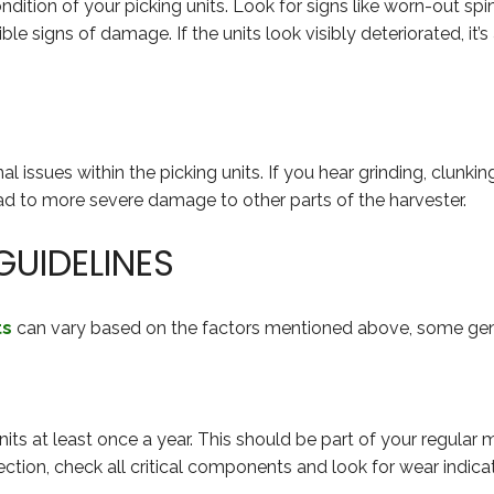
dition of your picking units. Look for signs like worn-out spin
le signs of damage. If the units look visibly deteriorated, it’s
l issues within the picking units. If you hear grinding, clunkin
ead to more severe damage to other parts of the harvester.
UIDELINES
ts
can vary based on the factors mentioned above, some gene
nits at least once a year. This should be part of your regular 
ction, check all critical components and look for wear indica