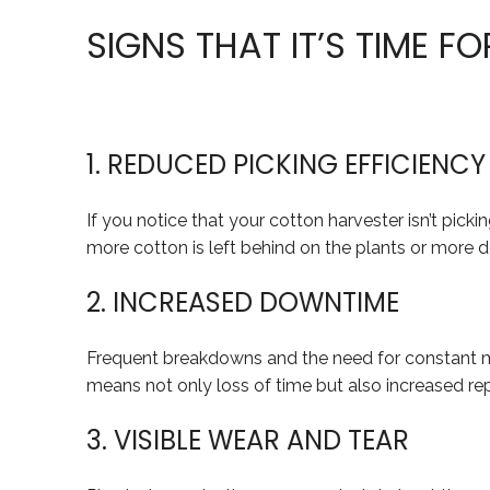
SIGNS THAT IT’S TIME F
1. REDUCED PICKING EFFICIENCY
If you notice that your cotton harvester isn’t picki
more cotton is left behind on the plants or more de
2. INCREASED DOWNTIME
Frequent breakdowns and the need for constant mino
means not only loss of time but also increased rep
3. VISIBLE WEAR AND TEAR