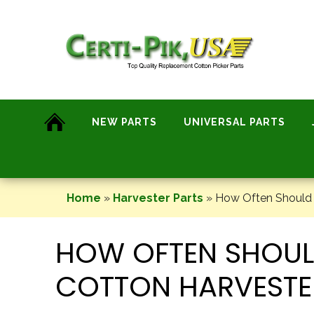
Skip
to
content
NEW PARTS
UNIVERSAL PARTS
Home
»
Harvester Parts
»
How Often Should I
HOW OFTEN SHOULD
COTTON HARVESTE