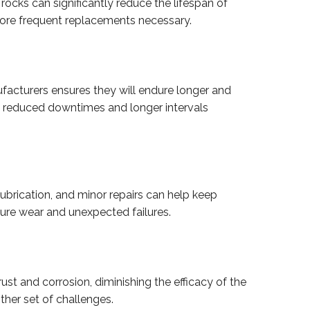
r rocks can significantly reduce the lifespan of
more frequent replacements necessary.
anufacturers ensures they will endure longer and
 in reduced downtimes and longer intervals
lubrication, and minor repairs can help keep
ture wear and unexpected failures.
st and corrosion, diminishing the efficacy of the
ther set of challenges.