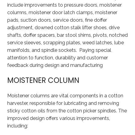
include improvements to pressure doors, moistener
columns, moistener door latch clamps, moistener
pads, suction doors, service doors, fine doffer
adjustment, downed cotton stalk lifter shoes, drive
shafts, doffer spacers, bar stool shims, pivots, notched
service sleeves, scrapping plates, weed latches, lube
manifolds, and spindle sockets. Paying special
attention to function, durability and customer
feedback during design and manufacturing
MOISTENER COLUMN
Moistener columns are vital components in a cotton
harvester, responsible for lubricating and removing
sticky cotton oils from the cotton picker spindles. The
improved design offers various improvements,
including: