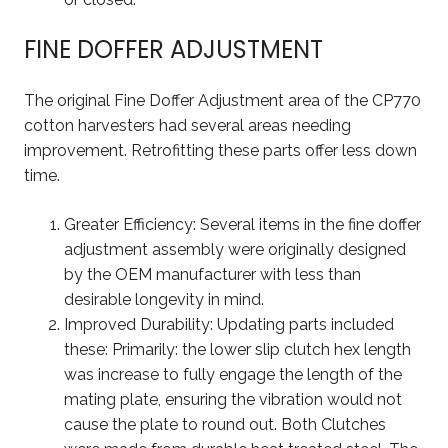
FINE DOFFER ADJUSTMENT
The original Fine Doffer Adjustment area of the CP770
cotton harvesters had several areas needing
improvement. Retrofitting these parts offer less down
time.
Greater Efficiency: Several items in the fine doffer
adjustment assembly were originally designed
by the OEM manufacturer with less than
desirable longevity in mind.
Improved Durability: Updating parts included
these: Primarily: the lower slip clutch hex length
was increase to fully engage the length of the
mating plate, ensuring the vibration would not
cause the plate to round out. Both Clutches