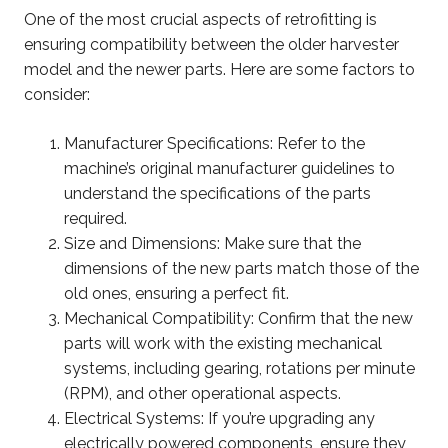
One of the most crucial aspects of retrofitting is
ensuring compatibility between the older harvester
model and the newer parts. Here are some factors to
consider:
Manufacturer Specifications: Refer to the
machine’s original manufacturer guidelines to
understand the specifications of the parts
required.
Size and Dimensions: Make sure that the
dimensions of the new parts match those of the
old ones, ensuring a perfect fit.
Mechanical Compatibility: Confirm that the new
parts will work with the existing mechanical
systems, including gearing, rotations per minute
(RPM), and other operational aspects.
Electrical Systems: If you’re upgrading any
electrically powered components, ensure they