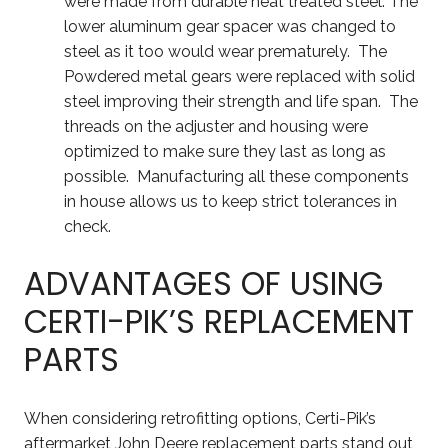
were made from durable heat treated steel. The
lower aluminum gear spacer was changed to
steel as it too would wear prematurely. The
Powdered metal gears were replaced with solid
steel improving their strength and life span. The
threads on the adjuster and housing were
optimized to make sure they last as long as
possible. Manufacturing all these components
in house allows us to keep strict tolerances in
check.
ADVANTAGES OF USING
CERTI-PIK’S REPLACEMENT
PARTS
When considering retrofitting options, Certi-Pik’s
aftermarket John Deere replacement parts stand out