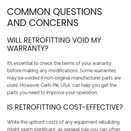
COMMON QUESTIONS
AND CONCERNS
WILL RETROFITTING VOID MY
WARRANTY?
It’s essential to check the terms of your warranty
before making any modifications. Some warranties
may be voided if non-original manufacturer parts are
used. However, Certi-Pik, USA, can help you get the
parts you need to improve your operation.
IS RETROFITTING COST-EFFECTIVE?
While the upfront costs of any equipment rebuilding
might seem significant, as general rule you can often