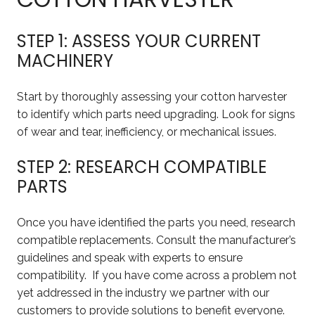
STEP 1: ASSESS YOUR CURRENT
MACHINERY
Start by thoroughly assessing your cotton harvester
to identify which parts need upgrading. Look for signs
of wear and tear, inefficiency, or mechanical issues.
STEP 2: RESEARCH COMPATIBLE
PARTS
Once you have identified the parts you need, research
compatible replacements. Consult the manufacturer’s
guidelines and speak with experts to ensure
compatibility. If you have come across a problem not
yet addressed in the industry we partner with our
customers to provide solutions to benefit everyone.