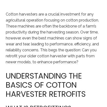
Cotton harvesters are a crucial investment for any
agricultural operation focusing on cotton production.
These machines are often the backbone of a farm’s
productivity during the harvesting season. Over time,
however, even the best machines can show signs of
wear and tear, leading to performance, efficiency, and
reliability concerns. This begs the question: Can you
retrofit your older cotton harvester with parts from
newer models, to enhance performance?
UNDERSTANDING THE
BASICS OF COTTON
HARVESTER RETROFITS