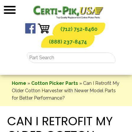
Skip
to
content
(712) 752-8460
(888) 237-8474
Home
»
Cotton Picker Parts
»
Can I Retrofit My
Older Cotton Harvester with Newer Model Parts
for Better Performance?
CAN I RETROFIT MY