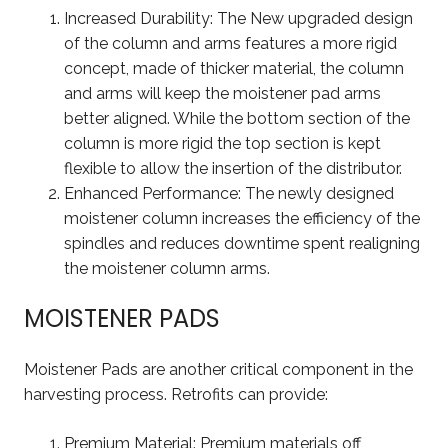
Increased Durability: The New upgraded design
of the column and arms features a more rigid
concept, made of thicker material, the column
and arms will keep the moistener pad arms
better aligned. While the bottom section of the
column is more rigid the top section is kept
flexible to allow the insertion of the distributor.
Enhanced Performance: The newly designed
moistener column increases the efficiency of the
spindles and reduces downtime spent realigning
the moistener column arms.
MOISTENER PADS
Moistener Pads are another critical component in the
harvesting process. Retrofits can provide:
Premium Material: Premium materials off