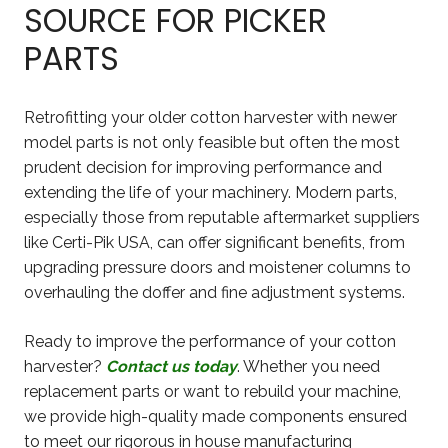
SOURCE FOR PICKER
PARTS
Retrofitting your older cotton harvester with newer
model parts is not only feasible but often the most
prudent decision for improving performance and
extending the life of your machinery. Modern parts,
especially those from reputable aftermarket suppliers
like Certi-Pik USA, can offer significant benefits, from
upgrading pressure doors and moistener columns to
overhauling the doffer and fine adjustment systems.
Ready to improve the performance of your cotton
harvester?
Contact us today
. Whether you need
replacement parts or want to rebuild your machine,
we provide high-quality made components ensured
to meet our rigorous in house manufacturing