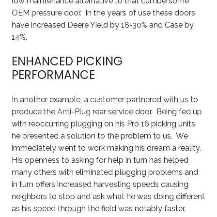
low maintenance alternative to that cumbersome
OEM pressure door. In the years of use these doors
have increased Deere Yield by 18-30% and Case by
14%.
ENHANCED PICKING
PERFORMANCE
In another example, a customer partnered with us to
produce the Anti-Plug rear service door. Being fed up
with reoccurring plugging on his Pro 16 picking units
he presented a solution to the problem to us. We
immediately went to work making his dream a reality.
His openness to asking for help in turn has helped
many others with eliminated plugging problems and
in turn offers increased harvesting speeds causing
neighbors to stop and ask what he was doing different
as his speed through the field was notably faster.