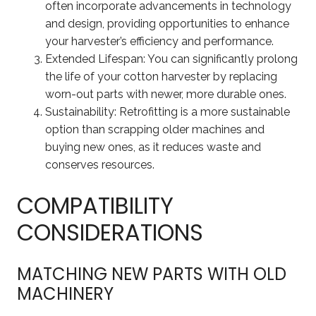
often incorporate advancements in technology
and design, providing opportunities to enhance
your harvester’s efficiency and performance.
Extended Lifespan: You can significantly prolong
the life of your cotton harvester by replacing
worn-out parts with newer, more durable ones.
Sustainability: Retrofitting is a more sustainable
option than scrapping older machines and
buying new ones, as it reduces waste and
conserves resources.
COMPATIBILITY
CONSIDERATIONS
MATCHING NEW PARTS WITH OLD
MACHINERY