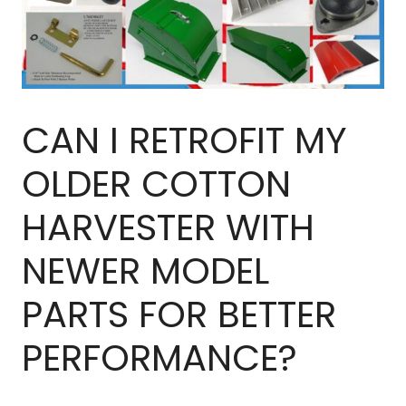
CAN I RETROFIT MY
OLDER COTTON
HARVESTER WITH
NEWER MODEL
PARTS FOR BETTER
PERFORMANCE?