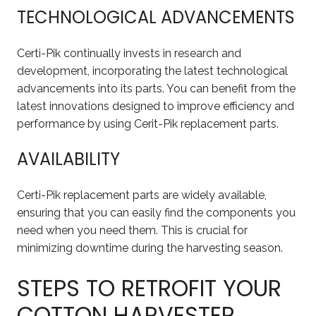
TECHNOLOGICAL ADVANCEMENTS
Certi-Pik continually invests in research and
development, incorporating the latest technological
advancements into its parts. You can benefit from the
latest innovations designed to improve efficiency and
performance by using Cerit-Pik replacement parts.
AVAILABILITY
Certi-Pik replacement parts are widely available,
ensuring that you can easily find the components you
need when you need them. This is crucial for
minimizing downtime during the harvesting season.
STEPS TO RETROFIT YOUR
COTTON HARVESTER