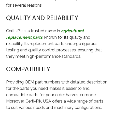
for several reasons:
QUALITY AND RELIABILITY
Ceriti-Pik is a trusted name in
agricultural
replacement parts
, known for its quality and
reliability. Its replacement parts undergo rigorous
testing and quality control processes, ensuring that
they meet high-performance standards.
COMPATIBILITY
Providing OEM part numbers with detailed description
for the parts you need makes it easier to find
compatible parts for your older harvester model.
Moreover, Certi-Pik, USA offers a wide range of parts
to suit various needs and machinery configurations.