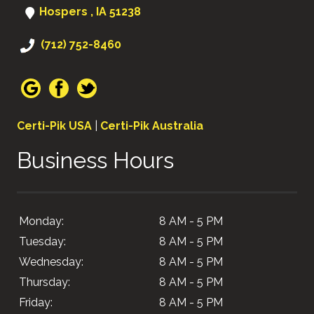
Hospers , IA 51238
(712) 752-8460
Certi-Pik USA
|
Certi-Pik Australia
Business Hours
Monday:
8 AM - 5 PM
Tuesday:
8 AM - 5 PM
Wednesday:
8 AM - 5 PM
Thursday:
8 AM - 5 PM
Friday:
8 AM - 5 PM