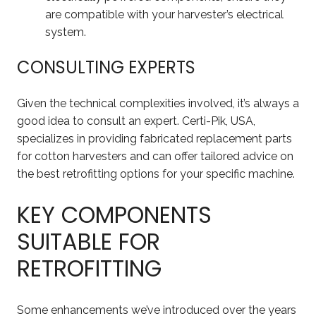
are compatible with your harvester’s electrical
system.
CONSULTING EXPERTS
Given the technical complexities involved, it’s always a
good idea to consult an expert. Certi-Pik, USA,
specializes in providing fabricated replacement parts
for cotton harvesters and can offer tailored advice on
the best retrofitting options for your specific machine.
KEY COMPONENTS
SUITABLE FOR
RETROFITTING
Some enhancements we’ve introduced over the years