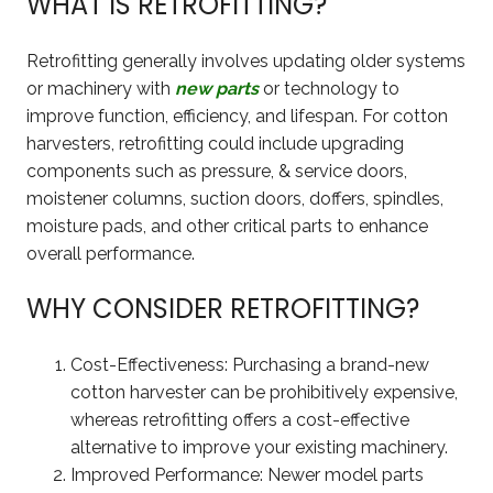
WHAT IS RETROFITTING?
Retrofitting generally involves updating older systems
or machinery with
new parts
or technology to
improve function, efficiency, and lifespan. For cotton
harvesters, retrofitting could include upgrading
components such as pressure, & service doors,
moistener columns, suction doors, doffers, spindles,
moisture pads, and other critical parts to enhance
overall performance.
WHY CONSIDER RETROFITTING?
Cost-Effectiveness: Purchasing a brand-new
cotton harvester can be prohibitively expensive,
whereas retrofitting offers a cost-effective
alternative to improve your existing machinery.
Improved Performance: Newer model parts