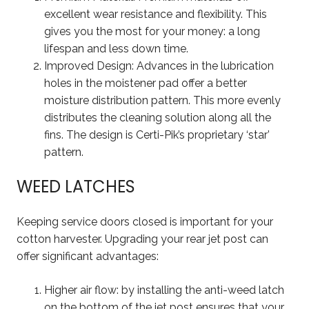
excellent wear resistance and flexibility. This
gives you the most for your money: a long
lifespan and less down time.
Improved Design: Advances in the lubrication
holes in the moistener pad offer a better
moisture distribution pattern. This more evenly
distributes the cleaning solution along all the
fins. The design is Certi-Pik’s proprietary ‘star’
pattern.
WEED LATCHES
Keeping service doors closed is important for your
cotton harvester. Upgrading your rear jet post can
offer significant advantages:
Higher air flow: by installing the anti-weed latch
on the bottom of the jet post ensures that your