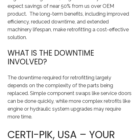
expect savings of near 50% from us over OEM
product. The long-term benefits, including improved
efficiency, reduced downtime, and extended
machinery lifespan, make retrofitting a cost-effective
solution.
WHAT IS THE DOWNTIME
INVOLVED?
The downtime required for retrofitting largely
depends on the complexity of the parts being
replaced. Simple component swaps like service doors
can be done quickly, while more complex retrofits like
engine or hydraulic system upgrades may require
more time.
CERTI-PIK, USA – YOUR