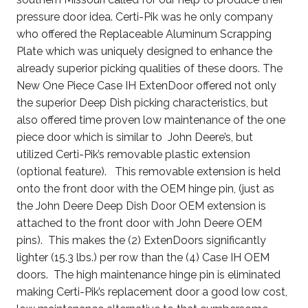
pressure door idea. Certi-Pik was he only company
who offered the Replaceable Aluminum Scrapping
Plate which was uniquely designed to enhance the
already superior picking qualities of these doors. The
New One Piece Case IH ExtenDoor offered not only
the superior Deep Dish picking characteristics, but
also offered time proven low maintenance of the one
piece door which is similar to John Deere’s, but
utilized Certi-Pik’s removable plastic extension
(optional feature). This removable extension is held
onto the front door with the OEM hinge pin, (just as
the John Deere Deep Dish Door OEM extension is
attached to the front door with John Deere OEM
pins). This makes the (2) ExtenDoors significantly
lighter (15.3 lbs.) per row than the (4) Case IH OEM
doors. The high maintenance hinge pin is eliminated
making Certi-Pik’s replacement door a good low cost,