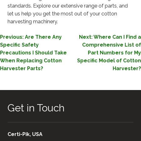
standards. Explore our extensive range of parts, and
let us help you get the most out of your cotton
harvesting machinery.
POST
Previous:
Are There Any
Next:
Where Can I Find a
Specific Safety
Comprehensive List of
NAVIGATION
Precautions I Should Take
Part Numbers for My
When Replacing Cotton
Specific Model of Cotton
Harvester Parts?
Harvester?
Get in Touch
Certi-Pik, USA