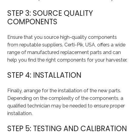
STEP 3: SOURCE QUALITY
COMPONENTS
Ensure that you source high-quality components
from reputable suppliers. Certi-Pik, USA, offers a wide
range of manufactured replacement parts and can
help you find the right components for your harvester.
STEP 4: INSTALLATION
Finally, arrange for the installation of the new parts.
Depending on the complexity of the components, a
qualified technician may be needed to ensure proper
installation.
STEP 5: TESTING AND CALIBRATION