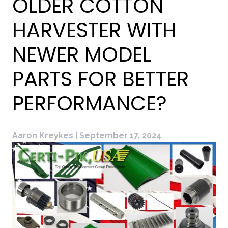
OLDER COTTON
HARVESTER WITH
NEWER MODEL
PARTS FOR BETTER
PERFORMANCE?
Aaron Kreykes
|
September 17, 2024