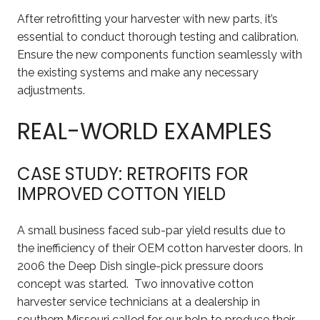
After retrofitting your harvester with new parts, it’s
essential to conduct thorough testing and calibration.
Ensure the new components function seamlessly with
the existing systems and make any necessary
adjustments.
REAL-WORLD EXAMPLES
CASE STUDY: RETROFITS FOR
IMPROVED COTTON YIELD
A small business faced sub-par yield results due to
the inefficiency of their OEM cotton harvester doors. In
2006 the Deep Dish single-pick pressure doors
concept was started. Two innovative cotton
harvester service technicians at a dealership in
southern Missouri called for our help to produce their