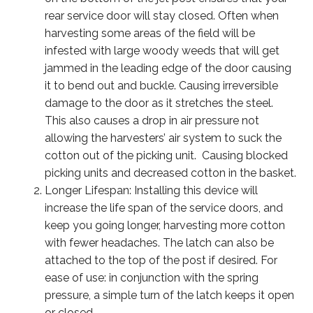
rear service door will stay closed. Often when
harvesting some areas of the field will be
infested with large woody weeds that will get
jammed in the leading edge of the door causing
it to bend out and buckle. Causing irreversible
damage to the door as it stretches the steel.
This also causes a drop in air pressure not
allowing the harvesters’ air system to suck the
cotton out of the picking unit. Causing blocked
picking units and decreased cotton in the basket.
Longer Lifespan: Installing this device will
increase the life span of the service doors, and
keep you going longer, harvesting more cotton
with fewer headaches. The latch can also be
attached to the top of the post if desired. For
ease of use: in conjunction with the spring
pressure, a simple turn of the latch keeps it open
or closed.