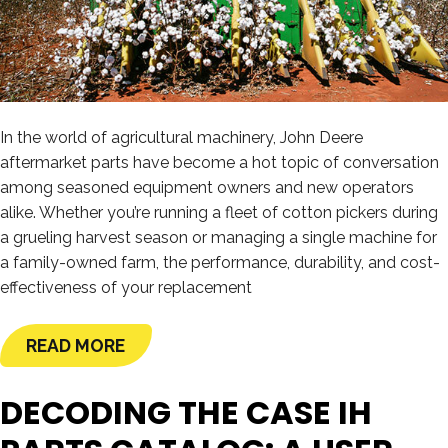
In the world of agricultural machinery, John Deere
aftermarket parts have become a hot topic of conversation
among seasoned equipment owners and new operators
alike. Whether you’re running a fleet of cotton pickers during
a grueling harvest season or managing a single machine for
a family-owned farm, the performance, durability, and cost-
effectiveness of your replacement
READ MORE
DECODING THE CASE IH