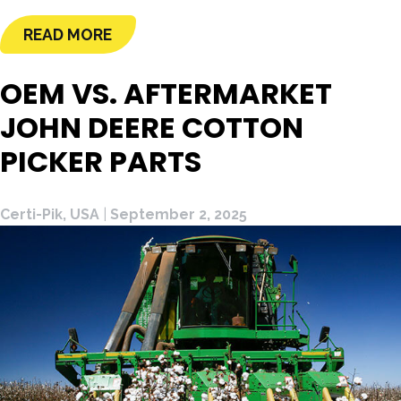
READ MORE
OEM VS. AFTERMARKET
JOHN DEERE COTTON
PICKER PARTS
Certi-Pik, USA
|
September 2, 2025