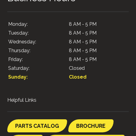
Monday:
8 AM - 5 PM
Tuesday:
8 AM - 5 PM
Wednesday:
8 AM - 5 PM
Thursday:
8 AM - 5 PM
Friday:
8 AM - 5 PM
Saturday:
Closed
Sunday:
Closed
Helpful Links
PARTS CATALOG
BROCHURE