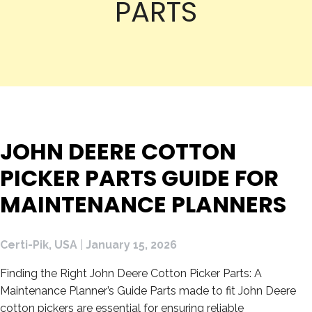
PARTS
JOHN DEERE COTTON
PICKER PARTS GUIDE FOR
MAINTENANCE PLANNERS
Certi-Pik, USA
|
January 15, 2026
Finding the Right John Deere Cotton Picker Parts: A
Maintenance Planner’s Guide Parts made to fit John Deere
cotton pickers are essential for ensuring reliable