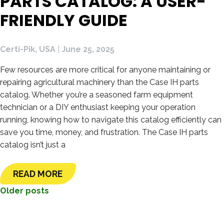
PARTS CATALOG: A USER-
FRIENDLY GUIDE
Certi-Pik, USA
|
June 25, 2025
Few resources are more critical for anyone maintaining or
repairing agricultural machinery than the Case IH parts
catalog. Whether you’re a seasoned farm equipment
technician or a DIY enthusiast keeping your operation
running, knowing how to navigate this catalog efficiently can
save you time, money, and frustration. The Case IH parts
catalog isn’t just a
READ MORE
POSTS
Older posts
NAVIGATION