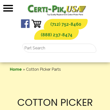
Skip
to
content
(712) 752-8460
(888) 237-8474
Home
»
Cotton Picker Parts
COTTON PICKER