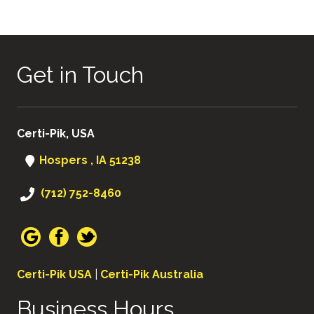
Get in Touch
Certi-Pik, USA
Hospers , IA 51238
(712) 752-8460
Certi-Pik USA
|
Certi-Pik Australia
Business Hours