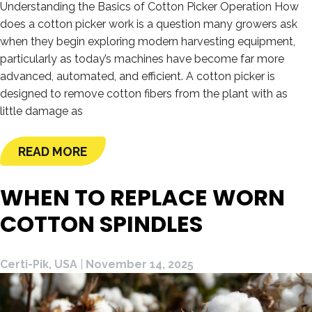
Understanding the Basics of Cotton Picker Operation How
does a cotton picker work is a question many growers ask
when they begin exploring modern harvesting equipment,
particularly as today’s machines have become far more
advanced, automated, and efficient. A cotton picker is
designed to remove cotton fibers from the plant with as
little damage as
READ MORE
WHEN TO REPLACE WORN
COTTON SPINDLES
Certi-Pik, USA
|
November 14, 2025