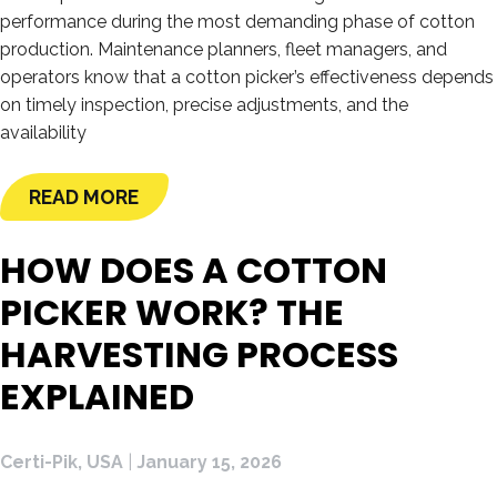
performance during the most demanding phase of cotton
production. Maintenance planners, fleet managers, and
operators know that a cotton picker’s effectiveness depends
on timely inspection, precise adjustments, and the
availability
READ MORE
HOW DOES A COTTON
PICKER WORK? THE
HARVESTING PROCESS
EXPLAINED
Certi-Pik, USA
|
January 15, 2026