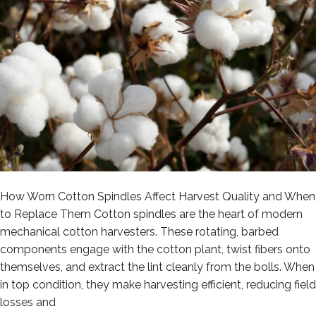
How Worn Cotton Spindles Affect Harvest Quality and When
to Replace Them Cotton spindles are the heart of modern
mechanical cotton harvesters. These rotating, barbed
components engage with the cotton plant, twist fibers onto
themselves, and extract the lint cleanly from the bolls. When
in top condition, they make harvesting efficient, reducing field
losses and