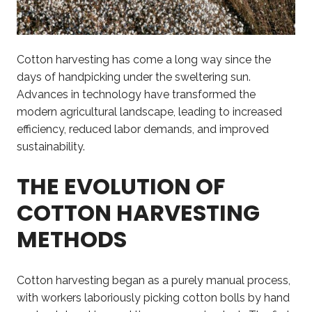
Cotton harvesting has come a long way since the
days of handpicking under the sweltering sun.
Advances in technology have transformed the
modern agricultural landscape, leading to increased
efficiency, reduced labor demands, and improved
sustainability.
THE EVOLUTION OF
COTTON HARVESTING
METHODS
Cotton harvesting began as a purely manual process,
with workers laboriously picking cotton bolls by hand