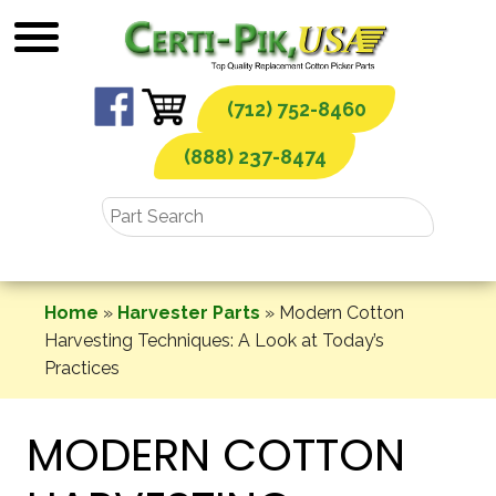
Skip
to
content
(712) 752-8460
(888) 237-8474
Home
»
Harvester Parts
»
Modern Cotton
Harvesting Techniques: A Look at Today’s
Practices
MODERN COTTON