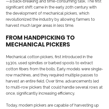
—a back-breaking and time-consuming task. The first
significant shift came in the early 20th century with
the development of mechanical pickers, which
revolutionized the industry by allowing farmers to
harvest much larger areas in less time.
FROM HANDPICKING TO
MECHANICAL PICKERS
Mechanical cotton pickers, first introduced in the
1930s, used spindles or barbed spools to extract
cotton fibers from the bolls. Early models were single-
row machines, and they required multiple passes to
harvest an entire field. Over time, advancements led
to multi-row pickers that could handle several rows at
once, significantly increasing efficiency.
Today, modern pickers are capable of harvesting up