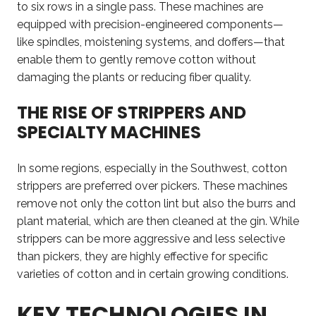
to six rows in a single pass. These machines are
equipped with precision-engineered components—
like spindles, moistening systems, and doffers—that
enable them to gently remove cotton without
damaging the plants or reducing fiber quality.
THE RISE OF STRIPPERS AND
SPECIALTY MACHINES
In some regions, especially in the Southwest, cotton
strippers are preferred over pickers. These machines
remove not only the cotton lint but also the burrs and
plant material, which are then cleaned at the gin. While
strippers can be more aggressive and less selective
than pickers, they are highly effective for specific
varieties of cotton and in certain growing conditions.
KEY TECHNOLOGIES IN