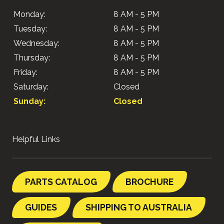
Monday:
8 AM - 5 PM
Tuesday:
8 AM - 5 PM
Wednesday:
8 AM - 5 PM
Thursday:
8 AM - 5 PM
Friday:
8 AM - 5 PM
Saturday:
Closed
Sunday:
Closed
Helpful Links
PARTS CATALOG
BROCHURE
GUIDES
SHIPPING TO AUSTRALIA