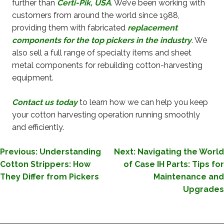
further than
Certi-Pik, USA
. We’ve been working with
customers from around the world since 1988,
providing them with fabricated
replacement
components for the top pickers in the industry
. We
also sell a full range of specialty items and sheet
metal components for rebuilding cotton-harvesting
equipment.
Contact us today
to learn how we can help you keep
your cotton harvesting operation running smoothly
and efficiently.
POST
Previous:
Understanding
Next:
Navigating the World
Cotton Strippers: How
of Case IH Parts: Tips for
NAVIGATION
They Differ from Pickers
Maintenance and
Upgrades