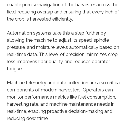
enable precise navigation of the harvester across the
field, reducing overlap and ensuring that every inch of
the crop is harvested efficiently.
Automation systems take this a step further by
allowing the machine to adjust its speed, spindle
pressure, and moisture levels automatically based on
real-time data. This level of precision minimizes crop
loss, improves fiber quality, and reduces operator
fatigue.
Machine telemetry and data collection are also critical
components of modern harvesters. Operators can
monitor performance metrics like fuel consumption,
harvesting rate, and machine maintenance needs in
real-time, enabling proactive decision-making and
reducing downtime.