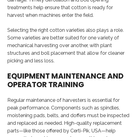
treatments help ensure that cotton is ready for
harvest when machines enter the field.
Selecting the right cotton varieties also plays a role.
Some varieties are better suited for
one variety of
mechanical harvesting
over another
, with plant
structures and boll placement that allow for cleaner
picking and less loss.
EQUIPMENT MAINTENANCE AND
OPERATOR TRAINING
Regular maintenance of harvesters is essential for
peak performance. Components such as spindles,
moistening pads, belts, and doffers must be inspected
and replaced as needed. High-quality replacement
parts—like those offered by Certi-Pik, USA—help