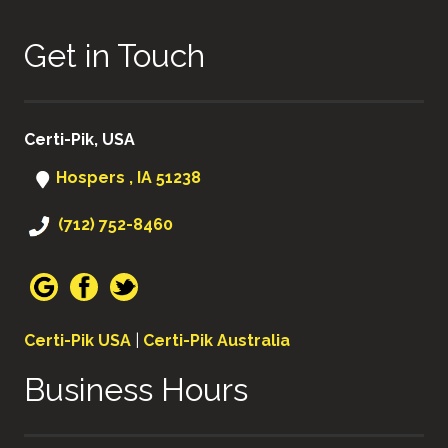
Get in Touch
Certi-Pik, USA
Hospers , IA 51238
(712) 752-8460
Certi-Pik USA
|
Certi-Pik Australia
Business Hours