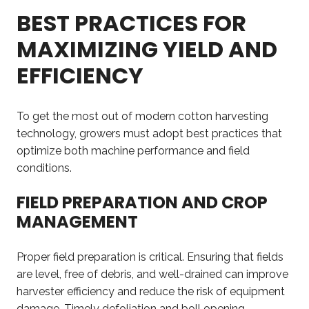
BEST PRACTICES FOR
MAXIMIZING YIELD AND
EFFICIENCY
To get the most out of modern cotton harvesting
technology, growers must adopt best practices that
optimize both machine performance and field
conditions.
FIELD PREPARATION AND CROP
MANAGEMENT
Proper field preparation is critical. Ensuring that fields
are level, free of debris, and well-drained can improve
harvester efficiency and reduce the risk of equipment
damage. Timely defoliation and boll opening