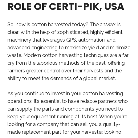
ROLE OF CERTI-PIK, USA
So, how is cotton harvested today? The answer is
clear: with the help of sophisticated, highly efficient
machinery that leverages GPS, automation, and
advanced engineering to maximize yield and minimize
waste. Modern cotton harvesting techniques are a far
cry from the laborious methods of the past, offering
farmers greater control over their harvests and the
ability to meet the demands of a global market.
As you continue to invest in your cotton harvesting
operations, it’s essential to have reliable partners who
can supply the parts and components you need to
keep your equipment running at its best. When you’re
looking for a company that can sell you a quality-
made replacement part for your harvester, look no