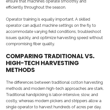
ensure that machines operate smoothly and
efficiently throughout the season.
Operator training is equally important. A skilled
operator can adjust machine settings on the fly to
accommodate varying field conditions, troubleshoot
issues quickly, and optimize harvesting speed without
compromising fiber quality.
COMPARING TRADITIONAL VS.
HIGH-TECH HARVESTING
METHODS
The differences between traditional cotton harvesting
methods and modern high-tech approaches are stark.
Traditional handpicking is labor-intensive, slow, and
costly, whereas modern pickers and strippers allow a
single operator to harvest hundreds of acres per day.