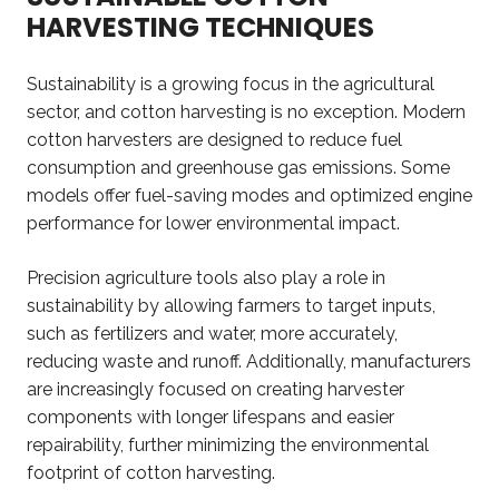
HARVESTING TECHNIQUES
Sustainability is a growing focus in the agricultural
sector, and cotton harvesting is no exception. Modern
cotton harvesters are designed to reduce fuel
consumption and greenhouse gas emissions. Some
models offer fuel-saving modes and optimized engine
performance for lower environmental impact.
Precision agriculture tools also play a role in
sustainability by allowing farmers to target inputs,
such as fertilizers and water, more accurately,
reducing waste and runoff. Additionally, manufacturers
are increasingly focused on creating harvester
components with longer lifespans and easier
repairability, further minimizing the environmental
footprint of cotton harvesting.