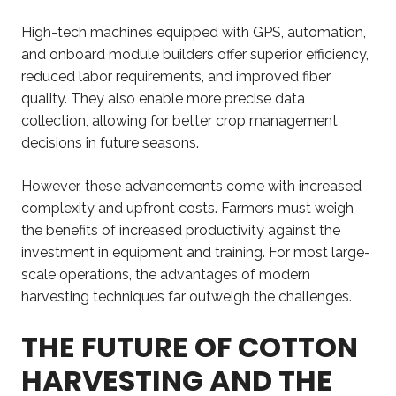
High-tech machines equipped with GPS, automation,
and onboard module builders offer superior efficiency,
reduced labor requirements, and improved fiber
quality. They also enable more precise data
collection, allowing for better crop management
decisions in future seasons.
However, these advancements come with increased
complexity and upfront costs. Farmers must weigh
the benefits of increased productivity against the
investment in equipment and training. For most large-
scale operations, the advantages of modern
harvesting techniques far outweigh the challenges.
THE FUTURE OF COTTON
HARVESTING AND THE