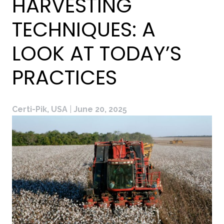
HARVESTING
TECHNIQUES: A
LOOK AT TODAY’S
PRACTICES
Certi-Pik, USA
|
June 20, 2025