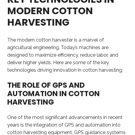
MODERN COTTON
HARVESTING
The modern cotton harvester is a marvel of
agricultural engineering. Today’s machines are
designed to maximize efficiency, reduce labor, and
deliver higher yields. Here are some of the key
technologies driving innovation in cotton harvesting:
THE ROLE OF GPS AND
AUTOMATION IN COTTON
HARVESTING
One of the most significant advancements in recent
years is the integration of GPS and automation into
cotton harvesting equipment. GPS guidance systems