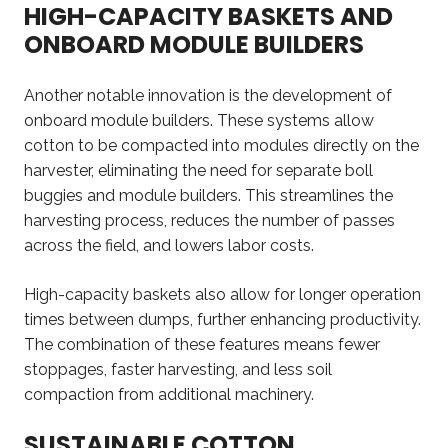
HIGH-CAPACITY BASKETS AND
ONBOARD MODULE BUILDERS
Another notable innovation is the development of
onboard module builders. These systems allow
cotton to be compacted into modules directly on the
harvester, eliminating the need for separate boll
buggies and module builders. This streamlines the
harvesting process, reduces the number of passes
across the field, and lowers labor costs.
High-capacity baskets also allow for longer operation
times between dumps, further enhancing productivity.
The combination of these features means fewer
stoppages, faster harvesting, and less soil
compaction from additional machinery.
SUSTAINABLE COTTON