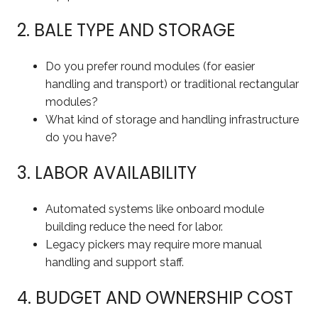
2. BALE TYPE AND STORAGE
Do you prefer round modules (for easier
handling and transport) or traditional rectangular
modules?
What kind of storage and handling infrastructure
do you have?
3. LABOR AVAILABILITY
Automated systems like onboard module
building reduce the need for labor.
Legacy pickers may require more manual
handling and support staff.
4. BUDGET AND OWNERSHIP COST