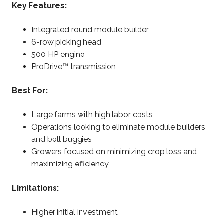
Key Features:
Integrated round module builder
6-row picking head
500 HP engine
ProDrive™ transmission
Best For:
Large farms with high labor costs
Operations looking to eliminate module builders
and boll buggies
Growers focused on minimizing crop loss and
maximizing efficiency
Limitations:
Higher initial investment