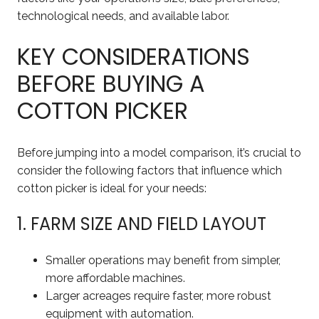
technological needs, and available labor.
KEY CONSIDERATIONS
BEFORE BUYING A
COTTON PICKER
Before jumping into a model comparison, it’s crucial to
consider the following factors that influence which
cotton picker is ideal for your needs:
1. FARM SIZE AND FIELD LAYOUT
Smaller operations may benefit from simpler,
more affordable machines.
Larger acreages require faster, more robust
equipment with automation.