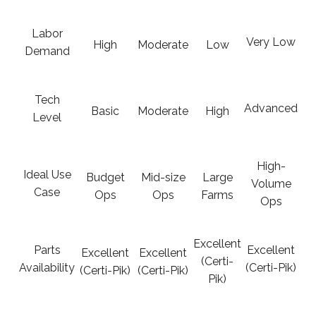
Labor
Very Low
High
Moderate
Low
Demand
Tech
Advanced
Basic
Moderate
High
Level
High-
Ideal Use
Budget
Mid-size
Large
Volume
Case
Ops
Ops
Farms
Ops
Excellent
Parts
Excellent
Excellent
Excellent
(Certi-
Availability
(Certi-Pik)
(Certi-Pik)
(Certi-Pik)
Pik)