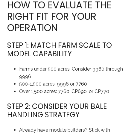
HOW TO EVALUATE THE
RIGHT FIT FOR YOUR
OPERATION
STEP 1: MATCH FARM SCALE TO
MODEL CAPABILITY
Farms under 500 acres: Consider 9960 through
9996
500-1,500 acres: 9996 or 7760
Over 1,500 acres: 7760, CP690, or CP770
STEP 2: CONSIDER YOUR BALE
HANDLING STRATEGY
Already have module builders? Stick with