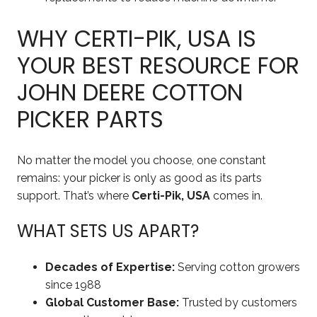
WHY CERTI-PIK, USA IS
YOUR BEST RESOURCE FOR
JOHN DEERE COTTON
PICKER PARTS
No matter the model you choose, one constant
remains: your picker is only as good as its parts
support. That’s where
Certi-Pik, USA
comes in.
WHAT SETS US APART?
Decades of Expertise:
Serving cotton growers
since 1988
Global Customer Base:
Trusted by customers