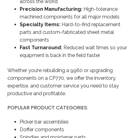
across the world
Precision Manufacturing:
High-tolerance
machined components for all major models
Specialty Items:
Hard-to-find replacement
parts and custom-fabricated sheet metal
components
Fast Turnaround:
Reduced wait times so your
equipment is back in the field faster
Whether you’re rebuilding a 9960 or upgrading
components on a CP770, we offer the inventory,
expertise, and customer service you need to stay
productive and profitable.
POPULAR PRODUCT CATEGORIES:
Picker bar assemblies
Doffer components
Spindles and moistener parts