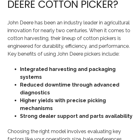
DEERE COTTON PICKER?
John Deere has been an industry leader in agricultural
innovation for nearly two centuries. When it comes to
cotton harvesting, their lineup of cotton pickers is
engineered for durability, efficiency, and performance.
Key benefits of using John Deere pickers include:
Integrated harvesting and packaging
systems
Reduced downtime through advanced
diagnostics
Higher yields with precise picking
mechanisms
Strong dealer support and parts availability
Choosing the right model involves evaluating key
factors like your operation’s size, bale preferences,