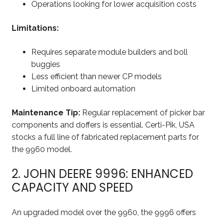
Operations looking for lower acquisition costs
Limitations:
Requires separate module builders and boll
buggies
Less efficient than newer CP models
Limited onboard automation
Maintenance Tip:
Regular replacement of picker bar
components and doffers is essential. Certi-Pik, USA
stocks a full line of fabricated replacement parts for
the 9960 model.
2. JOHN DEERE 9996: ENHANCED
CAPACITY AND SPEED
An upgraded model over the 9960, the 9996 offers