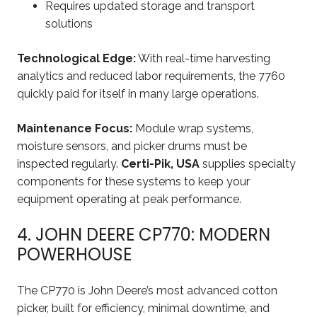
Requires updated storage and transport
solutions
Technological Edge:
With real-time harvesting
analytics and reduced labor requirements, the 7760
quickly paid for itself in many large operations.
Maintenance Focus:
Module wrap systems,
moisture sensors, and picker drums must be
inspected regularly.
Certi-Pik, USA
supplies specialty
components for these systems to keep your
equipment operating at peak performance.
4. JOHN DEERE CP770: MODERN
POWERHOUSE
The CP770 is John Deere’s most advanced cotton
picker, built for efficiency, minimal downtime, and