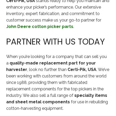
Certi-Pik, USA
stands ready to help you maintain and
enhance your picker’s performance. Our extensive
inventory, expert fabrication, and commitment to
customer success make us your go-to partner for
John Deere cotton picker parts
.
PARTNER WITH US TODAY
When you’re looking for a company that can sell you
a
quality-made replacement part for your
harvester
, look no further than
Certi-Pik, USA
. We’ve
been working with customers from around the world
since 1988, providing them with fabricated
replacement components for the top pickers in the
industry. We also sell a full range of
specialty items
and sheet metal components
for use in rebuilding
cotton-harvesting equipment.