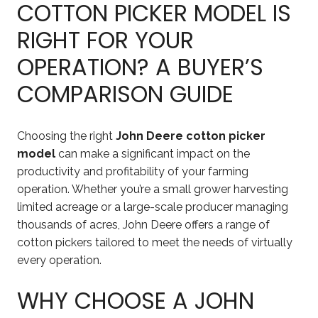
COTTON PICKER MODEL IS
RIGHT FOR YOUR
OPERATION? A BUYER’S
COMPARISON GUIDE
Choosing the right
John Deere cotton picker
model
can make a significant impact on the
productivity and profitability of your farming
operation. Whether you’re a small grower harvesting
limited acreage or a large-scale producer managing
thousands of acres, John Deere offers a range of
cotton pickers tailored to meet the needs of virtually
every operation.
WHY CHOOSE A JOHN