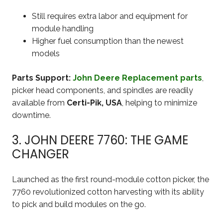
Still requires extra labor and equipment for
module handling
Higher fuel consumption than the newest
models
Parts Support:
John Deere Replacement parts
,
picker head components, and spindles are readily
available from
Certi-Pik, USA
, helping to minimize
downtime.
3. JOHN DEERE 7760: THE GAME
CHANGER
Launched as the first round-module cotton picker, the
7760 revolutionized cotton harvesting with its ability
to pick and build modules on the go.