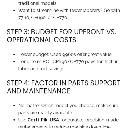
traditional models.
Want to streamline with fewer laborers? Go with
7760, CP690, or CP770.
STEP 3: BUDGET FOR UPFRONT VS.
OPERATIONAL COSTS
Lower budget: Used 9960s offer great value
Long-term ROI: CP690/CP770 pays for itself in
labor and fuel savings
STEP 4: FACTOR IN PARTS SUPPORT
AND MAINTENANCE
No matter which model you choose, make sure
parts are readily available.
Use
Certi-Pik, USA
for durable, precision-made
replacements to reduce machine downtime.