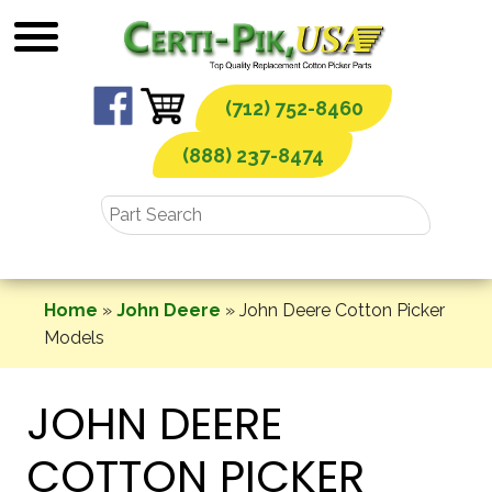
Skip
to
content
(712) 752-8460
(888) 237-8474
Home
»
John Deere
»
John Deere Cotton Picker
Models
JOHN DEERE
COTTON PICKER