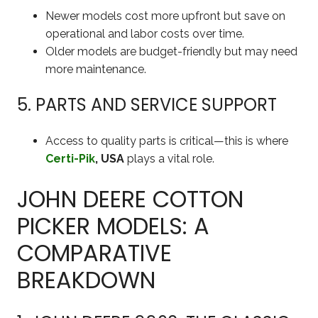
Newer models cost more upfront but save on
operational and labor costs over time.
Older models are budget-friendly but may need
more maintenance.
5. PARTS AND SERVICE SUPPORT
Access to quality parts is critical—this is where
Certi-Pik
, USA
plays a vital role.
JOHN DEERE COTTON
PICKER MODELS: A
COMPARATIVE
BREAKDOWN