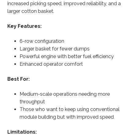
increased picking speed, improved reliability, and a
larger cotton basket.
Key Features:
6-row configuration
Larger basket for fewer dumps
Powerful engine with better fuel efficiency
Enhanced operator comfort
Best For:
Medium-scale operations needing more
throughput
Those who want to keep using conventional
module building but with improved speed
Limitations: