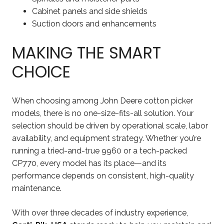
Cabinet panels and side shields
Suction doors and enhancements
MAKING THE SMART
CHOICE
When choosing among John Deere cotton picker
models, there is no one-size-fits-all solution. Your
selection should be driven by operational scale, labor
availability, and equipment strategy. Whether you’re
running a tried-and-true 9960 or a tech-packed
CP770, every model has its place—and its
performance depends on consistent, high-quality
maintenance.
With over three decades of industry experience,