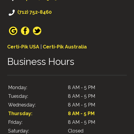
(712) 752-8460
Certi-Pik USA
|
Certi-Pik Australia
Business Hours
Monday:
8 AM - 5 PM
Tuesday:
8 AM - 5 PM
Wednesday:
8 AM - 5 PM
Thursday:
8 AM - 5 PM
Friday:
8 AM - 5 PM
Saturday:
Closed