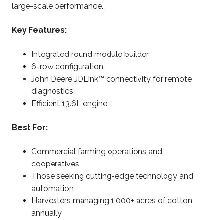
large-scale performance.
Key Features:
Integrated round module builder
6-row configuration
John Deere JDLink™ connectivity for remote
diagnostics
Efficient 13.6L engine
Best For:
Commercial farming operations and
cooperatives
Those seeking cutting-edge technology and
automation
Harvesters managing 1,000+ acres of cotton
annually