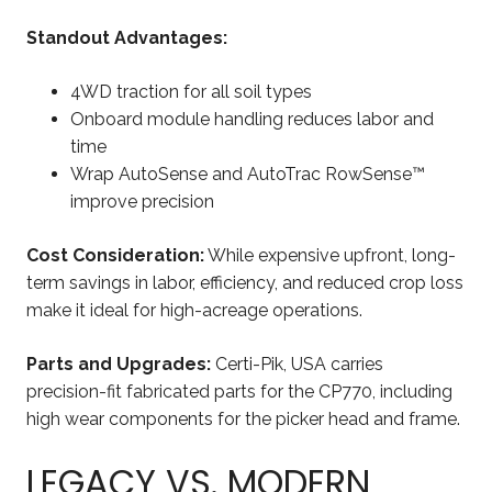
Standout Advantages:
4WD traction for all soil types
Onboard module handling reduces labor and
time
Wrap AutoSense and AutoTrac RowSense™
improve precision
Cost Consideration:
While expensive upfront, long-
term savings in labor, efficiency, and reduced crop loss
make it ideal for high-acreage operations.
Parts and Upgrades:
Certi-Pik, USA carries
precision-fit fabricated parts for the CP770, including
high wear components for the picker head and frame.
LEGACY VS. MODERN