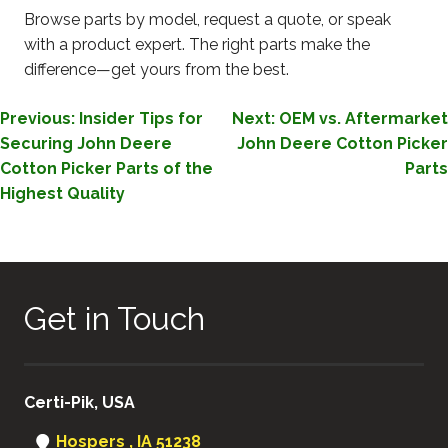
Browse parts by model, request a quote, or speak
with a product expert. The right parts make the
difference—get yours from the best.
POST
Previous:
Insider Tips for
Next:
OEM vs. Aftermarket
Securing John Deere
John Deere Cotton Picker
NAVIGATION
Cotton Picker Parts of the
Parts
Highest Quality
Get in Touch
Certi-Pik, USA
Hospers , IA 51238