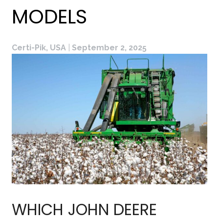
MODELS
Certi-Pik, USA
|
September 2, 2025
WHICH JOHN DEERE