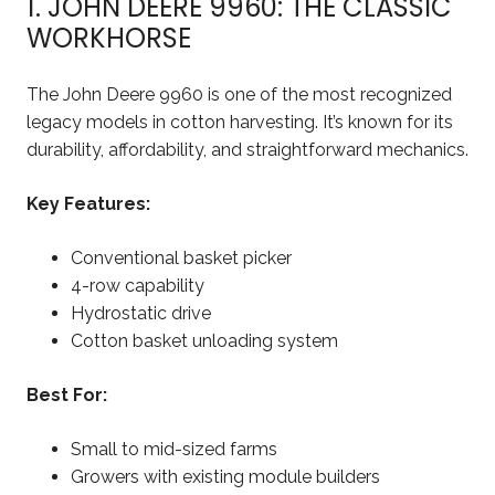
1. JOHN DEERE 9960: THE CLASSIC
WORKHORSE
The John Deere 9960 is one of the most recognized
legacy models in cotton harvesting. It’s known for its
durability, affordability, and straightforward mechanics.
Key Features:
Conventional basket picker
4-row capability
Hydrostatic drive
Cotton basket unloading system
Best For:
Small to mid-sized farms
Growers with existing module builders