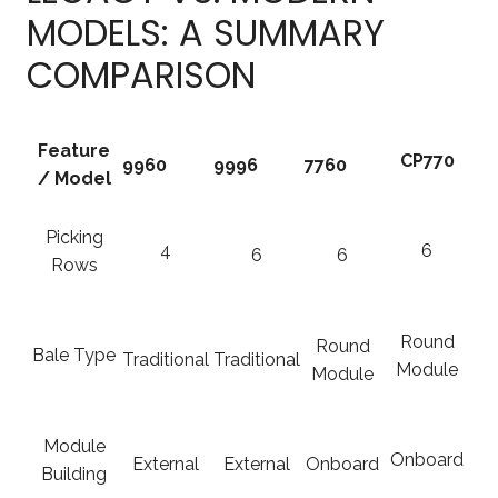
MODELS: A SUMMARY
COMPARISON
Feature
CP770
9960
9996
7760
/ Model
Picking
4
6
6
6
Rows
Round
Round
Bale Type
Traditional
Traditional
Module
Module
Module
Onboard
External
External
Onboard
Building