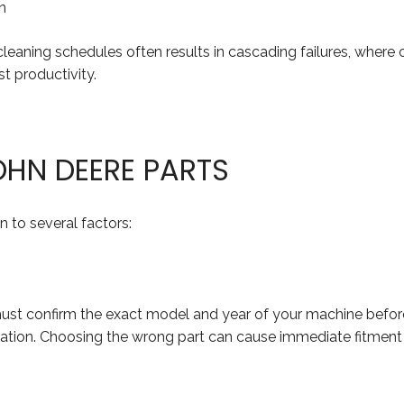
n
r cleaning schedules often results in cascading failures, w
t productivity.
OHN DEERE PARTS
 to several factors:
 must confirm the exact model and year of your machine bef
neration. Choosing the wrong part can cause immediate fitmen