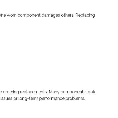
here one worn component damages others. Replacing
ore ordering replacements. Many components look
t issues or long-term performance problems.