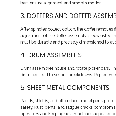
bars ensure alignment and smooth motion.
3. DOFFERS AND DOFFER ASSEMB
After spindles collect cotton, the doffer removes 
adjustment of the doffer assembly is exhausted th
must be durable and precisely dimensioned to av
4. DRUM ASSEMBLIES
Drum assemblies house and rotate picker bars. Thes
drum can lead to serious breakdowns. Replacemen
5. SHEET METAL COMPONENTS
Panels, shields, and other sheet metal parts prote
safety. Rust, dents, and fatigue cracks compromis
operators and keeping up a machine’s appearance