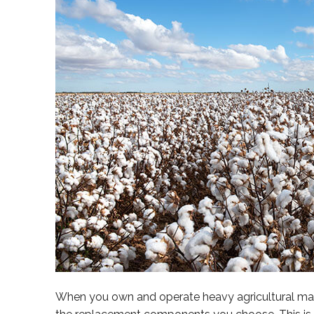
When you own and operate heavy agricultural mach