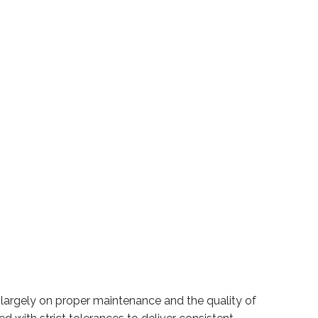
largely on proper maintenance and the quality of