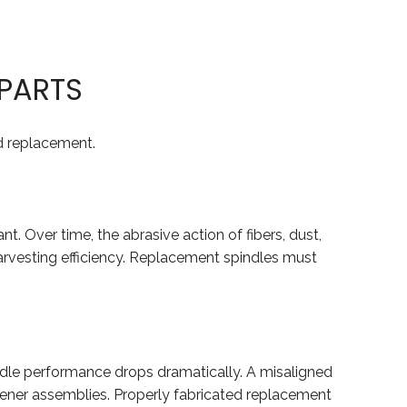
PARTS
d replacement.
nt. Over time, the abrasive action of fibers, dust,
harvesting efficiency. Replacement spindles must
pindle performance drops dramatically. A misaligned
istener assemblies. Properly fabricated replacement