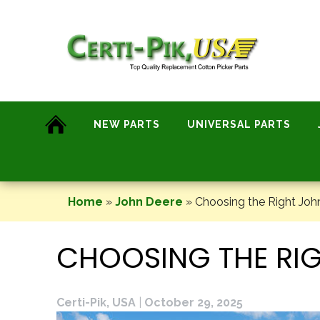
Skip
to
content
NEW PARTS
UNIVERSAL PARTS
Home
»
John Deere
»
Choosing the Right Joh
CHOOSING THE RIG
Certi-Pik, USA
|
October 29, 2025