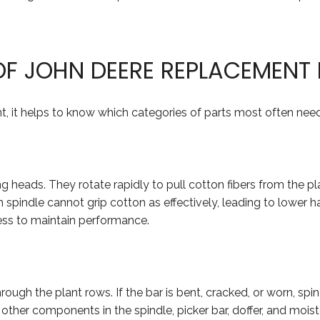
F JOHN DEERE REPLACEMENT 
 it helps to know which categories of parts most often nee
ng heads. They rotate rapidly to pull cotton fibers from the pla
spindle cannot grip cotton as effectively, leading to lower 
ss to maintain performance.
hrough the plant rows. If the bar is bent, cracked, or worn, s
in other components in the spindle, picker bar, doffer, and mo