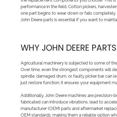
the replacement components you choose. This is e
performance in the field. Cotton pickers, harvest
one part begins to wear down or fails completely, 
John Deere parts is essential if you want to main
WHY JOHN DEERE PARTS
Agricultural machinery is subjected to some of the
Over time, even the strongest components will deg
spindle, damaged drum, or faulty picker bar can le
just restore function; it ensures your equipment m
Additionally, John Deere machines are precision-bu
fabricated can introduce vibrations, lead to acce
manufacturer (OEM) parts and aftermarket replace
OEM standards, making them a reliable option when 