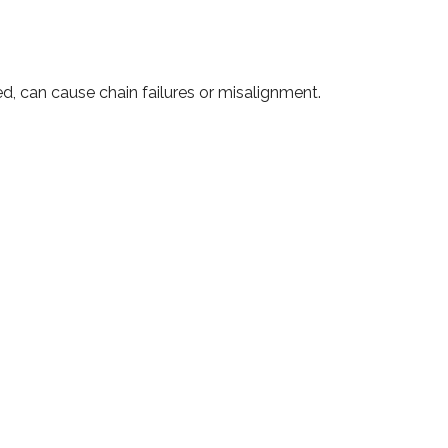
ed, can cause chain failures or misalignment.