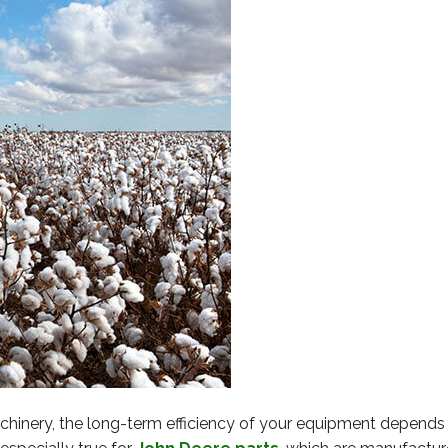
inery, the long-term efficiency of your equipment depends 