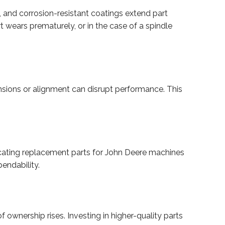
 and corrosion-resistant coatings extend part
t wears prematurely, or in the case of a spindle
nsions or alignment can disrupt performance. This
abricating replacement parts for John Deere machines
endability.
ownership rises. Investing in higher-quality parts