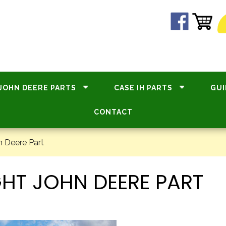
JOHN DEERE PARTS
CASE IH PARTS
GUI
CONTACT
n Deere Part
HT JOHN DEERE PART