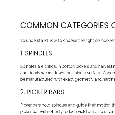
COMMON CATEGORIES O
To understand how to choose the right component,
1. SPINDLES
Spindles are critical in cotton pickers and harvesti
and debris wears down the spindle surface. A worn 
be manufactured with exact geometry and hardne
2. PICKER BARS
Picker bars hold spindles and guide their motion t
picker bar will not only reduce yield but also stra