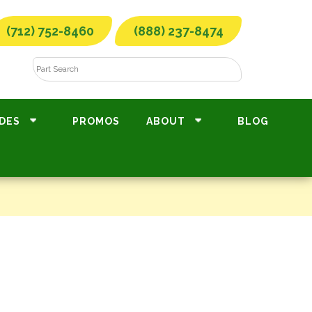
(712) 752-8460
(888) 237-8474
DES
PROMOS
ABOUT
BLOG