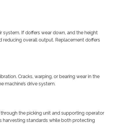
ir system. If doffers wear down, and the height
nd reducing overall output. Replacement doffers
ration. Cracks, warping, or bearing wear in the
e machine’s drive system.
 through the picking unit and supporting operator
s harvesting standards while both protecting