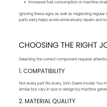
Increased fuel consumption or machine strai
Ignoring these signs as well as neglecting regula
parts early helps avoid unnecessary repairs and los
CHOOSING THE RIGHT J
Selecting the correct component requires attention
1. COMPATIBILITY
Not every part fits every John Deere model. You
similar but vary in size or design by machine ge
2. MATERIAL QUALITY