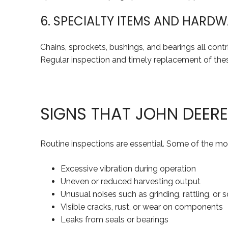
6. SPECIALTY ITEMS AND HARD
Chains, sprockets, bushings, and bearings all cont
Regular inspection and timely replacement of th
SIGNS THAT JOHN DEER
Routine inspections are essential. Some of the mo
Excessive vibration during operation
Uneven or reduced harvesting output
Unusual noises such as grinding, rattling, or 
Visible cracks, rust, or wear on components
Leaks from seals or bearings