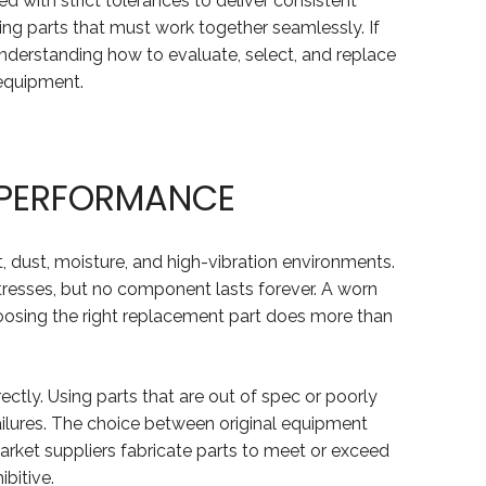
d with strict tolerances to deliver consistent
ing parts that must work together seamlessly. If
Understanding how to evaluate, select, and replace
 equipment.
T PERFORMANCE
, dust, moisture, and high-vibration environments.
tresses, but no component lasts forever. A worn
Choosing the right replacement part does more than
ctly. Using parts that are out of spec or poorly
ailures. The choice between original equipment
rket suppliers fabricate parts to meet or exceed
bitive.