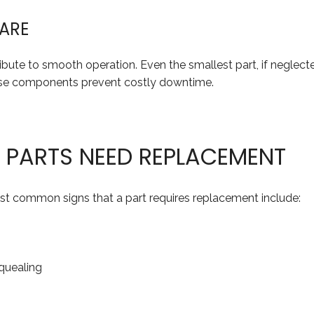
WARE
ribute to smooth operation. Even the smallest part, if neglect
ese components prevent costly downtime.
E PARTS NEED REPLACEMENT
st common signs that a part requires replacement include:
squealing