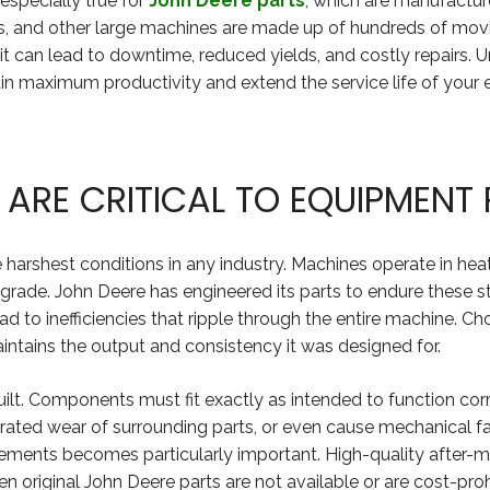
specially true for
John Deere parts
, which are manufacture
ers, and other large machines are made up of hundreds of mov
it can lead to downtime, reduced yields, and costly repairs. 
tain maximum productivity and extend the service life of your
 ARE CRITICAL TO EQUIPMEN
 harshest conditions in any industry. Machines operate in heat
rade. John Deere has engineered its parts to endure these s
ad to inefficiencies that ripple through the entire machine. 
aintains the output and consistency it was designed for.
ilt. Components must fit exactly as intended to function corre
lerated wear of surrounding parts, or even cause mechanical f
ments becomes particularly important. High-quality after-ma
original John Deere parts are not available or are cost-prohi