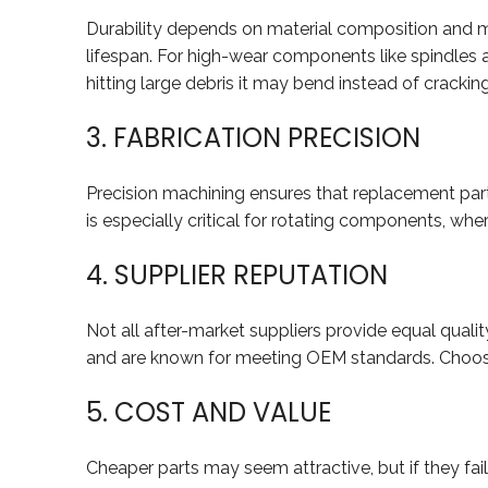
Durability depends on material composition and ma
lifespan. For high-wear components like spindles an
hitting large debris it may bend instead of cracking
3. FABRICATION PRECISION
Precision machining ensures that replacement part
is especially critical for rotating components, whe
4. SUPPLIER REPUTATION
Not all after-market suppliers provide equal qualit
and are known for meeting OEM standards. Choosin
5. COST AND VALUE
Cheaper parts may seem attractive, but if they fai