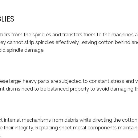
LIES
fibers from the spindles and transfers them to the machine’s a
ey cannot strip spindles effectively, leaving cotton behind a
oid spindle damage.
e large, heavy parts are subjected to constant stress and vib
t drums need to be balanced properly to avoid damaging th
ct internal mechanisms from debris while directing the cotton
e their integrity. Replacing sheet metal components maintain
.