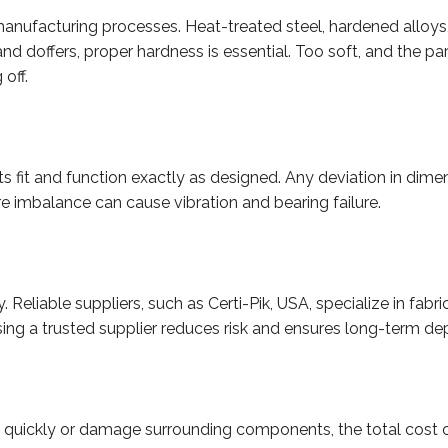
nufacturing processes. Heat-treated steel, hardened alloys,
d doffers, proper hardness is essential. Too soft, and the par
 off.
s fit and function exactly as designed. Any deviation in dime
re imbalance can cause vibration and bearing failure.
y. Reliable suppliers, such as Certi-Pik, USA, specialize in f
g a trusted supplier reduces risk and ensures long-term dep
l quickly or damage surrounding components, the total cost of 