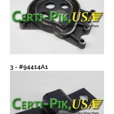
3 - #94414A1