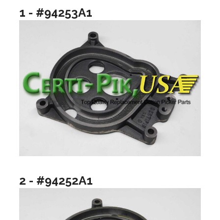
1 - #94253A1
2 - #94252A1