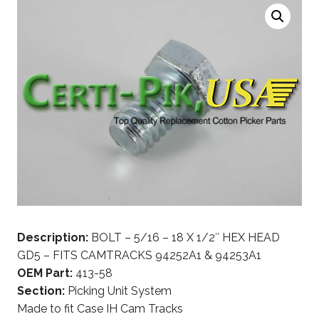
Description:
BOLT – 5/16 – 18 X 1/2″ HEX HEAD
GD5 – FITS CAMTRACKS 94252A1 & 94253A1
OEM Part:
413-58
Section:
Picking Unit System
Made to fit Case IH Cam Tracks