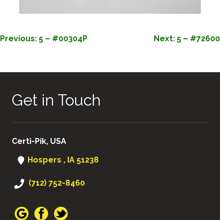
POST
Previous:
5 – #00304P
Next:
5 – #72600
NAVIGATION
Get in Touch
Certi-Pik, USA
Hospers , IA 51238
(712) 752-8460