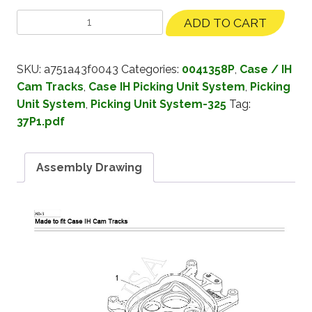
ADD TO CART
SKU:
a751a43f0043
Categories:
0041358P
,
Case / IH
Cam Tracks
,
Case IH Picking Unit System
,
Picking
Unit System
,
Picking Unit System-325
Tag:
37P1.pdf
Assembly Drawing