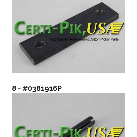
8 - #0381916P