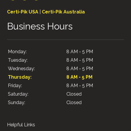
Certi-Pik USA
|
Certi-Pik Australia
Business Hours
Monday:
8 AM - 5 PM
Tuesday:
8 AM - 5 PM
Wednesday:
8 AM - 5 PM
Thursday:
8 AM - 5 PM
Friday:
8 AM - 5 PM
Saturday:
Closed
Sunday:
Closed
Helpful Links