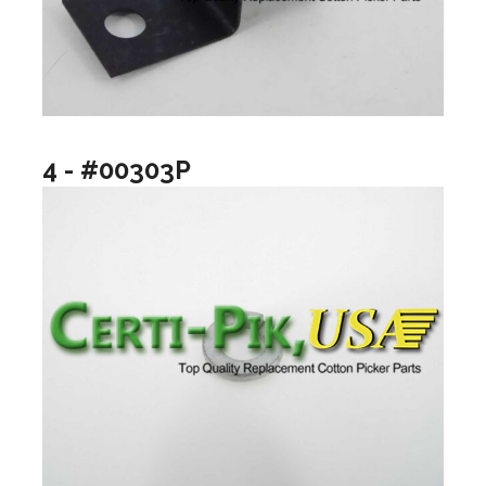
4 - #00303P