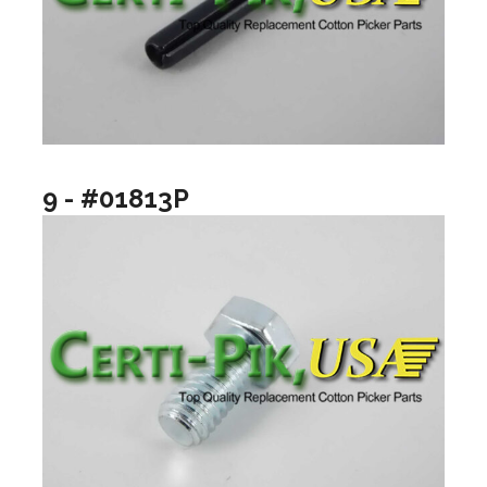
9 - #01813P