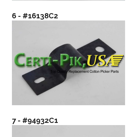
6 - #16138C2
7 - #94932C1