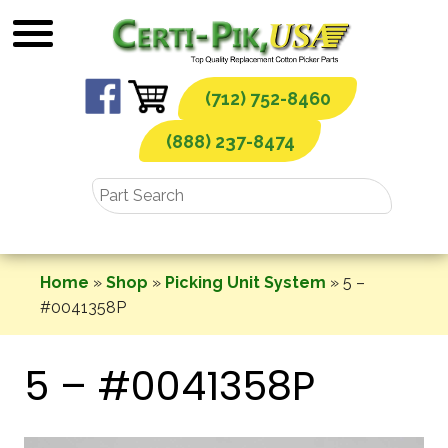
Skip
to
content
(712) 752-8460
(888) 237-8474
Home
»
Shop
»
Picking Unit System
»
5 –
#0041358P
5 – #0041358P