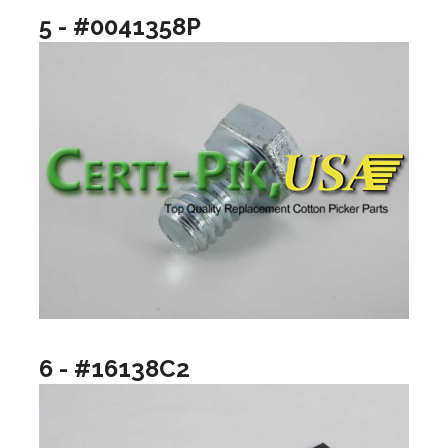
5 - #0041358P
6 - #16138C2