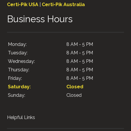
Certi-Pik USA
|
Certi-Pik Australia
Business Hours
Monday:
8 AM - 5 PM
Tuesday:
8 AM - 5 PM
Wednesday:
8 AM - 5 PM
Thursday:
8 AM - 5 PM
Friday:
8 AM - 5 PM
Saturday:
Closed
Sunday:
Closed
Helpful Links