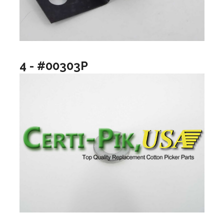
4 - #00303P