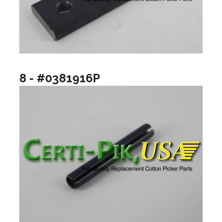
8 - #0381916P