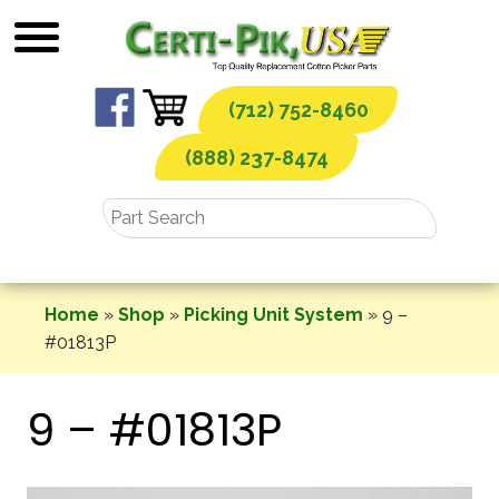
Skip
to
content
(712) 752-8460
(888) 237-8474
Home
»
Shop
»
Picking Unit System
»
9 –
#01813P
9 – #01813P