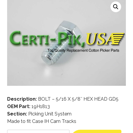
Description:
BOLT – 5/16 X 5/8″ HEX HEAD GD5
OEM Part:
19H1813
Section:
Picking Unit System
Made to fit Case IH Cam Tracks