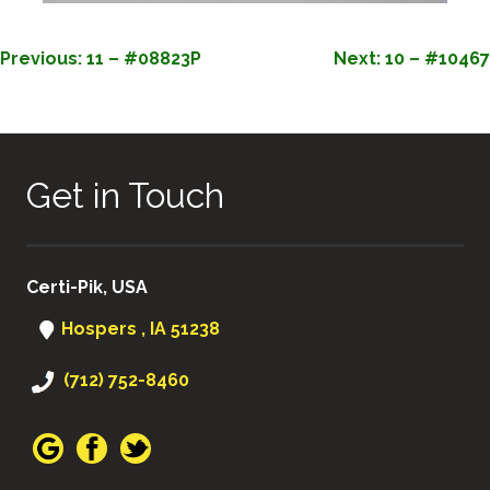
POST
Previous:
11 – #08823P
Next:
10 – #10467
NAVIGATION
Get in Touch
Certi-Pik, USA
Hospers , IA 51238
(712) 752-8460