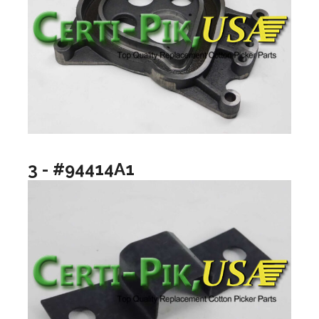
3 - #94414A1