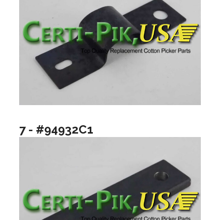
7 - #94932C1