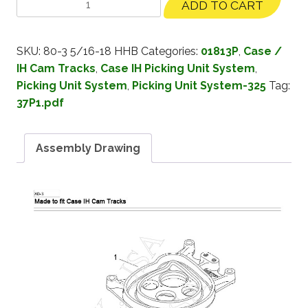
ADD TO CART
SKU:
80-3 5/16-18 HHB
Categories:
01813P
,
Case /
IH Cam Tracks
,
Case IH Picking Unit System
,
Picking Unit System
,
Picking Unit System-325
Tag:
37P1.pdf
Assembly Drawing