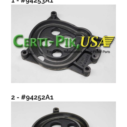
1 - #94253A1
2 - #94252A1