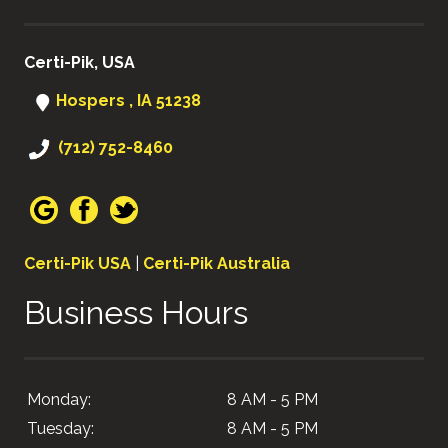
Certi-Pik, USA
Hospers , IA 51238
(712) 752-8460
Certi-Pik USA
|
Certi-Pik Australia
Business Hours
Monday:
8 AM - 5 PM
Tuesday:
8 AM - 5 PM