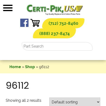
Skip
to
content
(712) 752-8460
(888) 237-8474
Home
»
Shop
»
96112
96112
Showing all 2 results