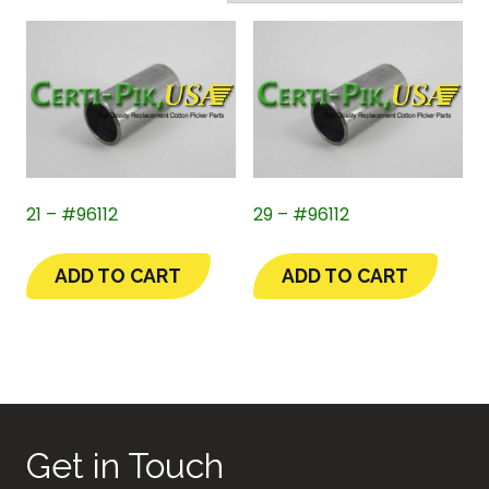
21 – #96112
29 – #96112
ADD TO CART
ADD TO CART
Get in Touch