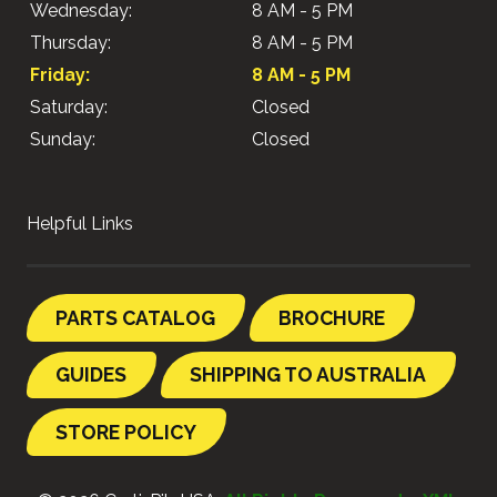
Wednesday:
8 AM - 5 PM
Thursday:
8 AM - 5 PM
Friday:
8 AM - 5 PM
Saturday:
Closed
Sunday:
Closed
Helpful Links
PARTS CATALOG
BROCHURE
GUIDES
SHIPPING TO AUSTRALIA
STORE POLICY