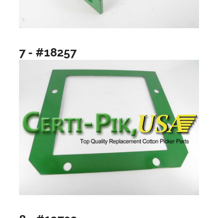
7 - #18257