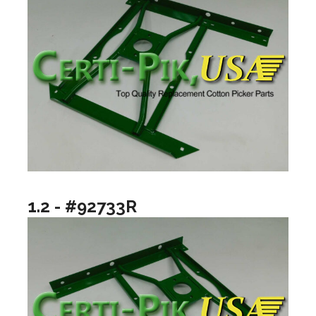
1.2 - #92733R