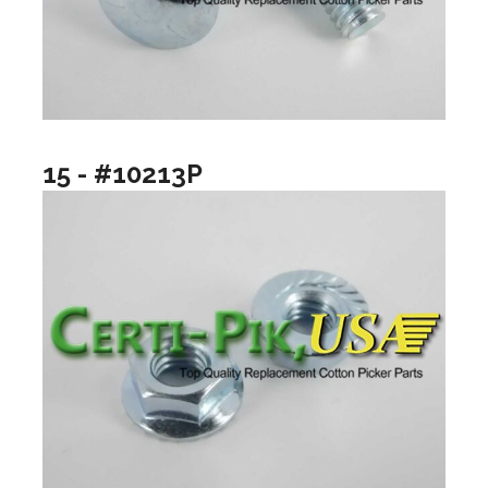
15 - #10213P