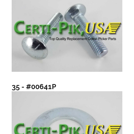
35 - #00641P