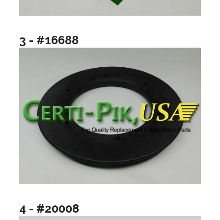
3 - #16688
4 - #20008