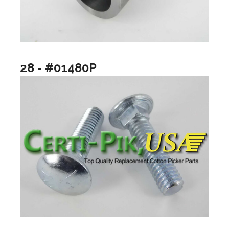
28 - #01480P