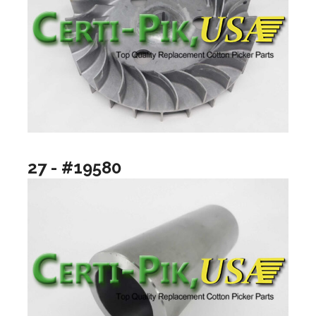
27 - #19580