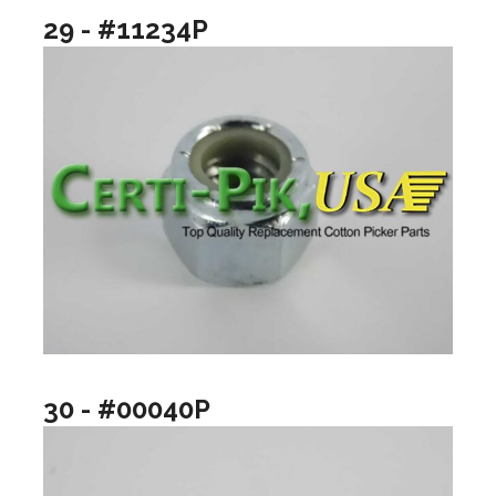
29 - #11234P
30 - #00040P