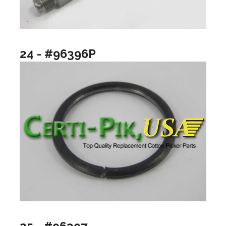
24 - #96396P