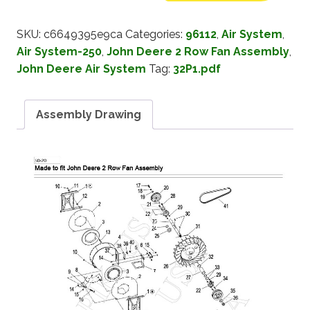
SKU:
c6649395e9ca
Categories:
96112
,
Air System
,
Air System-250
,
John Deere 2 Row Fan Assembly
,
John Deere Air System
Tag:
32P1.pdf
Assembly Drawing