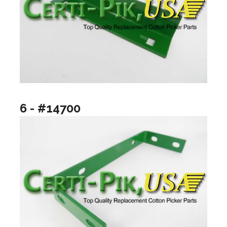
6 - #14700