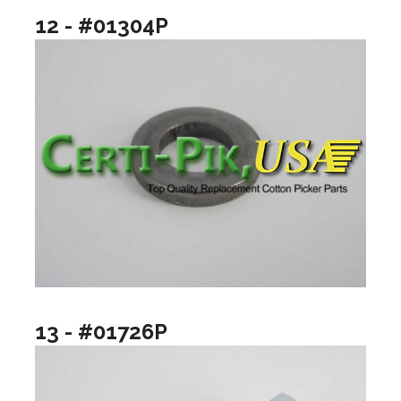
12 - #01304P
13 - #01726P