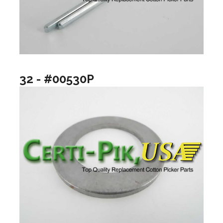
32 - #00530P