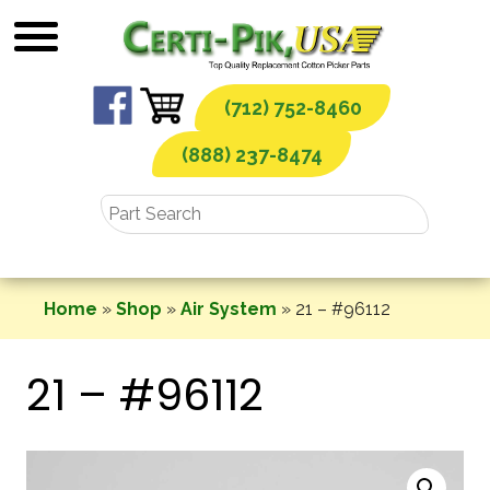
Skip
to
content
(712) 752-8460
(888) 237-8474
Home
»
Shop
»
Air System
»
21 – #96112
21 – #96112