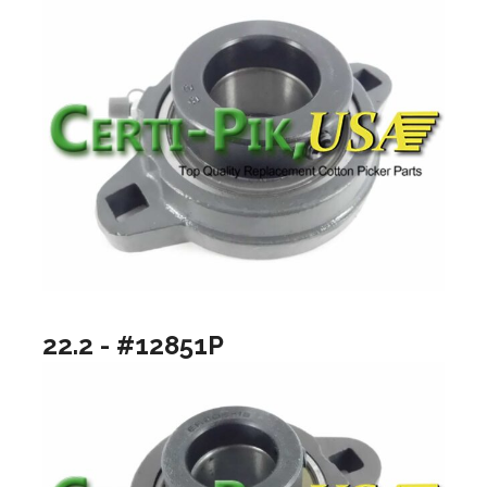
22.2 - #12851P