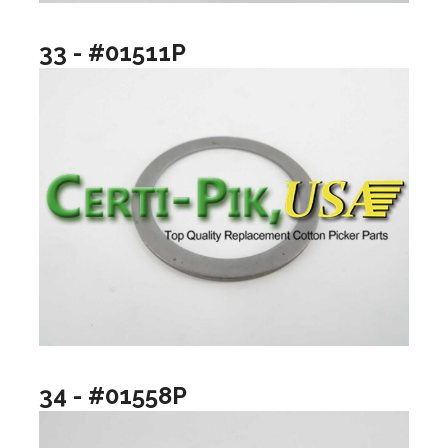
33 - #01511P
34 - #01558P