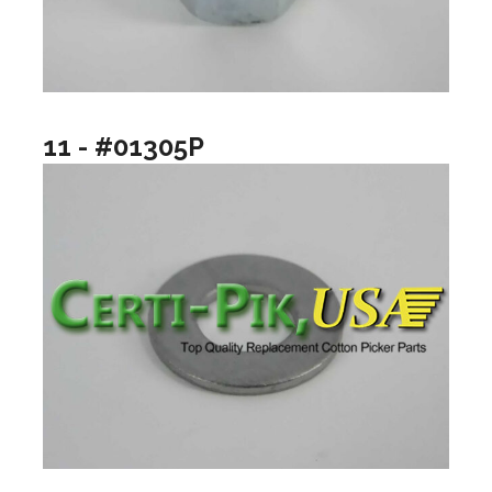
11 - #01305P