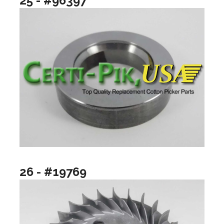
25 - #96397
26 - #19769