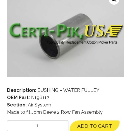
Description:
BUSHING – WATER PULLEY
OEM Part:
N196112
Section:
Air System
Made to fit John Deere 2 Row Fan Assembly
ADD TO CART