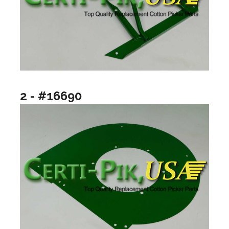
2 - #16690