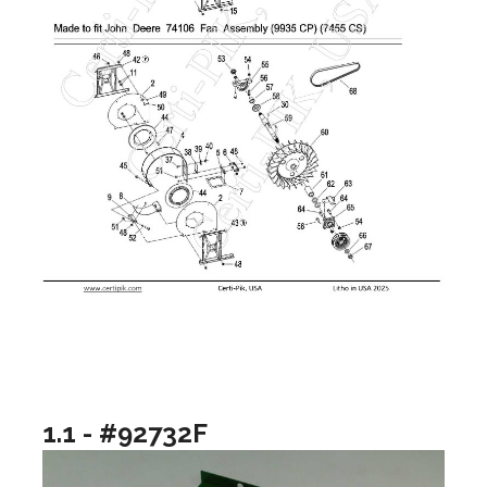
1.1 - #92732F