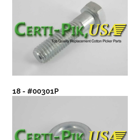
18 - #00301P