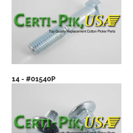
14 - #01540P