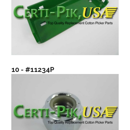
10 - #11234P