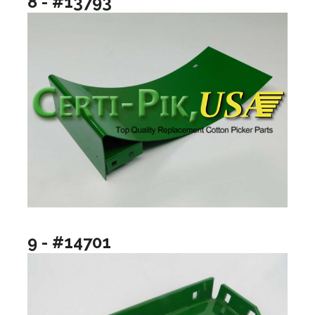
8 - #13793
9 - #14701