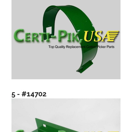
5 - #14702