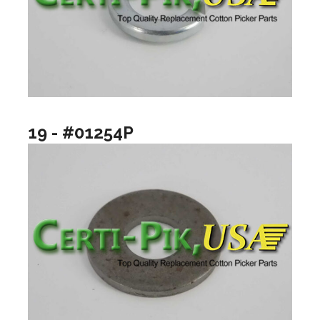
19 - #01254P