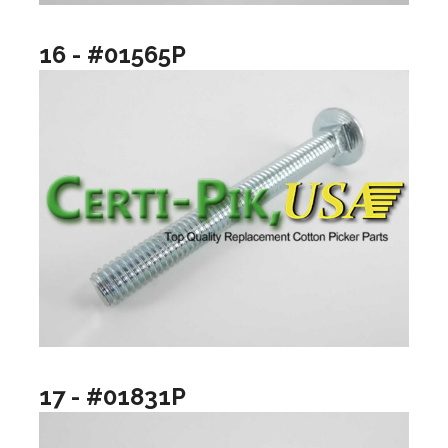
16 - #01565P
17 - #01831P