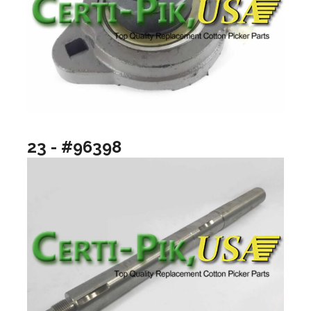
23 - #96398