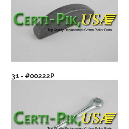
31 - #00222P