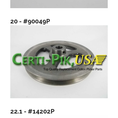
20 - #90049P
22.1 - #14202P