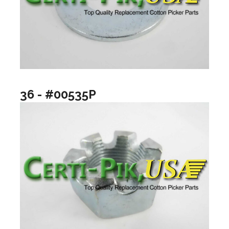
36 - #00535P