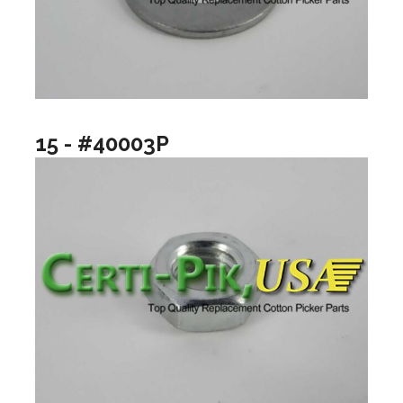
15 - #40003P