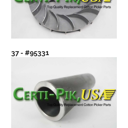
37 - #95331