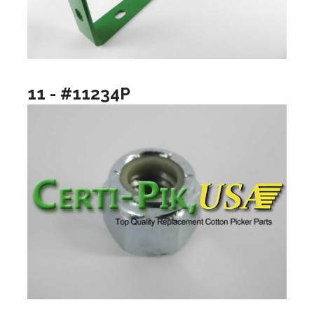
11 - #11234P