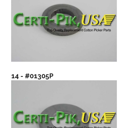
14 - #01305P