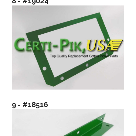
8 - #19024
9 - #18516