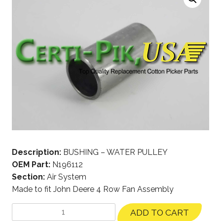
Description:
BUSHING – WATER PULLEY
OEM Part:
N196112
Section:
Air System
Made to fit John Deere 4 Row Fan Assembly
ADD TO CART