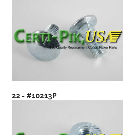
22 - #10213P