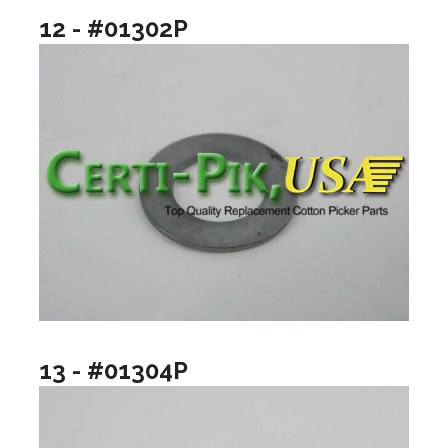
12 - #01302P
13 - #01304P