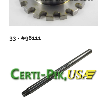
33 - #96111