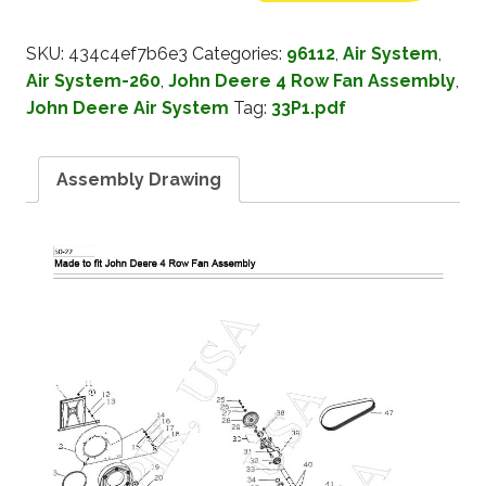
SKU:
434c4ef7b6e3
Categories:
96112
,
Air System
,
Air System-260
,
John Deere 4 Row Fan Assembly
,
John Deere Air System
Tag:
33P1.pdf
Assembly Drawing