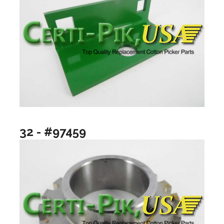
32 - #97459