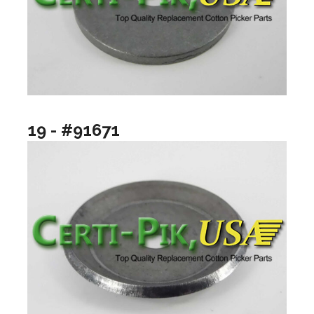
19 - #91671