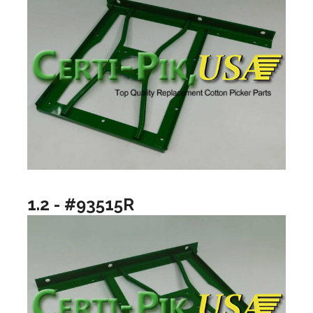
1.2 - #93515R