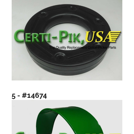
5 - #14674