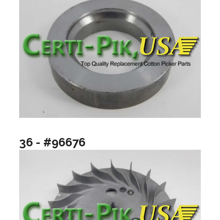
36 - #96676