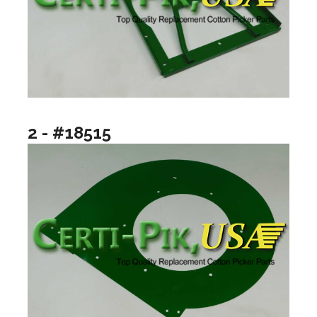
2 - #18515