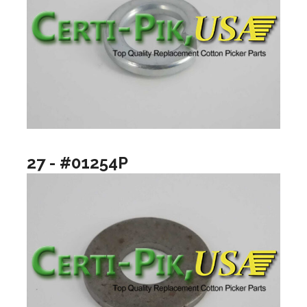
27 - #01254P