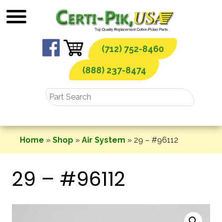
Skip
to
content
(712) 752-8460
(888) 237-8474
Home
»
Shop
»
Air System
»
29 – #96112
29 – #96112