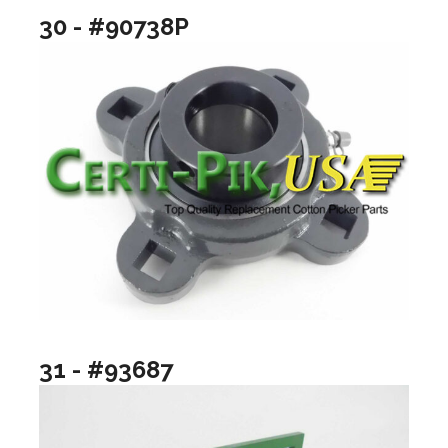
30 - #90738P
31 - #93687