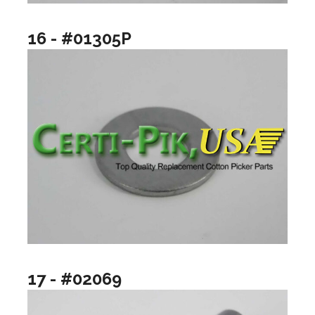
16 - #01305P
17 - #02069