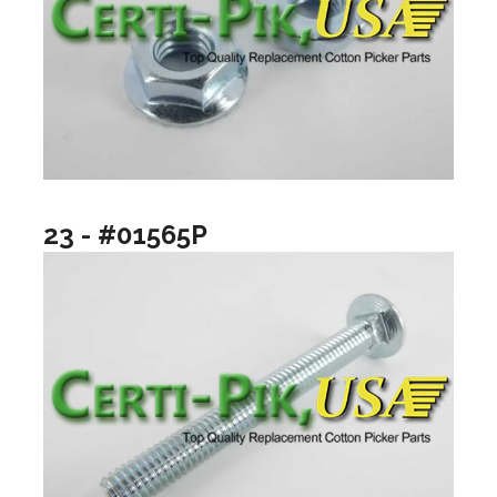
23 - #01565P