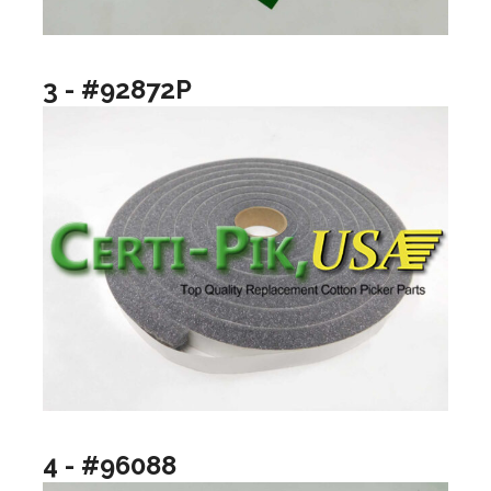
3 - #92872P
4 - #96088