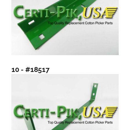
10 - #18517