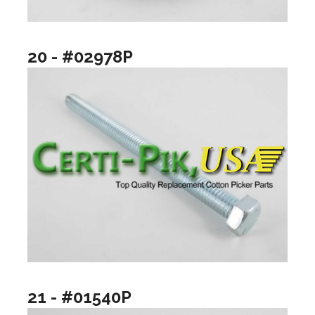
20 - #02978P
21 - #01540P