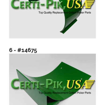
6 - #14675