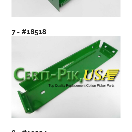
7 - #18518