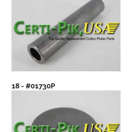
18 - #01730P