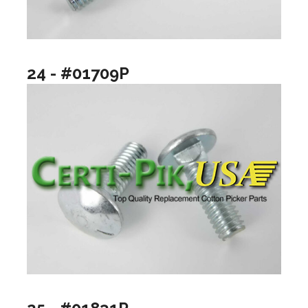
24 - #01709P