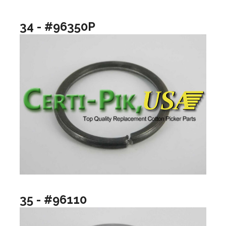
34 - #96350P
35 - #96110