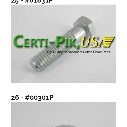
25 - #01831P
26 - #00301P