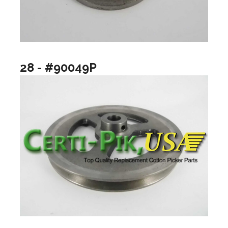
28 - #90049P