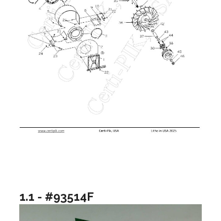
1.1 - #93514F