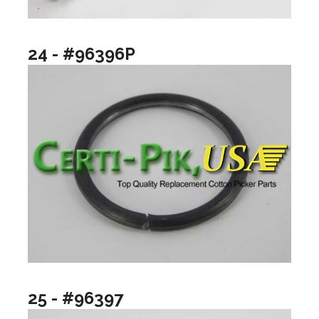
24 - #96396P
25 - #96397