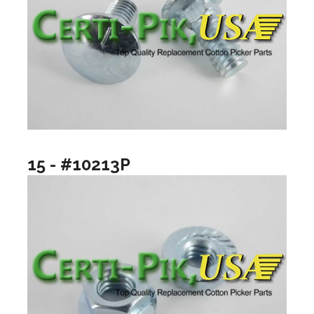
15 - #10213P