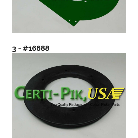
3 - #16688