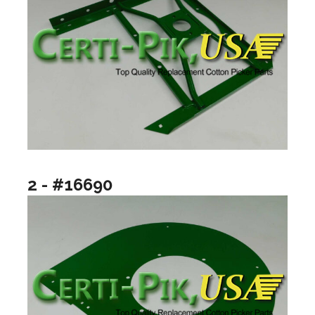
2 - #16690