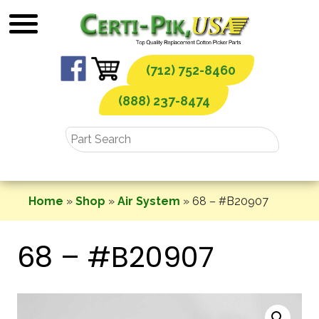
Skip
to
content
(712) 752-8460
(888) 237-8474
Home
»
Shop
»
Air System
»
68 – #B20907
68 – #B20907