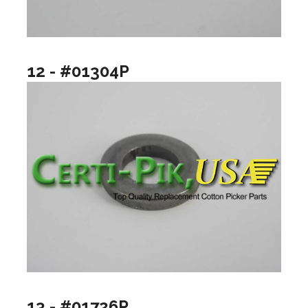
12 - #01304P
13 - #01726P