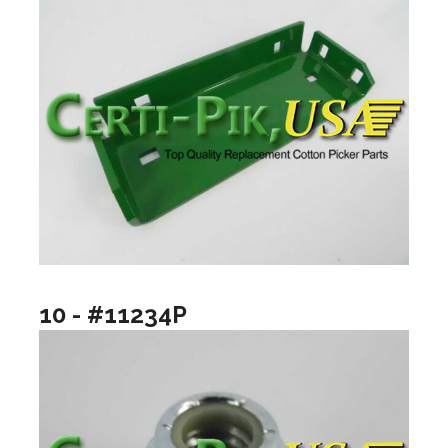
10 - #11234P