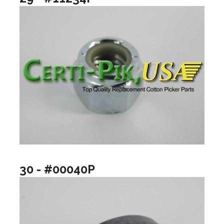
30 - #00040P