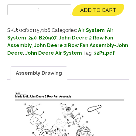
ADD TO CART
SKU:
0cf2d11571b6
Categories:
Air System
,
Air
System-250
,
B20907
,
John Deere 2 Row Fan
Assembly
,
John Deere 2 Row Fan Assembly-John
Deere
,
John Deere Air System
Tag:
32P1.pdf
Assembly Drawing