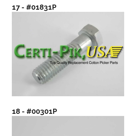
17 - #01831P
18 - #00301P