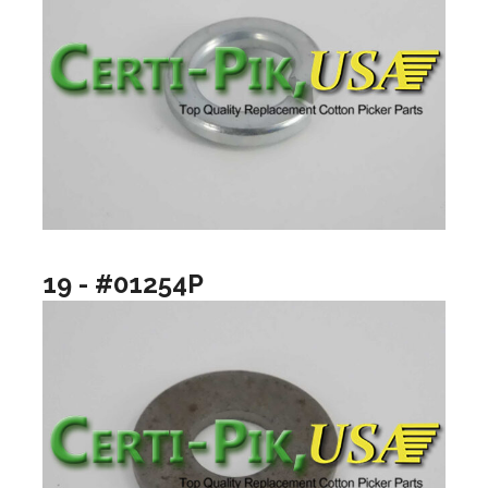
19 - #01254P