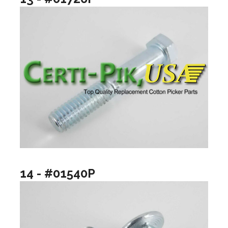
14 - #01540P