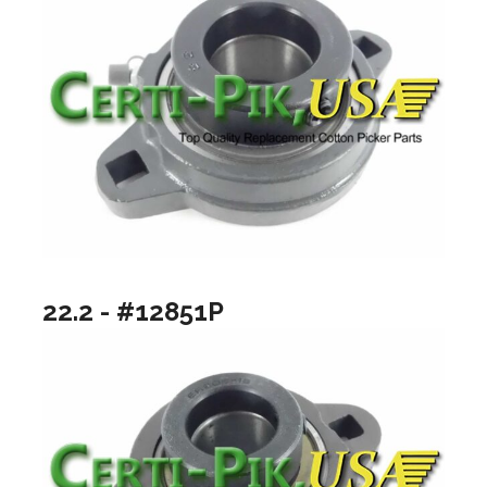
22.2 - #12851P