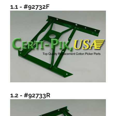
1.1 - #92732F
1.2 - #92733R