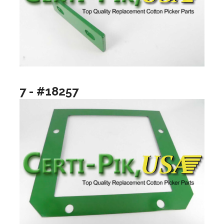
7 - #18257