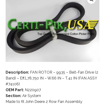
Description:
FAN ROTOR – 9935 – Belt-Fan Drive (2
Band) – Eff.L78.750 IN – W.66 IN – T.41 IN (FAN ASSY
#74106)
OEM Part:
N220907
Section:
Air System
Made to fit John Deere 2 Row Fan Assembly