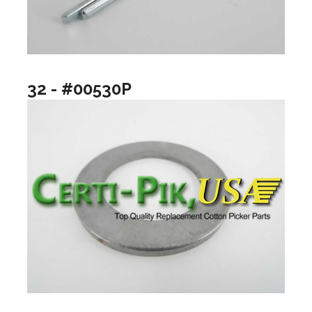
32 - #00530P