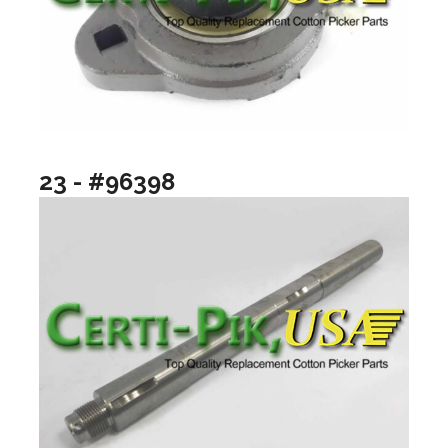
23 - #96398