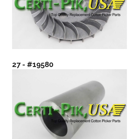
27 - #19580