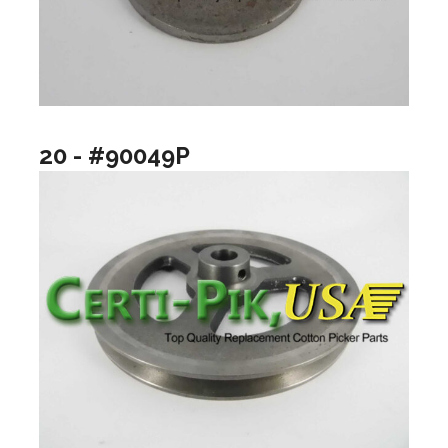
20 - #90049P