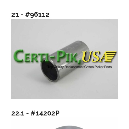
21 - #96112
22.1 - #14202P