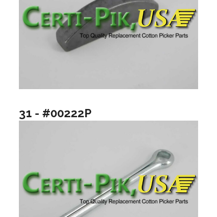
31 - #00222P