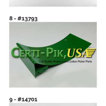
8 - #13793
9 - #14701