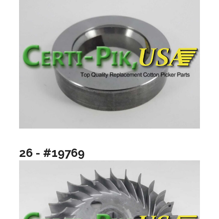
26 - #19769