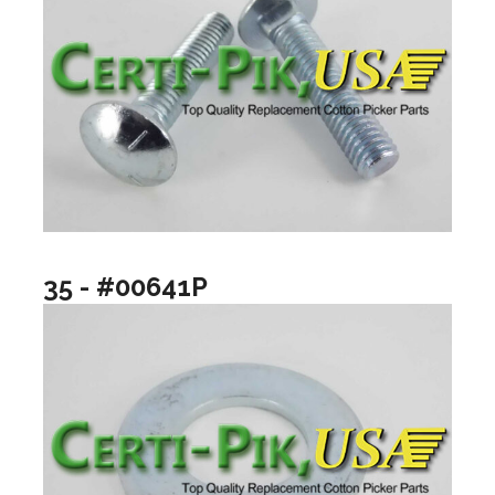
35 - #00641P