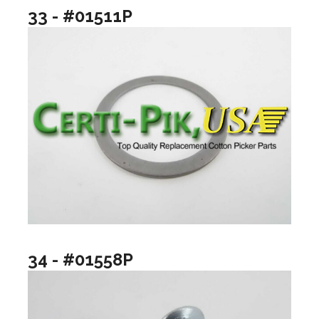
33 - #01511P
34 - #01558P