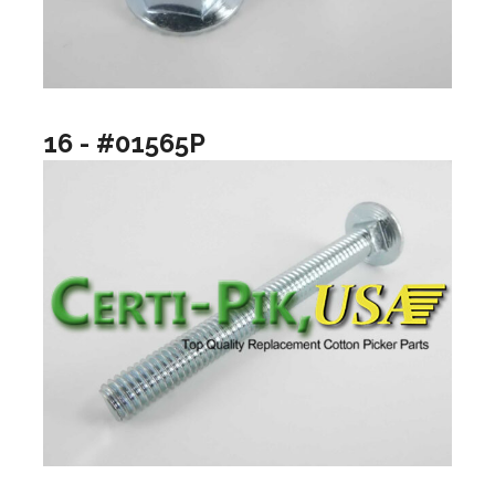
16 - #01565P