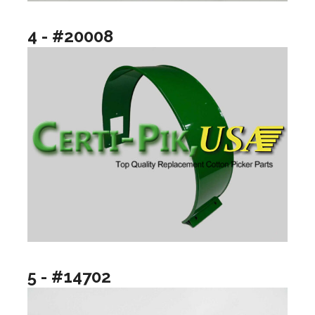
4 - #20008
5 - #14702