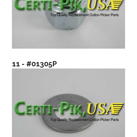
11 - #01305P