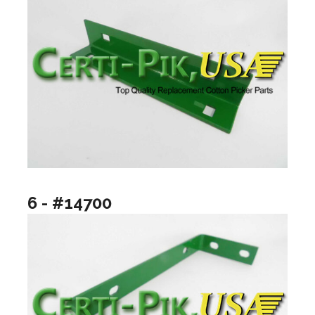
6 - #14700