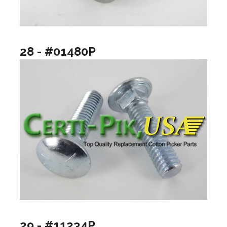
28 - #01480P
29 - #11234P