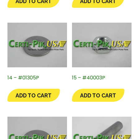
ADD TO CART
ADD TO CART
14 – #01305P
15 – #40003P
ADD TO CART
ADD TO CART