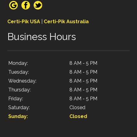
Certi-Pik USA
|
Certi-Pik Australia
Business Hours
Monday:
8 AM - 5 PM
Tuesday:
8 AM - 5 PM
Wednesday:
8 AM - 5 PM
Thursday:
8 AM - 5 PM
Friday:
8 AM - 5 PM
Saturday:
Closed
Sunday:
Closed