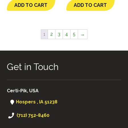
ADD TO CART
ADD TO CART
1
2
3
4
5
→
Get in Touch
Certi-Pik, USA
Hospers , IA 51238
(712) 752-8460