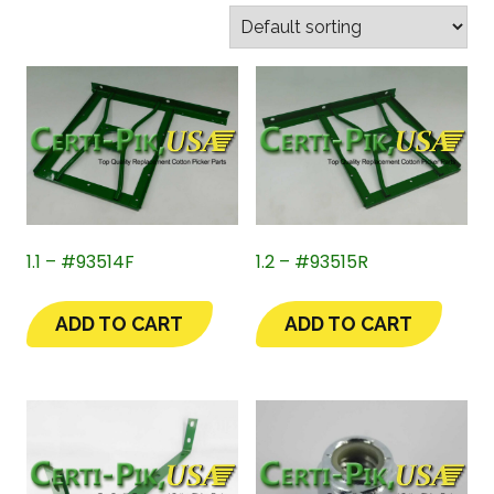
1.1 – #93514F
1.2 – #93515R
ADD TO CART
ADD TO CART