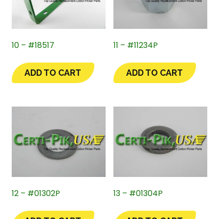
10 – #18517
11 – #11234P
ADD TO CART
ADD TO CART
12 – #01302P
13 – #01304P