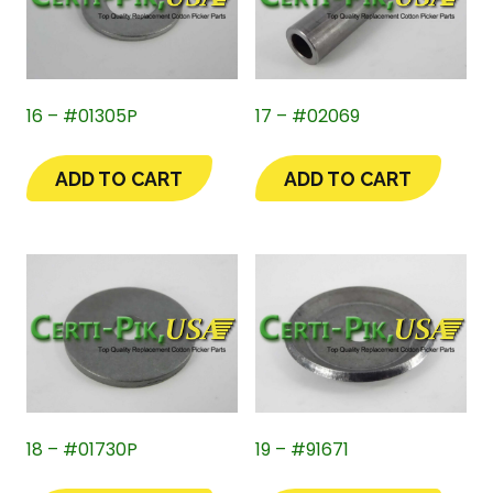
16 – #01305P
17 – #02069
ADD TO CART
ADD TO CART
18 – #01730P
19 – #91671