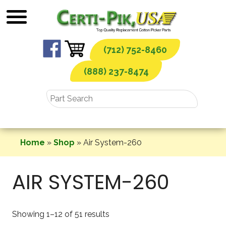
Skip
to
content
(712) 752-8460
(888) 237-8474
Home
»
Shop
»
Air System-260
AIR SYSTEM-260
Showing 1–12 of 51 results