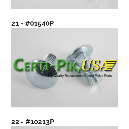
21 - #01540P
22 - #10213P