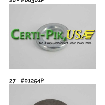
26 - #00301P
27 - #01254P