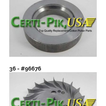
36 - #96676