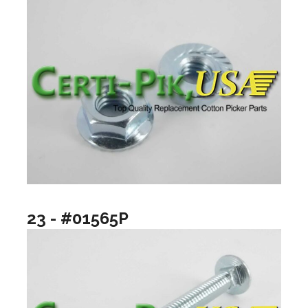
23 - #01565P