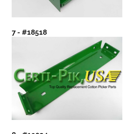
7 - #18518