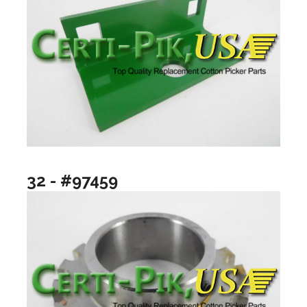
32 - #97459