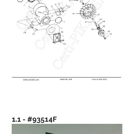
1.1 - #93514F