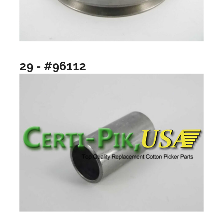
29 - #96112