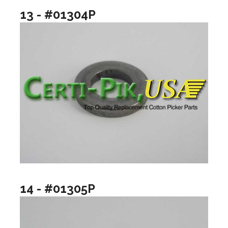
13 - #01304P
14 - #01305P