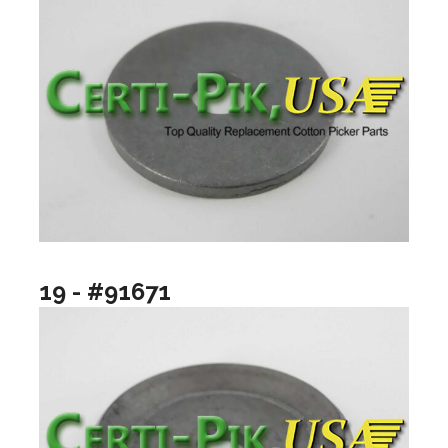
19 - #91671