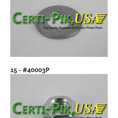
15 - #40003P