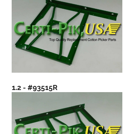
1.2 - #93515R