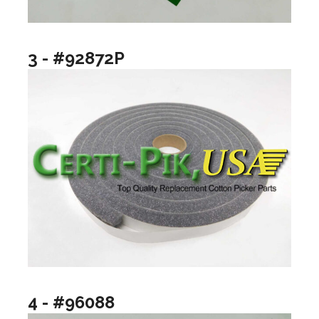
3 - #92872P
4 - #96088