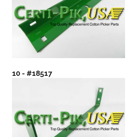
10 - #18517