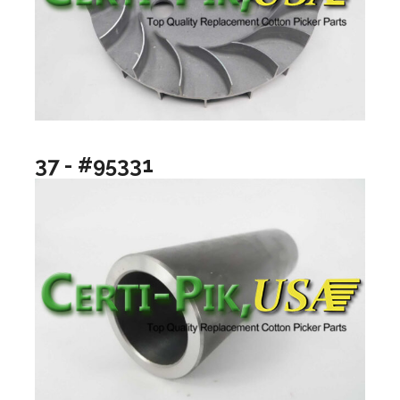
37 - #95331