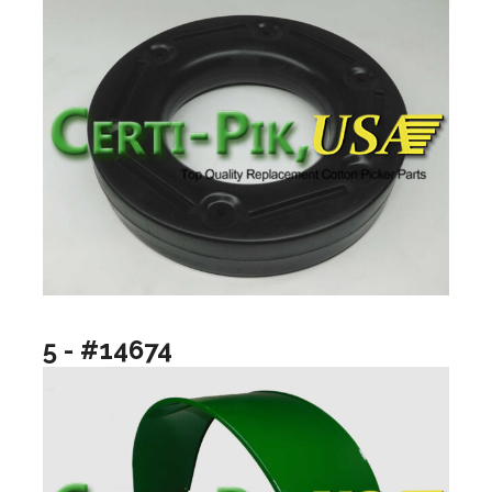
5 - #14674