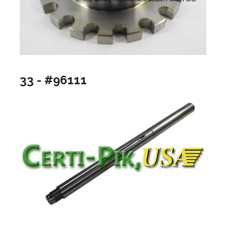
33 - #96111