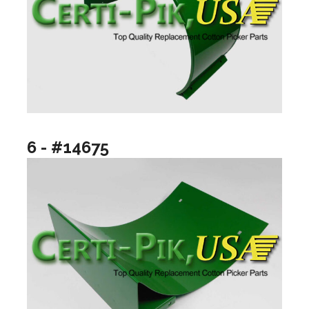
6 - #14675