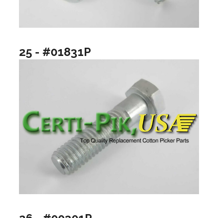
25 - #01831P