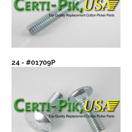
24 - #01709P