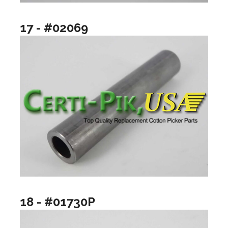
17 - #02069
18 - #01730P