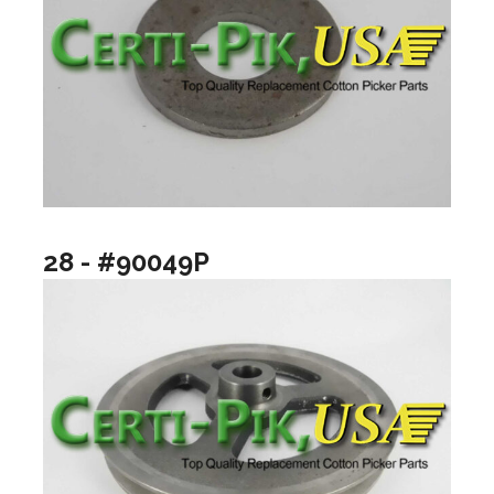
28 - #90049P