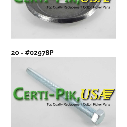
20 - #02978P