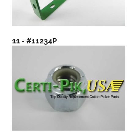
11 - #11234P