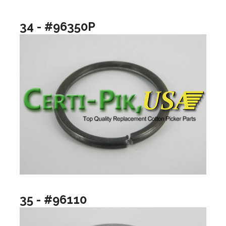
34 - #96350P
35 - #96110