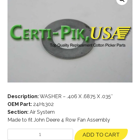
Description:
WASHER – .406 X .6875 X .035″
OEM Part:
24H1302
Section:
Air System
Made to fit John Deere 4 Row Fan Assembly
ADD TO CART