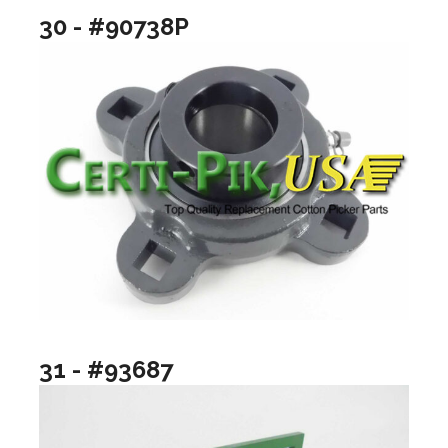
30 - #90738P
31 - #93687