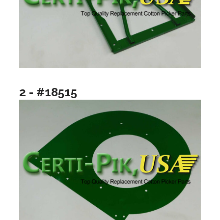
2 - #18515