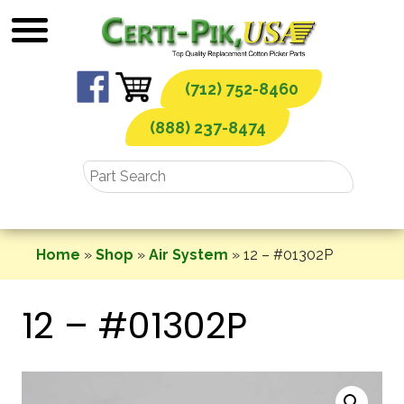
Skip
to
content
(712) 752-8460
(888) 237-8474
Home
»
Shop
»
Air System
»
12 – #01302P
12 – #01302P