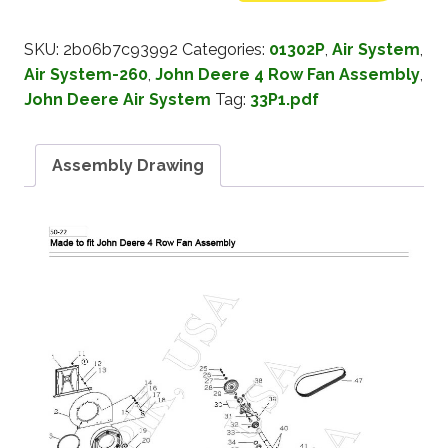
SKU:
2b06b7c93992
Categories:
01302P
,
Air System
,
Air System-260
,
John Deere 4 Row Fan Assembly
,
John Deere Air System
Tag:
33P1.pdf
Assembly Drawing