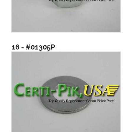
16 - #01305P