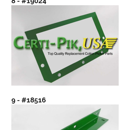
8 - #19024
9 - #18516