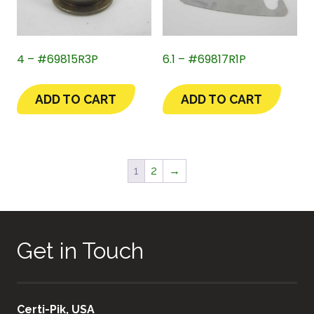
4 – #69815R3P
6.1 – #69817R1P
ADD TO CART
ADD TO CART
1
2
→
Get in Touch
Certi-Pik, USA