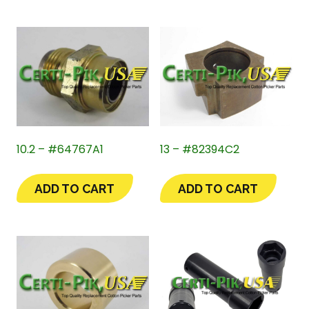
10.2 – #64767A1
13 – #82394C2
ADD TO CART
ADD TO CART