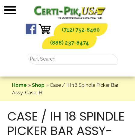
Skip
to
content
(712) 752-8460
(888) 237-8474
Home
»
Shop
»
Case / IH 18 Spindle Picker Bar
Assy-Case IH
CASE / IH 18 SPINDLE
PICKER BAR ASSY-