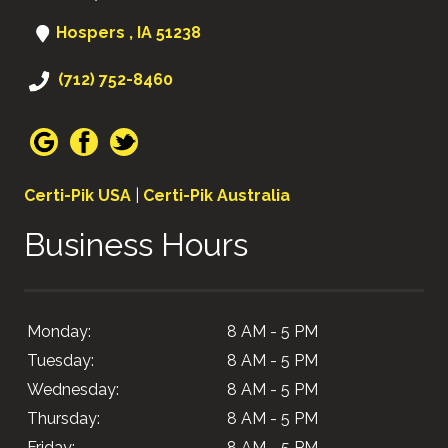
Hospers , IA 51238
(712) 752-8460
Certi-Pik USA
|
Certi-Pik Australia
Business Hours
Monday:
8 AM - 5 PM
Tuesday:
8 AM - 5 PM
Wednesday:
8 AM - 5 PM
Thursday:
8 AM - 5 PM
Friday:
8 AM - 5 PM