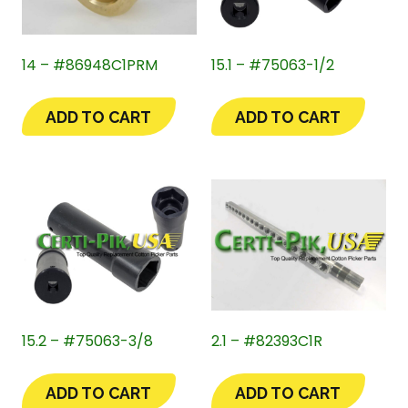
14 – #86948C1PRM
15.1 – #75063-1/2
ADD TO CART
ADD TO CART
15.2 – #75063-3/8
2.1 – #82393C1R
ADD TO CART
ADD TO CART