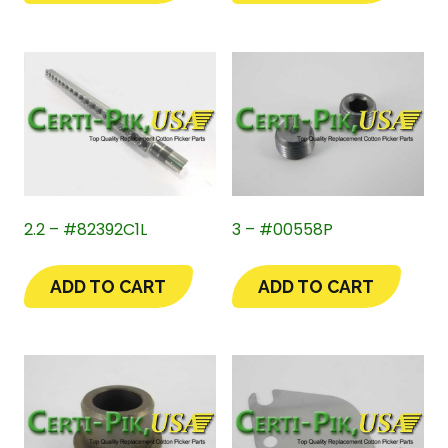
2.2 – #82392C1L
3 – #00558P
ADD TO CART
ADD TO CART