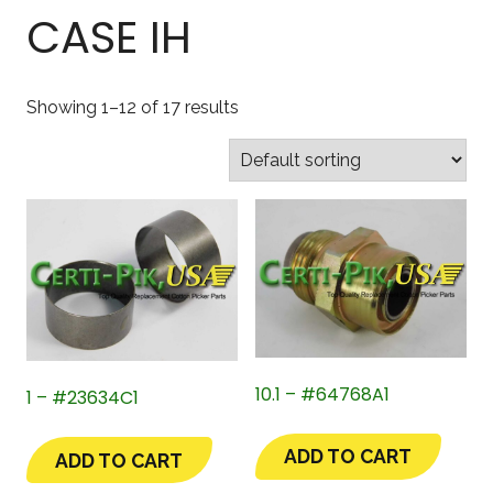
CASE IH
Showing 1–12 of 17 results
10.1 – #64768A1
1 – #23634C1
ADD TO CART
ADD TO CART