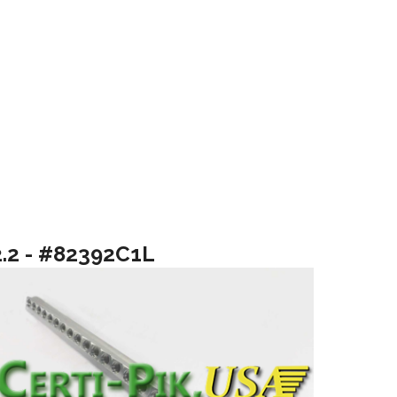
2.2 - #82392C1L