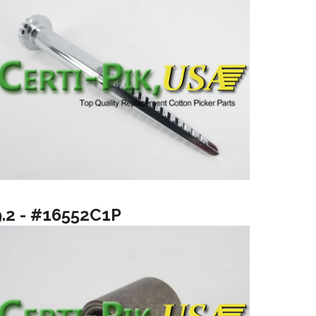
9.2 - #16552C1P