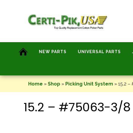
Skip
to
content
NEW PARTS
UNIVERSAL PARTS
Home
»
Shop
»
Picking Unit System
»
15.2 –
15.2 – #75063-3/8