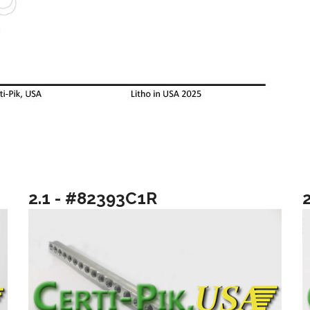
2.1 - #82393C1R