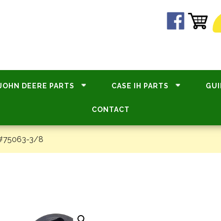
JOHN DEERE PARTS
CASE IH PARTS
GUI
CONTACT
 #75063-3/8