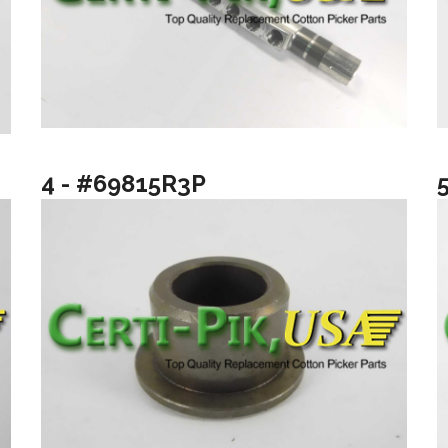
4 - #69815R3P