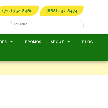
(712) 752-8460
(888) 237-8474
DES
PROMOS
ABOUT
BLOG