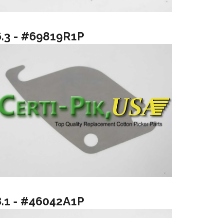
6.3 - #69819R1P
8.1 - #46042A1P