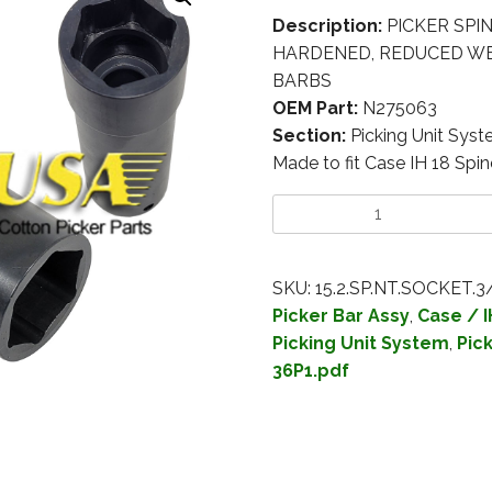
Description:
PICKER SPIN
HARDENED, REDUCED WEI
BARBS
OEM Part:
N275063
Section:
Picking Unit Sys
Made to fit Case IH 18 Spin
SKU:
15.2.SP.NT.SOCKET.3
Picker Bar Assy
,
Case / I
Picking Unit System
,
Pic
36P1.pdf