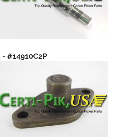
5 - #14910C2P