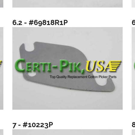
6.2 - #69818R1P
7 - #10223P