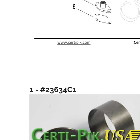
1 - #23634C1