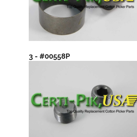
3 - #00558P