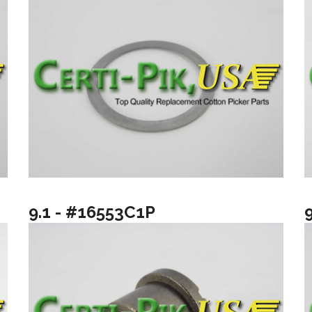
9.1 - #16553C1P