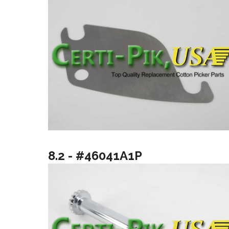
8.2 - #46041A1P