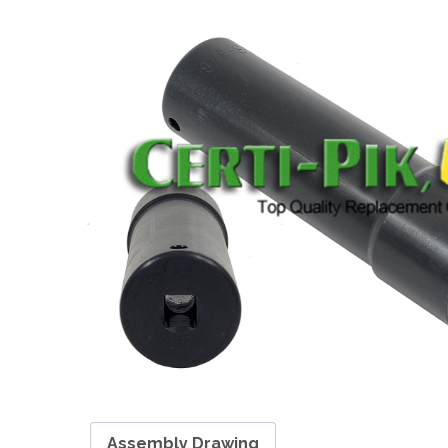
Assembly Drawing