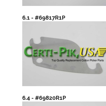
6.1 - #69817R1P
6.4 - #69820R1P