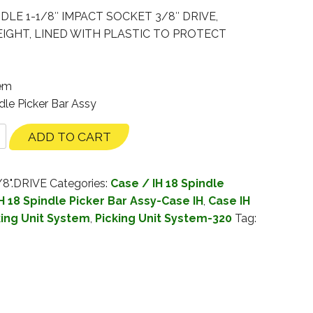
DLE 1-1/8″ IMPACT SOCKET 3/8″ DRIVE,
GHT, LINED WITH PLASTIC TO PROTECT
tem
dle Picker Bar Assy
ADD TO CART
/8".DRIVE
Categories:
Case / IH 18 Spindle
H 18 Spindle Picker Bar Assy-Case IH
,
Case IH
king Unit System
,
Picking Unit System-320
Tag: