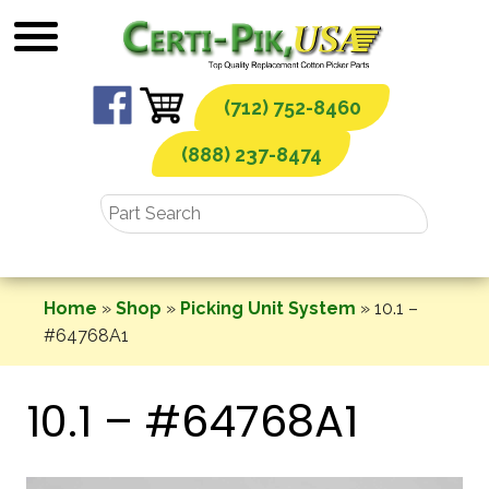
Skip
to
content
(712) 752-8460
(888) 237-8474
Home
»
Shop
»
Picking Unit System
»
10.1 –
#64768A1
10.1 – #64768A1