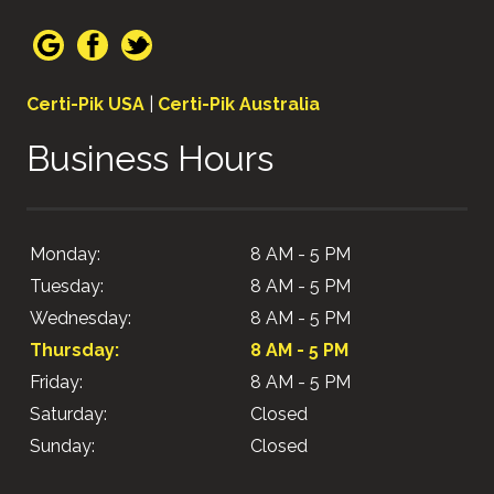
Certi-Pik USA
|
Certi-Pik Australia
Business Hours
Monday:
8 AM - 5 PM
Tuesday:
8 AM - 5 PM
Wednesday:
8 AM - 5 PM
Thursday:
8 AM - 5 PM
Friday:
8 AM - 5 PM
Saturday:
Closed
Sunday:
Closed