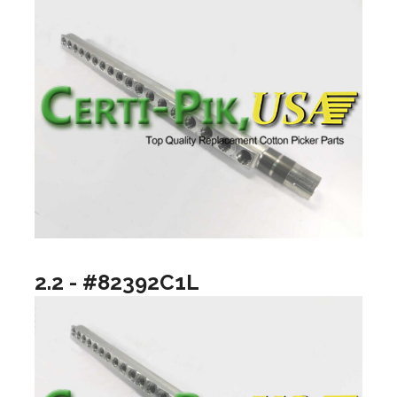
2.2 - #82392C1L