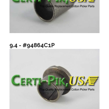
9.4 - #94864C1P