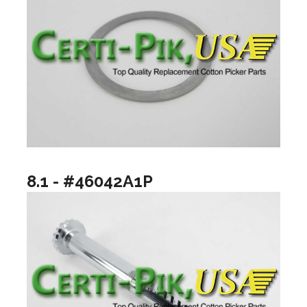
8.1 - #46042A1P