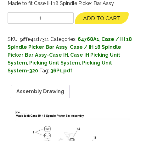
Made to fit Case IH 18 Spindle Picker Bar Assy
ADD TO CART
SKU:
9fffe41d7311
Categories:
64768A1
,
Case / IH 18
Spindle Picker Bar Assy
,
Case / IH 18 Spindle
Picker Bar Assy-Case IH
,
Case IH Picking Unit
System
,
Picking Unit System
,
Picking Unit
System-320
Tag:
36P1.pdf
Assembly Drawing