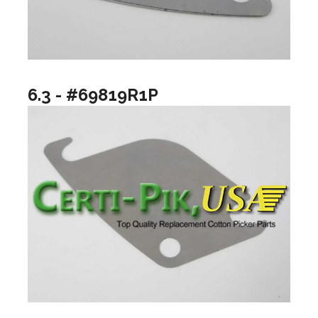
6.3 - #69819R1P