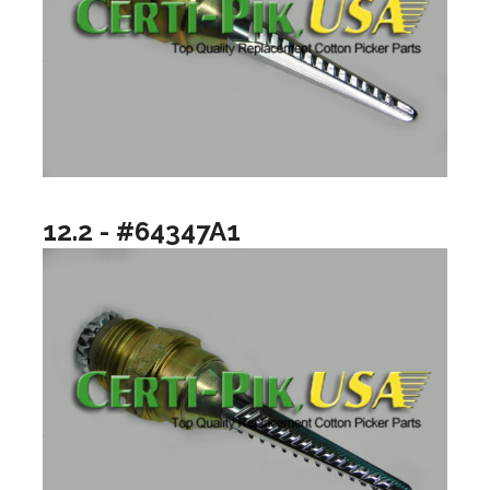
12.2 - #64347A1