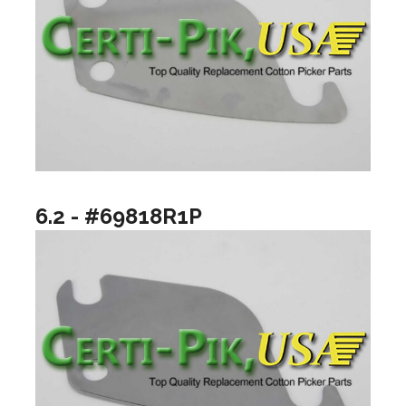
6.2 - #69818R1P