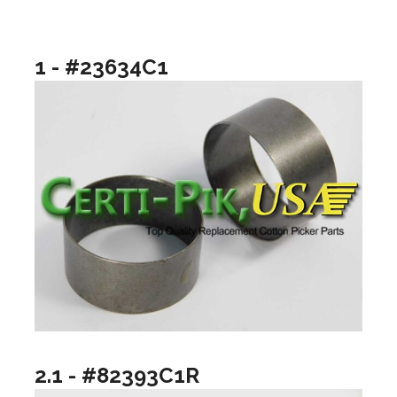
1 - #23634C1
2.1 - #82393C1R