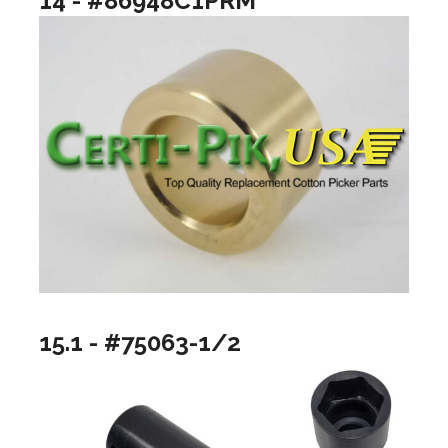
14 - #86948C1PRM
15.1 - #75063-1/2