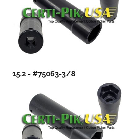
15.2 - #75063-3/8