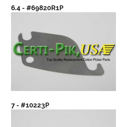
6.4 - #69820R1P
7 - #10223P