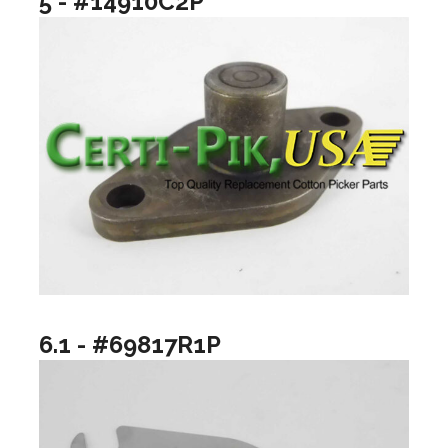
5 - #14910C2P
6.1 - #69817R1P