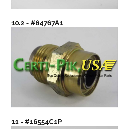
10.2 - #64767A1
11 - #16554C1P