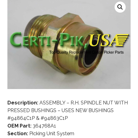
Description:
ASSEMBLY – R.H. SPINDLE NUT WITH
PRESSED BUSHINGS – USES NEW BUSHINGS
#94864C1P & #94863C1P
OEM Part:
364768A1
Section:
Picking Unit System