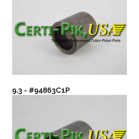
9.3 - #94863C1P