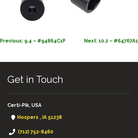
POST
Previous:
9.4 – #94864C1P
Next:
10.2 – #64767A1
NAVIGATION
Get in Touch
Certi-Pik, USA
Hospers , IA 51238
(712) 752-8460