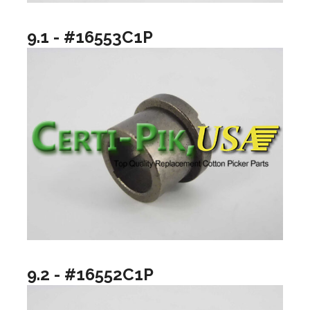
9.1 - #16553C1P
9.2 - #16552C1P