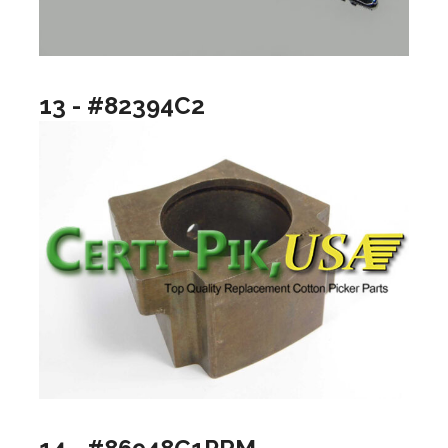
13 - #82394C2