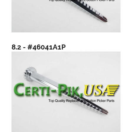
8.2 - #46041A1P