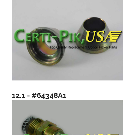
12.1 - #64348A1