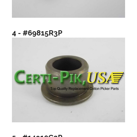
4 - #69815R3P