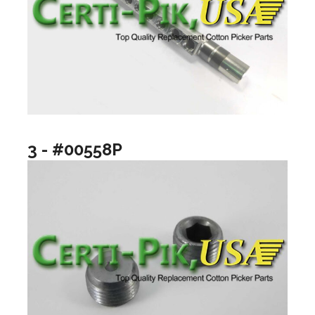
3 - #00558P