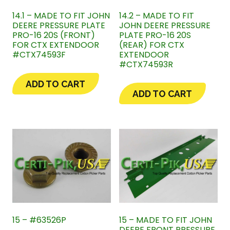
14.1 – MADE TO FIT JOHN
14.2 – MADE TO FIT
DEERE PRESSURE PLATE
JOHN DEERE PRESSURE
PRO-16 20S (FRONT)
PLATE PRO-16 20S
FOR CTX EXTENDOOR
(REAR) FOR CTX
#CTX74593F
EXTENDOOR
#CTX74593R
ADD TO CART
ADD TO CART
15 – #63526P
15 – MADE TO FIT JOHN
DEERE FRONT PRESSURE