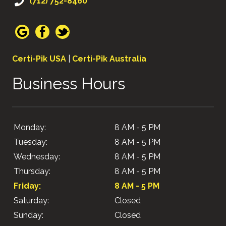
(712) 752-8460
Certi-Pik USA
|
Certi-Pik Australia
Business Hours
Monday:
8 AM - 5 PM
Tuesday:
8 AM - 5 PM
Wednesday:
8 AM - 5 PM
Thursday:
8 AM - 5 PM
Friday:
8 AM - 5 PM
Saturday:
Closed
Sunday:
Closed