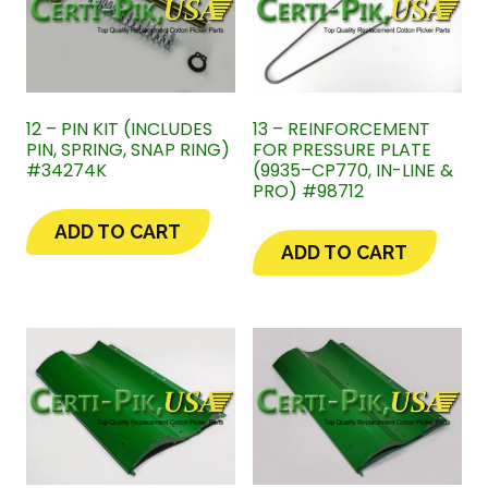
12 – PIN KIT (INCLUDES
13 – REINFORCEMENT
PIN, SPRING, SNAP RING)
FOR PRESSURE PLATE
#34274K
(9935–CP770, IN-LINE &
PRO) #98712
ADD TO CART
ADD TO CART