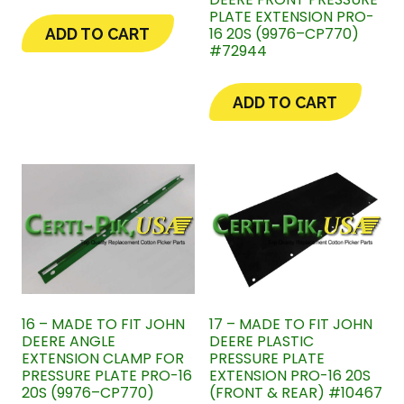
PLATE EXTENSION PRO-
16 20S (9976–CP770)
ADD TO CART
#72944
ADD TO CART
16 – MADE TO FIT JOHN
17 – MADE TO FIT JOHN
DEERE ANGLE
DEERE PLASTIC
EXTENSION CLAMP FOR
PRESSURE PLATE
PRESSURE PLATE PRO-16
EXTENSION PRO-16 20S
20S (9976–CP770)
(FRONT & REAR) #10467