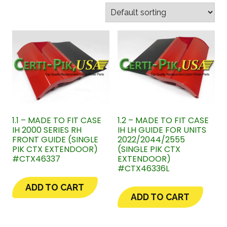
1.1 – MADE TO FIT CASE
1.2 – MADE TO FIT CASE
IH 2000 SERIES RH
IH LH GUIDE FOR UNITS
FRONT GUIDE (SINGLE
2022/2044/2555
PIK CTX EXTENDOOR)
(SINGLE PIK CTX
#CTX46337
EXTENDOOR)
#CTX46336L
ADD TO CART
ADD TO CART