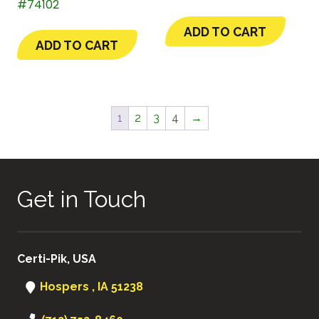
#74102
ADD TO CART
ADD TO CART
1
2
3
4
→
Get in Touch
Certi-Pik, USA
Hospers , IA 51238