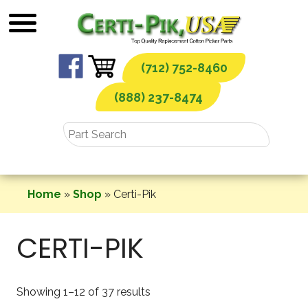
Skip
to
content
(712) 752-8460
(888) 237-8474
Home
»
Shop
»
Certi-Pik
CERTI-PIK
Showing 1–12 of 37 results