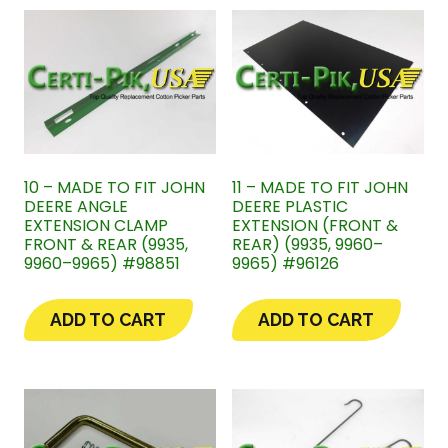
10 – MADE TO FIT JOHN
11 – MADE TO FIT JOHN
DEERE ANGLE
DEERE PLASTIC
EXTENSION CLAMP
EXTENSION (FRONT &
FRONT & REAR (9935,
REAR) (9935, 9960–
9960–9965) #98851
9965) #96126
ADD TO CART
ADD TO CART