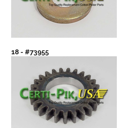
18 - #73955