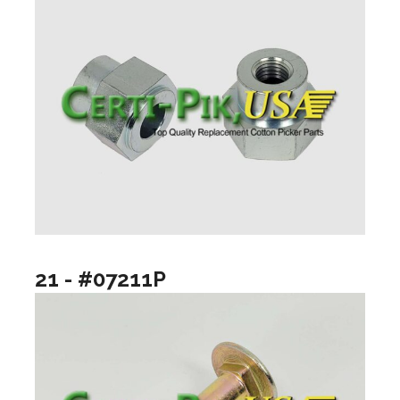
21 - #07211P