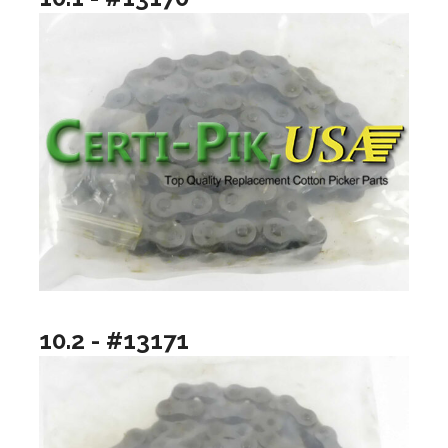
10.2 - #13171