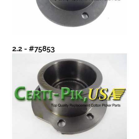
2.2 - #75853