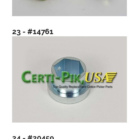
23 - #14761
24 - #20459