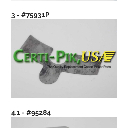
3 - #75931P
4.1 - #95284