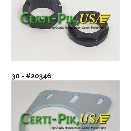
30 - #20346