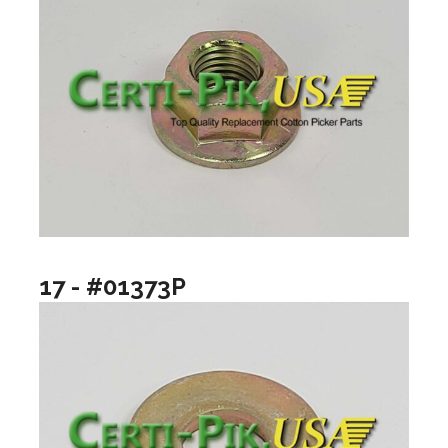
17 - #01373P