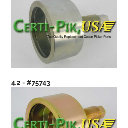
4.2 - #75743