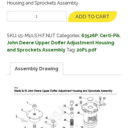
Housing and Sprockets Assembly
ADD TO CART
SKU:
15-M10.S.H.F.NUT
Categories:
63526P
,
Certi-Pik
,
John Deere Upper Doffer Adjustment Housing
and Sprockets Assembly
Tag:
20P1.pdf
Assembly Drawing