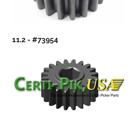
11.2 - #73954