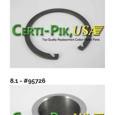
8.1 - #95726