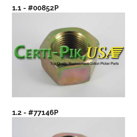
1.1 - #00852P
1.2 - #77146P