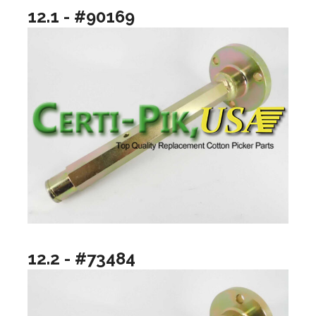
12.1 - #90169
12.2 - #73484