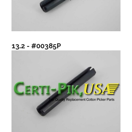
13.2 - #00385P