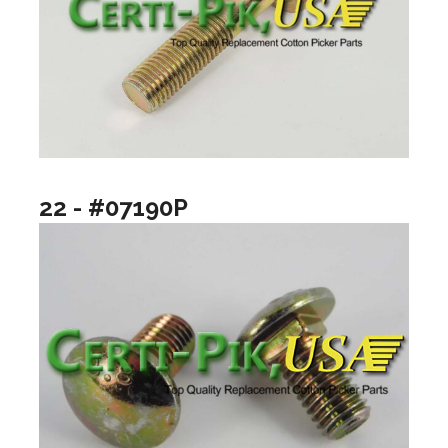
22 - #07190P