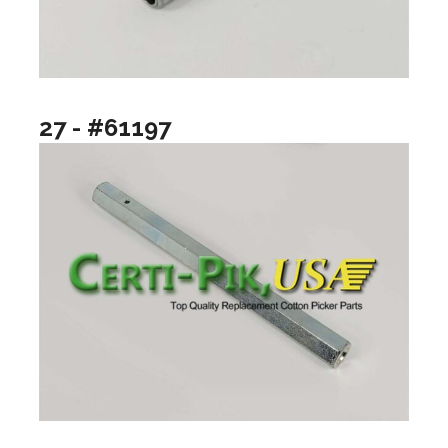
27 - #61197