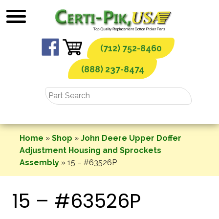
Skip
to
content
(712) 752-8460
(888) 237-8474
Home
»
Shop
»
John Deere Upper Doffer
Adjustment Housing and Sprockets
Assembly
»
15 – #63526P
15 – #63526P