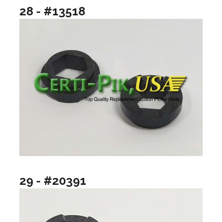
28 - #13518
29 - #20391