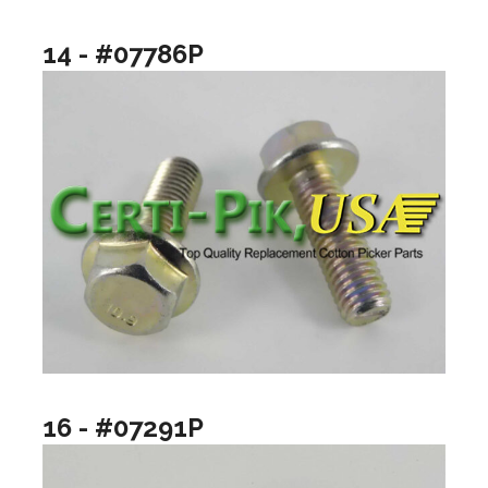
14 - #07786P
16 - #07291P