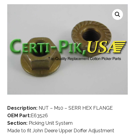
Description:
NUT – M10 – SERR HEX FLANGE
OEM Part:
E63526
Section:
Picking Unit System
Made to fit John Deere Upper Doffer Adjustment