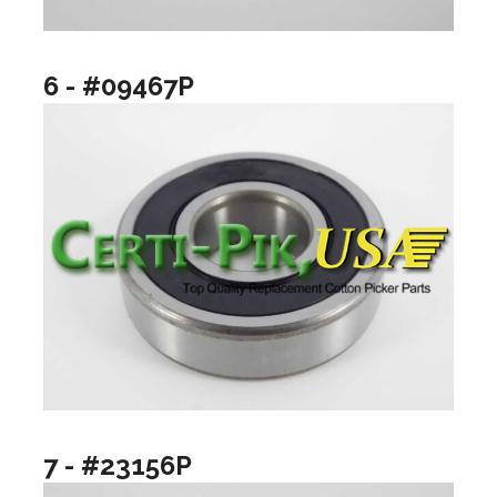
6 - #09467P
7 - #23156P