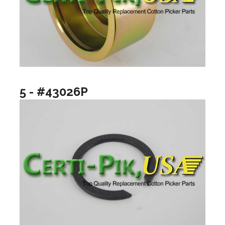
5 - #43026P