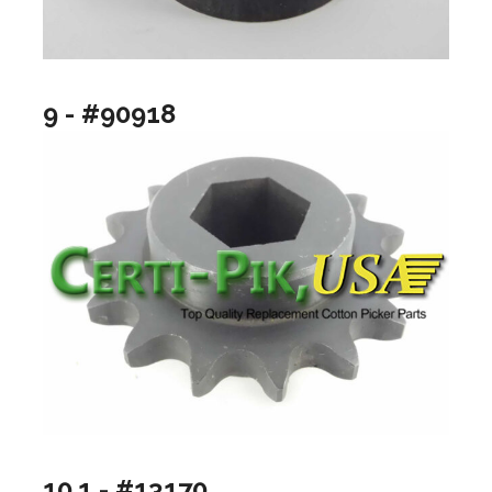
9 - #90918
10.1 - #13170