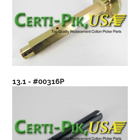
13.1 - #00316P