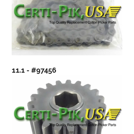
11.1 - #97456