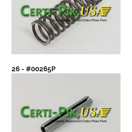
26 - #00265P