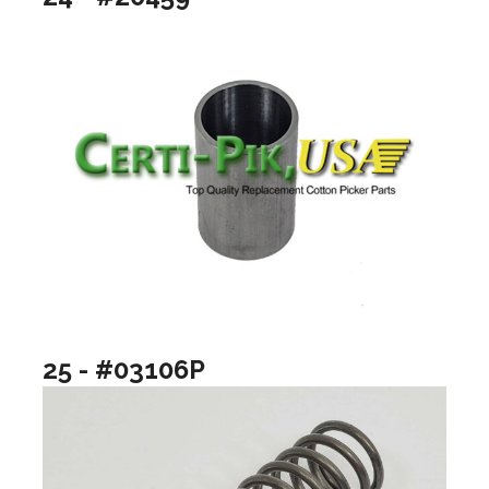
25 - #03106P