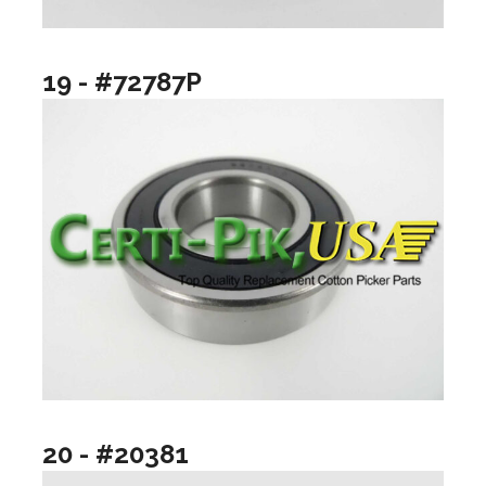
19 - #72787P
20 - #20381