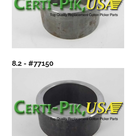
8.2 - #77150