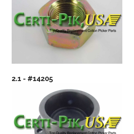
2.1 - #14205