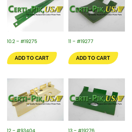
10.2 – #19275
11 – #19277
ADD TO CART
ADD TO CART
12 – #93404
13 – #19276