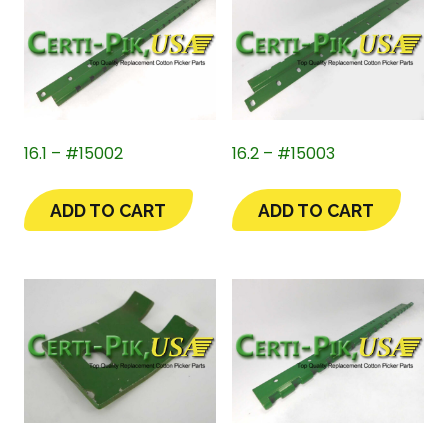
16.1 – #15002
16.2 – #15003
ADD TO CART
ADD TO CART