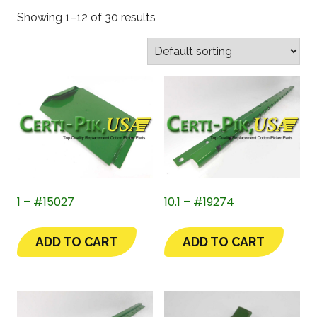
Showing 1–12 of 30 results
1 – #15027
10.1 – #19274
ADD TO CART
ADD TO CART