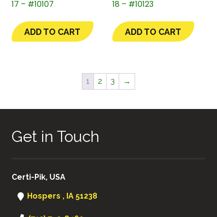
17 – #10107
18 – #10123
ADD TO CART
ADD TO CART
1
2
3
→
Get in Touch
Certi-Pik, USA
Hospers , IA 51238