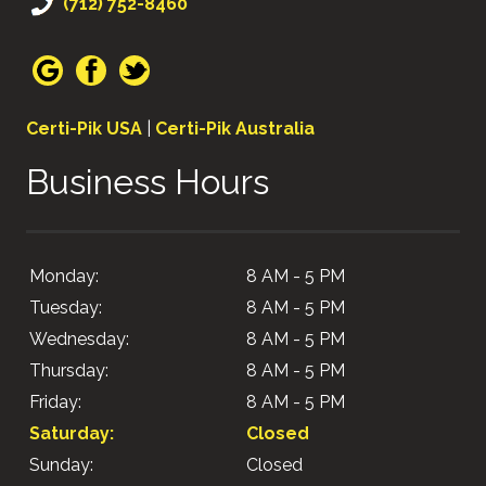
(712) 752-8460
Certi-Pik USA
|
Certi-Pik Australia
Business Hours
Monday:
8 AM - 5 PM
Tuesday:
8 AM - 5 PM
Wednesday:
8 AM - 5 PM
Thursday:
8 AM - 5 PM
Friday:
8 AM - 5 PM
Saturday:
Closed
Sunday:
Closed