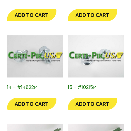
ADD TO CART
ADD TO CART
14 – #14822P
15 – #10215P
ADD TO CART
ADD TO CART