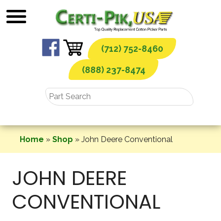
Skip
to
content
(712) 752-8460
(888) 237-8474
Home
»
Shop
»
John Deere Conventional
JOHN DEERE
CONVENTIONAL