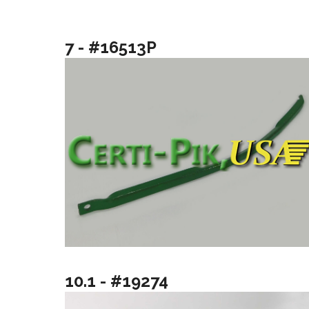
7 - #16513P
10.1 - #19274