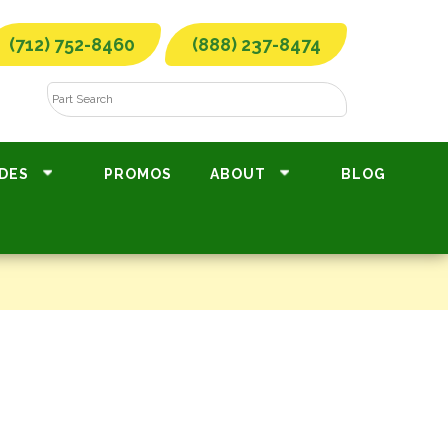
(712) 752-8460
(888) 237-8474
DES
PROMOS
ABOUT
BLOG