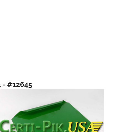
3 - #12645