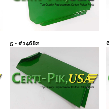
5 - #14682