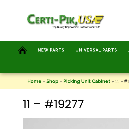
Skip
to
content
NEW PARTS
UNIVERSAL PARTS
Home
»
Shop
»
Picking Unit Cabinet
»
11 – #
11 – #19277