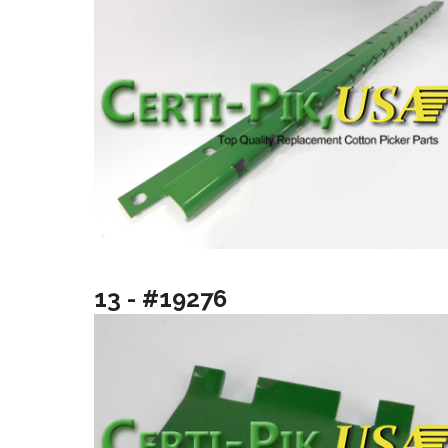
13 - #19276