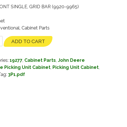
NT SINGLE, GRID BAR (9920-9965)
net
ventional, Cabinet Parts
ADD TO CART
ries:
19277
,
Cabinet Parts
,
John Deere
e Picking Unit Cabinet
,
Picking Unit Cabinet
,
Tag:
3P1.pdf