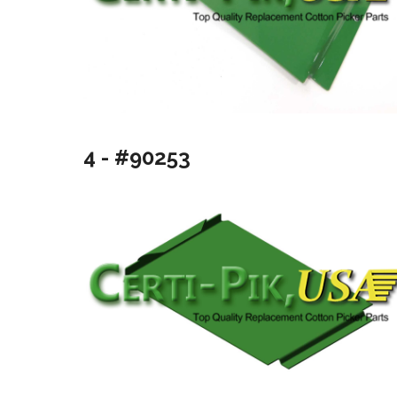
4 - #90253