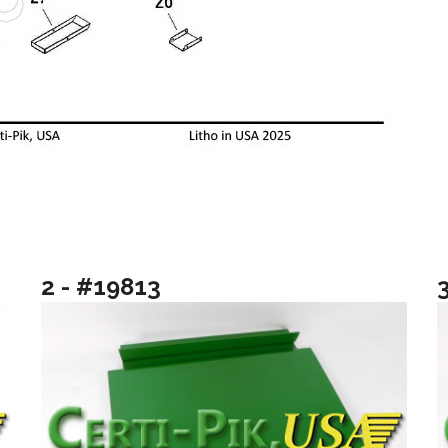
2 - #19813