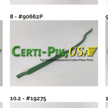
8 - #90662P
10.2 - #19275