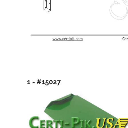
1 - #15027