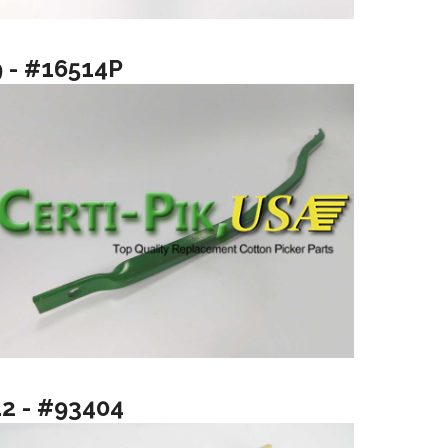
9 - #16514P
12 - #93404