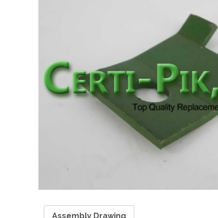
Assembly Drawing