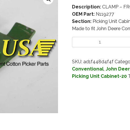
Description:
CLAMP – FRO
OEM Part:
N119277
Section:
Picking Unit Cabi
Made to fit John Deere Con
SKU:
ad1f448d4f4f
Catego
Conventional
,
John Deer
Picking Unit Cabinet-20