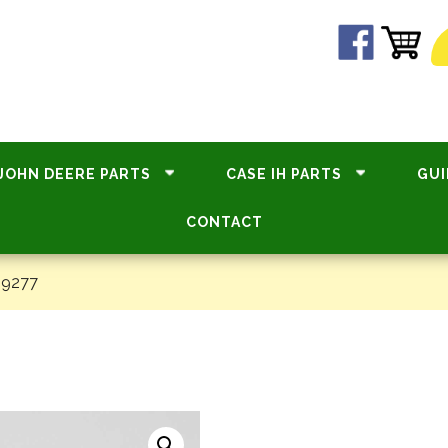
JOHN DEERE PARTS
CASE IH PARTS
GUI
CONTACT
19277