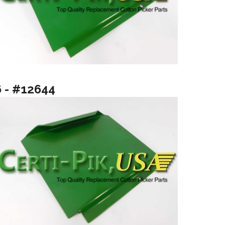
6 - #12644