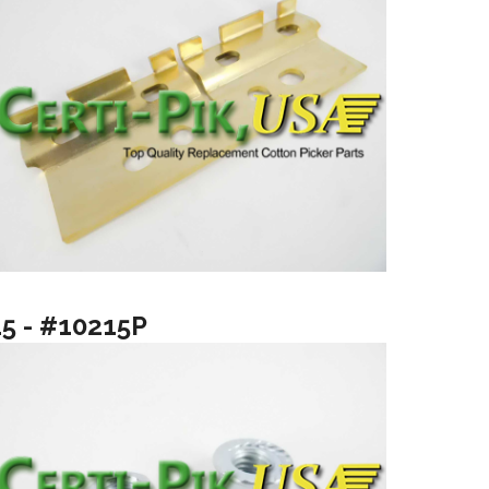
15 - #10215P