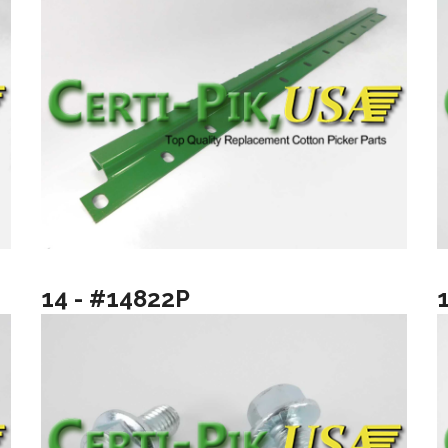
14 - #14822P