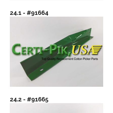
24.1 - #91664
24.2 - #91665