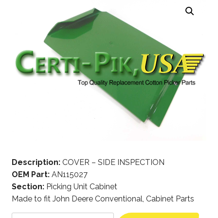
Description:
COVER – SIDE INSPECTION
OEM Part:
AN115027
Section:
Picking Unit Cabinet
Made to fit John Deere Conventional, Cabinet Parts