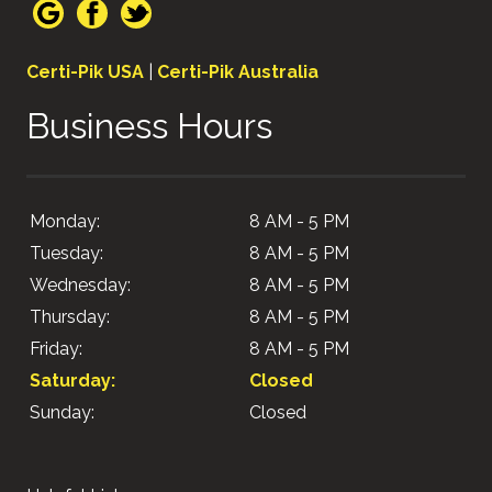
Certi-Pik USA
|
Certi-Pik Australia
Business Hours
Monday:
8 AM - 5 PM
Tuesday:
8 AM - 5 PM
Wednesday:
8 AM - 5 PM
Thursday:
8 AM - 5 PM
Friday:
8 AM - 5 PM
Saturday:
Closed
Sunday:
Closed