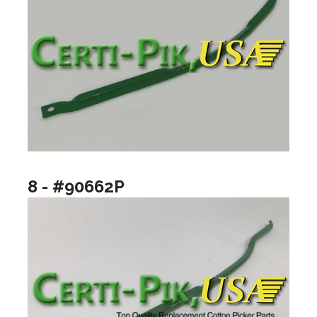
8 - #90662P