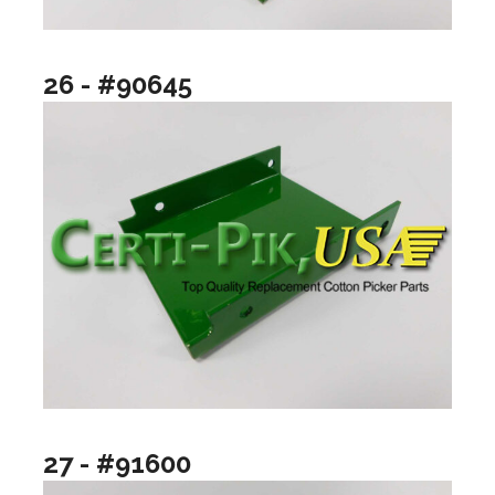
26 - #90645
27 - #91600