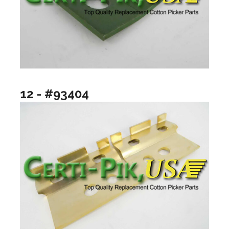
12 - #93404