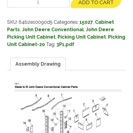
ADD TO CART
SKU:
64b2e10090d5
Categories:
15027
,
Cabinet
Parts
,
John Deere Conventional
,
John Deere
Picking Unit Cabinet
,
Picking Unit Cabinet
,
Picking
Unit Cabinet-20
Tag:
3P1.pdf
Assembly Drawing