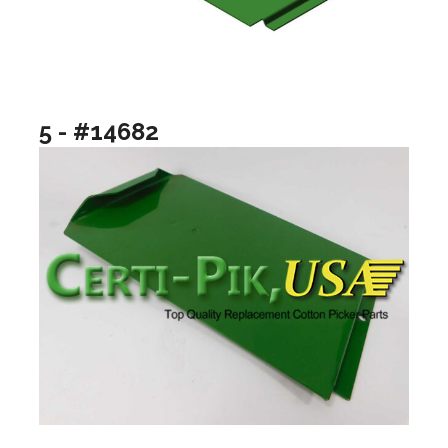
5 - #14682