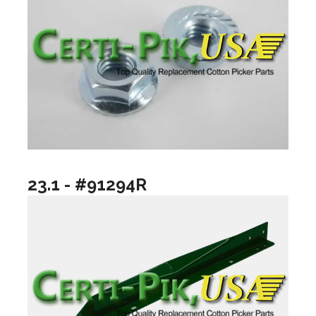
23.1 - #91294R