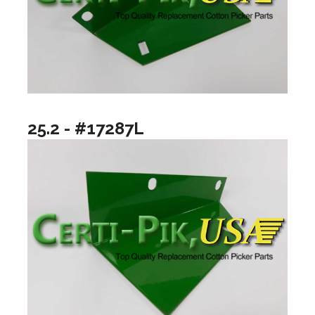
25.2 - #17287L