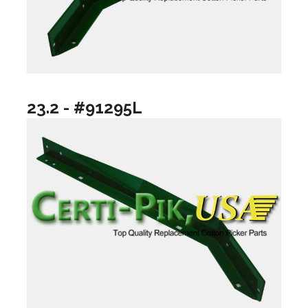
23.2 - #91295L