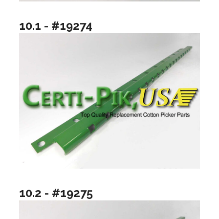
10.1 - #19274
10.2 - #19275