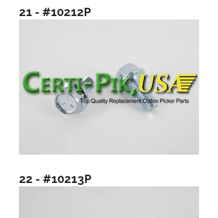
21 - #10212P
22 - #10213P