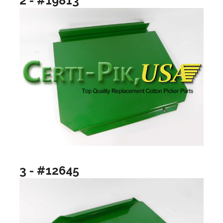
2 - #19813
3 - #12645