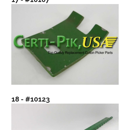
18 - #10123