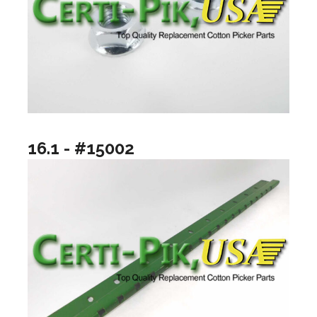
16.1 - #15002