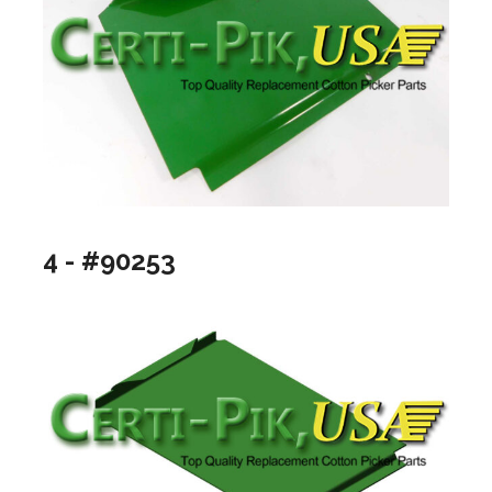
4 - #90253