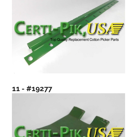
11 - #19277