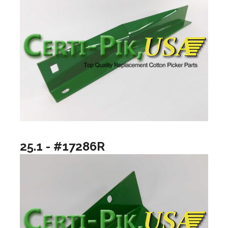
25.1 - #17286R