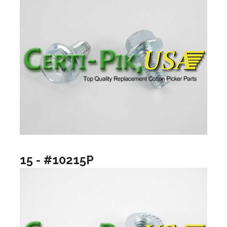
15 - #10215P