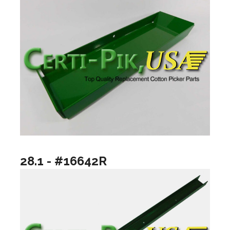
28.1 - #16642R