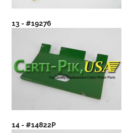
13 - #19276
14 - #14822P