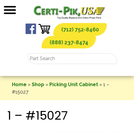
Skip
to
content
(712) 752-8460
(888) 237-8474
Home
»
Shop
»
Picking Unit Cabinet
»
1 –
#15027
1 – #15027