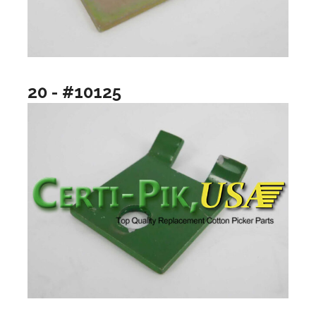
20 - #10125