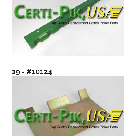
19 - #10124