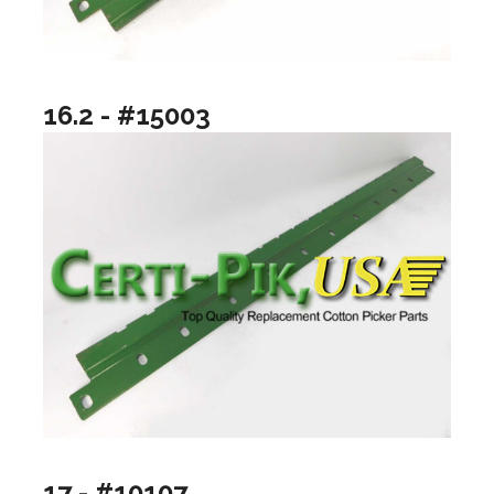
16.2 - #15003
17 - #10107