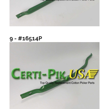
9 - #16514P