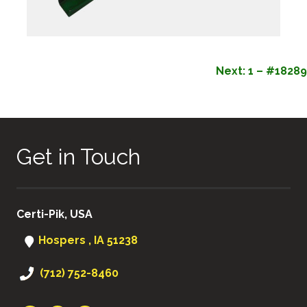
POST
Next:
1 – #18289
NAVIGATION
Get in Touch
Certi-Pik, USA
Hospers , IA 51238
(712) 752-8460