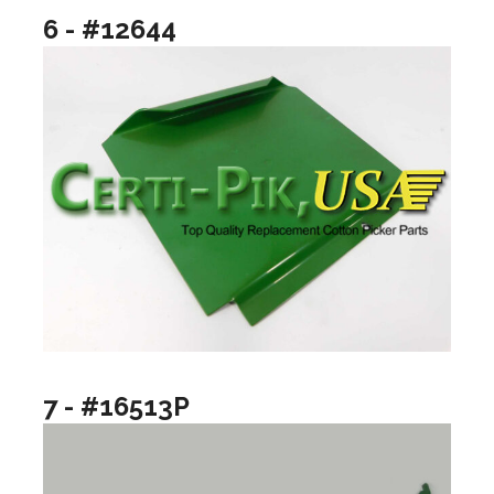
6 - #12644
7 - #16513P