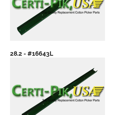
28.2 - #16643L