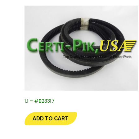
1.1 – #B23317
ADD TO CART