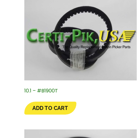
10.1 – #B1900T
ADD TO CART