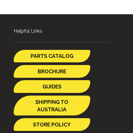
Helpful Links
PARTS CATALOG
BROCHURE
GUIDES
SHIPPING TO
AUSTRALIA
STORE POLICY