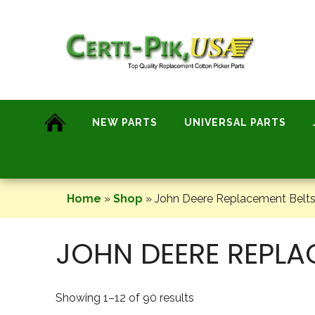
Skip
to
content
NEW PARTS
UNIVERSAL PARTS
Home
»
Shop
»
John Deere Replacement Belts
JOHN DEERE REPLA
Showing 1–12 of 90 results