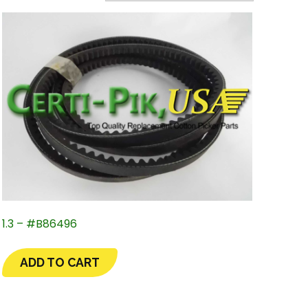
1.3 – #B86496
ADD TO CART