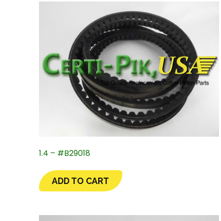
1.4 – #B29018
ADD TO CART