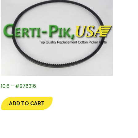
10.6 – #B78316
ADD TO CART