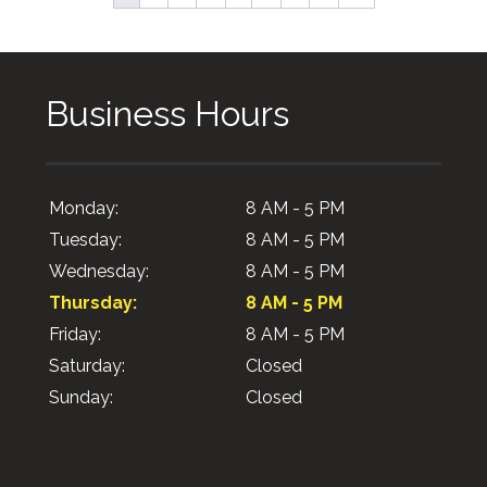
Business Hours
Monday:
8 AM - 5 PM
Tuesday:
8 AM - 5 PM
Wednesday:
8 AM - 5 PM
Thursday:
8 AM - 5 PM
Friday:
8 AM - 5 PM
Saturday:
Closed
Sunday:
Closed