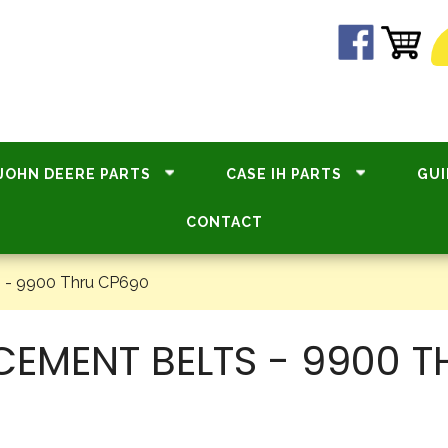
JOHN DEERE PARTS
CASE IH PARTS
GUI
CONTACT
 - 9900 Thru CP690
CEMENT BELTS - 9900 