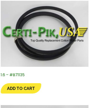
1.6 – #B71135
ADD TO CART