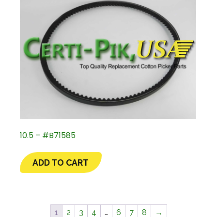
10.5 – #B71585
ADD TO CART
1
2
3
4
…
6
7
8
→