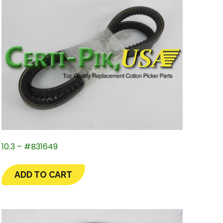
10.3 – #B31649
ADD TO CART