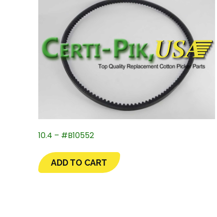
10.4 – #B10552
ADD TO CART