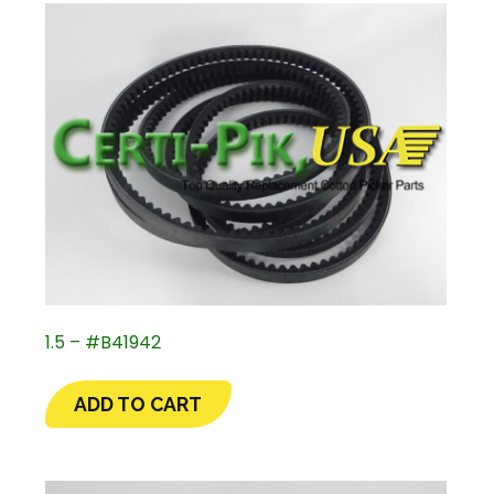
1.5 – #B41942
ADD TO CART