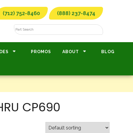
(712) 752-8460
(888) 237-8474
DES
PROMOS
ABOUT
BLOG
THRU CP690