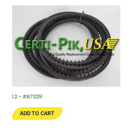
1.2 – #B73251
ADD TO CART