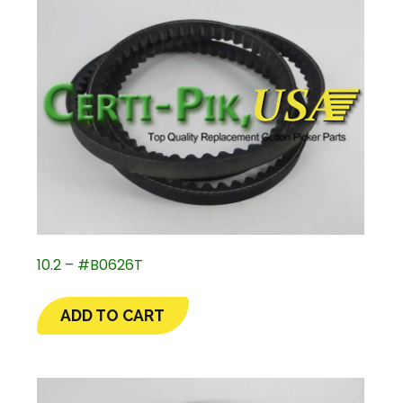
10.2 – #B0626T
ADD TO CART