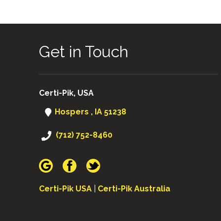
Get in Touch
Certi-Pik, USA
Hospers , IA 51238
(712) 752-8460
Certi-Pik USA
|
Certi-Pik Australia