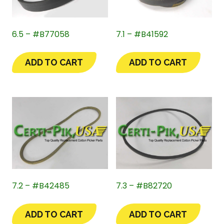
6.5 – #B77058
7.1 – #B41592
ADD TO CART
ADD TO CART
7.2 – #B42485
7.3 – #B82720
ADD TO CART
ADD TO CART