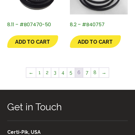
8.11 – #B07470-50
8.2 – #B40757
ADD TO CART
ADD TO CART
←
1
2
3
4
5
6
7
8
→
Get in Touch
Certi-Pik, USA