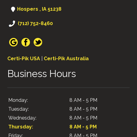
Hospers , IA 51238
(712) 752-8460
Certi-Pik USA
|
Certi-Pik Australia
Business Hours
Monday:
8 AM - 5 PM
Tuesday:
8 AM - 5 PM
Wednesday:
8 AM - 5 PM
Thursday:
8 AM - 5 PM
Friday:
8 AM - 5 PM