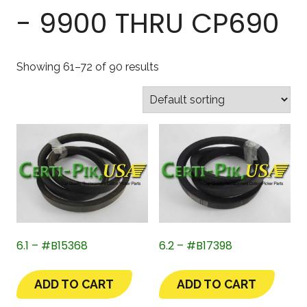
- 9900 THRU CP690
Showing 61–72 of 90 results
6.1 – #B15368
6.2 – #B17398
ADD TO CART
ADD TO CART