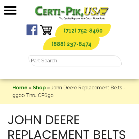
Skip
to
content
(712) 752-8460
(888) 237-8474
Home
»
Shop
»
John Deere Replacement Belts -
9900 Thru CP690
JOHN DEERE
REPLACEMENT BELTS