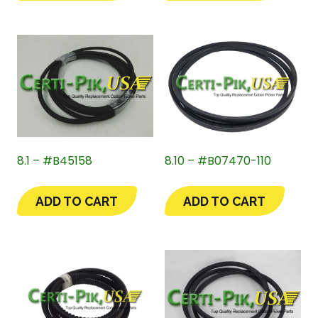
8.1 – #B45158
8.10 – #B07470-110
ADD TO CART
ADD TO CART