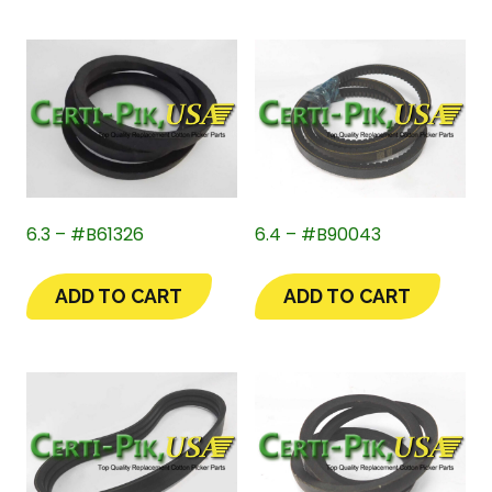
6.3 – #B61326
6.4 – #B90043
ADD TO CART
ADD TO CART