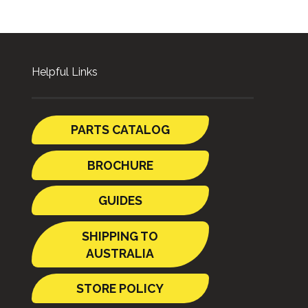
Helpful Links
PARTS CATALOG
BROCHURE
GUIDES
SHIPPING TO
AUSTRALIA
STORE POLICY