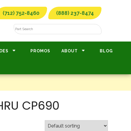
(712) 752-8460
(888) 237-8474
DES
PROMOS
ABOUT
BLOG
THRU CP690