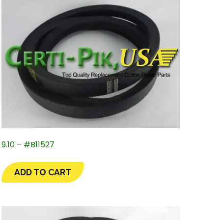
9.10 – #B11527
ADD TO CART