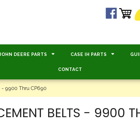
JOHN DEERE PARTS
CASE IH PARTS
GUI
CONTACT
 - 9900 Thru CP690
CEMENT BELTS - 9900 