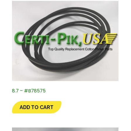
8.7 – #B78575
ADD TO CART