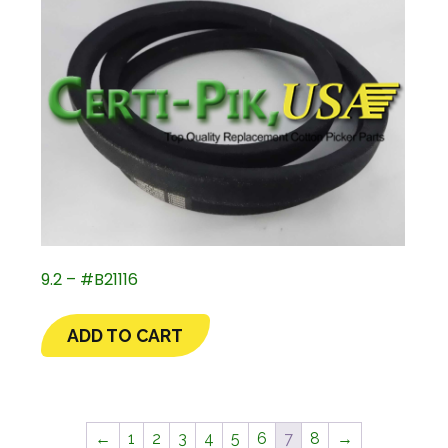
9.2 – #B21116
ADD TO CART
←
1
2
3
4
5
6
7
8
→