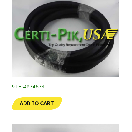
9.1 – #B74673
ADD TO CART