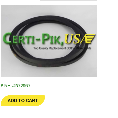
8.5 – #B72967
ADD TO CART