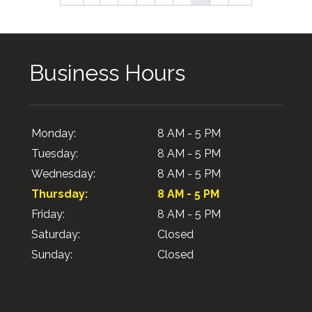
Business Hours
Monday:
8 AM - 5 PM
Tuesday:
8 AM - 5 PM
Wednesday:
8 AM - 5 PM
Thursday:
8 AM - 5 PM
Friday:
8 AM - 5 PM
Saturday:
Closed
Sunday:
Closed