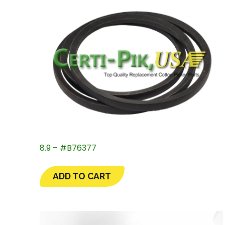
8.9 – #B76377
ADD TO CART