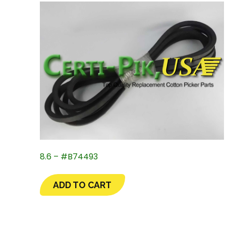
8.6 – #B74493
ADD TO CART