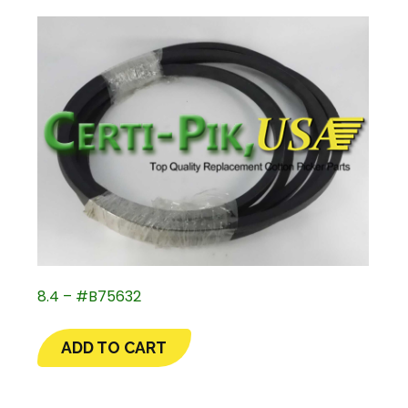
8.4 – #B75632
ADD TO CART