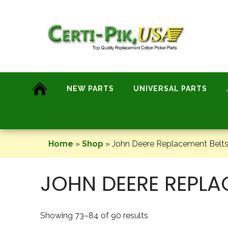
Skip
to
content
NEW PARTS
UNIVERSAL PARTS
Home
»
Shop
»
John Deere Replacement Belts
JOHN DEERE REPLA
Showing 73–84 of 90 results