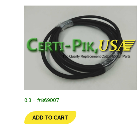
8.3 – #B69007
ADD TO CART