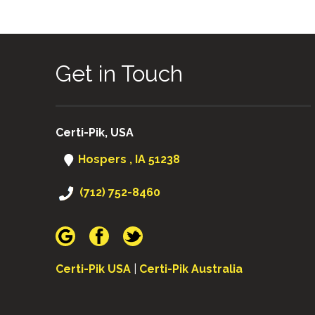
Get in Touch
Certi-Pik, USA
Hospers , IA 51238
(712) 752-8460
Certi-Pik USA
|
Certi-Pik Australia