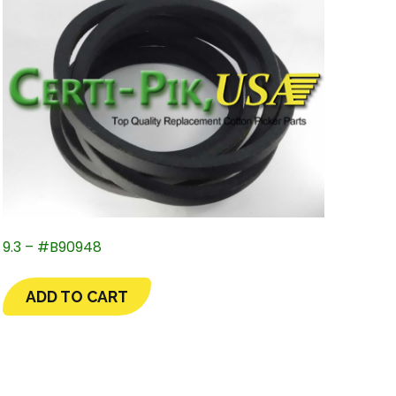
9.3 – #B90948
ADD TO CART