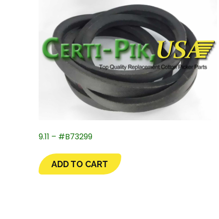
9.11 – #B73299
ADD TO CART