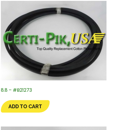
8.8 – #B21273
ADD TO CART