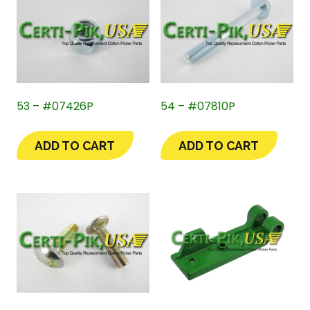
53 – #07426P
54 – #07810P
ADD TO CART
ADD TO CART