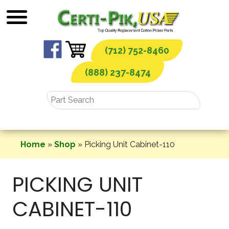
Skip
to
content
(712) 752-8460
(888) 237-8474
Home
»
Shop
»
Picking Unit Cabinet-110
PICKING UNIT
CABINET-110