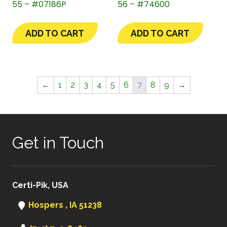
55 – #07186P
56 – #74600
ADD TO CART
ADD TO CART
←
1
2
3
4
5
6
7
8
9
→
Get in Touch
Certi-Pik, USA
Hospers , IA 51238