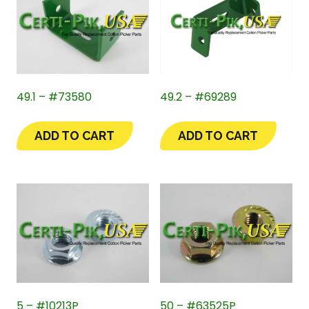
49.1 – #73580
49.2 – #69289
ADD TO CART
ADD TO CART
5 – #10213P
50 – #63525P