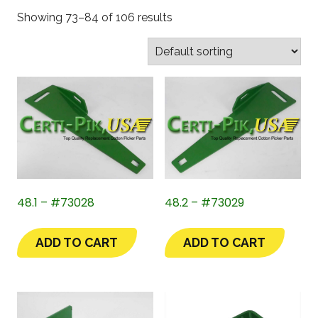
Showing 73–84 of 106 results
48.1 – #73028
48.2 – #73029
ADD TO CART
ADD TO CART