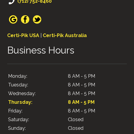
(712) 752-8460
Certi-Pik USA
|
Certi-Pik Australia
Business Hours
Monday:
8 AM - 5 PM
Tuesday:
8 AM - 5 PM
Wednesday:
8 AM - 5 PM
Thursday:
8 AM - 5 PM
Friday:
8 AM - 5 PM
Saturday:
Closed
Sunday:
Closed