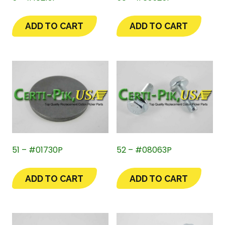
ADD TO CART
ADD TO CART
51 – #01730P
52 – #08063P
ADD TO CART
ADD TO CART