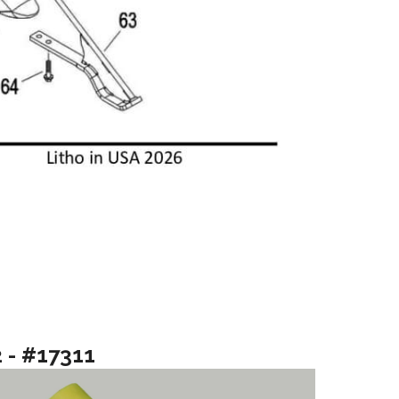
2 - #17311