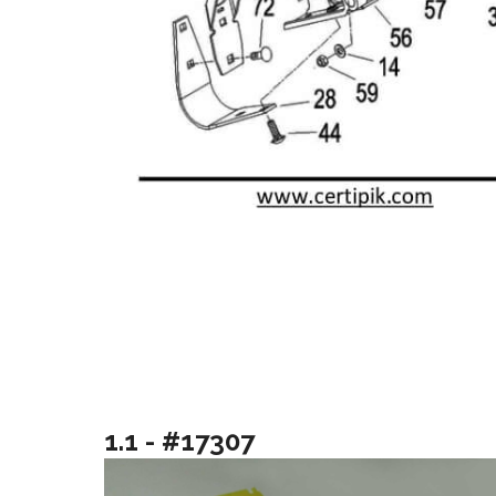
1.1 - #17307