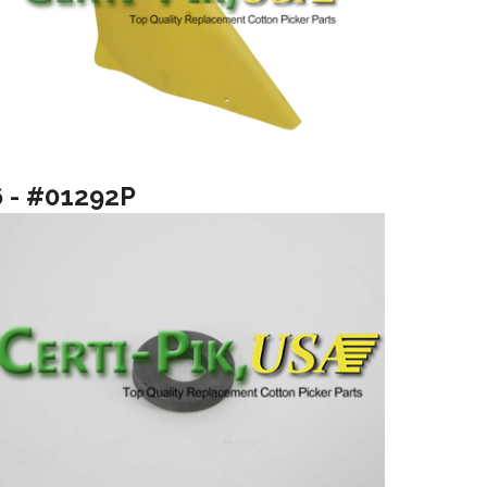
6 - #01292P