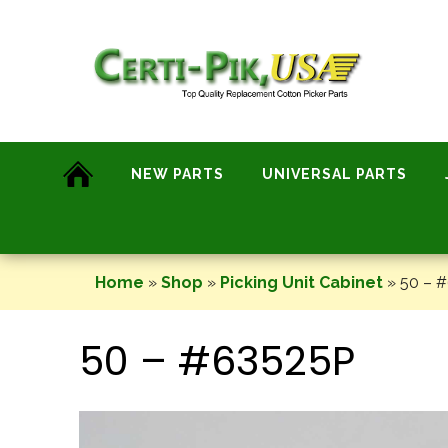
Skip
to
content
NEW PARTS
UNIVERSAL PARTS
Home
»
Shop
»
Picking Unit Cabinet
»
50 – 
50 – #63525P