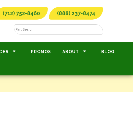
(712) 752-8460
(888) 237-8474
DES
PROMOS
ABOUT
BLOG