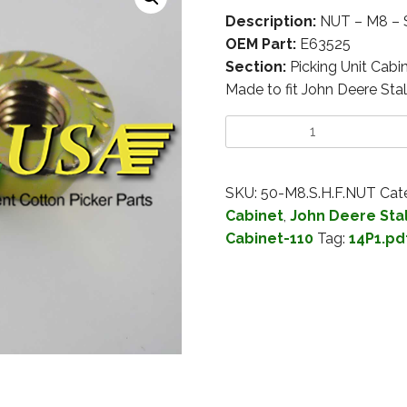
Description:
NUT – M8 –
OEM Part:
E63525
Section:
Picking Unit Cabi
Made to fit John Deere Stal
SKU:
50-M8.S.H.F.NUT
Cat
Cabinet
,
John Deere Stal
Cabinet-110
Tag:
14P1.pd