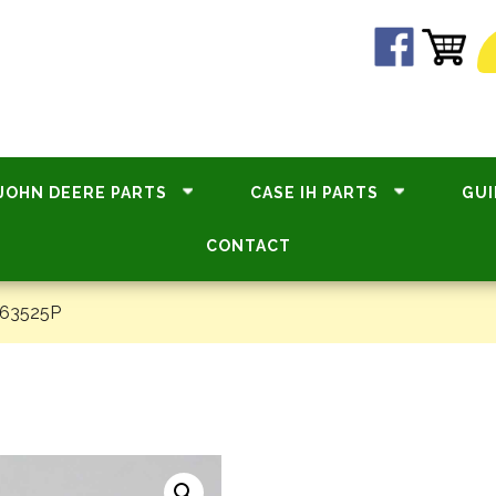
JOHN DEERE PARTS
CASE IH PARTS
GUI
CONTACT
#63525P