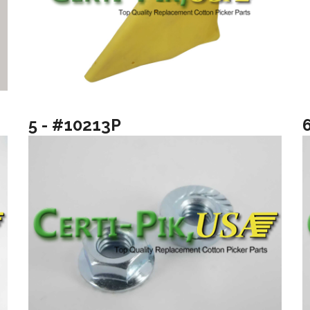
5 - #10213P