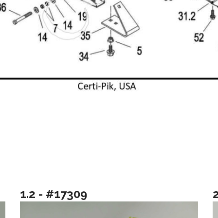
1.2 - #17309