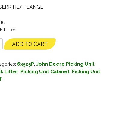
 SERR HEX FLANGE
net
k Lifter
ADD TO CART
egories:
63525P
,
John Deere Picking Unit
k Lifter
,
Picking Unit Cabinet
,
Picking Unit
f