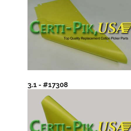
3.1 - #17308