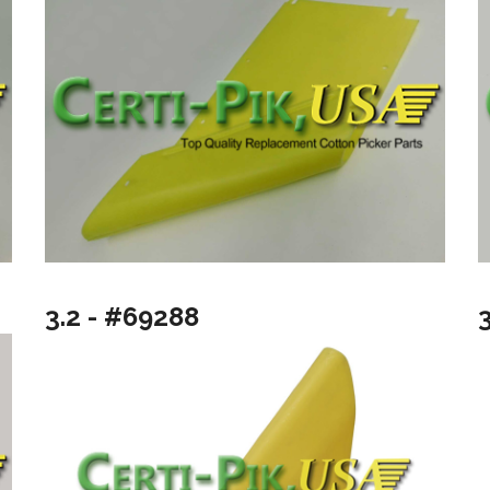
3.2 - #69288