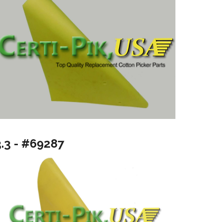
3.3 - #69287