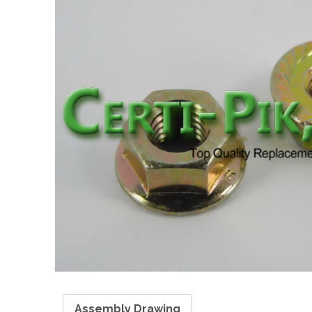
Assembly Drawing