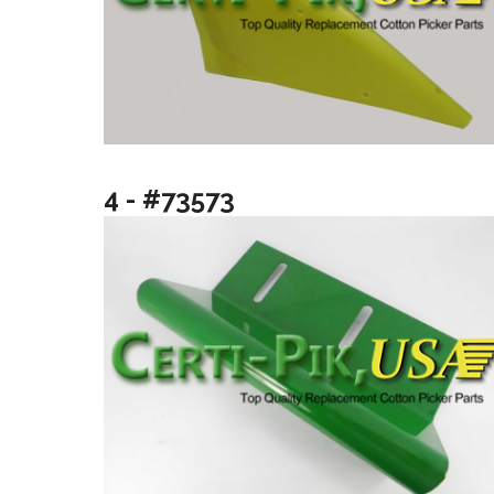
4 - #73573