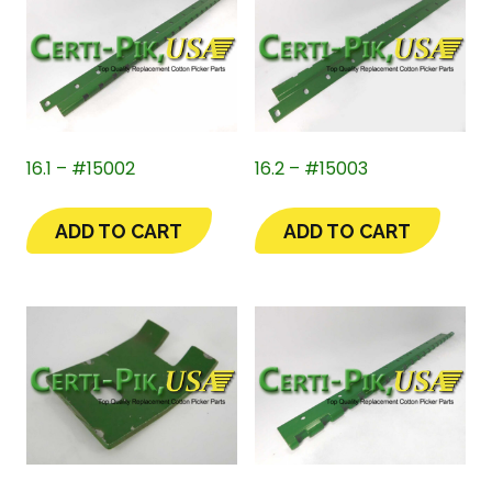
16.1 – #15002
16.2 – #15003
ADD TO CART
ADD TO CART