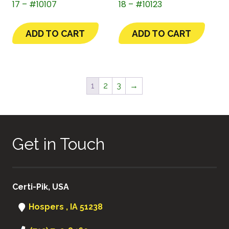
17 – #10107
18 – #10123
ADD TO CART
ADD TO CART
1
2
3
→
Get in Touch
Certi-Pik, USA
Hospers , IA 51238