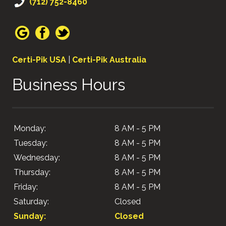
(712) 752-8460
Certi-Pik USA
|
Certi-Pik Australia
Business Hours
Monday:
8 AM - 5 PM
Tuesday:
8 AM - 5 PM
Wednesday:
8 AM - 5 PM
Thursday:
8 AM - 5 PM
Friday:
8 AM - 5 PM
Saturday:
Closed
Sunday:
Closed