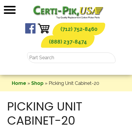
Skip
to
content
(712) 752-8460
(888) 237-8474
Home
»
Shop
»
Picking Unit Cabinet-20
PICKING UNIT
CABINET-20