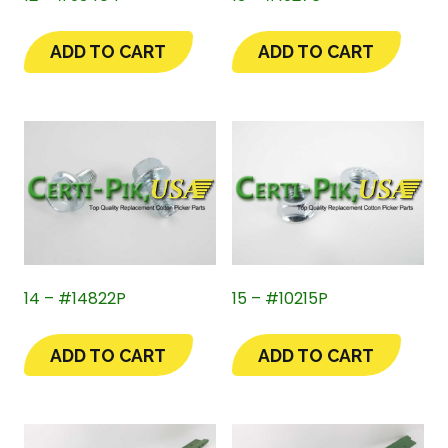
ADD TO CART
ADD TO CART
14 – #14822P
15 – #10215P
ADD TO CART
ADD TO CART