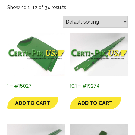
Showing 1–12 of 34 results
1 – #15027
10.1 – #19274
ADD TO CART
ADD TO CART