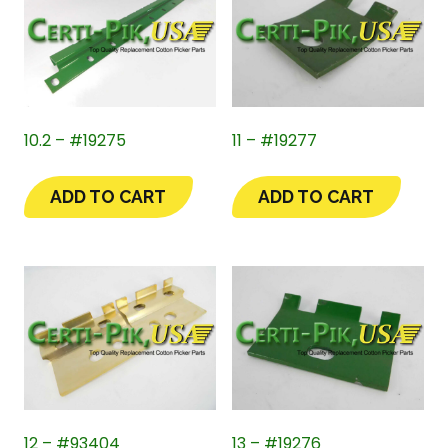
10.2 – #19275
11 – #19277
ADD TO CART
ADD TO CART
12 – #93404
13 – #19276