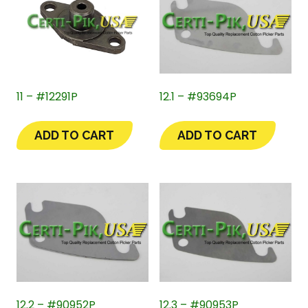
11 – #12291P
12.1 – #93694P
ADD TO CART
ADD TO CART
12.2 – #90952P
12.3 – #90953P