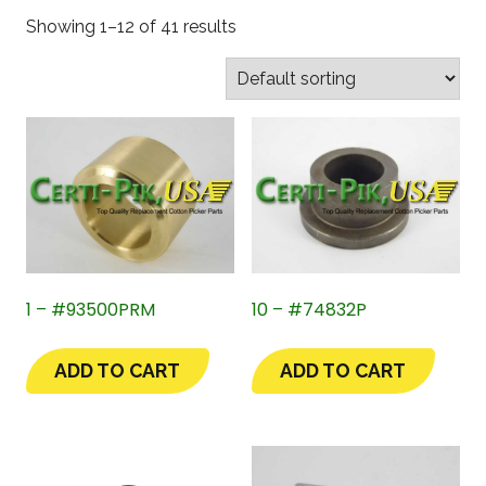
Showing 1–12 of 41 results
1 – #93500PRM
10 – #74832P
ADD TO CART
ADD TO CART