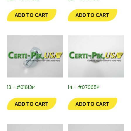
ADD TO CART
ADD TO CART
13 – #01813P
14 – #07065P
ADD TO CART
ADD TO CART