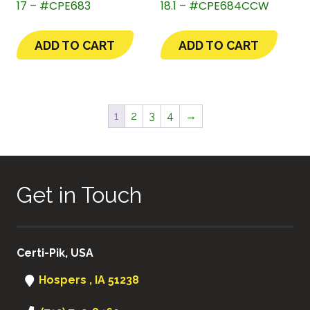
17 – #CPE683
18.1 – #CPE684CCW
ADD TO CART
ADD TO CART
1
2
3
4
→
Get in Touch
Certi-Pik, USA
Hospers , IA 51238