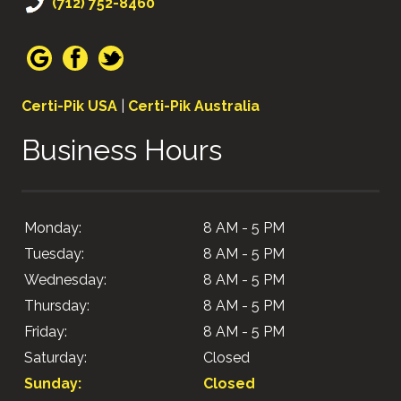
(712) 752-8460
Certi-Pik USA
|
Certi-Pik Australia
Business Hours
Monday:
8 AM - 5 PM
Tuesday:
8 AM - 5 PM
Wednesday:
8 AM - 5 PM
Thursday:
8 AM - 5 PM
Friday:
8 AM - 5 PM
Saturday:
Closed
Sunday:
Closed