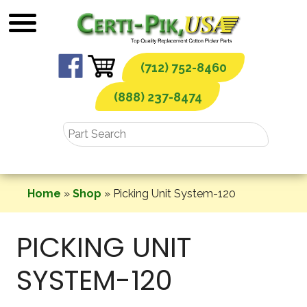
Skip
to
content
(712) 752-8460
(888) 237-8474
Home
»
Shop
»
Picking Unit System-120
PICKING UNIT
SYSTEM-120