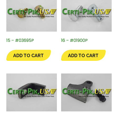
15 – #03695P
16 – #01900P
ADD TO CART
ADD TO CART