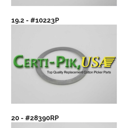
19.2 - #10223P
20 - #28390RP