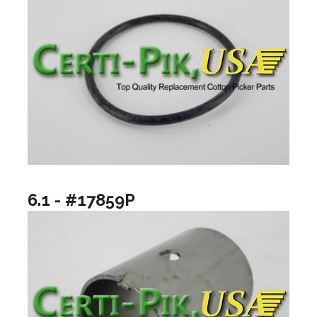
6.1 - #17859P