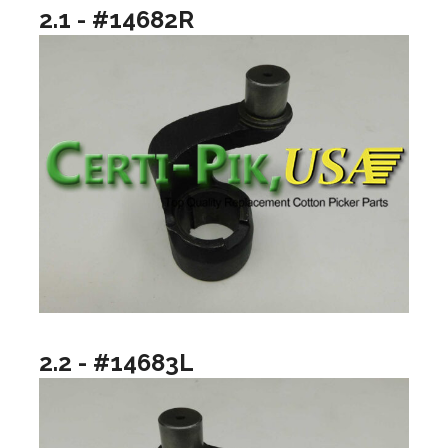
2.1 - #14682R
2.2 - #14683L