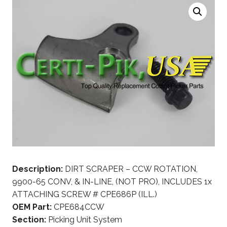
Description:
DIRT SCRAPER – CCW ROTATION,
9900-65 CONV, & IN-LINE, (NOT PRO), INCLUDES 1x
ATTACHING SCREW # CPE686P (ILL.)
OEM Part:
CPE684CCW
Section:
Picking Unit System