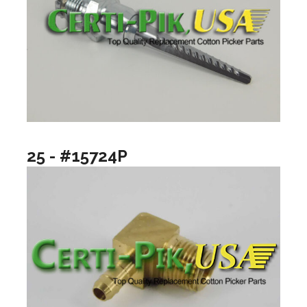
25 - #15724P