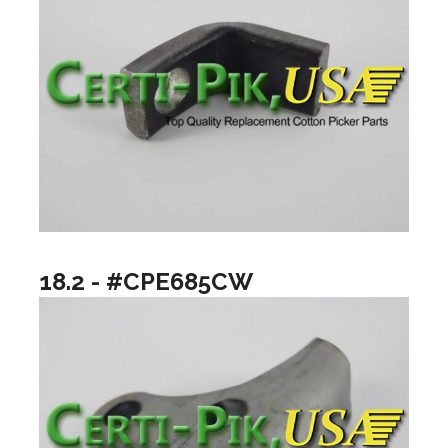
18.2 - #CPE685CW