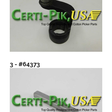
3 - #64373