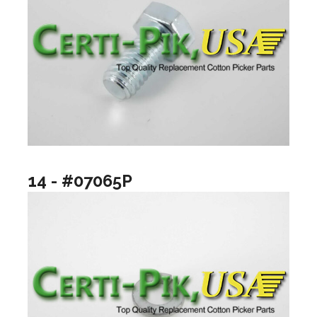
14 - #07065P