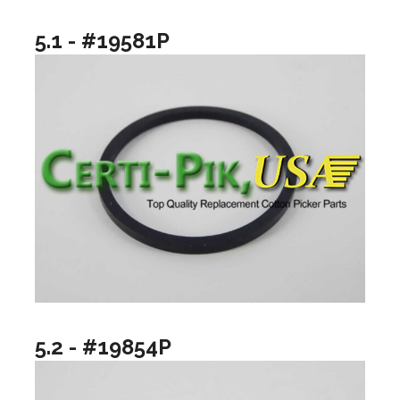
5.1 - #19581P
5.2 - #19854P