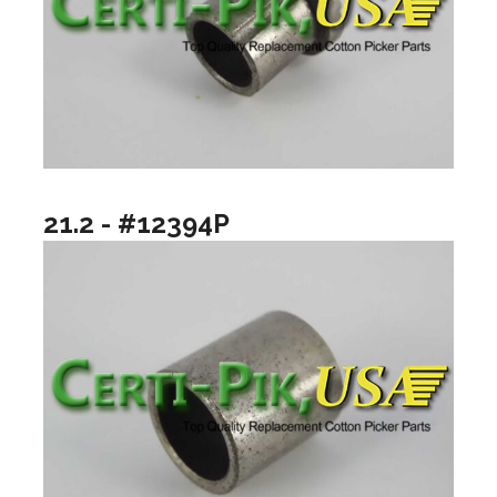
21.2 - #12394P