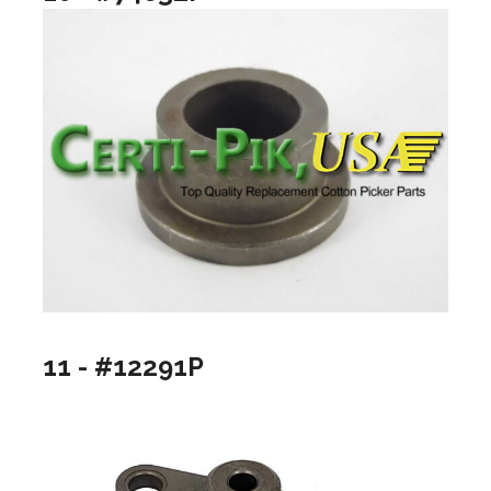
11 - #12291P