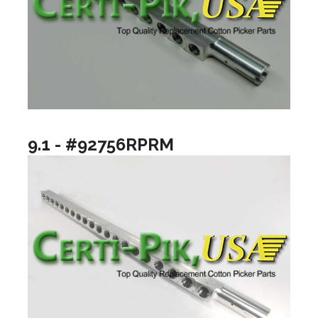
9.1 - #92756RPRM