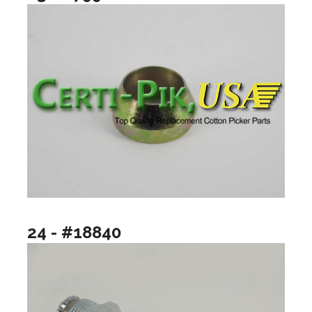
24 - #18840