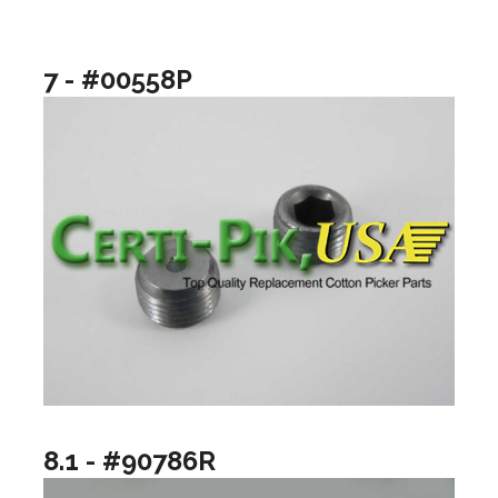
7 - #00558P
8.1 - #90786R