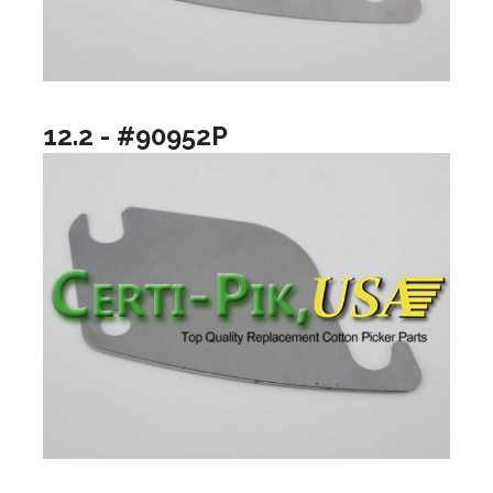
12.2 - #90952P