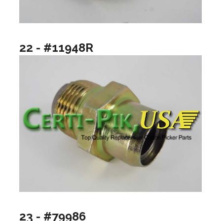
22 - #11948R
23 - #79986