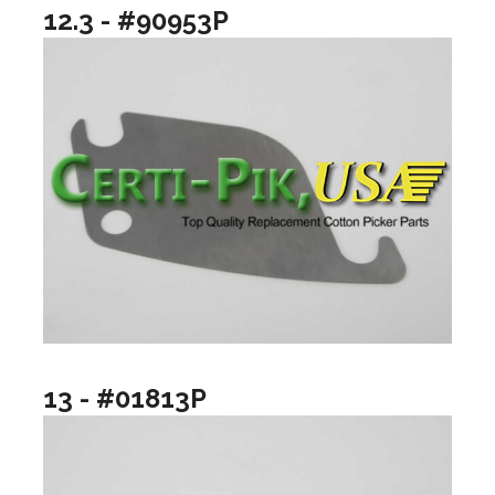
12.3 - #90953P
13 - #01813P