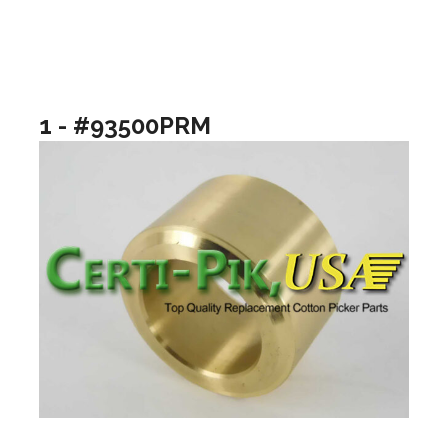
1 - #93500PRM