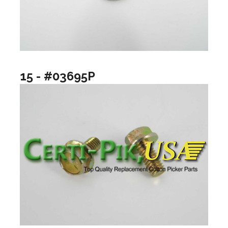
15 - #03695P