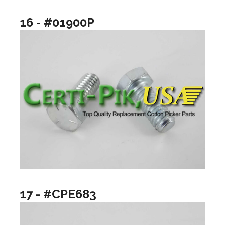
16 - #01900P
17 - #CPE683