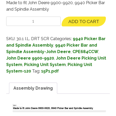
Made to fit John Deere 9900-9920, 9940 Picker Bar
and Spindle Assembly
ADD TO CART
SKU:
30.1 I.L. DRT SCR
Categories:
9940 Picker Bar
and Spindle Assembly
,
9940 Picker Bar and
Spindle Assembly-John Deere
,
CPE684CCW
,
John Deere 9900-9920
,
John Deere Picking Unit
System
,
Picking Unit System
,
Picking Unit
System-120
Tag:
15P1.pdf
Assembly Drawing