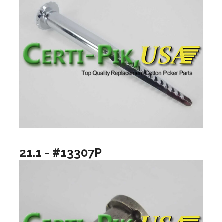
21.1 - #13307P