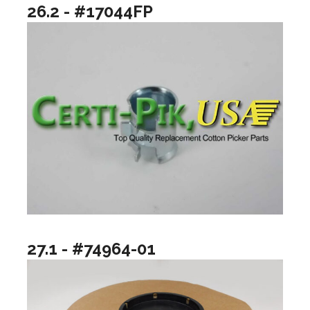
26.2 - #17044FP
27.1 - #74964-01