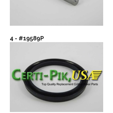
4 - #19589P