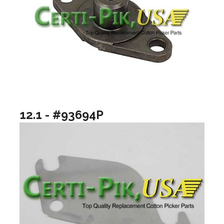
12.1 - #93694P