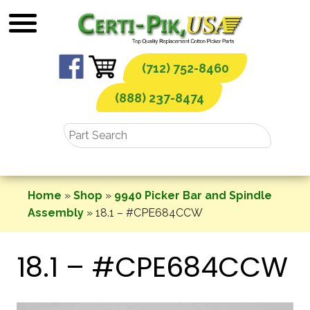
Skip
to
content
(712) 752-8460
(888) 237-8474
Home
»
Shop
»
9940 Picker Bar and Spindle
Assembly
»
18.1 – #CPE684CCW
18.1 – #CPE684CCW