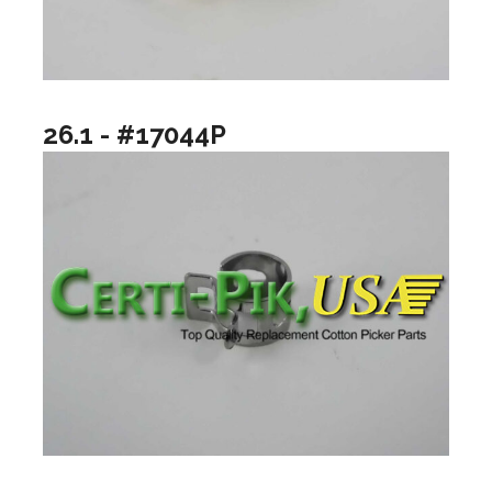
26.1 - #17044P