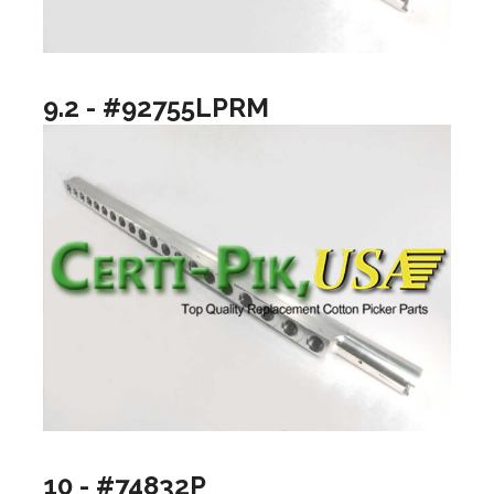
9.2 - #92755LPRM
10 - #74832P