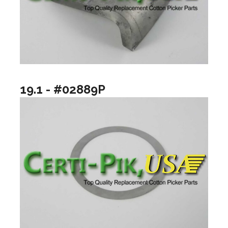
19.1 - #02889P