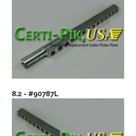
8.2 - #90787L