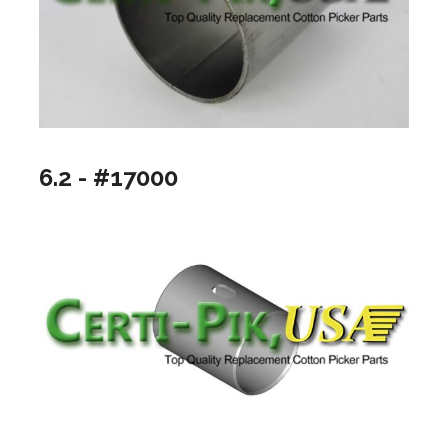
6.2 - #17000