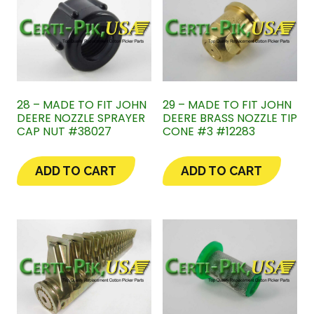
28 – MADE TO FIT JOHN
29 – MADE TO FIT JOHN
DEERE NOZZLE SPRAYER
DEERE BRASS NOZZLE TIP
CAP NUT #38027
CONE #3 #12283
ADD TO CART
ADD TO CART