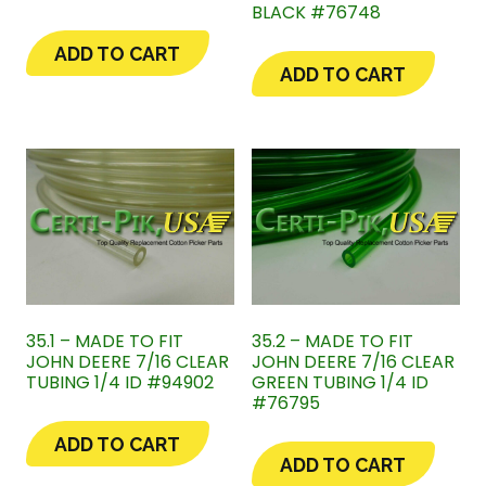
BLACK #76748
ADD TO CART
ADD TO CART
35.1 – MADE TO FIT
35.2 – MADE TO FIT
JOHN DEERE 7/16 CLEAR
JOHN DEERE 7/16 CLEAR
TUBING 1/4 ID #94902
GREEN TUBING 1/4 ID
#76795
ADD TO CART
ADD TO CART