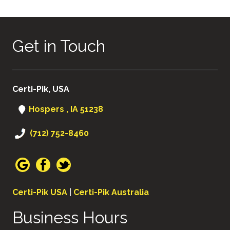
Get in Touch
Certi-Pik, USA
Hospers , IA 51238
(712) 752-8460
Certi-Pik USA
|
Certi-Pik Australia
Business Hours