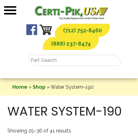
Skip
to
content
(712) 752-8460
(888) 237-8474
Home
»
Shop
»
Water System-190
WATER SYSTEM-190
Showing 25–36 of 41 results