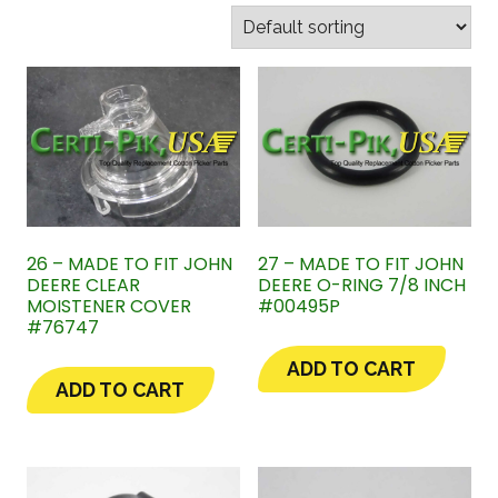
26 – MADE TO FIT JOHN
27 – MADE TO FIT JOHN
DEERE CLEAR
DEERE O-RING 7/8 INCH
MOISTENER COVER
#00495P
#76747
ADD TO CART
ADD TO CART