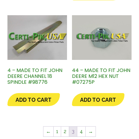
4 – MADE TO FIT JOHN
44 – MADE TO FIT JOHN
DEERE CHANNEL 18
DEERE M12 HEX NUT
SPINDLE #98776
#07275P
ADD TO CART
ADD TO CART
←
1
2
3
4
→