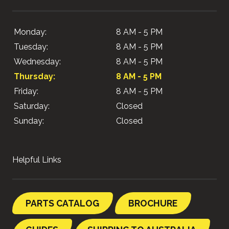
Monday:
8 AM - 5 PM
Tuesday:
8 AM - 5 PM
Wednesday:
8 AM - 5 PM
Thursday:
8 AM - 5 PM
Friday:
8 AM - 5 PM
Saturday:
Closed
Sunday:
Closed
Helpful Links
PARTS CATALOG
BROCHURE