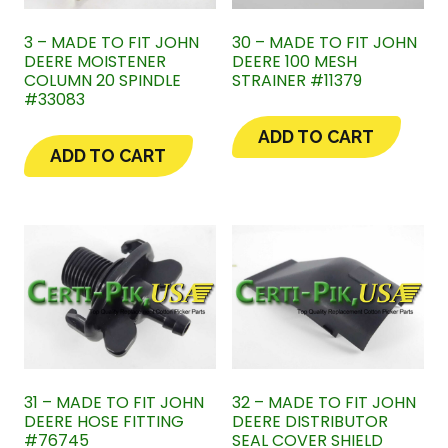
3 – MADE TO FIT JOHN
30 – MADE TO FIT JOHN
DEERE MOISTENER
DEERE 100 MESH
COLUMN 20 SPINDLE
STRAINER #11379
#33083
ADD TO CART
ADD TO CART
31 – MADE TO FIT JOHN
32 – MADE TO FIT JOHN
DEERE HOSE FITTING
DEERE DISTRIBUTOR
#76745
SEAL COVER SHIELD