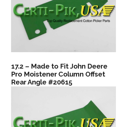
17.2 – Made to Fit John Deere
Pro Moistener Column Offset
Rear Angle #20615