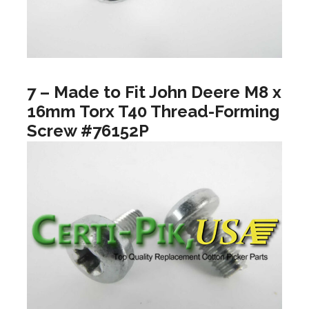
7 – Made to Fit John Deere M8 x
16mm Torx T40 Thread-Forming
Screw #76152P