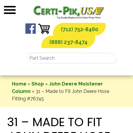
Skip
to
content
(712) 752-8460
(888) 237-8474
Home
»
Shop
»
John Deere Moistener
Column
»
31 – Made to Fit John Deere Hose
Fitting #76745
31 – MADE TO FIT