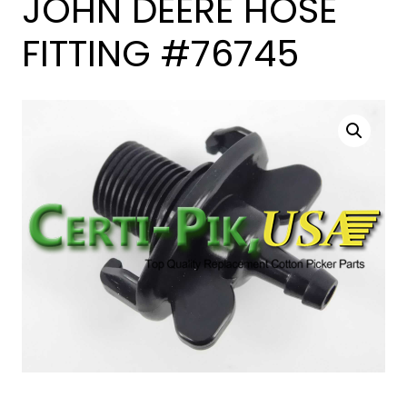
JOHN DEERE HOSE
FITTING #76745