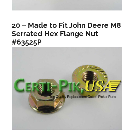
20 – Made to Fit John Deere M8
Serrated Hex Flange Nut
#63525P