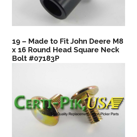
19 – Made to Fit John Deere M8
x 16 Round Head Square Neck
Bolt #07183P