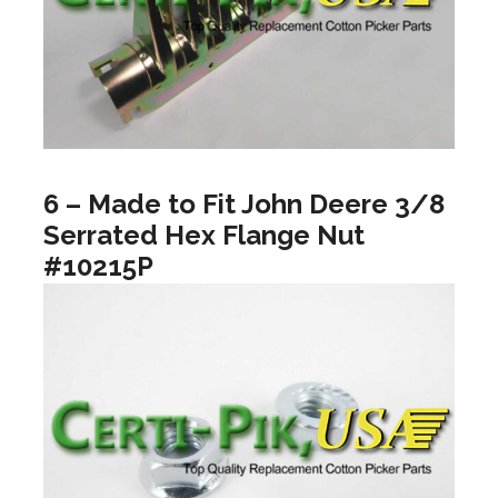
6 – Made to Fit John Deere 3/8
Serrated Hex Flange Nut
#10215P