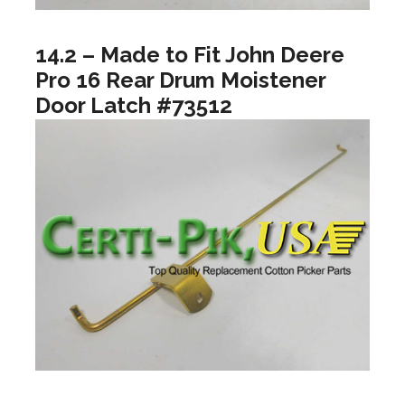
14.2 – Made to Fit John Deere
Pro 16 Rear Drum Moistener
Door Latch #73512