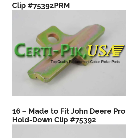
Clip #75392PRM
16 – Made to Fit John Deere Pro
Hold-Down Clip #75392