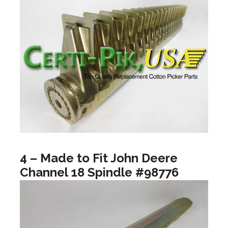
4 – Made to Fit John Deere
Channel 18 Spindle #98776