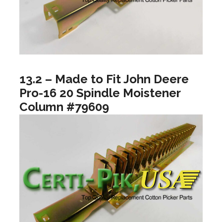
13.2 – Made to Fit John Deere
Pro-16 20 Spindle Moistener
Column #79609