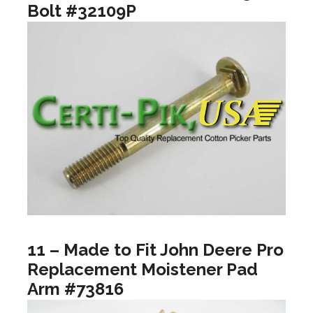
Bolt #32109P
11 – Made to Fit John Deere Pro
Replacement Moistener Pad
Arm #73816