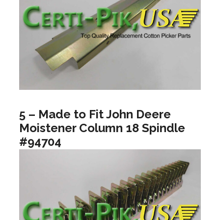
5 – Made to Fit John Deere
Moistener Column 18 Spindle
#94704