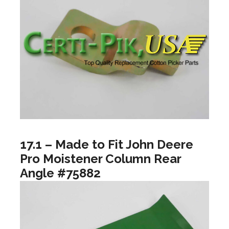
17.1 – Made to Fit John Deere
Pro Moistener Column Rear
Angle #75882