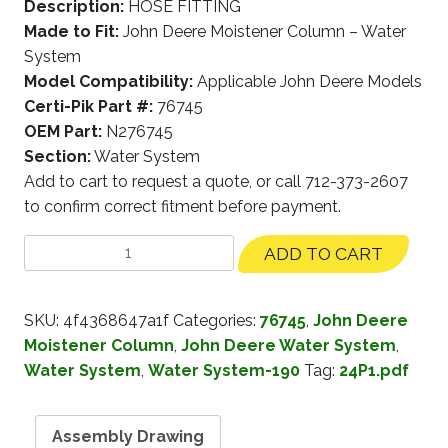
Description:
HOSE FITTING
Made to Fit:
John Deere Moistener Column – Water
System
Model Compatibility:
Applicable John Deere Models
Certi-Pik Part #:
76745
OEM Part:
N276745
Section:
Water System
Add to cart to request a quote, or call 712-373-2607
to confirm correct fitment before payment.
ADD TO CART
SKU:
4f4368647a1f
Categories:
76745
,
John Deere
Moistener Column
,
John Deere Water System
,
Water System
,
Water System-190
Tag:
24P1.pdf
Assembly Drawing