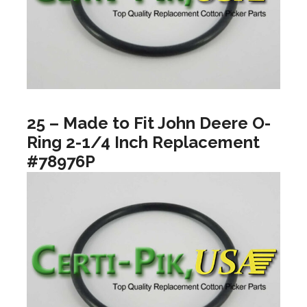
25 – Made to Fit John Deere O-
Ring 2-1/4 Inch Replacement
#78976P