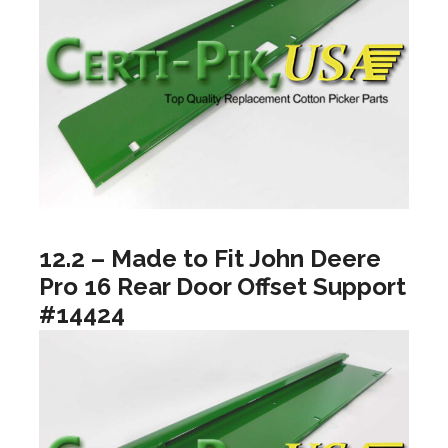
12.2 – Made to Fit John Deere
Pro 16 Rear Door Offset Support
#14424