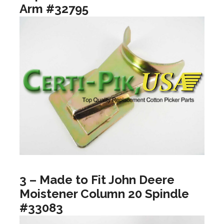
Arm #32795
3 – Made to Fit John Deere
Moistener Column 20 Spindle
#33083