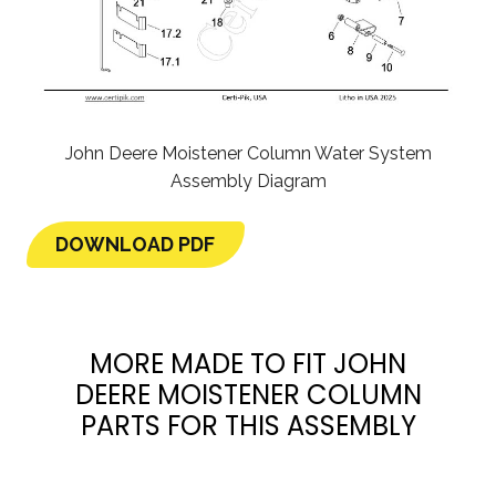
John Deere Moistener Column Water System
Assembly Diagram
DOWNLOAD PDF
MORE MADE TO FIT JOHN
DEERE MOISTENER COLUMN
PARTS FOR THIS ASSEMBLY