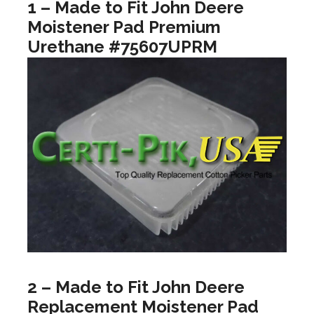
1 – Made to Fit John Deere
Moistener Pad Premium
Urethane #75607UPRM
2 – Made to Fit John Deere
Replacement Moistener Pad