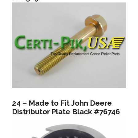
24 – Made to Fit John Deere
Distributor Plate Black #76746