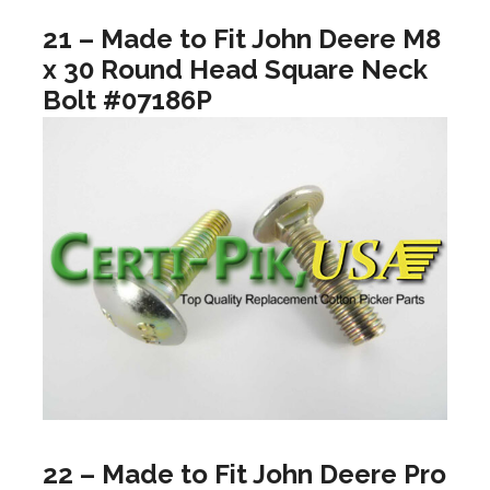
21 – Made to Fit John Deere M8
x 30 Round Head Square Neck
Bolt #07186P
22 – Made to Fit John Deere Pro