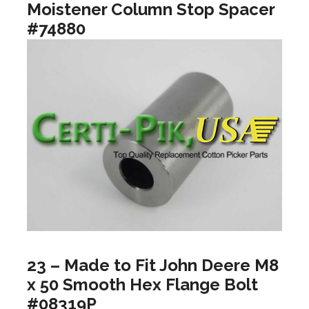
Moistener Column Stop Spacer
#74880
23 – Made to Fit John Deere M8
x 50 Smooth Hex Flange Bolt
#08319P