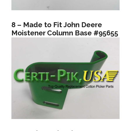
8 – Made to Fit John Deere
Moistener Column Base #95655