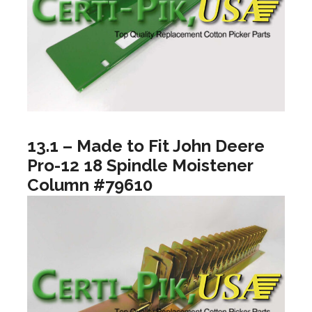
13.1 – Made to Fit John Deere
Pro-12 18 Spindle Moistener
Column #79610