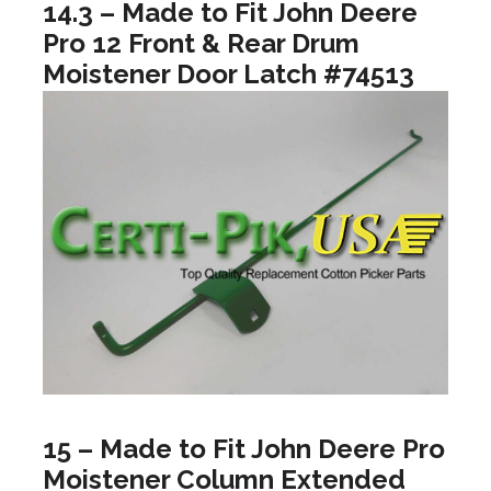
14.3 – Made to Fit John Deere
Pro 12 Front & Rear Drum
Moistener Door Latch #74513
15 – Made to Fit John Deere Pro
Moistener Column Extended