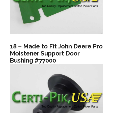
18 – Made to Fit John Deere Pro
Moistener Support Door
Bushing #77000