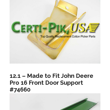
12.1 – Made to Fit John Deere
Pro 16 Front Door Support
#74660