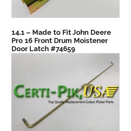
14.1 – Made to Fit John Deere
Pro 16 Front Drum Moistener
Door Latch #74659