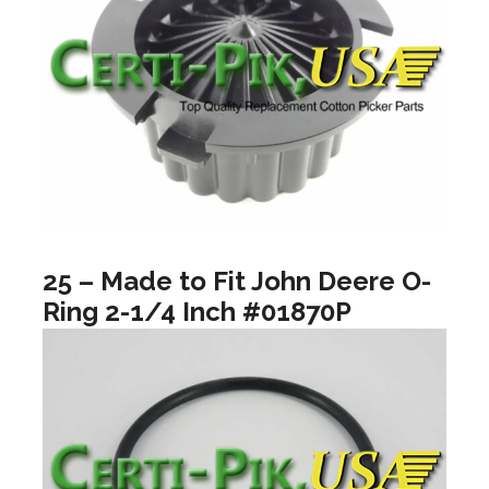
25 – Made to Fit John Deere O-
Ring 2-1/4 Inch #01870P