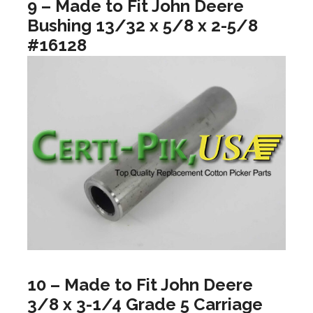
9 – Made to Fit John Deere
Bushing 13/32 x 5/8 x 2-5/8
#16128
10 – Made to Fit John Deere
3/8 x 3-1/4 Grade 5 Carriage