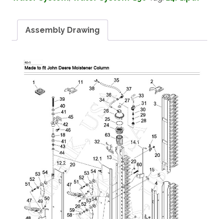
Assembly Drawing