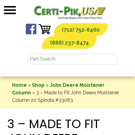
Skip
to
content
(712) 752-8460
(888) 237-8474
Home
»
Shop
»
John Deere Moistener
Column
»
3 – Made to Fit John Deere Moistener
Column 20 Spindle #33083
3 – MADE TO FIT