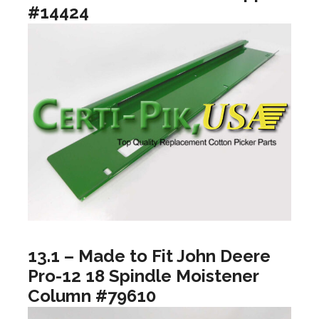
#14424
13.1 – Made to Fit John Deere
Pro-12 18 Spindle Moistener
Column #79610