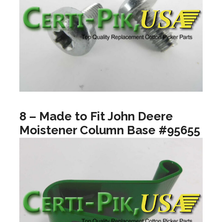
8 – Made to Fit John Deere
Moistener Column Base #95655