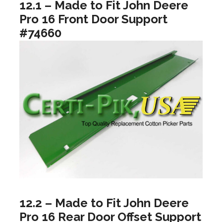
12.1 – Made to Fit John Deere
Pro 16 Front Door Support
#74660
12.2 – Made to Fit John Deere
Pro 16 Rear Door Offset Support