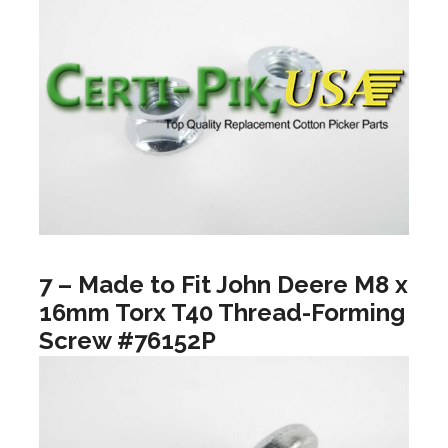
7 – Made to Fit John Deere M8 x
16mm Torx T40 Thread-Forming
Screw #76152P