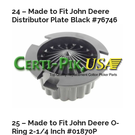
24 – Made to Fit John Deere
Distributor Plate Black #76746
25 – Made to Fit John Deere O-
Ring 2-1/4 Inch #01870P