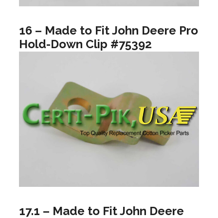
16 – Made to Fit John Deere Pro
Hold-Down Clip #75392
17.1 – Made to Fit John Deere