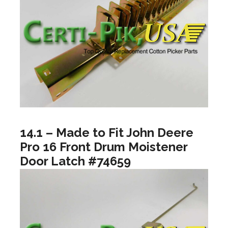
14.1 – Made to Fit John Deere
Pro 16 Front Drum Moistener
Door Latch #74659