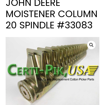
JOHN DEERE
MOISTENER COLUMN
20 SPINDLE #33083