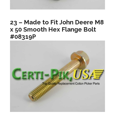
23 – Made to Fit John Deere M8
x 50 Smooth Hex Flange Bolt
#08319P