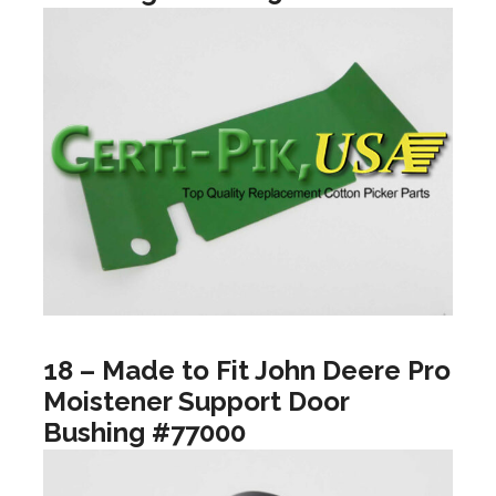
18 – Made to Fit John Deere Pro
Moistener Support Door
Bushing #77000