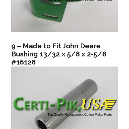
9 – Made to Fit John Deere
Bushing 13/32 x 5/8 x 2-5/8
#16128