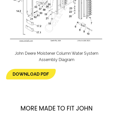
John Deere Moistener Column Water System
Assembly Diagram
DOWNLOAD PDF
MORE MADE TO FIT JOHN