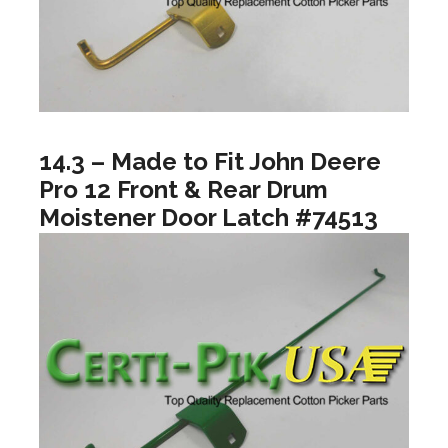
14.3 – Made to Fit John Deere
Pro 12 Front & Rear Drum
Moistener Door Latch #74513