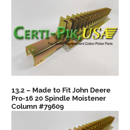
13.2 – Made to Fit John Deere
Pro-16 20 Spindle Moistener
Column #79609