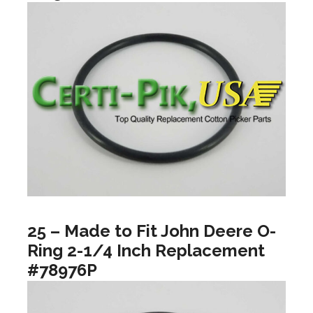
25 – Made to Fit John Deere O-
Ring 2-1/4 Inch Replacement
#78976P