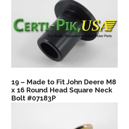
19 – Made to Fit John Deere M8
x 16 Round Head Square Neck
Bolt #07183P