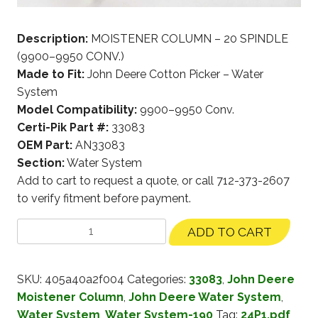
Description:
MOISTENER COLUMN – 20 SPINDLE
(9900–9950 CONV.)
Made to Fit:
John Deere Cotton Picker – Water
System
Model Compatibility:
9900–9950 Conv.
Certi-Pik Part #:
33083
OEM Part:
AN33083
Section:
Water System
Add to cart to request a quote, or call 712-373-2607
to verify fitment before payment.
ADD TO CART
SKU:
405a40a2f004
Categories:
33083
,
John Deere
Moistener Column
,
John Deere Water System
,
Water System
,
Water System-190
Tag:
24P1.pdf