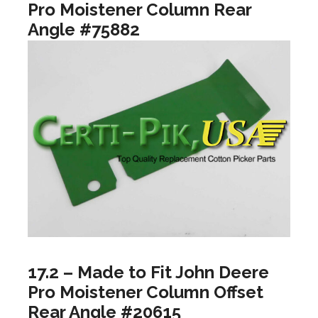
Pro Moistener Column Rear
Angle #75882
17.2 – Made to Fit John Deere
Pro Moistener Column Offset
Rear Angle #20615