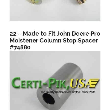
22 – Made to Fit John Deere Pro
Moistener Column Stop Spacer
#74880