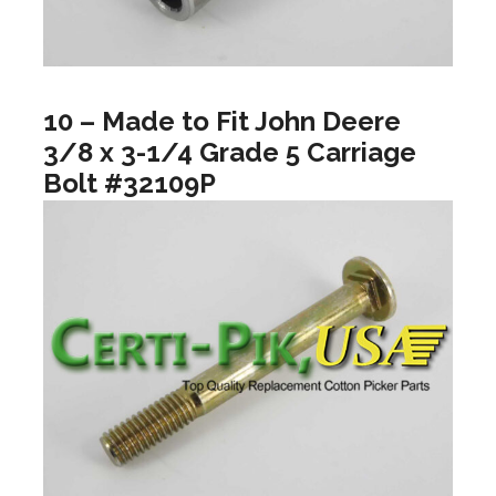
10 – Made to Fit John Deere
3/8 x 3-1/4 Grade 5 Carriage
Bolt #32109P