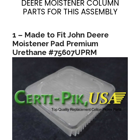
DEERE MOISTENER COLUMN
PARTS FOR THIS ASSEMBLY
1 – Made to Fit John Deere
Moistener Pad Premium
Urethane #75607UPRM