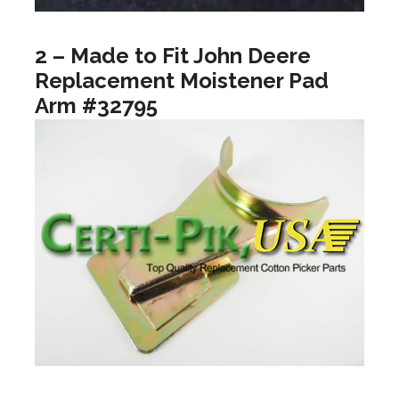
2 – Made to Fit John Deere
Replacement Moistener Pad
Arm #32795