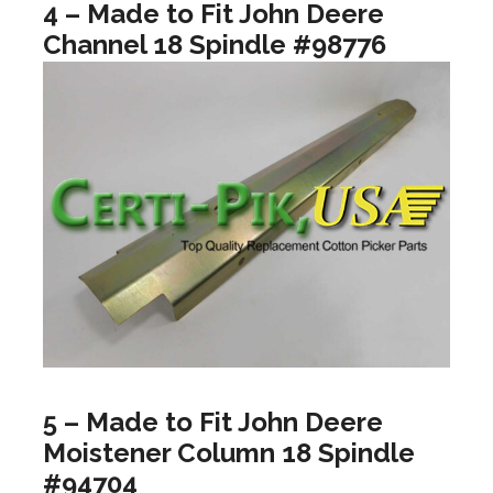
4 – Made to Fit John Deere
Channel 18 Spindle #98776
5 – Made to Fit John Deere
Moistener Column 18 Spindle
#94704