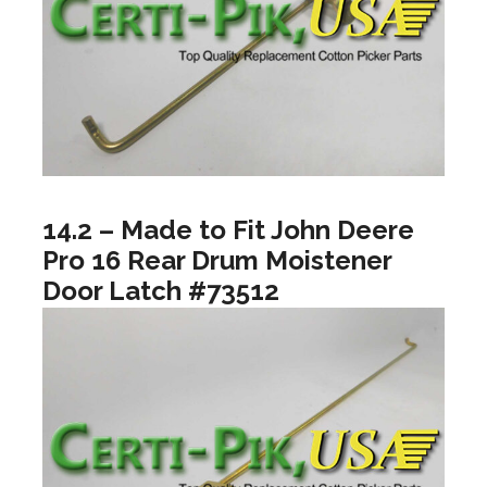
14.2 – Made to Fit John Deere
Pro 16 Rear Drum Moistener
Door Latch #73512