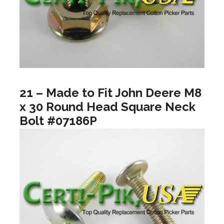
21 – Made to Fit John Deere M8
x 30 Round Head Square Neck
Bolt #07186P