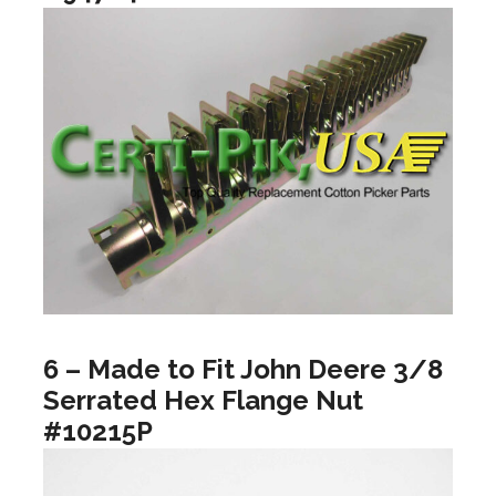
6 – Made to Fit John Deere 3/8
Serrated Hex Flange Nut
#10215P