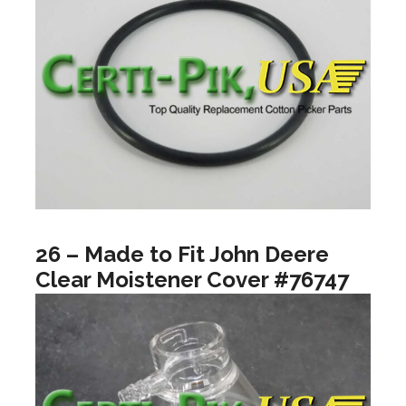
26 – Made to Fit John Deere
Clear Moistener Cover #76747