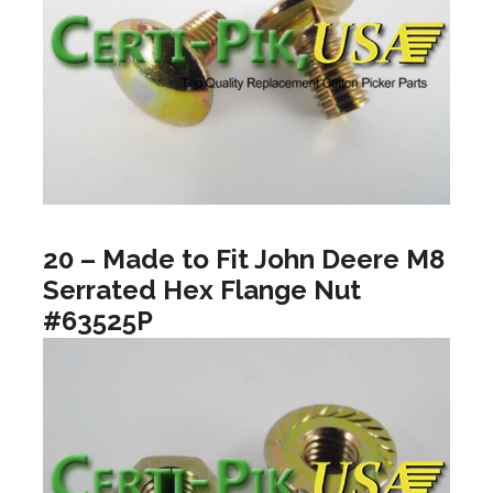
20 – Made to Fit John Deere M8
Serrated Hex Flange Nut
#63525P