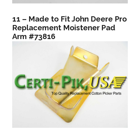
11 – Made to Fit John Deere Pro
Replacement Moistener Pad
Arm #73816