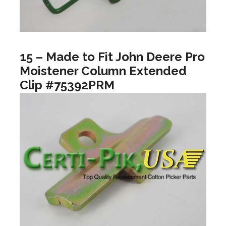
15 – Made to Fit John Deere Pro
Moistener Column Extended
Clip #75392PRM