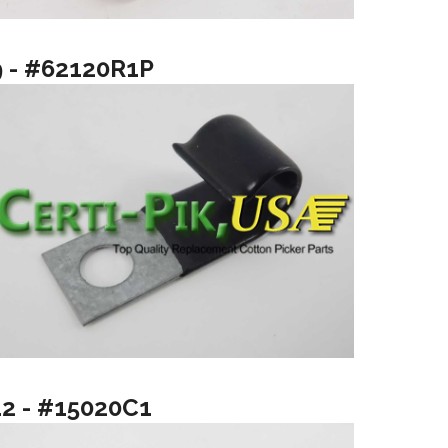
9 - #62120R1P
12 - #15020C1