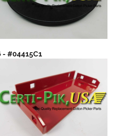
6 - #04415C1