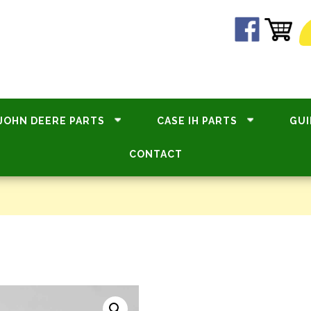
JOHN DEERE PARTS
CASE IH PARTS
GUI
CONTACT