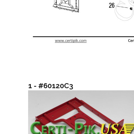
1 - #60120C3