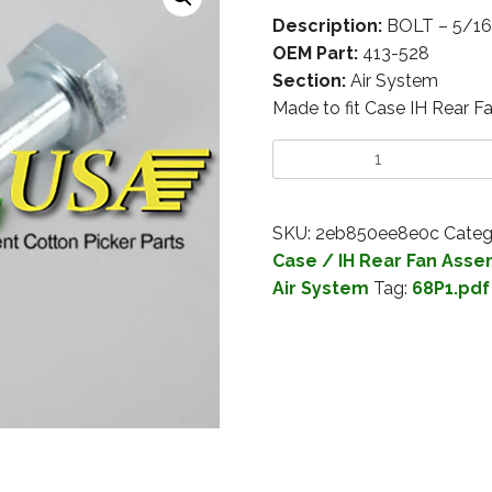
Description:
BOLT – 5/16
OEM Part:
413-528
Section:
Air System
Made to fit Case IH Rear F
SKU:
2eb850ee8e0c
Categ
Case / IH Rear Fan Asse
Air System
Tag:
68P1.pdf