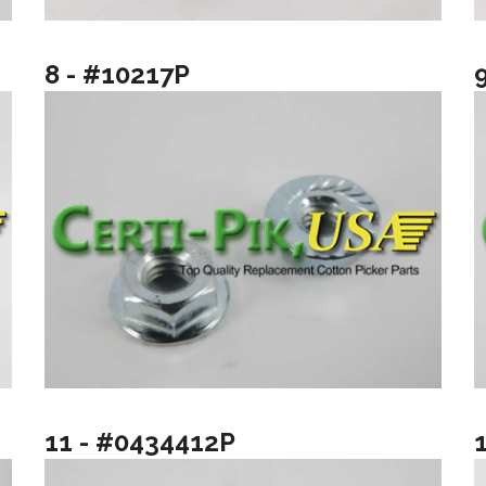
8 - #10217P
11 - #0434412P