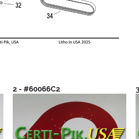
2 - #60066C2