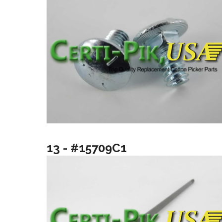
13 - #15709C1