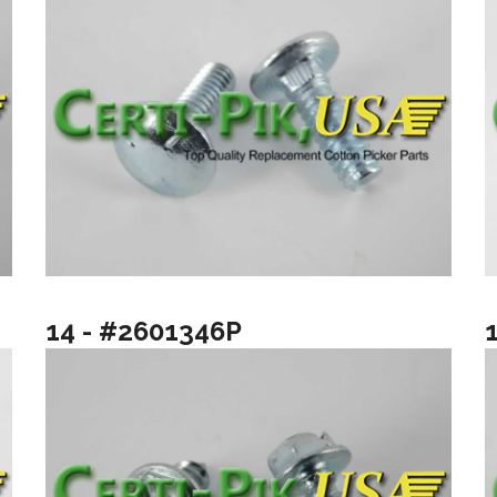
14 - #2601346P