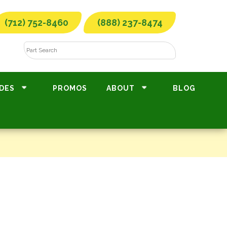
(712) 752-8460
(888) 237-8474
DES
PROMOS
ABOUT
BLOG