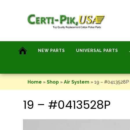
Skip
to
content
NEW PARTS
UNIVERSAL PARTS
Home
»
Shop
»
Air System
»
19 – #0413528P
19 – #0413528P