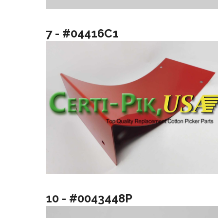
7 - #04416C1
10 - #0043448P