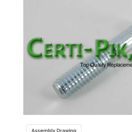
Assembly Drawing