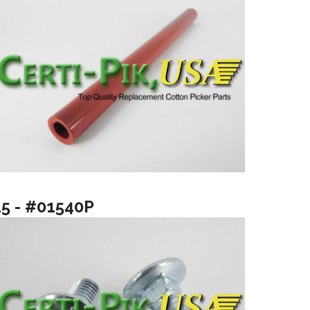
15 - #01540P