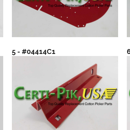
5 - #04414C1