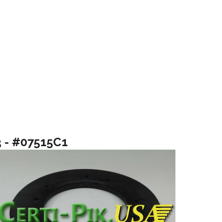
3 - #07515C1