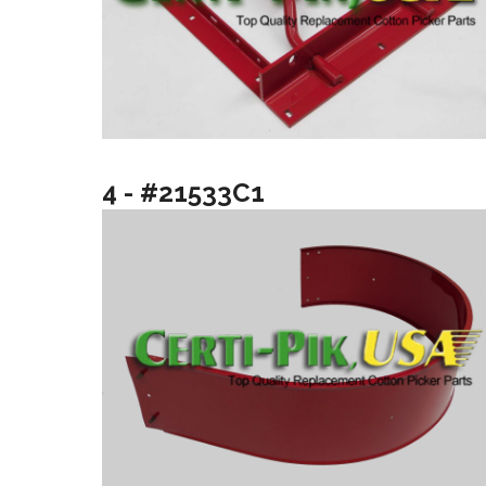
4 - #21533C1