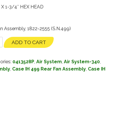
 X 1-3/4″ HEX HEAD
an Assembly, 1822-2555 (S.N.499)
ADD TO CART
ories:
0413528P
,
Air System
,
Air System-340
,
mbly
,
Case IH 499 Rear Fan Assembly
,
Case IH