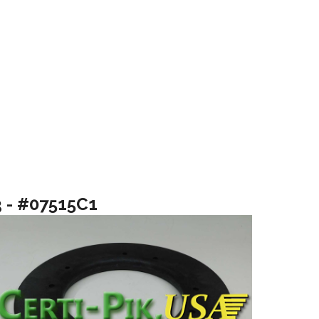
3 - #07515C1