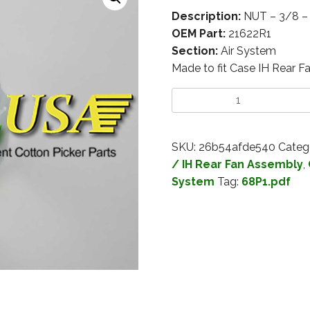
Description:
NUT – 3/8 
OEM Part:
21622R1
Section:
Air System
Made to fit Case IH Rear F
SKU:
26b54afde540
Categ
/ IH Rear Fan Assembly
,
System
Tag:
68P1.pdf