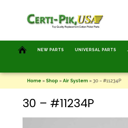
Skip
to
content
NEW PARTS
UNIVERSAL PARTS
Home
»
Shop
»
Air System
»
30 – #11234P
30 – #11234P