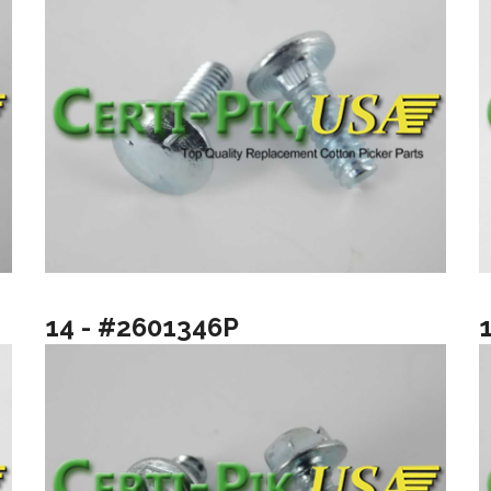
14 - #2601346P