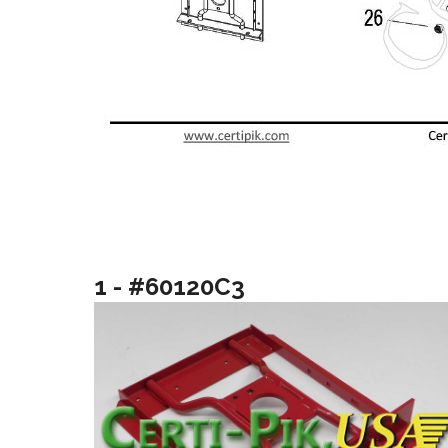
1 - #60120C3