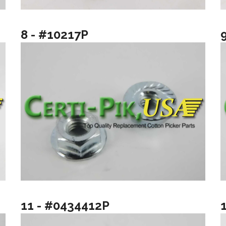
8 - #10217P
11 - #0434412P