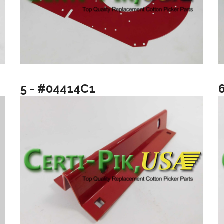
5 - #04414C1