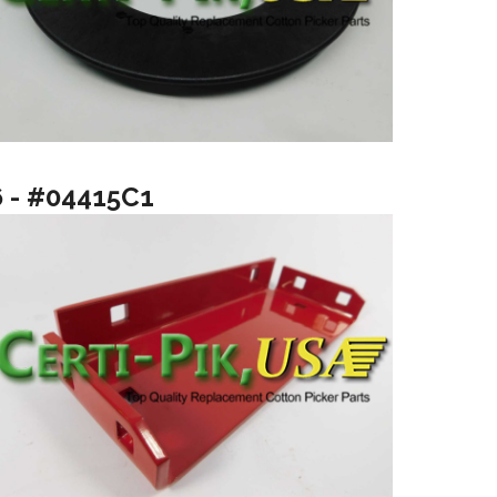
6 - #04415C1