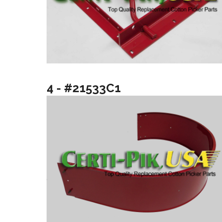
4 - #21533C1