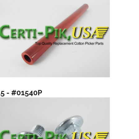
15 - #01540P