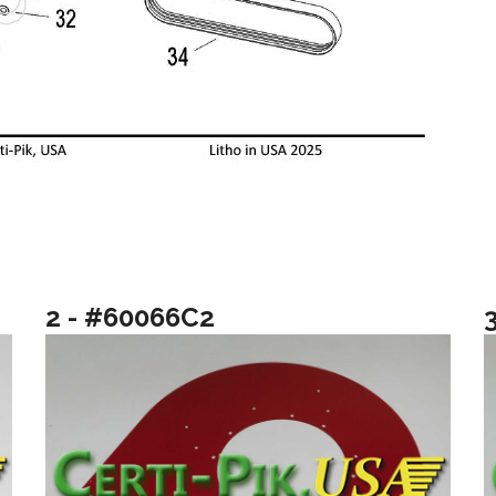
2 - #60066C2