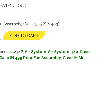
– NYLON LOCK
an Assembly, 1822-2555 (S.N.499)
ADD TO CART
ories:
11234P
,
Air System
,
Air System-340
,
Case
Case IH 499 Rear Fan Assembly
,
Case IH Air