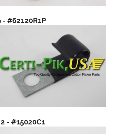
9 - #62120R1P
12 - #15020C1