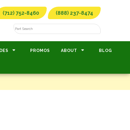
(712) 752-8460
(888) 237-8474
DES
PROMOS
ABOUT
BLOG