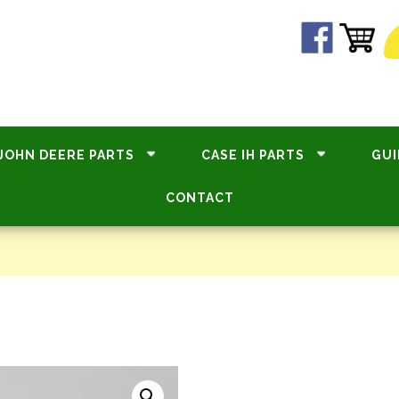
JOHN DEERE PARTS
CASE IH PARTS
GUI
CONTACT