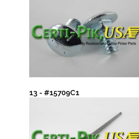
13 - #15709C1