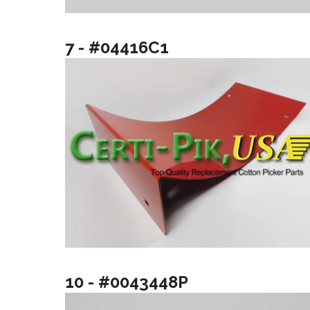
7 - #04416C1
10 - #0043448P