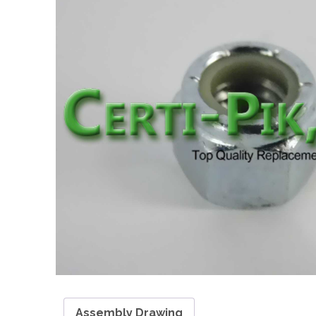
Assembly Drawing