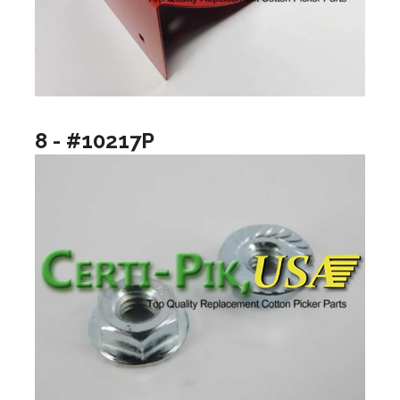
8 - #10217P