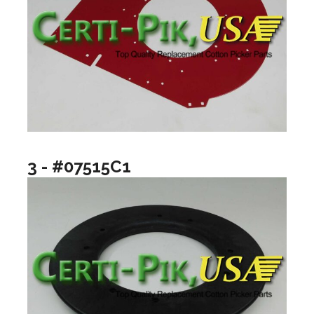
3 - #07515C1