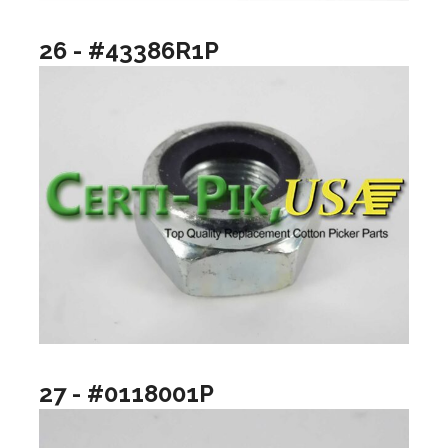
26 - #43386R1P
27 - #0118001P