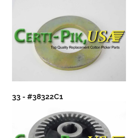
33 - #38322C1