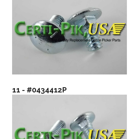
11 - #0434412P