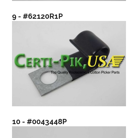
9 - #62120R1P
10 - #0043448P