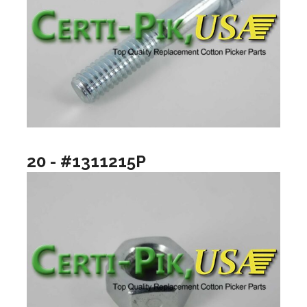
20 - #1311215P