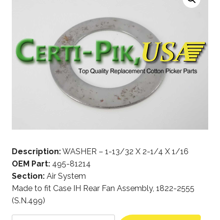
Description:
WASHER – 1-13/32 X 2-1/4 X 1/16
OEM Part:
495-81214
Section:
Air System
Made to fit Case IH Rear Fan Assembly, 1822-2555
(S.N.499)