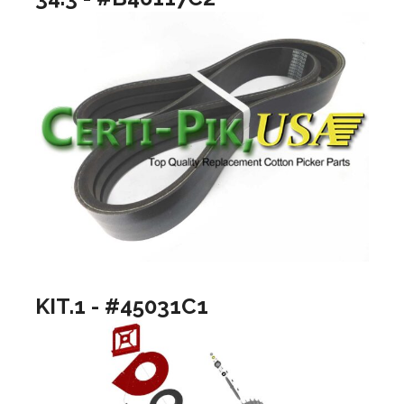
KIT.1 - #45031C1