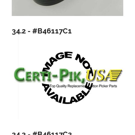
34.2 - #B46117C1
34.3 - #B46117C2