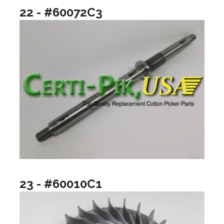
22 - #60072C3
23 - #60010C1