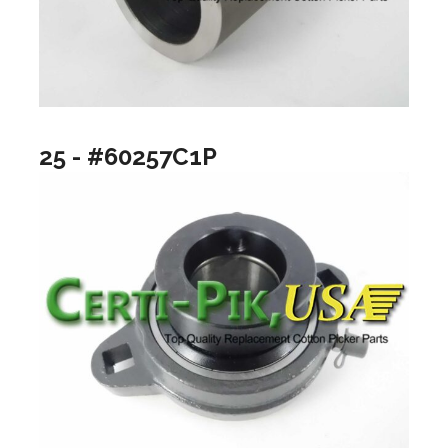
25 - #60257C1P