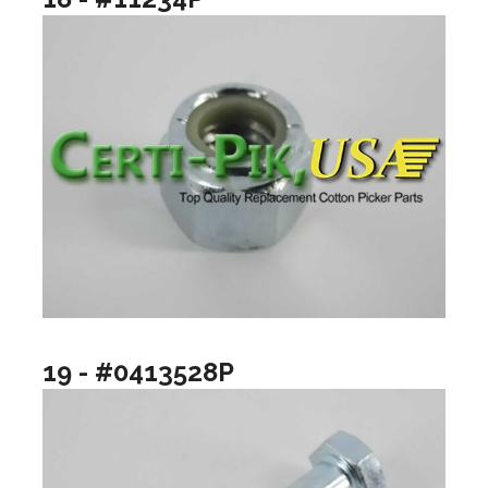
19 - #0413528P