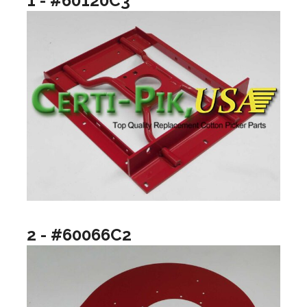
1 - #60120C3
2 - #60066C2