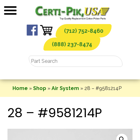
Skip
to
content
(712) 752-8460
(888) 237-8474
Home
»
Shop
»
Air System
»
28 – #9581214P
28 – #9581214P