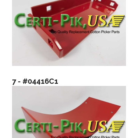
7 - #04416C1