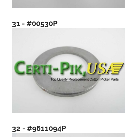
31 - #00530P
32 - #9611094P