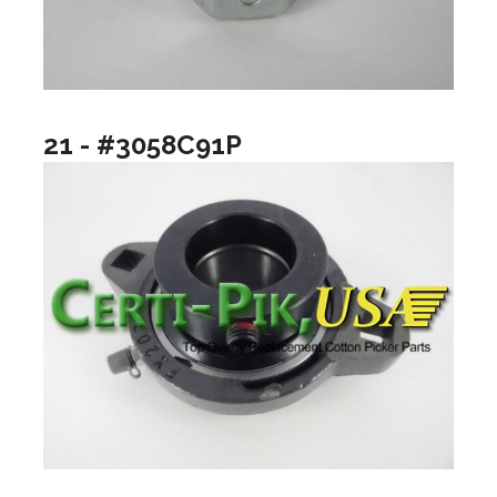
21 - #3058C91P