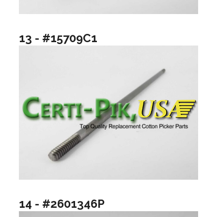
13 - #15709C1
14 - #2601346P