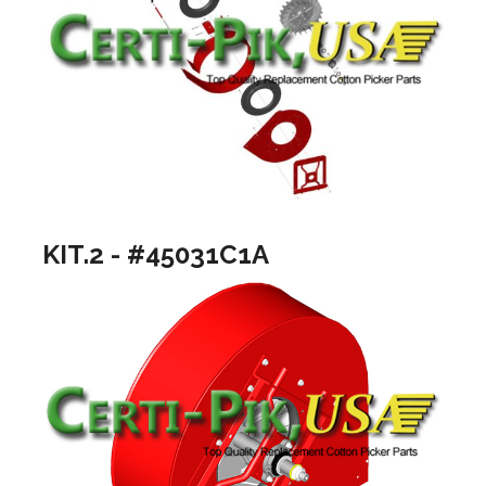
KIT.2 - #45031C1A