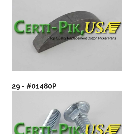
29 - #01480P