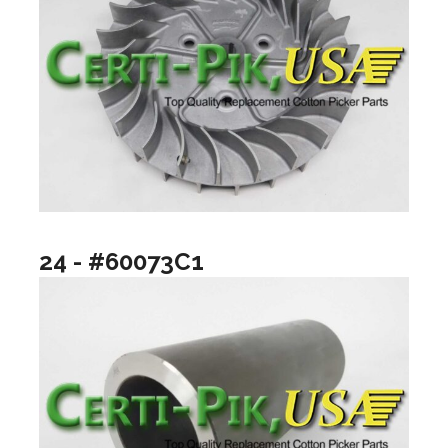
24 - #60073C1