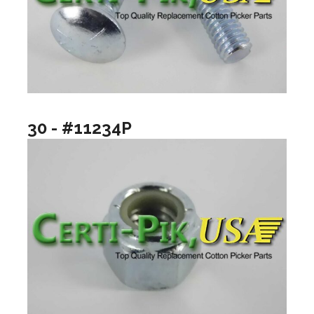
30 - #11234P