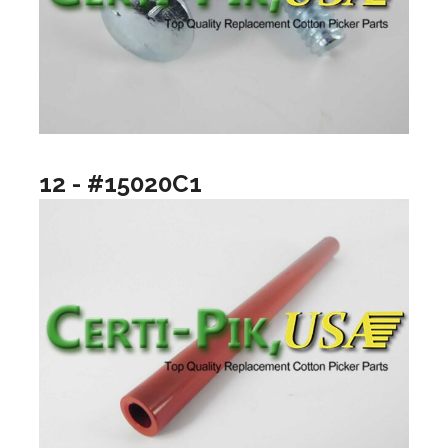
12 - #15020C1