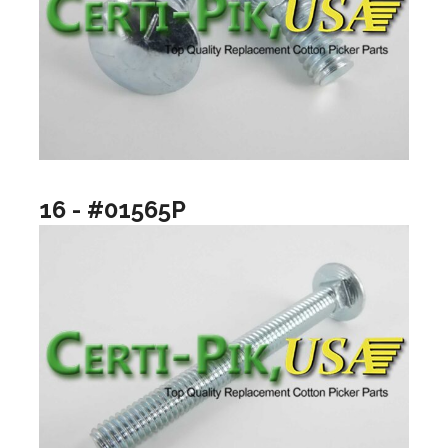
16 - #01565P