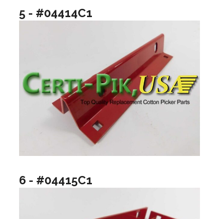
5 - #04414C1
6 - #04415C1