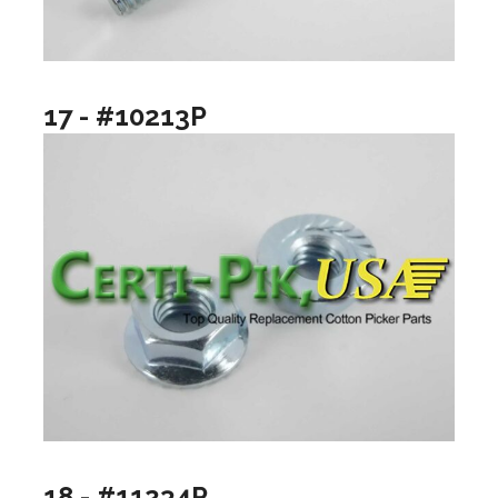
17 - #10213P
18 - #11234P