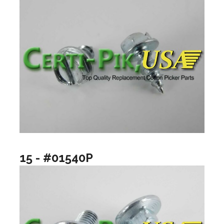
15 - #01540P