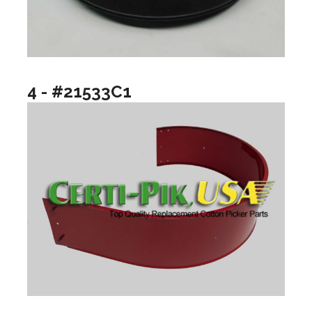
4 - #21533C1