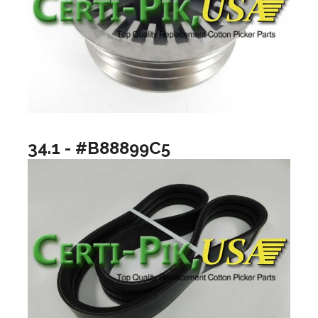
34.1 - #B88899C5