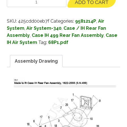
ADD TO CART
SKU:
425cdd00eb7f
Categories:
9581214P
,
Air
System
,
Air System-340
,
Case / IH Rear Fan
Assembly
,
Case IH 499 Rear Fan Assembly
,
Case
IH Air System
Tag:
68P1.pdf
Assembly Drawing