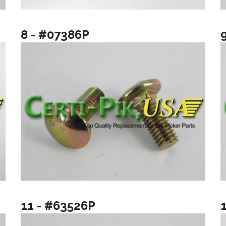
8 - #07386P
11 - #63526P