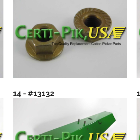
14 - #13132