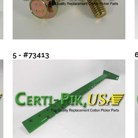
5 - #73413