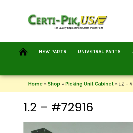
Skip
to
content
NEW PARTS
UNIVERSAL PARTS
Home
»
Shop
»
Picking Unit Cabinet
»
1.2 – 
1.2 – #72916