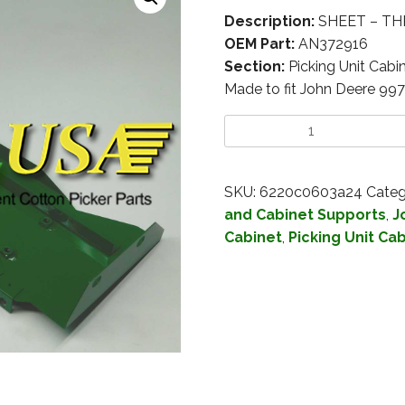
Description:
SHEET – TH
OEM Part:
AN372916
Section:
Picking Unit Cabi
Made to fit John Deere 99
SKU:
6220c0603a24
Categ
and Cabinet Supports
,
J
Cabinet
,
Picking Unit Ca