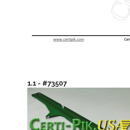
1.1 - #73507