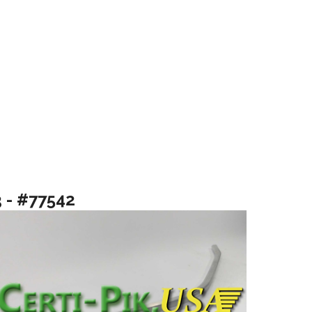
3 - #77542