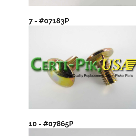
7 - #07183P
10 - #07865P