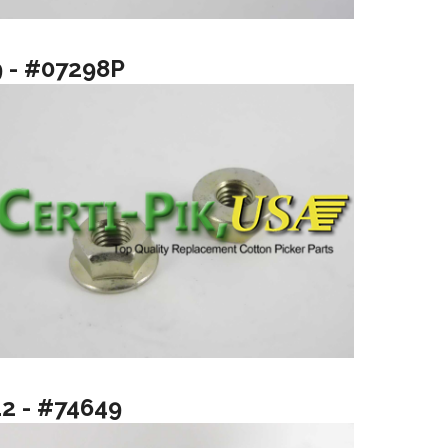
9 - #07298P
12 - #74649