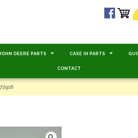
JOHN DEERE PARTS
CASE IH PARTS
GUI
CONTACT
#72916