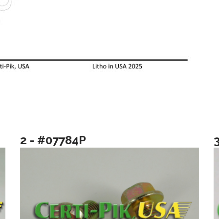
2 - #07784P