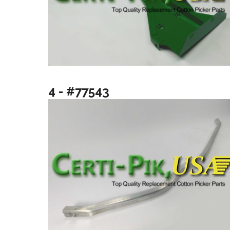
4 - #77543