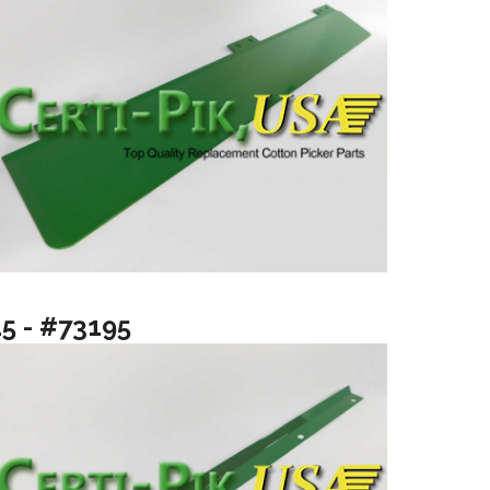
15 - #73195