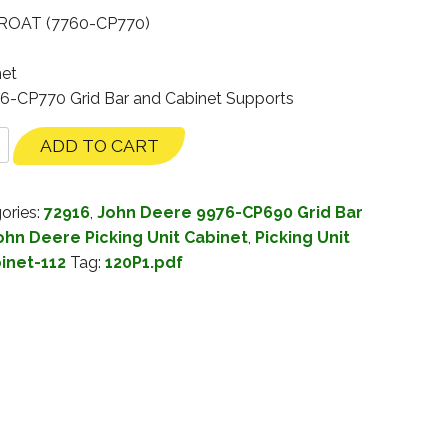
ROAT (7760-CP770)
net
76-CP770 Grid Bar and Cabinet Supports
ADD TO CART
ories:
72916
,
John Deere 9976-CP690 Grid Bar
ohn Deere Picking Unit Cabinet
,
Picking Unit
binet-112
Tag:
120P1.pdf