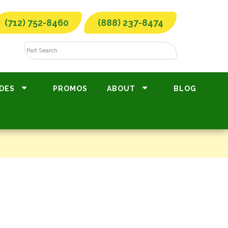
(712) 752-8460
(888) 237-8474
DES
PROMOS
ABOUT
BLOG