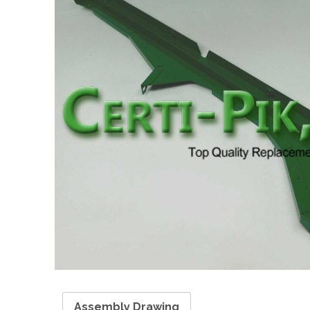
Assembly Drawing