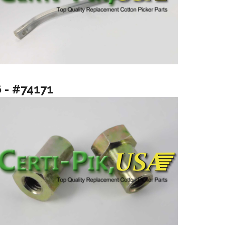
6 - #74171