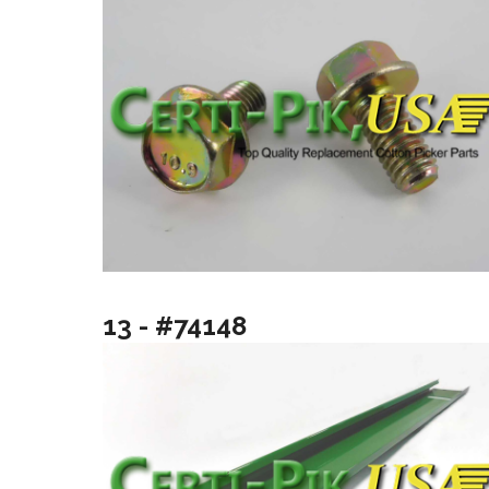
13 - #74148