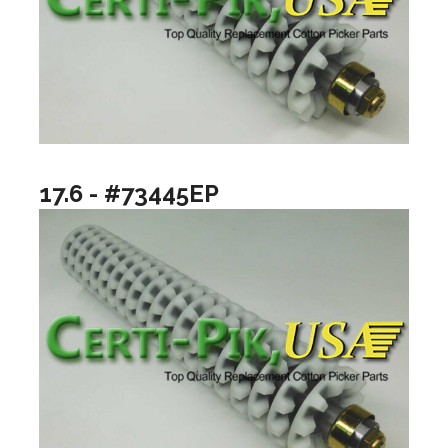
17.6 - #73445EP