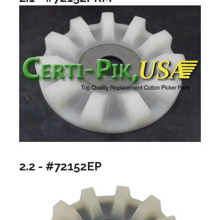
2.2 - #72152EP