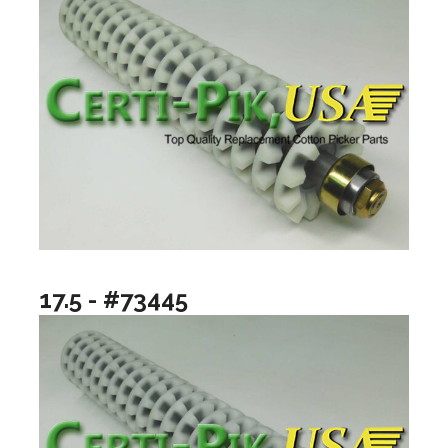
17.5 - #73445