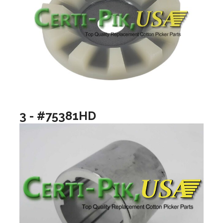
3 - #75381HD