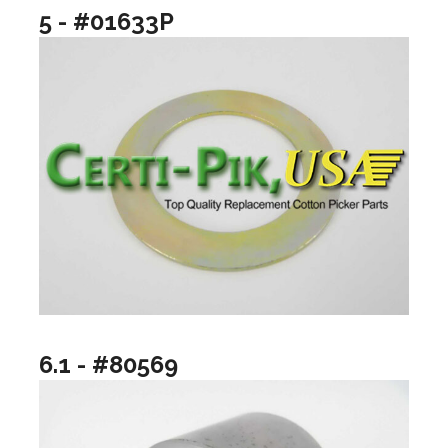
5 - #01633P
6.1 - #80569