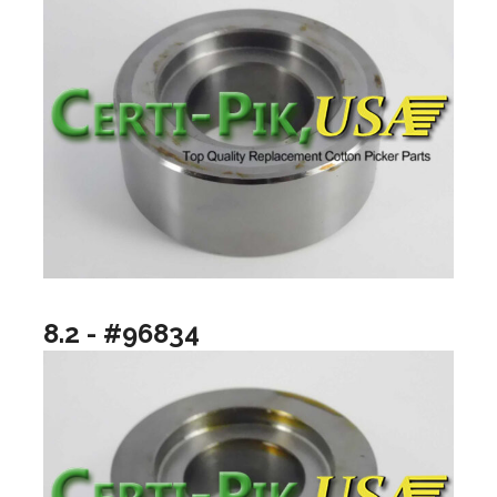
8.2 - #96834