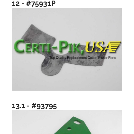
12 - #75931P
13.1 - #93795