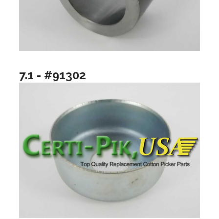
7.1 - #91302