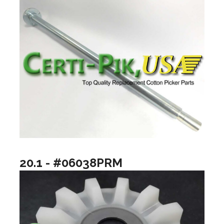
20.1 - #06038PRM