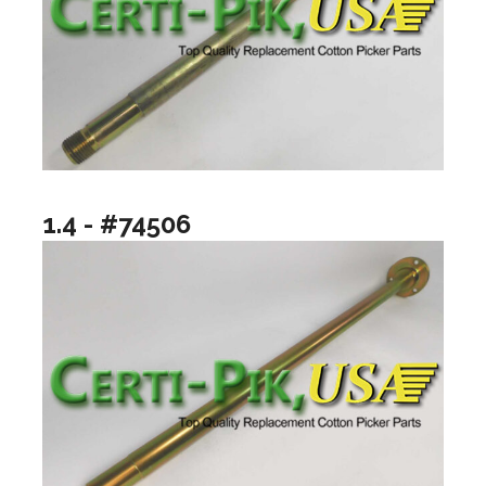
1.4 - #74506