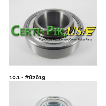
10.1 - #82619