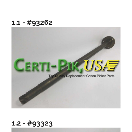
1.1 - #93262
1.2 - #93323