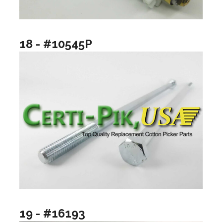
18 - #10545P
19 - #16193