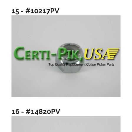
15 - #10217PV
16 - #14820PV