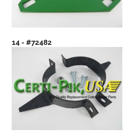
14 - #72482