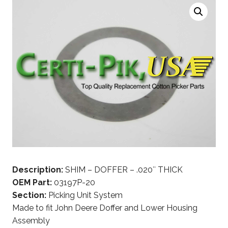
Description:
SHIM – DOFFER – .020″ THICK
OEM Part:
03197P-20
Section:
Picking Unit System
Made to fit John Deere Doffer and Lower Housing
Assembly