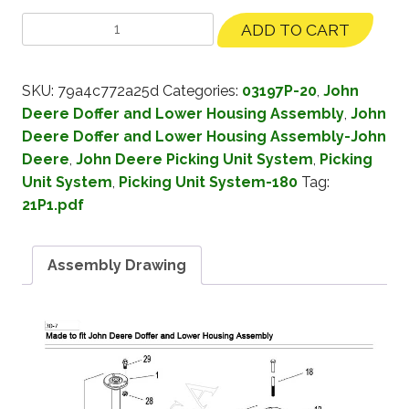
ADD TO CART
SKU:
79a4c772a25d
Categories:
03197P-20
,
John
Deere Doffer and Lower Housing Assembly
,
John
Deere Doffer and Lower Housing Assembly-John
Deere
,
John Deere Picking Unit System
,
Picking
Unit System
,
Picking Unit System-180
Tag:
21P1.pdf
Assembly Drawing