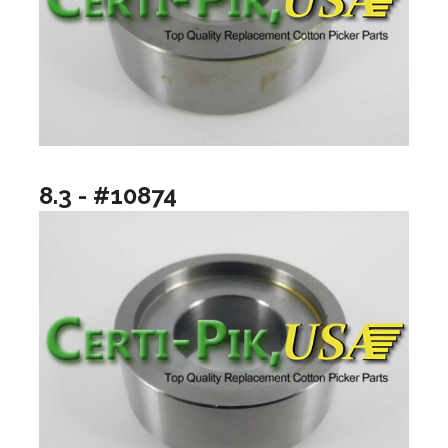
8.3 - #10874