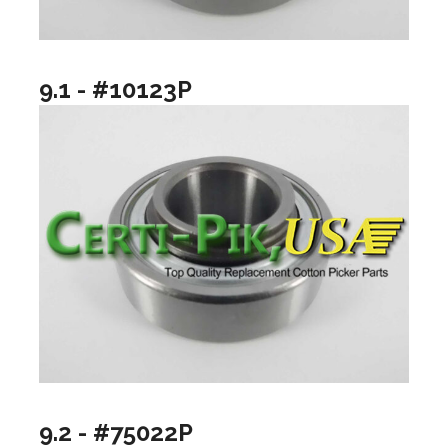
9.1 - #10123P
9.2 - #75022P