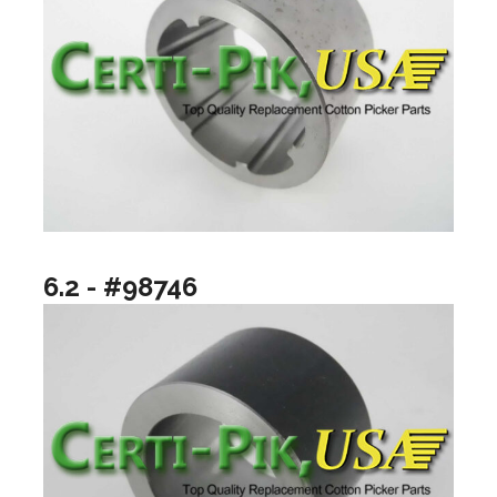
6.2 - #98746