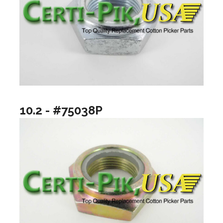
10.2 - #75038P