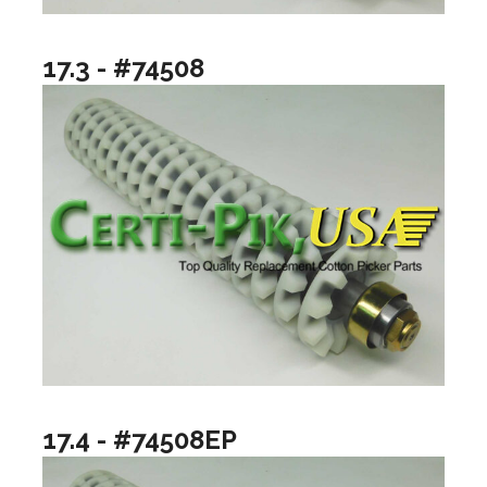
17.3 - #74508
17.4 - #74508EP