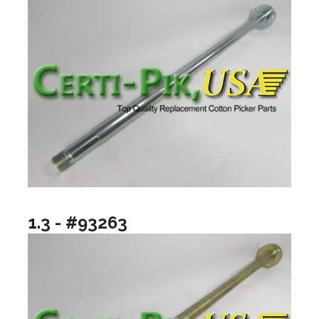
1.3 - #93263