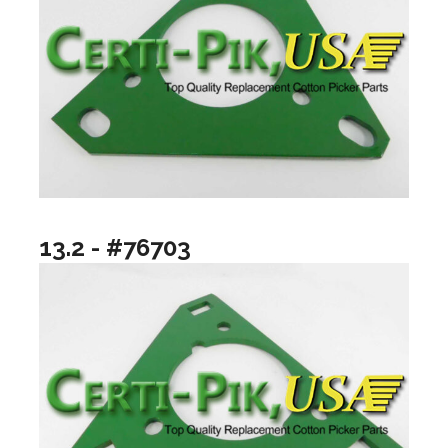
13.2 - #76703