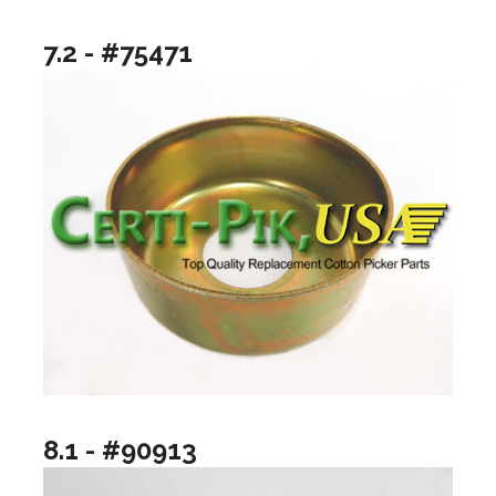
7.2 - #75471
8.1 - #90913