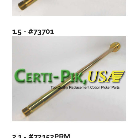
1.5 - #73701
2.1 - #72152PRM