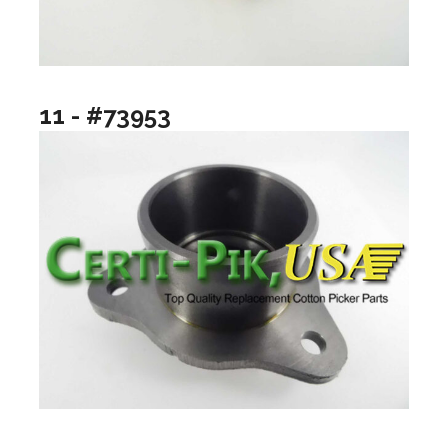
11 - #73953