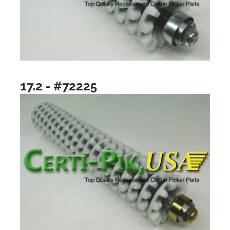
17.2 - #72225