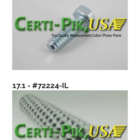
17.1 - #72224-IL