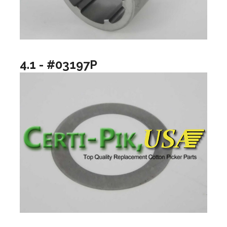
4.1 - #03197P