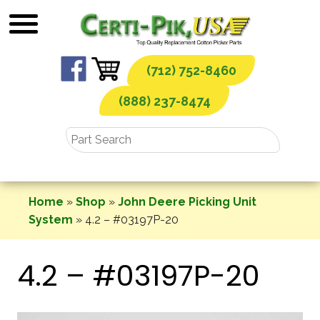
Skip
to
content
(712) 752-8460
(888) 237-8474
Home
»
Shop
»
John Deere Picking Unit
System
»
4.2 – #03197P-20
4.2 – #03197P-20