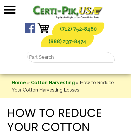
Skip
to
content
(712) 752-8460
(888) 237-8474
Home
»
Cotton Harvesting
»
How to Reduce
Your Cotton Harvesting Losses
HOW TO REDUCE
YOUR COTTON