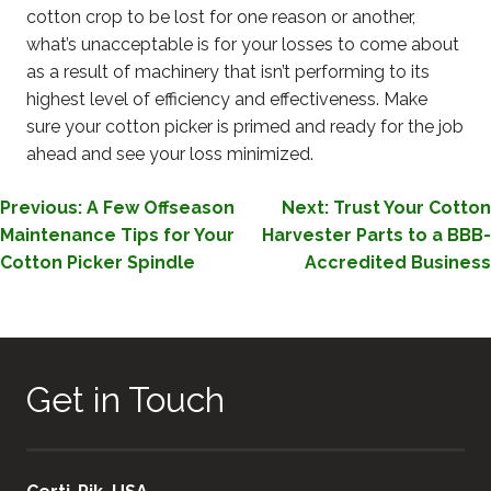
cotton crop to be lost for one reason or another,
what’s unacceptable is for your losses to come about
as a result of machinery that isn’t performing to its
highest level of efficiency and effectiveness. Make
sure your cotton picker is primed and ready for the job
ahead and see your loss minimized.
POST
Previous:
A Few Offseason
Next:
Trust Your Cotton
Maintenance Tips for Your
Harvester Parts to a BBB-
NAVIGATION
Cotton Picker Spindle
Accredited Business
Get in Touch