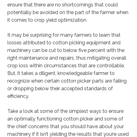
ensure that there are no shortcomings that could
potentially be avoided on the part of the farmer when
it comes to crop yield optimization.
It may be surprising for many farmers to learn that
losses attributed to cotton picking equipment and
machinery can be cut to below five percent with the
right maintenance and repairs, thus mitigating overall
crop loss within circumstances that are controllable.
But, it takes a diligent, knowledgeable farmer to
recognize when certain cotton picker parts are failing
or dropping below their accepted standards of
efficiency.
Take a look at some of the simplest ways to ensure
an optimally functioning cotton picker and some of
the chief concerns that you should have about your
machinery if it isn’t yielding the results that you’re used