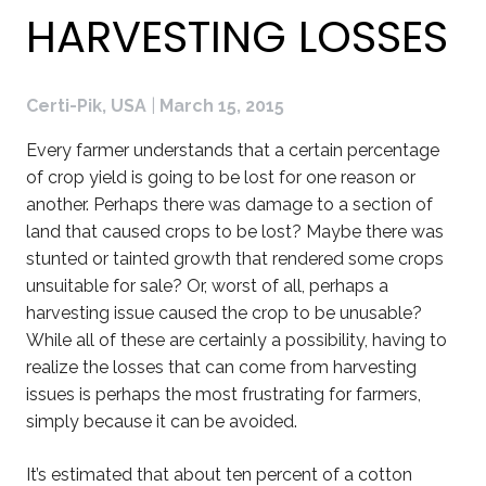
HARVESTING LOSSES
Certi-Pik, USA
|
March 15, 2015
Every farmer understands that a certain percentage
of crop yield is going to be lost for one reason or
another. Perhaps there was damage to a section of
land that caused crops to be lost? Maybe there was
stunted or tainted growth that rendered some crops
unsuitable for sale? Or, worst of all, perhaps a
harvesting issue caused the crop to be unusable?
While all of these are certainly a possibility, having to
realize the losses that can come from harvesting
issues is perhaps the most frustrating for farmers,
simply because it can be avoided.
It’s estimated that about ten percent of a cotton