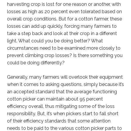
harvesting crop is lost for one reason or another, with
losses as high as 20 percent even tolerated based on
overall crop conditions. But for a cotton farmer, these
losses can add up quickly, forcing many farmers to
take a step back and look at their crop in a different
light. What could you be doing better? What
circumstances need to be examined more closely to
prevent climbing crop losses? Is there something you
could be doing differently?
Generally, many farmers will overlook their equipment
when it comes to asking questions, simply because it’s
an accepted standard that the average functioning
cotton picker can maintain about 95 percent
efficiency overall, thus mitigating some of the loss
responsibility. But, it’s when pickers start to fall short
of their efficiency standards that some attention
needs to be paid to the various cotton picker parts to