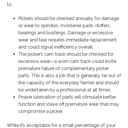
to:
Pickers should be checked annually for damage
or wear to spindles, moistener pads, doffers,
bearings and bushings. Damage or excessive
wear and tear requires immediate replacement
and could signal inefficiency overall.
The picker’s cam track should be checked for
excessive wear—a worn cam track could incite
premature failure of complementary picker
parts. This is also a job that is generally far out of
the capacity of the everyday farmer and should
be undertaken by a professional at all times.
Proper lubrication of parts will stimulate better
function and stave off premature wear that may
compromise a picker.
While it’s acceptable for a small percentage of your