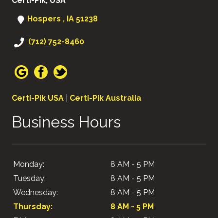
Certi-Pik, USA
Hospers , IA 51238
(712) 752-8460
Certi-Pik USA
|
Certi-Pik Australia
Business Hours
Monday:
8 AM - 5 PM
Tuesday:
8 AM - 5 PM
Wednesday:
8 AM - 5 PM
Thursday:
8 AM - 5 PM