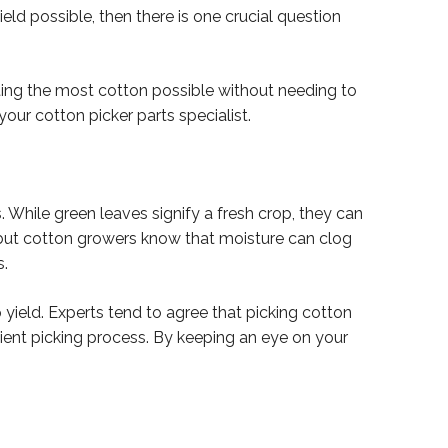
eld possible, then there is one crucial question
ting the most cotton possible without needing to
your cotton picker parts specialist.
 While green leaves signify a fresh crop, they can
, but cotton growers know that moisture can clog
s.
p yield. Experts tend to agree that picking cotton
ient picking process. By keeping an eye on your