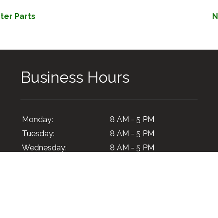
ter Parts
N
Business Hours
Monday:
8 AM - 5 PM
Tuesday:
8 AM - 5 PM
Wednesday:
8 AM - 5 PM
Thursday:
8 AM - 5 PM
Friday:
8 AM - 5 PM
Saturday:
Closed
Sunday:
Closed