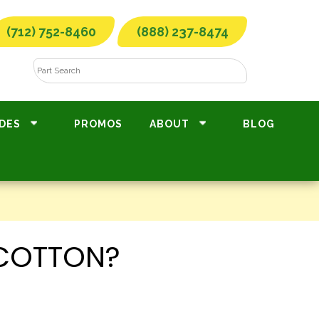
(712) 752-8460
(888) 237-8474
DES
PROMOS
ABOUT
BLOG
 COTTON?