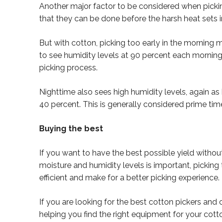
Another major factor to be considered when picking 
that they can be done before the harsh heat sets in
But with cotton, picking too early in the morning m
to see humidity levels at 90 percent each morning
picking process.
Nighttime also sees high humidity levels, again 
40 percent. This is generally considered prime tim
Buying the best
If you want to have the best possible yield without
moisture and humidity levels is important, picking t
efficient and make for a better picking experience.
If you are looking for the best cotton pickers and 
helping you find the right equipment for your cott