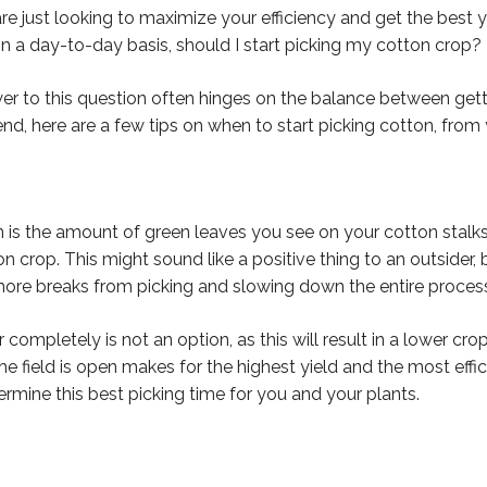
are just looking to maximize your efficiency and get the best yi
n a day-to-day basis, should I start picking my cotton crop?
er to this question often hinges on the balance between get
nd, here are a few tips on when to start picking cotton, from 
 is the amount of green leaves you see on your cotton stalks.
 crop. This might sound like a positive thing to an outsider
more breaks from picking and slowing down the entire proces
completely is not an option, as this will result in a lower cro
ield is open makes for the highest yield and the most effic
ermine this best picking time for you and your plants.