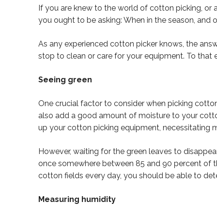
If you are knew to the world of cotton picking, or 
you ought to be asking: When in the season, and o
As any experienced cotton picker knows, the answ
stop to clean or care for your equipment. To that e
Seeing green
One crucial factor to consider when picking cotton
also add a good amount of moisture to your cotton
up your cotton picking equipment, necessitating 
However, waiting for the green leaves to disappear 
once somewhere between 85 and 90 percent of the f
cotton fields every day, you should be able to det
Measuring humidity