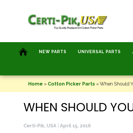
Skip
to
content
NEW PARTS
UNIVERSAL PARTS
Home
»
Cotton Picker Parts
»
When Should Yo
WHEN SHOULD YOU
Certi-Pik, USA
|
April 15, 2016