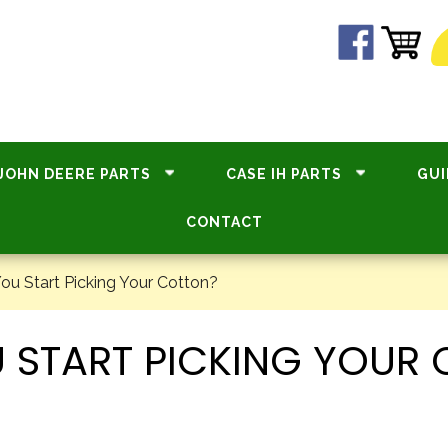
JOHN DEERE PARTS
CASE IH PARTS
GUI
CONTACT
u Start Picking Your Cotton?
 START PICKING YOUR