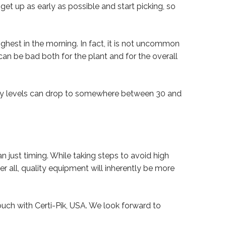
get up as early as possible and start picking, so
ighest in the morning. In fact, it is not uncommon
n be bad both for the plant and for the overall
dity levels can drop to somewhere between 30 and
n just timing. While taking steps to avoid high
er all, quality equipment will inherently be more
touch with Certi-Pik, USA. We look forward to