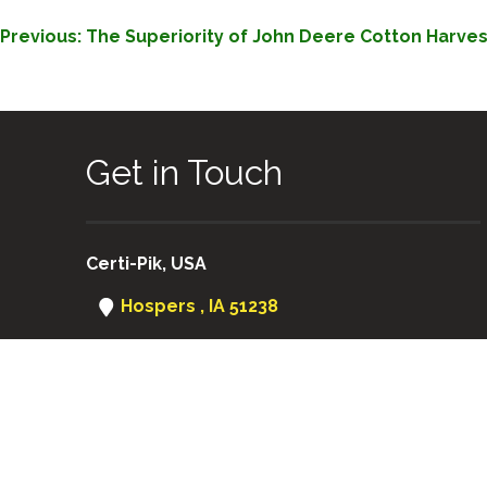
POST
Previous:
The Superiority of John Deere Cotton Harves
NAVIGATION
Get in Touch
Certi-Pik, USA
Hospers , IA 51238
(712) 752-8460
Certi-Pik USA
|
Certi-Pik Australia