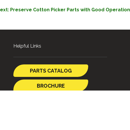
ext:
Preserve Cotton Picker Parts with Good Operation
Helpful Links
PARTS CATALOG
BROCHURE
GUIDES
SHIPPING TO
AUSTRALIA