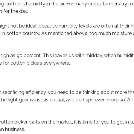
cotton is humidity in the air. For many crops, farmers try to 
 for the day.
ight not be ideal, because humidity levels are often at their h
 in cotton country. As mentioned above, too much moisture ca
as high as 90 percent. This leaves us with midday, when humi
e for cotton pickers everywhere.
 sacrificing efficiency, you need to be thinking about more tha
he right gear is just as crucial, and perhaps even more so. Aft
cotton picker parts on the market, it is time for you to get in 
on business.