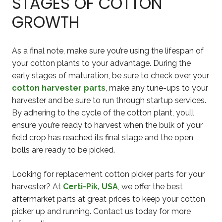
STAGES OF COTTON
GROWTH
As a final note, make sure you’re using the lifespan of
your cotton plants to your advantage. During the
early stages of maturation, be sure to check over your
cotton harvester parts
, make any tune-ups to your
harvester and be sure to run through startup services.
By adhering to the cycle of the cotton plant, you’ll
ensure you’re ready to harvest when the bulk of your
field crop has reached its final stage and the open
bolls are ready to be picked.
Looking for replacement cotton picker parts for your
harvester? At
Certi-Pik, USA
, we offer the best
aftermarket parts at great prices to keep your cotton
picker up and running. Contact us today for more