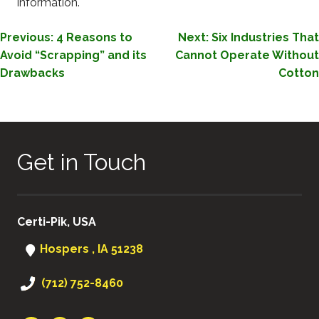
information.
POST
Previous:
4 Reasons to
Next:
Six Industries That
Avoid “Scrapping” and its
Cannot Operate Without
NAVIGATION
Drawbacks
Cotton
Get in Touch
Certi-Pik, USA
Hospers , IA 51238
(712) 752-8460