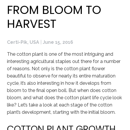
FROM BLOOM TO
HARVEST
Certi-Pik, USA
|
June 15, 2016
The cotton plant is one of the most intriguing and
interesting agricultural staples out there for a number
of reasons. Not only is the cotton plant flower
beautiful to observe for nearly its entire maturation
cycle, it’s also interesting in how it develops from
bloom to the final open boll. But when does cotton
bloom, and what does the cotton plant life cycle look
like? Let’s take a look at each stage of the cotton
plant’s development, starting with the initial bloom.
COTTON PLANT GROWTH