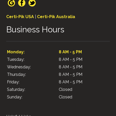
Certi-Pik USA
|
Certi-Pik Australia
Business Hours
Monday:
8 AM - 5 PM
Tuesday:
8 AM - 5 PM
Wednesday:
8 AM - 5 PM
Thursday:
8 AM - 5 PM
Friday:
8 AM - 5 PM
Saturday:
Closed
Sunday:
Closed