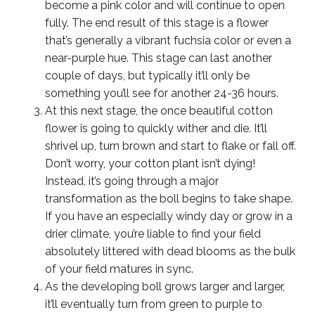
become a pink color and will continue to open
fully. The end result of this stage is a flower
that’s generally a vibrant fuchsia color or even a
near-purple hue. This stage can last another
couple of days, but typically it’ll only be
something you’ll see for another 24-36 hours.
At this next stage, the once beautiful cotton
flower is going to quickly wither and die. It’ll
shrivel up, turn brown and start to flake or fall off.
Don’t worry, your cotton plant isn’t dying!
Instead, it’s going through a major
transformation as the boll begins to take shape.
If you have an especially windy day or grow in a
drier climate, you’re liable to find your field
absolutely littered with dead blooms as the bulk
of your field matures in sync.
As the developing boll grows larger and larger,
it’ll eventually turn from green to purple to