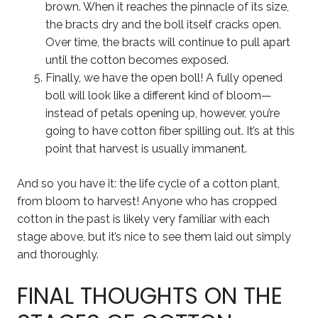
brown. When it reaches the pinnacle of its size,
the bracts dry and the boll itself cracks open.
Over time, the bracts will continue to pull apart
until the cotton becomes exposed.
Finally, we have the open boll! A fully opened
boll will look like a different kind of bloom—
instead of petals opening up, however, you’re
going to have cotton fiber spilling out. It’s at this
point that harvest is usually immanent.
And so you have it: the life cycle of a cotton plant,
from bloom to harvest! Anyone who has cropped
cotton in the past is likely very familiar with each
stage above, but it’s nice to see them laid out simply
and thoroughly.
FINAL THOUGHTS ON THE