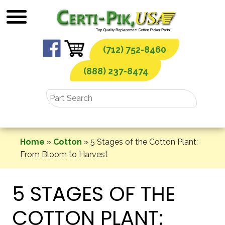
Skip
to
content
(712) 752-8460
(888) 237-8474
Home
»
Cotton
»
5 Stages of the Cotton Plant:
From Bloom to Harvest
5 STAGES OF THE
COTTON PLANT: