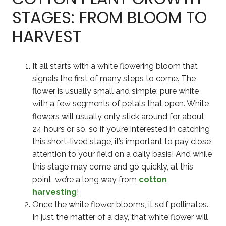
STAGES: FROM BLOOM TO
HARVEST
It all starts with a white flowering bloom that
signals the first of many steps to come. The
flower is usually small and simple: pure white
with a few segments of petals that open. White
flowers will usually only stick around for about
24 hours or so, so if you’re interested in catching
this short-lived stage, it’s important to pay close
attention to your field on a daily basis! And while
this stage may come and go quickly, at this
point, we’re a long way from
cotton
harvesting
!
Once the white flower blooms, it self pollinates.
In just the matter of a day, that white flower will