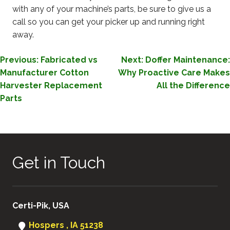
with any of your machine’s parts, be sure to give us a
call so you can get your picker up and running right
away.
POST
Previous:
Fabricated vs
Next:
Doffer Maintenance:
Manufacturer Cotton
Why Proactive Care Makes
NAVIGATION
Harvester Replacement
All the Difference
Parts
Get in Touch
Certi-Pik, USA
Hospers , IA 51238