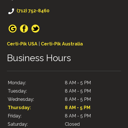
(712) 752-8460
Certi-Pik USA
|
Certi-Pik Australia
Business Hours
Monday:
8 AM - 5 PM
Tuesday:
8 AM - 5 PM
Wednesday:
8 AM - 5 PM
Thursday:
8 AM - 5 PM
Friday:
8 AM - 5 PM
Saturday:
Closed