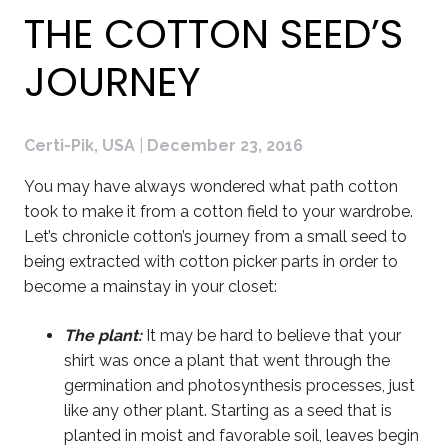
THE COTTON SEED’S
JOURNEY
Certi-Pik, USA
|
December 23, 2016
You may have always wondered what path cotton
took to make it from a cotton field to your wardrobe.
Let’s chronicle cotton’s journey from a small seed to
being extracted with cotton picker parts in order to
become a mainstay in your closet:
The plant:
It may be hard to believe that your
shirt was once a plant that went through the
germination and photosynthesis processes, just
like any other plant. Starting as a seed that is
planted in moist and favorable soil, leaves begin