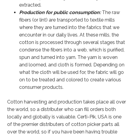
extracted.
Production for public consumption:
The raw
fibers (or lint) are transported to textile mills
where they are turned into the fabrics that we
encounter in our daily lives. At these mills, the
cotton is processed through several stages that
condense the fibers into a web, which is purified,
spun and turned into yarn. The yarn is woven
and loomed, and cloth is formed. Depending on
what the cloth will be used for, the fabric will go
on to be treated and colored to create various
consumer products.
Cotton harvesting and production takes place all over
the world, so a distributer who can fill orders both
locally and globally is valuable. Certi-Pik, USA is one
of the premier distributers of cotton picker parts all
over the world, so if you have been having trouble