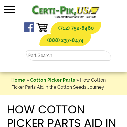
Skip
to
content
(712) 752-8460
(888) 237-8474
Home
»
Cotton Picker Parts
»
How Cotton
Picker Parts Aid in the Cotton Seed’s Journey
HOW COTTON
PICKER PARTS AID IN