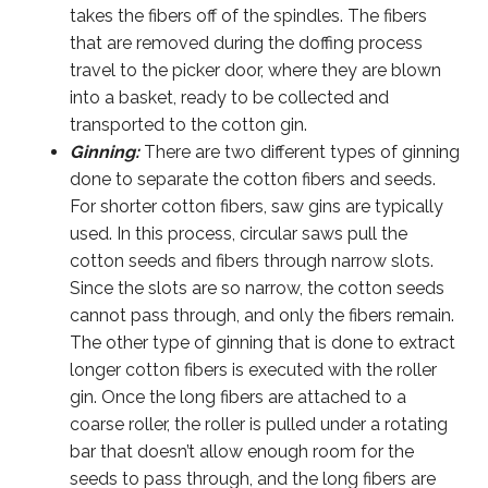
takes the fibers off of the spindles. The fibers
that are removed during the doffing process
travel to the picker door, where they are blown
into a basket, ready to be collected and
transported to the cotton gin.
Ginning:
There are two different types of ginning
done to separate the cotton fibers and seeds.
For shorter cotton fibers, saw gins are typically
used. In this process, circular saws pull the
cotton seeds and fibers through narrow slots.
Since the slots are so narrow, the cotton seeds
cannot pass through, and only the fibers remain.
The other type of ginning that is done to extract
longer cotton fibers is executed with the roller
gin. Once the long fibers are attached to a
coarse roller, the roller is pulled under a rotating
bar that doesn’t allow enough room for the
seeds to pass through, and the long fibers are