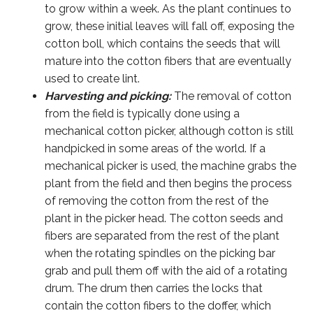
to grow within a week. As the plant continues to
grow, these initial leaves will fall off, exposing the
cotton boll, which contains the seeds that will
mature into the cotton fibers that are eventually
used to create lint.
Harvesting and picking:
The removal of cotton
from the field is typically done using a
mechanical cotton picker, although cotton is still
handpicked in some areas of the world. If a
mechanical picker is used, the machine grabs the
plant from the field and then begins the process
of removing the cotton from the rest of the
plant in the picker head. The cotton seeds and
fibers are separated from the rest of the plant
when the rotating spindles on the picking bar
grab and pull them off with the aid of a rotating
drum. The drum then carries the locks that
contain the cotton fibers to the doffer, which