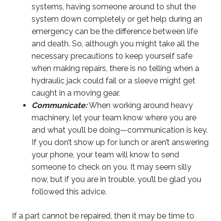
systems, having someone around to shut the
system down completely or get help during an
emergency can be the difference between life
and death. So, although you might take all the
necessary precautions to keep yourself safe
when making repairs, there is no telling when a
hydraulic jack could fail or a sleeve might get
caught in a moving gear.
Communicate:
When working around heavy
machinery, let your team know where you are
and what you’ll be doing—communication is key.
If you don’t show up for lunch or aren’t answering
your phone, your team will know to send
someone to check on you. It may seem silly
now, but if you are in trouble, you’ll be glad you
followed this advice.
If a part cannot be repaired, then it may be time to