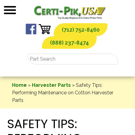
Skip
to
content
(712) 752-8460
(888) 237-8474
Home
»
Harvester Parts
»
Safety Tips:
Performing Maintenance on Cotton Harvester
Parts
SAFETY TIPS: