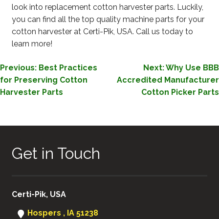
look into replacement cotton harvester parts. Luckily,
you can find all the top quality machine parts for your
cotton harvester at Certi-Pik, USA. Call us today to
learn more!
POST
Previous:
Best Practices
Next:
Why Use BBB
for Preserving Cotton
Accredited Manufacturer
NAVIGATION
Harvester Parts
Cotton Picker Parts
Get in Touch
Certi-Pik, USA
Hospers , IA 51238