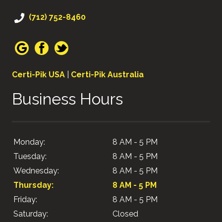
(712) 752-8460
Certi-Pik USA
|
Certi-Pik Australia
Business Hours
Monday:
8 AM - 5 PM
Tuesday:
8 AM - 5 PM
Wednesday:
8 AM - 5 PM
Thursday:
8 AM - 5 PM
Friday:
8 AM - 5 PM
Saturday:
Closed