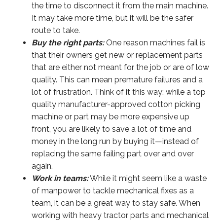
the time to disconnect it from the main machine.
It may take more time, but it will be the safer
route to take.
Buy the right parts:
One reason machines fail is
that their owners get new or replacement parts
that are either not meant for the job or are of low
quality. This can mean premature failures and a
lot of frustration. Think of it this way: while a top
quality manufacturer-approved cotton picking
machine or part may be more expensive up
front, you are likely to save a lot of time and
money in the long run by buying it—instead of
replacing the same failing part over and over
again.
Work in teams:
While it might seem like a waste
of manpower to tackle mechanical fixes as a
team, it can be a great way to stay safe. When
working with heavy tractor parts and mechanical