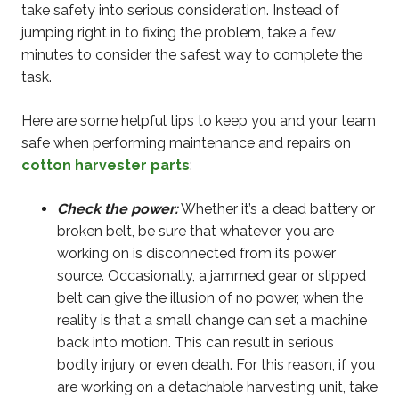
take safety into serious consideration. Instead of
jumping right in to fixing the problem, take a few
minutes to consider the safest way to complete the
task.
Here are some helpful tips to keep you and your team
safe when performing maintenance and repairs on
cotton harvester parts
:
Check the power:
Whether it’s a dead battery or
broken belt, be sure that whatever you are
working on is disconnected from its power
source. Occasionally, a jammed gear or slipped
belt can give the illusion of no power, when the
reality is that a small change can set a machine
back into motion. This can result in serious
bodily injury or even death. For this reason, if you
are working on a detachable harvesting unit, take