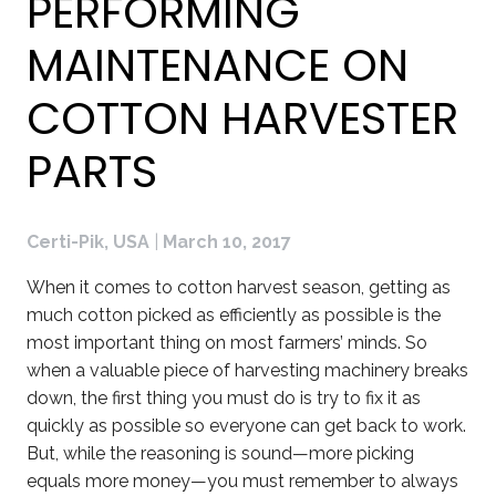
PERFORMING
MAINTENANCE ON
COTTON HARVESTER
PARTS
Certi-Pik, USA
|
March 10, 2017
When it comes to cotton harvest season, getting as
much cotton picked as efficiently as possible is the
most important thing on most farmers’ minds. So
when a valuable piece of harvesting machinery breaks
down, the first thing you must do is try to fix it as
quickly as possible so everyone can get back to work.
But, while the reasoning is sound—more picking
equals more money—you must remember to always