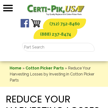
Skip
to
content
(712) 752-8460
(888) 237-8474
Home
»
Cotton Picker Parts
»
Reduce Your
Harvesting Losses by Investing in Cotton Picker
Parts
REDUCE YOUR