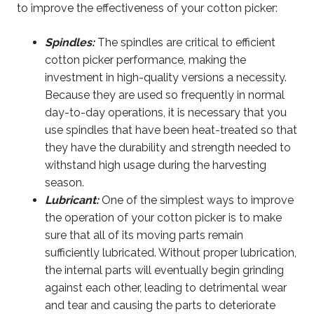
to improve the effectiveness of your cotton picker:
Spindles:
The spindles are critical to efficient
cotton picker performance, making the
investment in high-quality versions a necessity.
Because they are used so frequently in normal
day-to-day operations, it is necessary that you
use spindles that have been heat-treated so that
they have the durability and strength needed to
withstand high usage during the harvesting
season.
Lubricant:
One of the simplest ways to improve
the operation of your cotton picker is to make
sure that all of its moving parts remain
sufficiently lubricated. Without proper lubrication,
the internal parts will eventually begin grinding
against each other, leading to detrimental wear
and tear and causing the parts to deteriorate