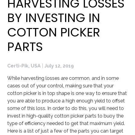
HARVESTING LOSSES
BY INVESTING IN
COTTON PICKER
PARTS
Certi-Pik, USA
|
July 12, 2019
While harvesting losses are common, and in some
cases out of your control, making sure that your
cotton picker is in top shape is one way to ensure that
you are able to produce a high enough yield to offset
some of this loss. In order to do this, you will need to
invest in high-quality cotton picker parts to buoy the
type of efficiency needed to get that maximum yield.
Here is a list of just a few of the parts you can target