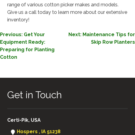
range of various cotton picker makes and models.
Give us a call today to learn more about our extensive
inventory!
POST
Previous:
Get Your
Next:
Maintenance Tips for
Equipment Ready:
Skip Row Planters
NAVIGATION
Preparing for Planting
Cotton
Get in Touch
Certi-Pik, USA
Hospers , IA 51238