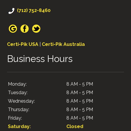
(712) 752-8460
Certi-Pik USA
|
Certi-Pik Australia
Business Hours
Monday:
8 AM - 5 PM
Tuesday:
8 AM - 5 PM
Wednesday:
8 AM - 5 PM
Thursday:
8 AM - 5 PM
Friday:
8 AM - 5 PM
Saturday:
Closed