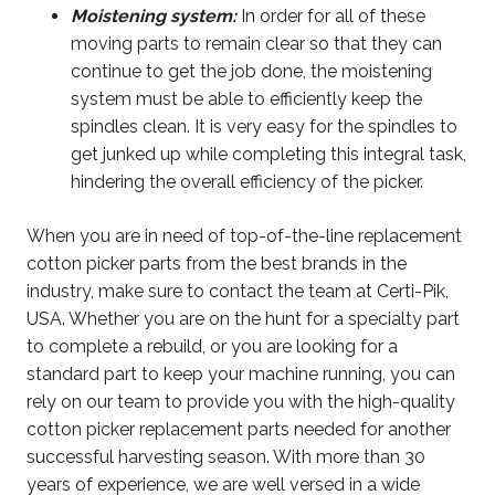
Moistening system:
In order for all of these
moving parts to remain clear so that they can
continue to get the job done, the moistening
system must be able to efficiently keep the
spindles clean. It is very easy for the spindles to
get junked up while completing this integral task,
hindering the overall efficiency of the picker.
When you are in need of top-of-the-line replacement
cotton picker parts from the best brands in the
industry, make sure to contact the team at Certi-Pik,
USA. Whether you are on the hunt for a specialty part
to complete a rebuild, or you are looking for a
standard part to keep your machine running, you can
rely on our team to provide you with the high-quality
cotton picker replacement parts needed for another
successful harvesting season. With more than 30
years of experience, we are well versed in a wide