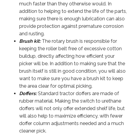
much faster than they otherwise would. In
addition to helping to extend the life of the parts,
making sure there is enough lubrication can also
provide protection against premature corrosion
and rusting.
Brush kit:
The rotary brush is responsible for
keeping the roller belt free of excessive cotton
buildup, directly affecting how efficient your
picker will be. In addition to making sure that the
brush itself is still in good condition, you will also
want to make sure you have a brush kit to keep
the area clear for optimal picking.
Doffers:
Standard tractor doffers are made of
rubber material. Making the switch to urethane
doffers will not only offer extended shelf life, but
will also help to maximize efficiency, with fewer
doffer column adjustments needed and a much
cleaner pick.