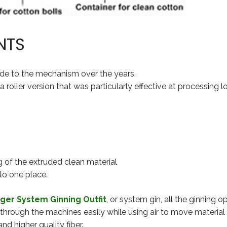
NTS
de to the mechanism over the years.
roller version that was particularly effective at processing 
 of the extruded clean material
to one place.
ger System Ginning Outfit
, or system gin, all the ginning 
 through the machines easily while using air to move materia
nd higher quality fiber.