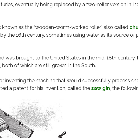
nturies, eventually being replaced by a two-roller version in
known as the “wooden-worm-worked roller,” also called
chu
the 16th century, sometimes using water as its source of pow
d was brought to the United States in the mid-18th century. I
, both of which are still grown in the South.
or inventing the machine that would successfully process shor
ed a patent for his invention, called the
saw gin
, the followi