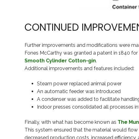
CONTINUED IMPROVEME
Further improvements and modifications were ma
Fones McCarthy was granted a patent in 1840 for a 
Smooth Cylinder Cotton-gin
.
Additional improvements and features included:
Steam power replaced animal power
An automatic feeder was introduced
A condenser was added to facilitate handling
Indoor presses consolidated all processes in
Finally, with what has become known as
The Mun
This system ensured that the material would flow
decreased production costs, increased efficiency, a