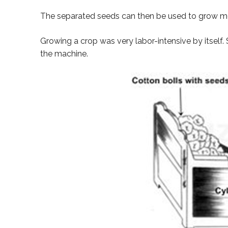
The separated seeds can then be used to grow mo
Growing a crop was very labor-intensive by itself.
the machine.