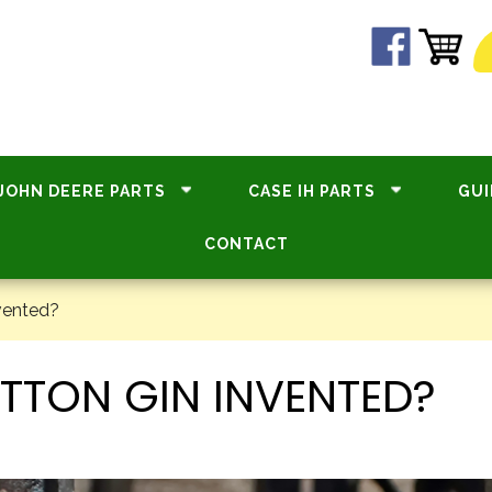
JOHN DEERE PARTS
CASE IH PARTS
GUI
CONTACT
vented?
TTON GIN INVENTED?