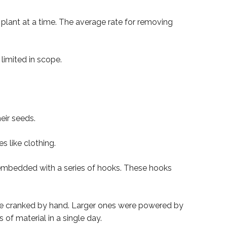
 plant at a time. The average rate for removing
limited in scope.
eir seeds.
 like clothing.
embedded with a series of hooks. These hooks
were cranked by hand. Larger ones were powered by
f material in a single day.