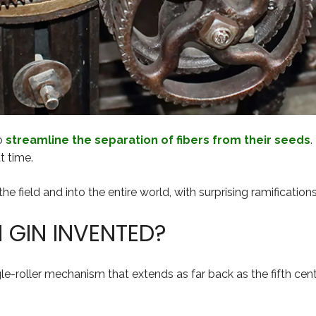
to
streamline the separation of fibers from their seeds
.
t time.
 field and into the entire world, with surprising ramifications 
GIN INVENTED?
le-roller mechanism that extends as far back as the fifth cent