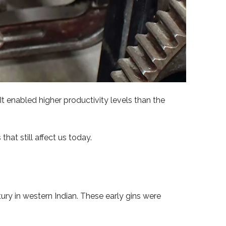
 It enabled higher productivity levels than the
that still affect us today.
ury in western Indian. These early gins were