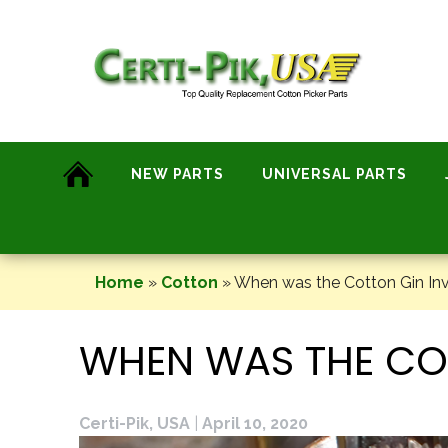
Skip
to
content
NEW PARTS
UNIVERSAL PARTS
Home
»
Cotton
»
When was the Cotton Gin In
WHEN WAS THE CO
Certi-Pik, USA
|
April 10, 2020