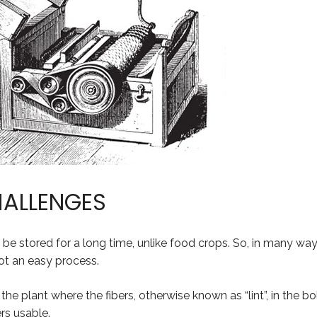
HALLENGES
 be stored for a long time, unlike food crops. So, in many way
not an easy process.
 the plant where the fibers, otherwise known as “lint”, in the 
rs usable.