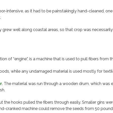
bor-intensive, as it had to be painstakingly hand-cleaned, one
.
 grew well along coastal areas, so that crop was necessarily 
on of “engine”, is a machine that is used to pull fibers from th
ods, while any undamaged material is used mostly for textiles
er
. The material was run through a wooden drum, which was 
sh.
ut the hooks pulled the fibers through easily. Smaller gins 
hand-cranked machine could remove the seeds from 50 pounds o