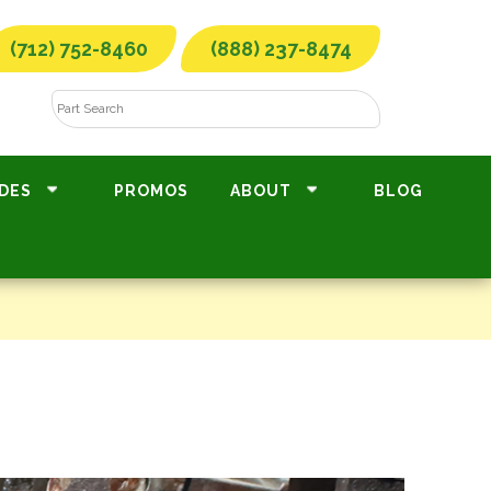
(712) 752-8460
(888) 237-8474
DES
PROMOS
ABOUT
BLOG