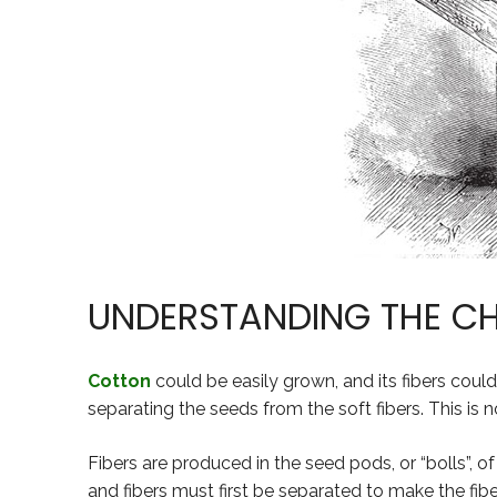
UNDERSTANDING THE C
Cotton
could be easily grown, and its fibers could
separating the seeds from the soft fibers. This is 
Fibers are produced in the seed pods, or “bolls”, of
and fibers must first be separated to make the fibe