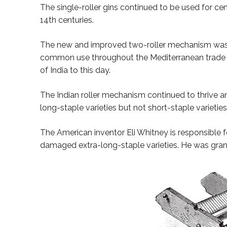
The single-roller gins continued to be used for ce
14th centuries.
The new and improved two-roller mechanism was 
common use throughout the Mediterranean trade by 
of India to this day.
The Indian roller mechanism continued to thrive an
long-staple varieties but not short-staple varieties
The American inventor Eli Whitney is responsible f
damaged extra-long-staple varieties. He was grant