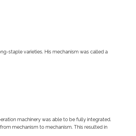
long-staple varieties. His mechanism was called a
operation machinery was able to be fully integrated.
l from mechanism to mechanism. This resulted in