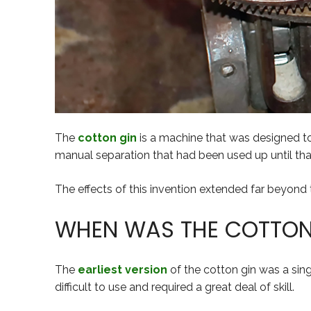
The
cotton gin
is a machine that was designed 
manual separation that had been used up until tha
The effects of this invention extended far beyond the
WHEN WAS THE COTTON 
The
earliest version
of the cotton gin was a sing
difficult to use and required a great deal of skill.