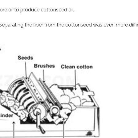
re or to produce cottonseed oil.
 Separating the fiber from the cottonseed was even more diffi