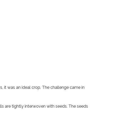
s, it was an ideal crop. The challenge came in
bolls are tightly interwoven with seeds. The seeds