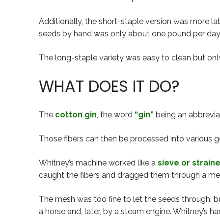
Additionally, the short-staple version was more la
seeds by hand was only about one pound per day
The long-staple variety was easy to clean but only
WHAT DOES IT DO?
The
cotton gin
, the word
“gin”
being an abbreviati
Those fibers can then be processed into various go
Whitney’s machine worked like a
sieve or strain
caught the fibers and dragged them through a me
The mesh was too fine to let the seeds through, b
a horse and, later, by a steam engine. Whitney’s 