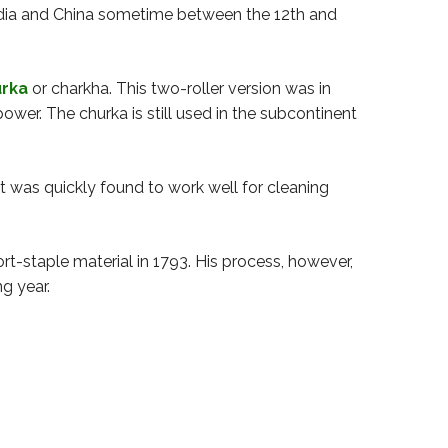
 India and China sometime between the 12th and
rka
or charkha. This two-roller version was in
er. The churka is still used in the subcontinent
t was quickly found to work well for cleaning
t-staple material in 1793. His process, however,
ng year.