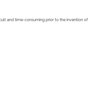
cult and time-consuming prior to the invention of