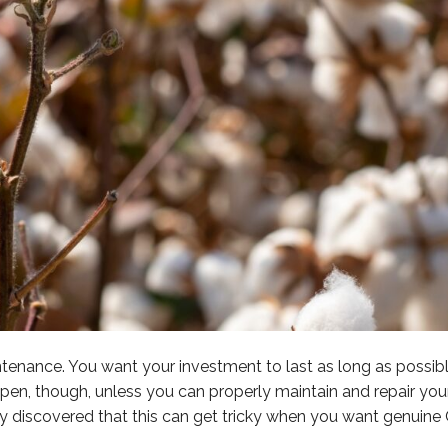
nance. You want your investment to last as long as possible
en, though, unless you can properly maintain and repair your 
dy discovered that this can get tricky when you want genuine 