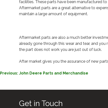
facilities. These parts have been manufactured to
Aftermarket parts are a great alternative to expens
maintain a large amount of equipment.
Aftermarket parts are also a much better investm
already gone through this wear and tear, and you r
the part does not work you are just out of luck.
After market gives you the assurance of new parts 
POST
Previous:
John Deere Parts and Merchandise
NAVIGATION
Get in Touch