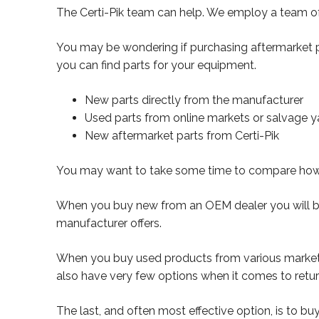
The Certi-Pik team can help. We employ a team of c
You may be wondering if purchasing aftermarket pa
you can find parts for your equipment.
New parts directly from the manufacturer
Used parts from online markets or salvage y
New aftermarket parts from Certi-Pik
You may want to take some time to compare how th
When you buy new from an OEM dealer you will be 
manufacturer offers.
When you buy used products from various marketpla
also have very few options when it comes to retur
The last, and often most effective option, is to bu