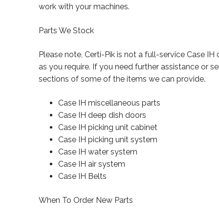
work with your machines.
Parts We Stock
Please note, Certi-Pik is not a full-service Case I
as you require. If you need further assistance or 
sections of some of the items we can provide.
Case IH miscellaneous parts
Case IH deep dish doors
Case IH picking unit cabinet
Case IH picking unit system
Case IH water system
Case IH air system
Case IH Belts
When To Order New Parts