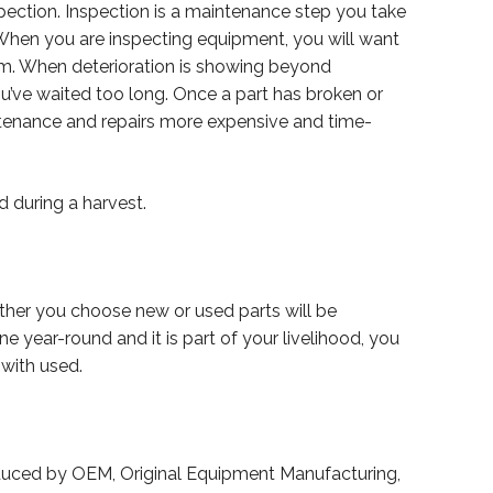
pection. Inspection is a maintenance step you take
When you are inspecting equipment, you will want
lem. When deterioration is showing beyond
you’ve waited too long. Once a part has broken or
intenance and repairs more expensive and time-
d during a harvest.
ether you choose new or used parts will be
 year-round and it is part of your livelihood, you
 with used.
produced by OEM, Original Equipment Manufacturing,