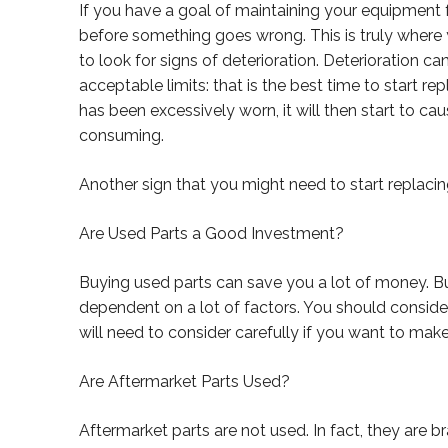
If you have a goal of maintaining your equipment 
before something goes wrong. This is truly where
to look for signs of deterioration. Deterioration 
acceptable limits: that is the best time to start r
has been excessively worn, it will then start to 
consuming.
Another sign that you might need to start replacing 
Are Used Parts a Good Investment?
Buying used parts can save you a lot of money. Bu
dependent on a lot of factors. You should consider
will need to consider carefully if you want to mak
Are Aftermarket Parts Used?
Aftermarket parts are not used. In fact, they are