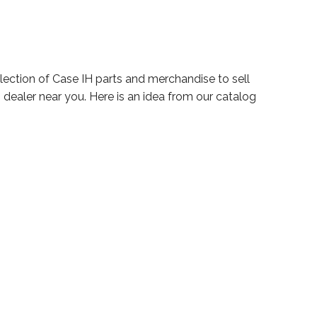
election of Case IH parts and merchandise to sell
 dealer near you. Here is an idea from our catalog