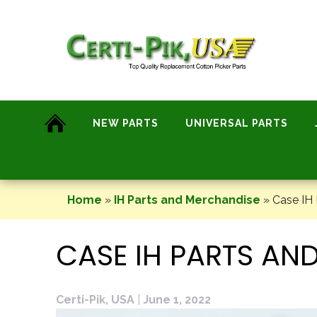
Skip
to
content
NEW PARTS
UNIVERSAL PARTS
Home
»
IH Parts and Merchandise
»
Case IH 
CASE IH PARTS AN
Certi-Pik, USA
|
June 1, 2022