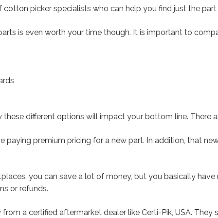
otton picker specialists who can help you find just the part 
rts is even worth your time though. It is important to compar
ards
ese different options will impact your bottom line. There 
paying premium pricing for a new part. In addition, that new
ces, you can save a lot of money, but you basically have no 
ns or refunds.
y from a certified aftermarket dealer like Certi-Pik, USA. The