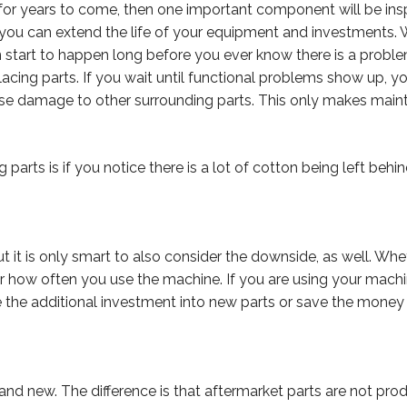
for years to come, then one important component will be ins
 you can extend the life of your equipment and investments. 
can start to happen long before you ever know there is a prob
eplacing parts. If you wait until functional problems show up, 
cause damage to other surrounding parts. This only makes ma
parts is if you notice there is a lot of cotton being left behin
t it is only smart to also consider the downside, as well. Wh
 how often you use the machine. If you are using your machine
e the additional investment into new parts or save the money
 brand new. The difference is that aftermarket parts are not 