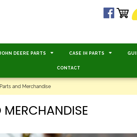
JOHN DEERE PARTS
CASE IH PARTS
GUI
CONTACT
Parts and Merchandise
D MERCHANDISE