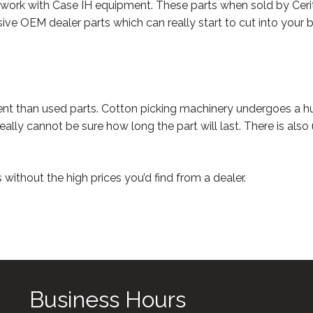
 work with Case IH equipment. These parts when sold by Cerit-
ive OEM dealer parts which can really start to cut into your bud
ent than used parts. Cotton picking machinery undergoes a hu
eally cannot be sure how long the part will last. There is als
without the high prices you’d find from a dealer.
Business Hours