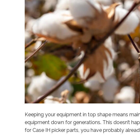
Keeping your equipment in top shape means mainte
equipment down for generations. This doesn’t happ
for Case IH picker parts, you have probably alrea