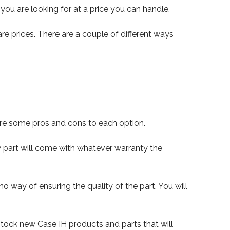
you are looking for at a price you can handle.
e prices. There are a couple of different ways
are some pros and cons to each option.
 part will come with whatever warranty the
way of ensuring the quality of the part. You will
y stock new Case IH products and parts that will