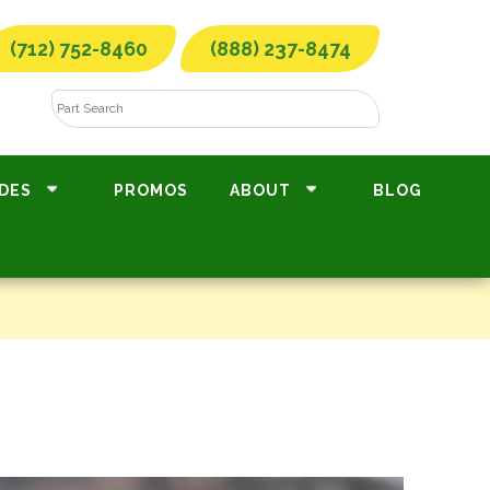
(712) 752-8460
(888) 237-8474
DES
PROMOS
ABOUT
BLOG