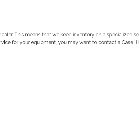
H dealer. This means that we keep inventory on a specialized s
service for your equipment, you may want to contact a Case IH