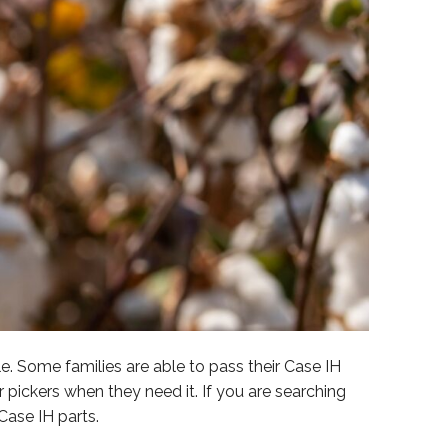
. Some families are able to pass their Case IH
pickers when they need it. If you are searching
Case IH parts.