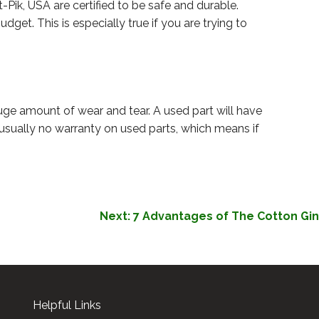
Pik, USA are certified to be safe and durable.
get. This is especially true if you are trying to
ge amount of wear and tear. A used part will have
o usually no warranty on used parts, which means if
Next:
7 Advantages of The Cotton Gin
Helpful Links