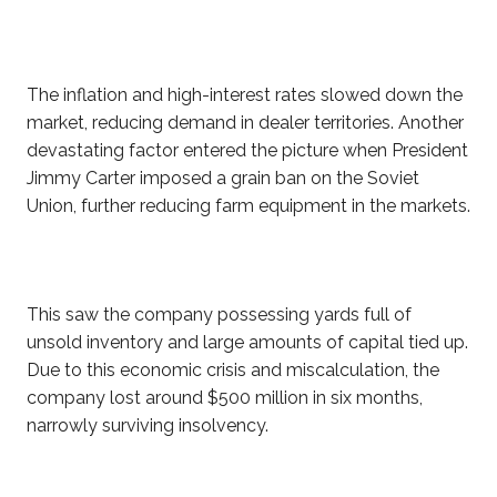
The inflation and high-interest rates slowed down the
market, reducing demand in dealer territories. Another
devastating factor entered the picture when President
Jimmy Carter imposed a grain ban on the Soviet
Union, further reducing farm equipment in the markets.
This saw the company possessing yards full of
unsold inventory and large amounts of capital tied up.
Due to this economic crisis and miscalculation, the
company lost around $500 million in six months,
narrowly surviving insolvency.