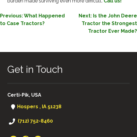
burden made surviving even more difficult.
Call us!
POST
Previous:
What Happened
Next:
Is the John Deere
to Case Tractors?
Tractor the Strongest
NAVIGATION
Tractor Ever Made?
Get in Touch
Certi-Pik, USA
Hospers , IA 51238
(712) 752-8460