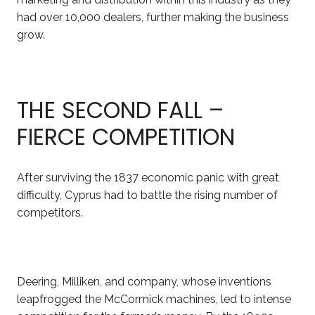
had over 10,000 dealers, further making the business
grow.
THE SECOND FALL –
FIERCE COMPETITION
After surviving the 1837 economic panic with great
difficulty, Cyprus had to battle the rising number of
competitors.
Deering, Milliken, and company, whose inventions
leapfrogged the McCormick machines, led to intense