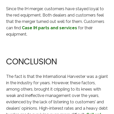
Since the IH merger, customers have stayed loyal to
the red equipment. Both dealers and customers feel
that the merger turned out well for them. Customers
can find
Case IH parts and services
for their
equipment.
CONCLUSION
The fact is that the International Harvester was a giant
in the industry for years. However, these factors,
among others, brought it crippling to its knees with
weak and ineffective management over the years,
evidenced by the lack of listening to customers’ and
dealers’ opinions. High-interest rates and a heavy debt