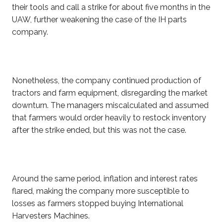
their tools and call a strike for about five months in the
UAW, further weakening the case of the IH parts
company.
Nonetheless, the company continued production of
tractors and farm equipment, disregarding the market
downturn. The managers miscalculated and assumed
that farmers would order heavily to restock inventory
after the strike ended, but this was not the case.
Around the same period, inflation and interest rates
flared, making the company more susceptible to
losses as farmers stopped buying International
Harvesters Machines.