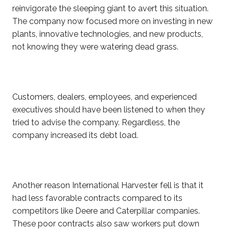
reinvigorate the sleeping giant to avert this situation.
The company now focused more on investing in new
plants, innovative technologies, and new products,
not knowing they were watering dead grass.
Customers, dealers, employees, and experienced
executives should have been listened to when they
tried to advise the company. Regardless, the
company increased its debt load.
Another reason International Harvester fell is that it
had less favorable contracts compared to its
competitors like Deere and Caterpillar companies.
These poor contracts also saw workers put down