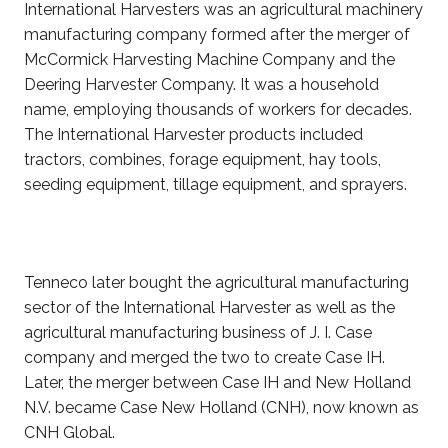
International Harvesters was an agricultural machinery
manufacturing company formed after the merger of
McCormick Harvesting Machine Company and the
Deering Harvester Company. It was a household
name, employing thousands of workers for decades.
The International Harvester products included
tractors, combines, forage equipment, hay tools,
seeding equipment, tillage equipment, and sprayers.
Tenneco later bought the agricultural manufacturing
sector of the International Harvester as well as the
agricultural manufacturing business of J. I. Case
company and merged the two to create Case IH.
Later, the merger between Case IH and New Holland
N.V. became Case New Holland (CNH), now known as
CNH Global.