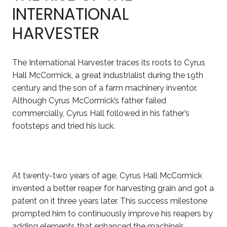
INTERNATIONAL
HARVESTER
The International Harvester traces its roots to Cyrus
Hall McCormick, a great industrialist during the 19th
century and the son of a farm machinery inventor.
Although Cyrus McCormick’s father failed
commercially, Cyrus Hall followed in his father’s
footsteps and tried his luck.
At twenty-two years of age, Cyrus Hall McCormick
invented a better reaper for harvesting grain and got a
patent on it three years later. This success milestone
prompted him to continuously improve his reapers by
adding elements that enhanced the machine’s