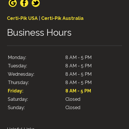
Certi-Pik USA
|
Certi-Pik Australia
Business Hours
Monday:
8 AM - 5 PM
Tuesday:
8 AM - 5 PM
Wednesday:
8 AM - 5 PM
Thursday:
8 AM - 5 PM
Friday:
8 AM - 5 PM
Saturday:
Closed
Sunday:
Closed