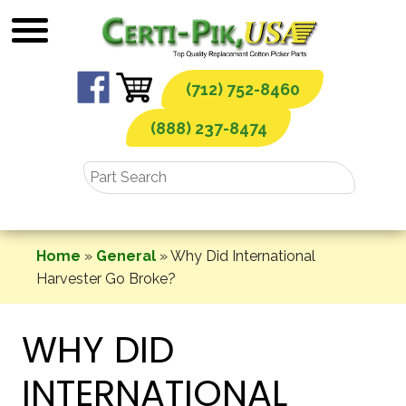
Skip
to
content
(712) 752-8460
(888) 237-8474
Home
»
General
»
Why Did International
Harvester Go Broke?
WHY DID
INTERNATIONAL