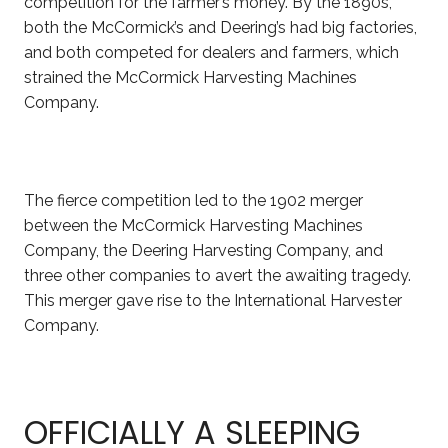
competition for the farmer’s money. By the 1890s,
both the McCormick’s and Deering’s had big factories,
and both competed for dealers and farmers, which
strained the McCormick Harvesting Machines
Company.
The fierce competition led to the 1902 merger
between the McCormick Harvesting Machines
Company, the Deering Harvesting Company, and
three other companies to avert the awaiting tragedy.
This merger gave rise to the International Harvester
Company.
OFFICIALLY A SLEEPING