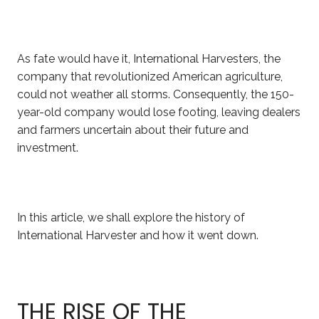
As fate would have it, International Harvesters, the
company that revolutionized American agriculture,
could not
weather
all storms. Consequently, the 150-
year-old company would lose footing, leaving dealers
and farmers uncertain about their future and
investment.
In this article, we shall explore the history of
International Harvester and how it went down.
THE RISE OF THE