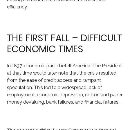
efficiency.
THE FIRST FALL – DIFFICULT
ECONOMIC TIMES
In 1837, economic panic befell America. The President
at that time would later note that the crisis resulted
from the ease of credit access and rampant
speculation. This led to a widespread lack of
employment
, economic depression, cotton and paper
money devaluing, bank failures, and financial failures.