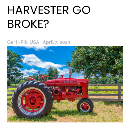
HARVESTER GO
BROKE?
Certi-Pik, USA
|
April 7, 2023