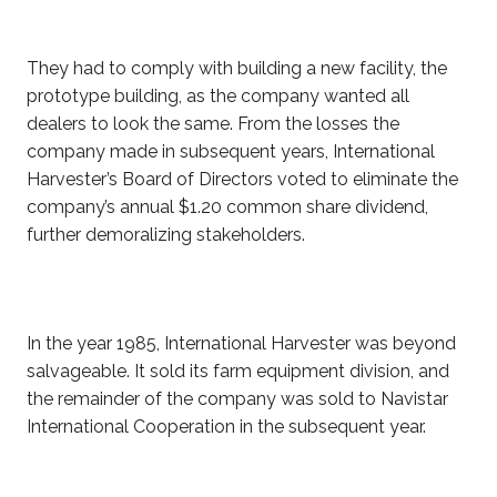
They had to comply with building a new facility, the
prototype building, as the company wanted all
dealers to look the same. From the losses the
company made in subsequent years, International
Harvester’s Board of Directors voted to eliminate the
company’s annual $1.20
common share dividend,
further demoralizing stakeholders.
In the year 1985, International Harvester was beyond
salvageable. It sold its farm equipment division, and
the remainder of the company was sold to Navistar
International Cooperation in the subsequent year.