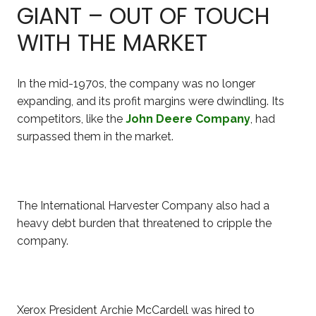
GIANT – OUT OF TOUCH
WITH THE MARKET
In the mid-1970s, the company was no longer
expanding, and its profit margins were dwindling. Its
competitors, like the
John Deere Company
, had
surpassed them in the market.
The International Harvester Company also had a
heavy
debt burden that threatened to cripple the
company.
Xerox President Archie McCardell was hired to