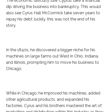
The economic difficulty saw Cyprus take a financial
dip driving the business into bankruptcy. This would
also see Cyrus Hall McCormick take seven years to
repay his debt; luckily, this was not the end of his
story.
In the 1840s, he discovered a bigger niche for his
machines on large farms out West in Ohio, Indiana,
and Illinois, prompting him to move his business to
Chicago.
While in Chicago, he improved his machines, added
other agricultural products, and expanded his
factories. Cyrus and his brothers mastered the art of
marketing and distribution within this industry as they