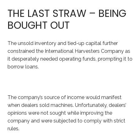
THE LAST STRAW – BEING
BOUGHT OUT
The unsold inventory and tied-up capital further
constrained the International Harvesters Company as
it desperately needed operating funds, prompting it to
borrow loans.
The company’s source of income would manifest
when dealers sold machines. Unfortunately, dealers’
opinions were not sought while improving the
company and were subjected to comply with strict
rules.