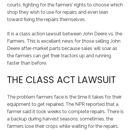
courts, fighting for the farmers’ rights to choose which
shop they wish to use for repairs and even lean
toward fixing the repairs themselves.
It is a class action lawsuit between John Deere vs. the
Farmers. This is excellent news for those selling John
Deere after-market parts because sales will soar as
the farmers can get their tractors up and running
faster than before.
THE CLASS ACT LAWSUIT
The problem farmers face is the time it takes for their
equipment to get repaired. The NPR reported that a
farmer said it took weeks to complete repairs. There is
a backup during harvest seasons; sometimes, the
farmers lose their crops while waiting for the repairs.