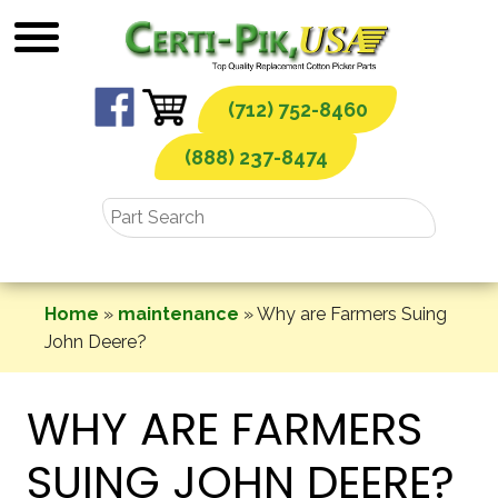
Skip
to
content
(712) 752-8460
(888) 237-8474
Home
»
maintenance
»
Why are Farmers Suing
John Deere?
WHY ARE FARMERS
SUING JOHN DEERE?