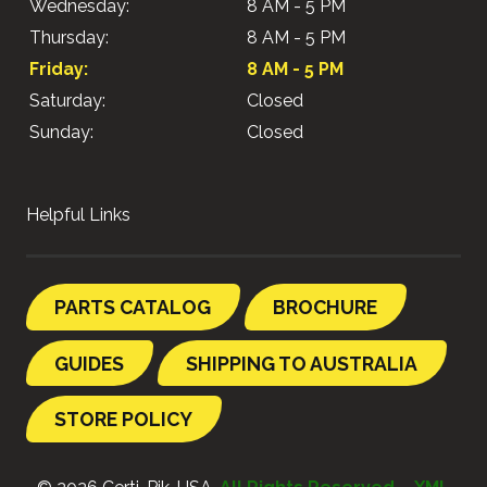
Wednesday:
8 AM - 5 PM
Thursday:
8 AM - 5 PM
Friday:
8 AM - 5 PM
Saturday:
Closed
Sunday:
Closed
Helpful Links
PARTS CATALOG
BROCHURE
GUIDES
SHIPPING TO AUSTRALIA
STORE POLICY