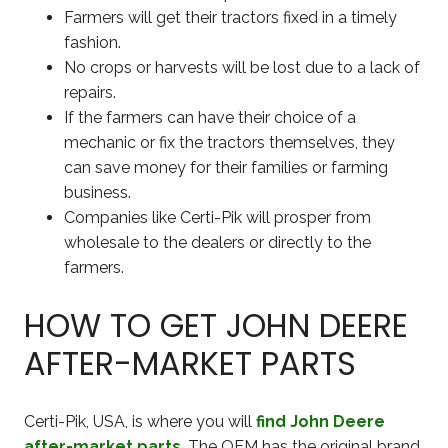
Farmers will get their tractors fixed in a timely
fashion.
No crops or harvests will be lost due to a lack of
repairs.
If the farmers can have their choice of a
mechanic or fix the tractors themselves, they
can save money for their families or farming
business.
Companies like Certi-Pik will prosper from
wholesale to the dealers or directly to the
farmers.
HOW TO GET JOHN DEERE
AFTER-MARKET PARTS
Certi-Pik, USA, is where you will
find John Deere
after-market parts
. The OEM has the original brand