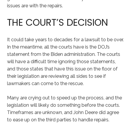
issues are with the repairs.
THE COURT’S DECISION
It could take years to decades for a lawsuit to be over.
In the meantime, all the courts have is the DOJ’s
statement from the Biden administration. The courts
will have a difficult time ignoring those statements,
and those states that have this issue on the floor of
their legislation are reviewing all sides to see if
lawmakers can come to the rescue.
Many are crying out to speed up the process, and the
legislation will likely do something before the courts.
Timeframes are unknown, and John Deere did agree
to ease up on the third parties to handle repairs.