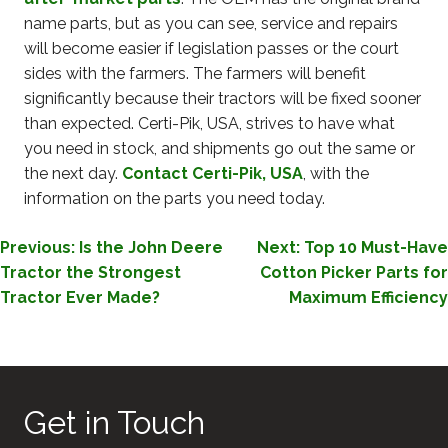
name parts, but as you can see, service and repairs
will become easier if legislation passes or the court
sides with the farmers. The farmers will benefit
significantly because their tractors will be fixed sooner
than expected. Certi-Pik, USA, strives to have what
you need in stock, and shipments go out the same or
the next day.
Contact Certi-Pik, USA
, with the
information on the parts you need today.
POST
Previous:
Is the John Deere
Next:
Top 10 Must-Have
Tractor the Strongest
Cotton Picker Parts for
NAVIGATION
Tractor Ever Made?
Maximum Efficiency
Get in Touch