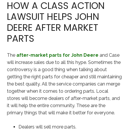
HOW A CLASS ACTION
LAWSUIT HELPS JOHN
DEERE AFTER MARKET
PARTS
The
after-market parts for John Deere
and Case
will increase sales due to all this hype. Sometimes the
controversy is a good thing when talking about
getting the right parts for cheaper and still maintaining
the best quality. All the service companies can merge
together when it comes to ordering parts. Local
stores will become dealers of after-market parts, and
it will help the entire community. These are the
primary things that will make it better for everyone.
Dealers will sell more parts.