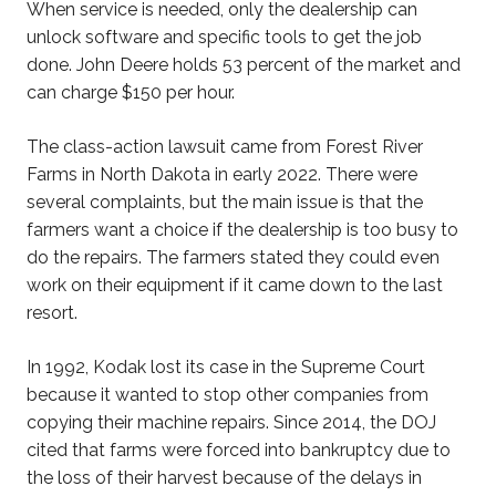
When service is needed, only the dealership can
unlock software and specific tools to get the job
done. John Deere holds 53 percent of the market and
can charge $150 per hour.
The class-action lawsuit came from Forest River
Farms in North Dakota in early 2022. There were
several complaints, but the main issue is that the
farmers want a choice if the dealership is too busy to
do the repairs. The farmers stated they could even
work on their equipment if it came down to the last
resort.
In 1992, Kodak lost its case in the Supreme Court
because it wanted to stop other companies from
copying their machine repairs. Since 2014, the DOJ
cited that farms were forced into bankruptcy due to
the loss of their harvest because of the delays in