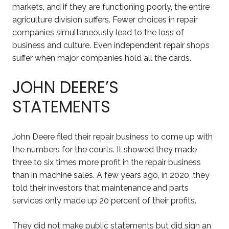
markets, and if they are functioning poorly, the entire
agriculture division suffers. Fewer choices in repair
companies simultaneously lead to the loss of
business and culture. Even independent repair shops
suffer when major companies hold all the cards.
JOHN DEERE’S
STATEMENTS
John Deere filed their repair business to come up with
the numbers for the courts. It showed they made
three to six times more profit in the repair business
than in machine sales. A few years ago, in 2020, they
told their investors that maintenance and parts
services only made up 20 percent of their profits.
They did not make public statements but did sign an