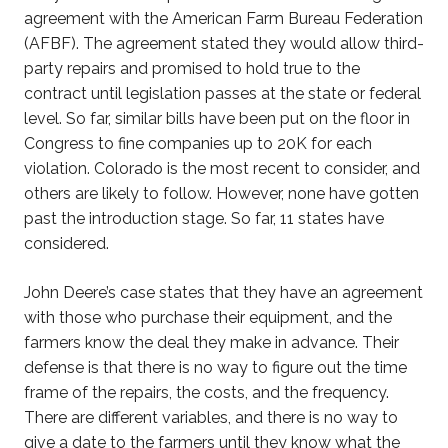
agreement with the American Farm Bureau Federation
(AFBF). The agreement stated they would allow third-
party repairs and promised to hold true to the
contract until legislation passes at the state or federal
level. So far, similar bills have been put on the floor in
Congress to fine companies up to 20K for each
violation. Colorado is the most recent to consider, and
others are likely to follow. However, none have gotten
past the introduction stage. So far, 11 states have
considered.
John Deere’s case states that they have an agreement
with those who purchase their equipment, and the
farmers know the deal they make in advance. Their
defense is that there is no way to figure out the time
frame of the repairs, the costs, and the frequency.
There are different variables, and there is no way to
give a date to the farmers until they know what the