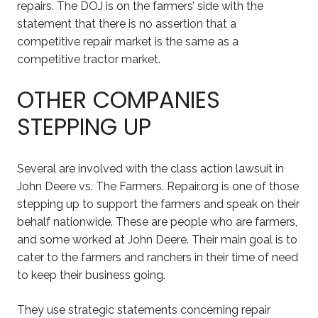
repairs. The DOJ is on the farmers’ side with the
statement that there is no assertion that a
competitive repair market is the same as a
competitive tractor market.
OTHER COMPANIES
STEPPING UP
Several are involved with the class action lawsuit in
John Deere vs. The Farmers. Repair.org is one of those
stepping up to support the farmers and speak on their
behalf nationwide. These are people who are farmers,
and some worked at John Deere. Their main goal is to
cater to the farmers and ranchers in their time of need
to keep their business going.
They use strategic statements concerning repair