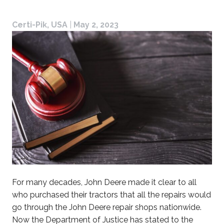
Certi-Pik, USA
|
May 2, 2023
For many decades, John Deere made it clear to all
who purchased their tractors that all the repairs would
go through the John Deere repair shops nationwide.
Now the Department of Justice has stated to the