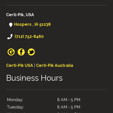
Certi-Pik, USA
Hospers , IA 51238
(712) 752-8460
Certi-Pik USA
|
Certi-Pik Australia
Business Hours
Monday:
8 AM - 5 PM
Tuesday:
8 AM - 5 PM