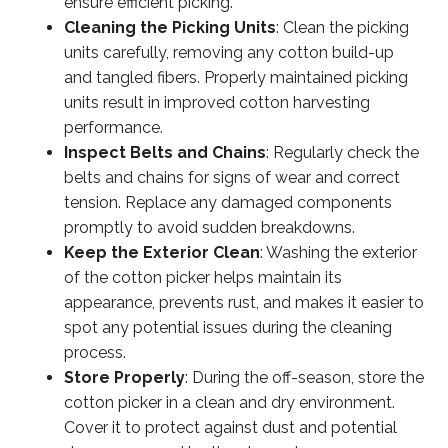
ensure efficient picking.
Cleaning the Picking Units
: Clean the picking
units carefully, removing any cotton build-up
and tangled fibers. Properly maintained picking
units result in improved cotton harvesting
performance.
Inspect Belts and Chains
: Regularly check the
belts and chains for signs of wear and correct
tension. Replace any damaged components
promptly to avoid sudden breakdowns.
Keep the Exterior Clean
: Washing the exterior
of the cotton picker helps maintain its
appearance, prevents rust, and makes it easier to
spot any potential issues during the cleaning
process.
Store Properly
: During the off-season, store the
cotton picker in a clean and dry environment.
Cover it to protect against dust and potential