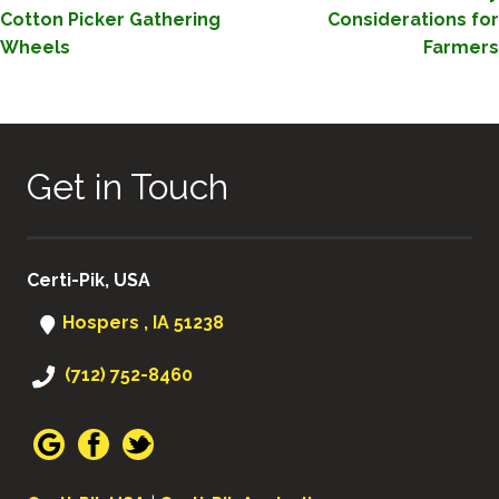
NAVIGATION
Cotton Picker Gathering
Considerations for
Wheels
Farmers
Get in Touch
Certi-Pik, USA
Hospers , IA 51238
(712) 752-8460