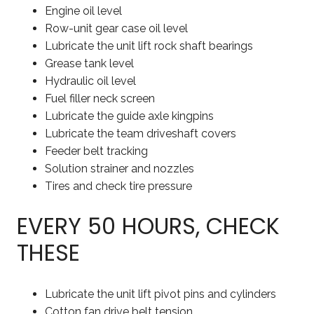
Engine oil level
Row-unit gear case oil level
Lubricate the unit lift rock shaft bearings
Grease tank level
Hydraulic oil level
Fuel filler neck screen
Lubricate the guide axle kingpins
Lubricate the team driveshaft covers
Feeder belt tracking
Solution strainer and nozzles
Tires and check tire pressure
EVERY 50 HOURS, CHECK
THESE
Lubricate the unit lift pivot pins and cylinders
Cotton fan drive belt tension