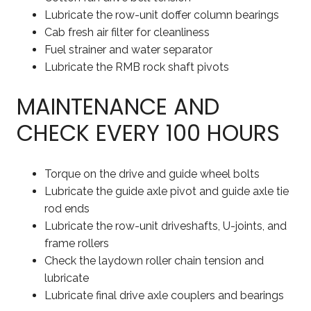
Lubricate the row-unit doffer column bearings
Cab fresh air filter for cleanliness
Fuel strainer and water separator
Lubricate the RMB rock shaft pivots
MAINTENANCE AND
CHECK EVERY 100 HOURS
Torque on the drive and guide wheel bolts
Lubricate the guide axle pivot and guide axle tie
rod ends
Lubricate the row-unit driveshafts, U-joints, and
frame rollers
Check the laydown roller chain tension and
lubricate
Lubricate final drive axle couplers and bearings