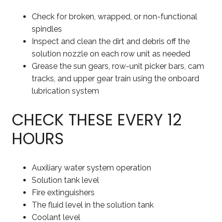
Check for broken, wrapped, or non-functional
spindles
Inspect and clean the dirt and debris off the
solution nozzle on each row unit as needed
Grease the sun gears, row-unit picker bars, cam
tracks, and upper gear train using the onboard
lubrication system
CHECK THESE EVERY 12
HOURS
Auxiliary water system operation
Solution tank level
Fire extinguishers
The fluid level in the solution tank
Coolant level