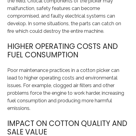
the field. Critical components of the picker may
malfunction, safety features can become
compromised, and faulty electrical systems can
develop. In some situations, the parts can catch on
fire which could destroy the entire machine.
HIGHER OPERATING COSTS AND
FUEL CONSUMPTION
Poor maintenance practices in a cotton picker can
lead to higher operating costs and environmental
issues. For example, clogged air filters and other
problems force the engine to work harder, increasing
fuel consumption and producing more harmful
emissions.
IMPACT ON COTTON QUALITY AND
SALE VALUE