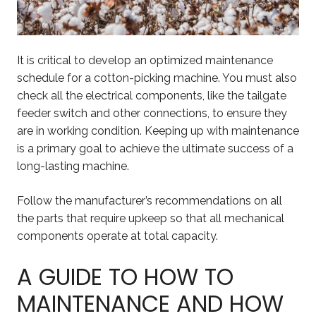
It is critical to develop an optimized maintenance
schedule for a cotton-picking machine. You must also
check all the electrical components, like the tailgate
feeder switch and other connections, to ensure they
are in working condition. Keeping up with maintenance
is a primary goal to achieve the ultimate success of a
long-lasting machine.
Follow the manufacturer’s recommendations on all
the parts that require upkeep so that all mechanical
components operate at total capacity.
A GUIDE TO HOW TO
MAINTENANCE AND HOW