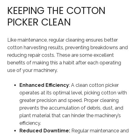
KEEPING THE COTTON
PICKER CLEAN
Like maintenance, regular cleaning ensures better
cotton harvesting results, preventing breakdowns and
reducing repair costs. These are some excellent
benefits of making this a habit after each operating
use of your machinery.
Enhanced Efficiency
: A clean cotton picker
operates at its optimal level, picking cotton with
greater precision and speed. Proper cleaning
prevents the accumulation of debris, dust, and
plant material that can hinder the machinery’s
efficiency.
Reduced Downtime:
Regular maintenance and