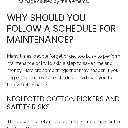
damage caused by the elements.
WHY SHOULD YOU
FOLLOW A SCHEDULE FOR
MAINTENANCE?
Many times, people forget or get too busy to perform
maintenance or try to skip a step to save time and
money. Here are some things that may happen if you
neglect to improvise a schedule. It will lead you to
follow better habits.
NEGLECTED COTTON PICKERS AND
SAFETY RISKS
This poses a safety risk to operators and others out in