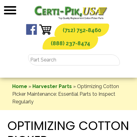
Skip
to
content
(712) 752-8460
(888) 237-8474
Home
»
Harvester Parts
»
Optimizing Cotton
Picker Maintenance: Essential Parts to Inspect
Regularly
OPTIMIZING COTTON