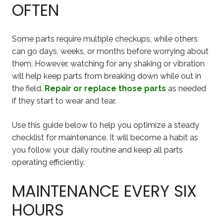
OFTEN
Some parts require multiple checkups, while others
can go days, weeks, or months before worrying about
them. However, watching for any shaking or vibration
will help keep parts from breaking down while out in
the field.
Repair or replace those parts
as needed
if they start to wear and tear.
Use this guide below to help you optimize a steady
checklist for maintenance. It will become a habit as
you follow your daily routine and keep all parts
operating efficiently.
MAINTENANCE EVERY SIX
HOURS