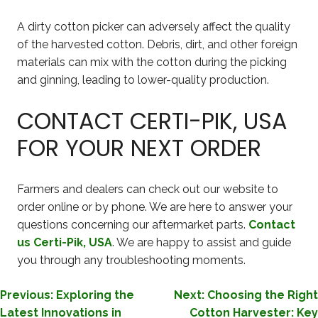
A dirty cotton picker can adversely affect the quality
of the harvested cotton. Debris, dirt, and other foreign
materials can mix with the cotton during the picking
and ginning, leading to lower-quality production.
CONTACT CERTI-PIK, USA
FOR YOUR NEXT ORDER
Farmers and dealers can check out our website to
order online or by phone. We are here to answer your
questions concerning our aftermarket parts.
Contact
us Certi-Pik, USA
. We are happy to assist and guide
you through any troubleshooting moments.
POST
Previous:
Exploring the
Next:
Choosing the Right
Latest Innovations in
Cotton Harvester: Key