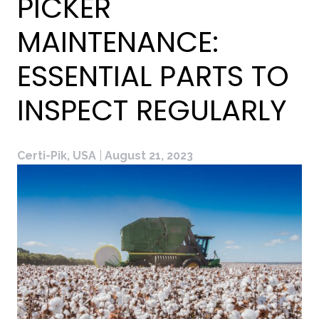
PICKER
MAINTENANCE:
ESSENTIAL PARTS TO
INSPECT REGULARLY
Certi-Pik, USA
|
August 21, 2023