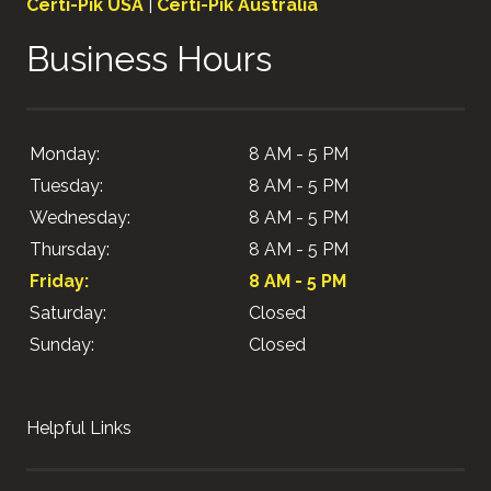
Certi-Pik USA
|
Certi-Pik Australia
Business Hours
Monday:
8 AM - 5 PM
Tuesday:
8 AM - 5 PM
Wednesday:
8 AM - 5 PM
Thursday:
8 AM - 5 PM
Friday:
8 AM - 5 PM
Saturday:
Closed
Sunday:
Closed
Helpful Links