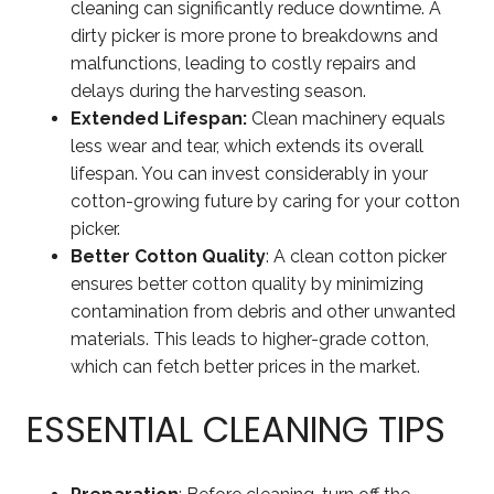
cleaning can significantly reduce downtime. A
dirty picker is more prone to breakdowns and
malfunctions, leading to costly repairs and
delays during the harvesting season.
Extended Lifespan:
Clean machinery equals
less wear and tear, which extends its overall
lifespan. You can invest considerably in your
cotton-growing future by caring for your cotton
picker.
Better Cotton Quality
: A clean cotton picker
ensures better cotton quality by minimizing
contamination from debris and other unwanted
materials. This leads to higher-grade cotton,
which can fetch better prices in the market.
ESSENTIAL CLEANING TIPS