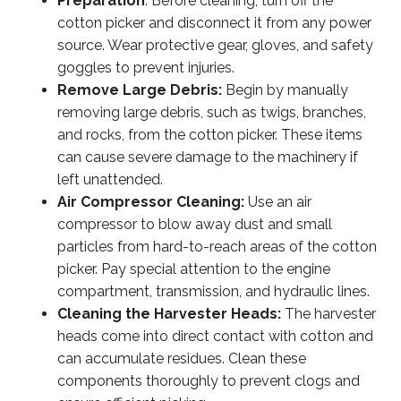
Preparation
: Before cleaning, turn off the
cotton picker and disconnect it from any power
source. Wear protective gear, gloves, and safety
goggles to prevent injuries.
Remove Large Debris:
Begin by manually
removing large debris, such as twigs, branches,
and rocks, from the cotton picker. These items
can cause severe damage to the machinery if
left unattended.
Air Compressor Cleaning:
Use an air
compressor to blow away dust and small
particles from hard-to-reach areas of the cotton
picker. Pay special attention to the engine
compartment, transmission, and hydraulic lines.
Cleaning the Harvester Heads:
The harvester
heads come into direct contact with cotton and
can accumulate residues. Clean these
components thoroughly to prevent clogs and